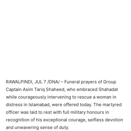
RAWALPINDI, JUL 7 /DNA/ – Funeral prayers of Group
Captain Asim Tariq Shaheed, who embraced Shahadat
while courageously intervening to rescue a woman in
distress in Islamabad, were offered today. The martyred
officer was laid to rest with full military honours in
recognition of his exceptional courage, selfless devotion
and unwavering sense of duty.