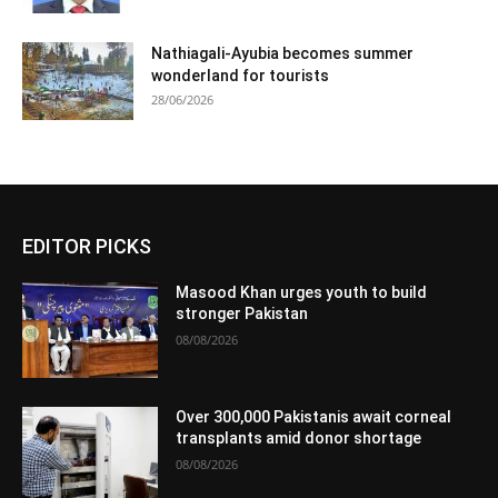
Nathiagali-Ayubia becomes summer
wonderland for tourists
28/06/2026
EDITOR PICKS
Masood Khan urges youth to build
stronger Pakistan
08/08/2026
Over 300,000 Pakistanis await corneal
transplants amid donor shortage
08/08/2026