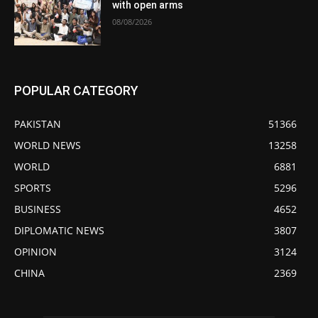
with open arms
08/08/2026
POPULAR CATEGORY
PAKISTAN
51366
WORLD NEWS
13258
WORLD
6881
SPORTS
5296
BUSINESS
4652
DIPLOMATIC NEWS
3807
OPINION
3124
CHINA
2369