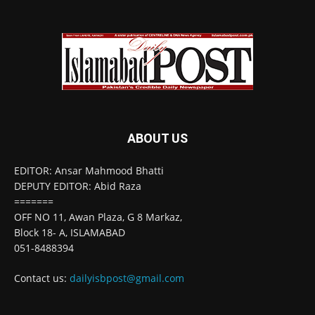
ABOUT US
EDITOR: Ansar Mahmood Bhatti
DEPUTY EDITOR: Abid Raza
=======
OFF NO 11, Awan Plaza, G 8 Markaz,
Block 18- A, ISLAMABAD
051-8488394
Contact us:
dailyisbpost@gmail.com