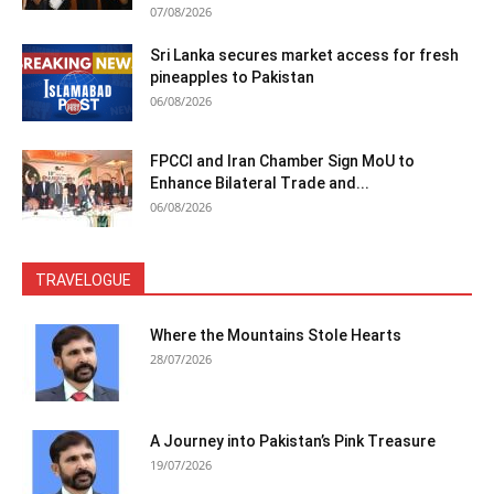
07/08/2026
Sri Lanka secures market access for fresh
pineapples to Pakistan
06/08/2026
FPCCI and Iran Chamber Sign MoU to
Enhance Bilateral Trade and...
06/08/2026
TRAVELOGUE
Where the Mountains Stole Hearts
28/07/2026
A Journey into Pakistan’s Pink Treasure
19/07/2026