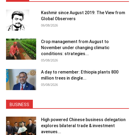
Kashmir since August 2019: The View from
Global Observers
06/08/2026
Crop management from August to
November under changing climatic
conditions: strategies...
05/08/2026
A day to remember: Ethiopia plants 800
million trees in dingle...
05/08/2026
BUSINESS
High powered Chinese business delegation
explores bilateral trade & investment
avenues...