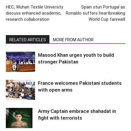
HEC, Wuhan Textile University
Spain stun Portugal as
discuss enhanced academic,
Ronaldo suffers heartbreaking
research collaboration
World Cup farewell
RELATED ARTICLES
MORE FROM AUTHOR
Masood Khan urges youth to build
stronger Pakistan
France welcomes Pakistani students
with open arms
Army Captain embrace shahadat in
fight with terrorists