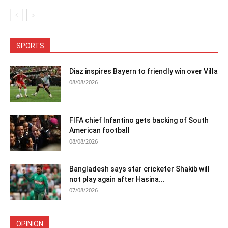
SPORTS
Diaz inspires Bayern to friendly win over Villa
08/08/2026
FIFA chief Infantino gets backing of South
American football
08/08/2026
Bangladesh says star cricketer Shakib will
not play again after Hasina...
07/08/2026
OPINION