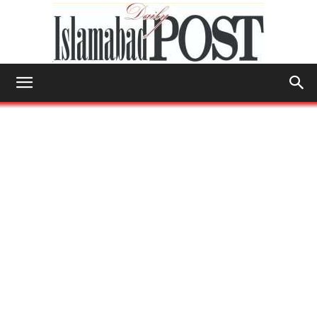
Islamabad
Post