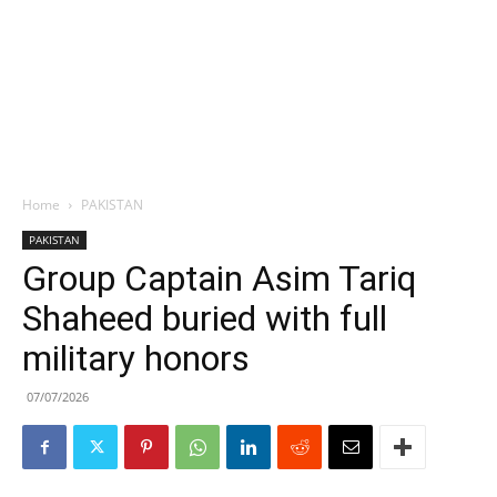
Home
PAKISTAN
PAKISTAN
Group Captain Asim Tariq
Shaheed buried with full
military honors
07/07/2026