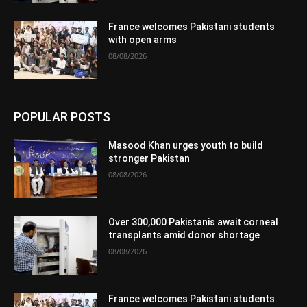
France welcomes Pakistani students
with open arms
08/08/2026
POPULAR POSTS
Masood Khan urges youth to build
stronger Pakistan
08/08/2026
Over 300,000 Pakistanis await corneal
transplants amid donor shortage
08/08/2026
France welcomes Pakistani students