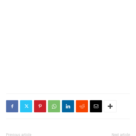
Previous article
Next article