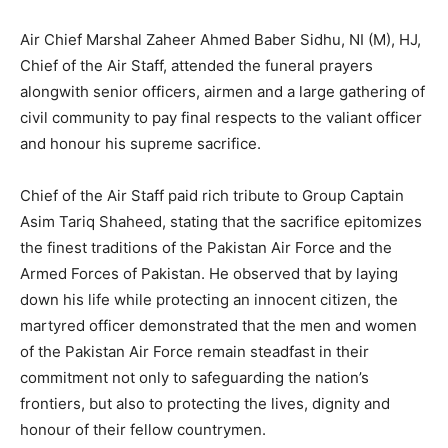
Air Chief Marshal Zaheer Ahmed Baber Sidhu, NI (M), HJ,
Chief of the Air Staff, attended the funeral prayers
alongwith senior officers, airmen and a large gathering of
civil community to pay final respects to the valiant officer
and honour his supreme sacrifice.
Chief of the Air Staff paid rich tribute to Group Captain
Asim Tariq Shaheed, stating that the sacrifice epitomizes
the finest traditions of the Pakistan Air Force and the
Armed Forces of Pakistan. He observed that by laying
down his life while protecting an innocent citizen, the
martyred officer demonstrated that the men and women
of the Pakistan Air Force remain steadfast in their
commitment not only to safeguarding the nation’s
frontiers, but also to protecting the lives, dignity and
honour of their fellow countrymen.