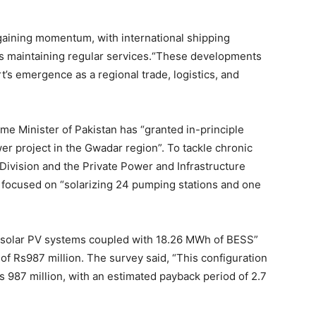
gaining momentum, with international shipping
 maintaining regular services.“These developments
’s emergence as a regional trade, logistics, and
ime Minister of Pakistan has “granted in-principle
r project in the Gwadar region”. To tackle chronic
 Division and the Private Power and Infrastructure
 focused on “solarizing 24 pumping stations and one
 solar PV systems coupled with 18.26 MWh of BESS”
of Rs987 million. The survey said, “This configuration
s 987 million, with an estimated payback period of 2.7