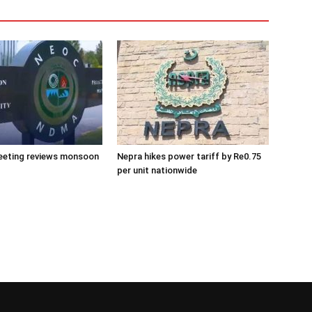
eeting reviews monsoon
Nepra hikes power tariff by Re0.75
per unit nationwide