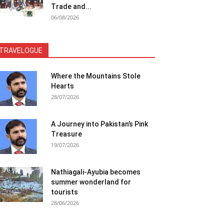
Trade and...
06/08/2026
TRAVELOGUE
Where the Mountains Stole
Hearts
28/07/2026
A Journey into Pakistan’s Pink
Treasure
19/07/2026
Nathiagali-Ayubia becomes
summer wonderland for
tourists
28/06/2026