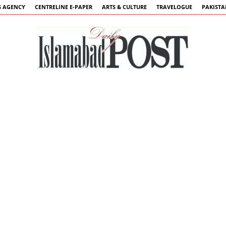
 AGENCY
CENTRELINE E-PAPER
ARTS & CULTURE
TRAVELOGUE
PAKIST
Islamabad
Post