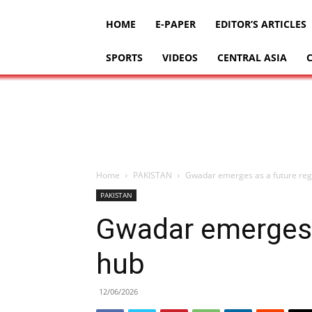
HOME
E-PAPER
EDITOR’S ARTICLES
SPORTS
VIDEOS
CENTRAL ASIA
Home
PAKISTAN
Gwadar emerges as a future reg
PAKISTAN
Gwadar emerges a
hub
12/06/2026