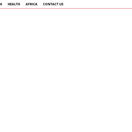
AN
HEALTH
AFRICA
CONTACT US