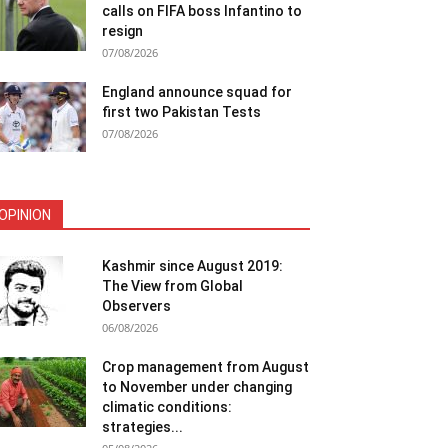
calls on FIFA boss Infantino to
resign
07/08/2026
England announce squad for
first two Pakistan Tests
07/08/2026
OPINION
Kashmir since August 2019:
The View from Global
Observers
06/08/2026
Crop management from August
to November under changing
climatic conditions:
strategies...