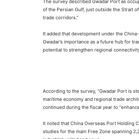
The survey described Gwadar Port as occupyi
of the Persian Gulf, just outside the Strait
trade corridors.”
It added that development under the China
Gwadar’s importance as a future hub for trad
potential to strengthen regional connectivit
According to the survey, “Gwadar Port is stea
maritime economy and regional trade archite
continued during the fiscal year to “enhance
It noted that China Overseas Port Holding 
studies for the main Free Zone spanning 2,