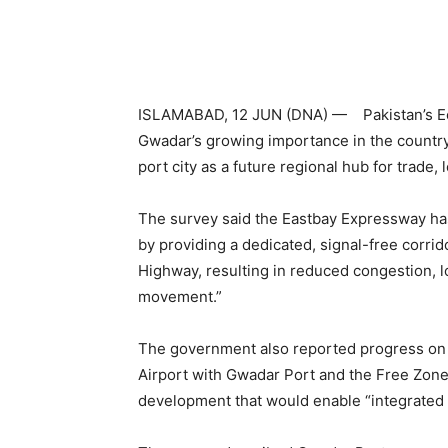
ISLAMABAD, 12 JUN (DNA) — Pakistan’s Eco
Gwadar’s growing importance in the country
port city as a future regional hub for trade,
The survey said the Eastbay Expressway has
by providing a dedicated, signal-free corrid
Highway, resulting in reduced congestion, l
movement.”
The government also reported progress on 
Airport with Gwadar Port and the Free Zone
development that would enable “integrated s