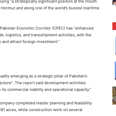
ng “a strategically significant position at the mouth
 of Hormuz and along one of the world’s busiest maritime
-Pakistan Economic Corridor (CPEC) has “enhanced
e, logistics, and transshipment activities, with the
y and attract foreign investment.”
dily emerging as a strategic pillar of Pakistan’s
cture”. The report said development activities
 its commercial viability and operational capacity.”
Company completed master planning and feasibility
281 acres, while construction work on several