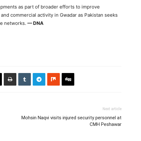
ments as part of broader efforts to improve
ty and commercial activity in Gwadar as Pakistan seeks
ade networks.
— DNA
Next article
Mohsin Naqvi visits injured security personnel at
CMH Peshawar