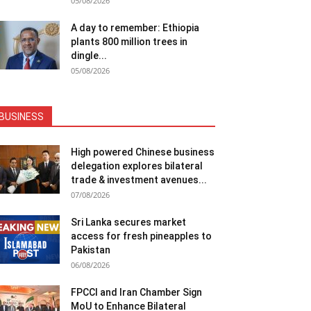
05/08/2026
A day to remember: Ethiopia
plants 800 million trees in
dingle...
05/08/2026
BUSINESS
High powered Chinese business
delegation explores bilateral
trade & investment avenues...
07/08/2026
Sri Lanka secures market
access for fresh pineapples to
Pakistan
06/08/2026
FPCCI and Iran Chamber Sign
MoU to Enhance Bilateral