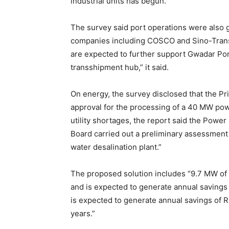
industrial units has begun.
The survey said port operations were also 
companies including COSCO and Sino-Trans
are expected to further support Gwadar Port
transshipment hub,” it said.
On energy, the survey disclosed that the Pr
approval for the processing of a 40 MW powe
utility shortages, the report said the Power
Board carried out a preliminary assessment
water desalination plant.”
The proposed solution includes “9.7 MW of
and is expected to generate annual savings 
is expected to generate annual savings of R
years.”