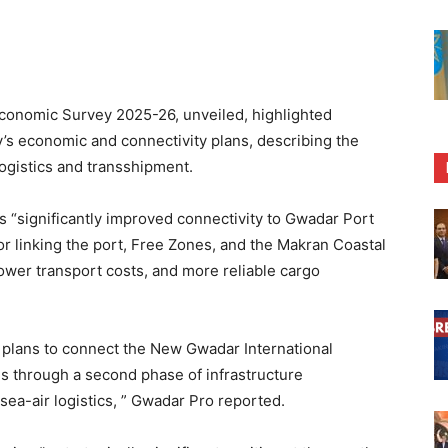
nomic Survey 2025-26, unveiled, highlighted
’s economic and connectivity plans, describing the
 logistics and transshipment.
 “significantly improved connectivity to Gwadar Port
or linking the port, Free Zones, and the Makran Coastal
ower transport costs, and more reliable cargo
plans to connect the New Gwadar International
s through a second phase of infrastructure
ea-air logistics, ” Gwadar Pro reported.