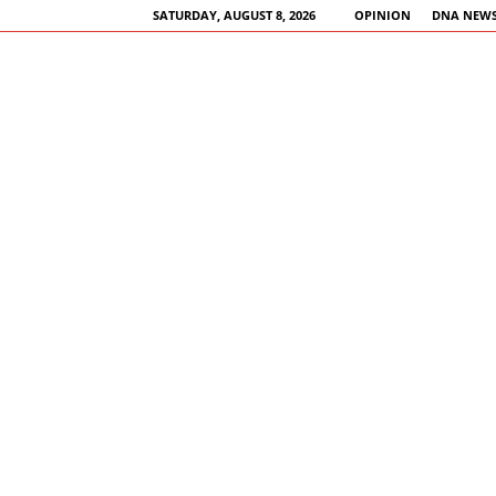
SATURDAY, AUGUST 8, 2026
OPINION
DNA NEWS