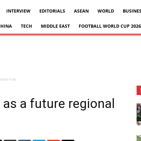
INTERVIEW
EDITORIALS
ASEAN
WORLD
BUSINE
CHINA
TECH
MIDDLE EAST
FOOTBALL WORLD CUP 2026
ional hub
s a future regional