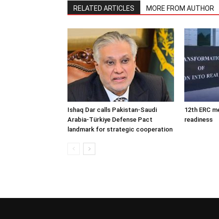
RELATED ARTICLES
MORE FROM AUTHOR
Ishaq Dar calls Pakistan-Saudi
12th ERC m
Arabia-Türkiye Defense Pact
readiness
landmark for strategic cooperation