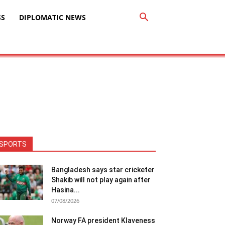
SS
DIPLOMATIC NEWS
SPORTS
Bangladesh says star cricketer
Shakib will not play again after
Hasina...
07/08/2026
Norway FA president Klaveness