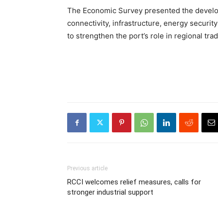
The Economic Survey presented the develop
connectivity, infrastructure, energy securi
to strengthen the port’s role in regional tr
Previous article
RCCI welcomes relief measures, calls for
stronger industrial support