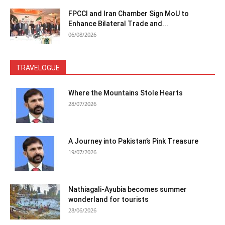
FPCCI and Iran Chamber Sign MoU to
Enhance Bilateral Trade and...
06/08/2026
TRAVELOGUE
Where the Mountains Stole Hearts
28/07/2026
A Journey into Pakistan’s Pink Treasure
19/07/2026
Nathiagali-Ayubia becomes summer
wonderland for tourists
28/06/2026