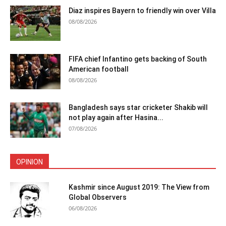
Diaz inspires Bayern to friendly win over Villa
08/08/2026
FIFA chief Infantino gets backing of South
American football
08/08/2026
Bangladesh says star cricketer Shakib will
not play again after Hasina...
07/08/2026
OPINION
Kashmir since August 2019: The View from
Global Observers
06/08/2026