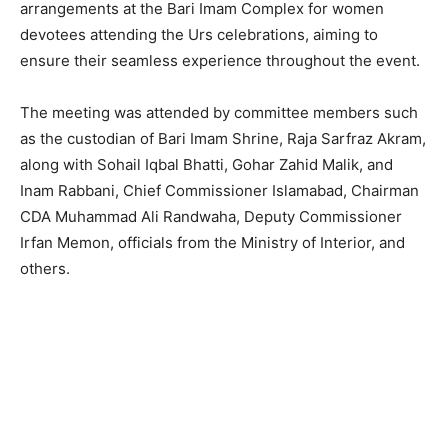
arrangements at the Bari Imam Complex for women
devotees attending the Urs celebrations, aiming to
ensure their seamless experience throughout the event.
The meeting was attended by committee members such
as the custodian of Bari Imam Shrine, Raja Sarfraz Akram,
along with Sohail Iqbal Bhatti, Gohar Zahid Malik, and
Inam Rabbani, Chief Commissioner Islamabad, Chairman
CDA Muhammad Ali Randwaha, Deputy Commissioner
Irfan Memon, officials from the Ministry of Interior, and
others.