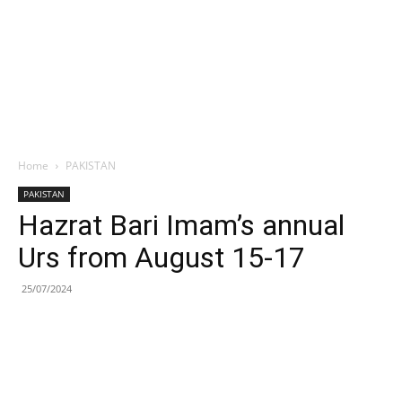
Home
PAKISTAN
PAKISTAN
Hazrat Bari Imam’s annual
Urs from August 15-17
25/07/2024