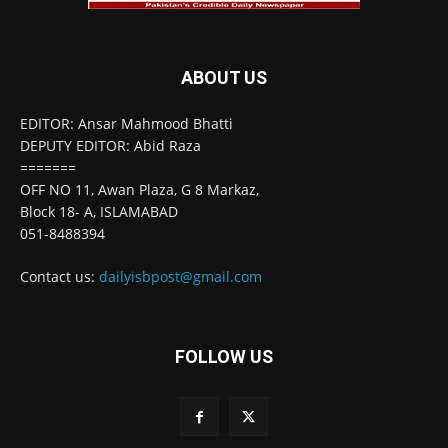
ABOUT US
EDITOR: Ansar Mahmood Bhatti
DEPUTY EDITOR: Abid Raza
=======
OFF NO 11, Awan Plaza, G 8 Markaz,
Block 18- A, ISLAMABAD
051-8488394
Contact us:
dailyisbpost@gmail.com
FOLLOW US