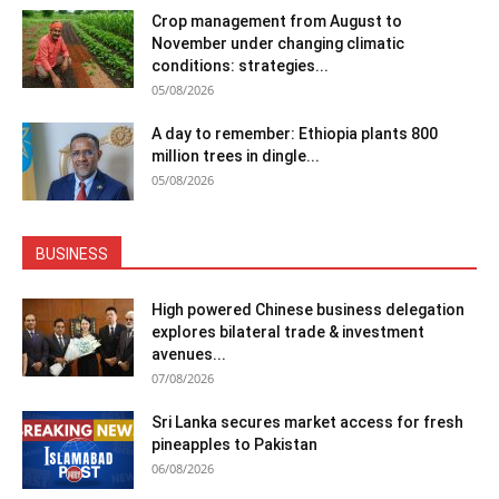
Crop management from August to
November under changing climatic
conditions: strategies...
05/08/2026
A day to remember: Ethiopia plants 800
million trees in dingle...
05/08/2026
BUSINESS
High powered Chinese business delegation
explores bilateral trade & investment
avenues...
07/08/2026
Sri Lanka secures market access for fresh
pineapples to Pakistan
06/08/2026