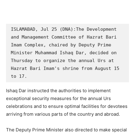
ISLAMABAD, Jul 25 (DNA):The Development 
and Management Committee of Hazrat Bari 
Imam Complex, chaired by Deputy Prime 
Minister Muhammad Ishaq Dar, decided on 
Thursday to organize the annual Urs at 
Hazrat Bari Imam's shrine from August 15 
to 17.
Ishaq Dar instructed the authorities to implement
exceptional security measures for the annual Urs
celebrations and to ensure optimal facilities for devotees
arriving from various parts of the country and abroad.
The Deputy Prime Minister also directed to make special