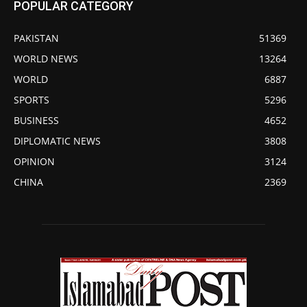
POPULAR CATEGORY
PAKISTAN
51369
WORLD NEWS
13264
WORLD
6887
SPORTS
5296
BUSINESS
4652
DIPLOMATIC NEWS
3808
OPINION
3124
CHINA
2369