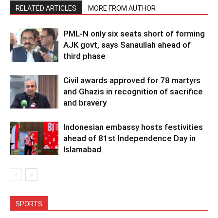
RELATED ARTICLES
MORE FROM AUTHOR
PML-N only six seats short of forming
AJK govt, says Sanaullah ahead of
third phase
Civil awards approved for 78 martyrs
and Ghazis in recognition of sacrifice
and bravery
Indonesian embassy hosts festivities
ahead of 81st Independence Day in
Islamabad
SPORTS