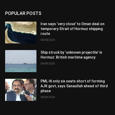
POPULAR POSTS
Iran says ‘very close’ to Oman deal on
temporary Strait of Hormuz shipping
route
08/08/2026
Ship struck by ‘unknown projectile’ in
Hormuz: British maritime agency
08/08/2026
PML-N only six seats short of forming
AJK govt, says Sanaullah ahead of third
phase
08/08/2026