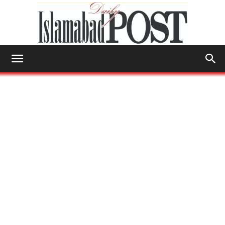
Islamabad
Post