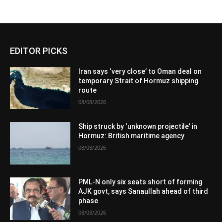
EDITOR PICKS
Iran says ‘very close’ to Oman deal on
temporary Strait of Hormuz shipping
route
08/08/2026
Ship struck by ‘unknown projectile’ in
Hormuz: British maritime agency
08/08/2026
PML-N only six seats short of forming
AJK govt, says Sanaullah ahead of third
phase
08/08/2026