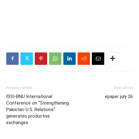
Previous article
Next article
ISSI-BNU International
epaper july 26
Conference on “Strengthening
Pakistan-U.S. Relations”
generates productive
exchanges