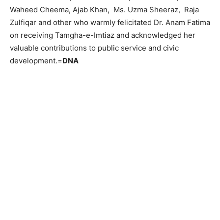
Waheed Cheema, Ajab Khan, Ms. Uzma Sheeraz, Raja
Zulfiqar and other who warmly felicitated Dr. Anam Fatima
on receiving Tamgha-e-Imtiaz and acknowledged her
valuable contributions to public service and civic
development.=
DNA