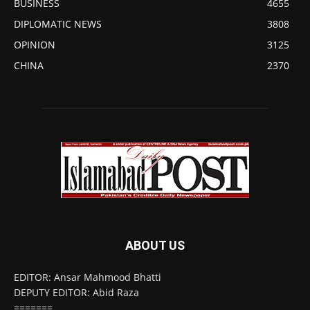
BUSINESS
4655
DIPLOMATIC NEWS
3808
OPINION
3125
CHINA
2370
ABOUT US
EDITOR: Ansar Mahmood Bhatti
DEPUTY EDITOR: Abid Raza
=======