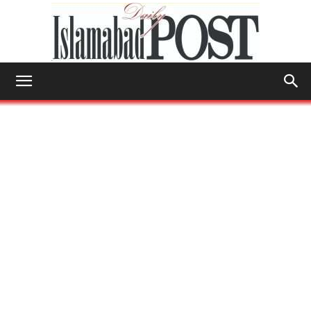
Islamabad
Post