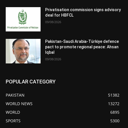
Privatisation commission signs advisory
deal for HBFCL
09/08/2026
Pakistan-Saudi Arabia-Türkiye defence
pact to promote regional peace: Ahsan
Iqbal
09/08/2026
POPULAR CATEGORY
PAKISTAN
51382
WORLD NEWS
13272
WORLD
6895
SPORTS
5300