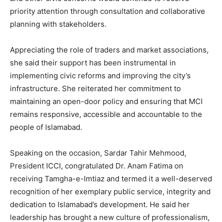
priority attention through consultation and collaborative
planning with stakeholders.
Appreciating the role of traders and market associations,
she said their support has been instrumental in
implementing civic reforms and improving the city’s
infrastructure. She reiterated her commitment to
maintaining an open-door policy and ensuring that MCI
remains responsive, accessible and accountable to the
people of Islamabad.
Speaking on the occasion, Sardar Tahir Mehmood,
President ICCI, congratulated Dr. Anam Fatima on
receiving Tamgha-e-Imtiaz and termed it a well-deserved
recognition of her exemplary public service, integrity and
dedication to Islamabad’s development. He said her
leadership has brought a new culture of professionalism,