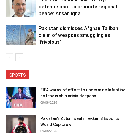
defence pact to promote regional
peace: Ahsan Iqbal
Pakistan dismisses Afghan Taliban
claim of weapons smuggling as
‘frivolous’
SPORTS
FIFA warns of effort to undermine Infantino
as leadership crisis deepens
09/08/2026
Pakistan’s Zubair seals Tekken 8 Esports
World Cup crown
09/08/2026