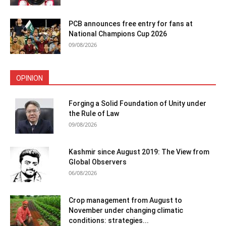
PCB announces free entry for fans at
National Champions Cup 2026
09/08/2026
OPINION
Forging a Solid Foundation of Unity under
the Rule of Law
09/08/2026
Kashmir since August 2019: The View from
Global Observers
06/08/2026
Crop management from August to
November under changing climatic
conditions: strategies...