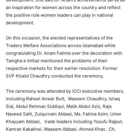
an inspiration for women across the country and reflect
the positive role women leaders can play in national
development.
On this occasion, the elected representatives of the
Traders Welfare Associations across Islamabad while
congratulating Dr. Anam Fatima over the decoration with
Tamgha e Imtiaz mentioned the problems of their
respective markets for their earlier resolution. Former
SVP Khalid Chaudhry conducted the ceremony.
The ceremony was attended by ICCI executive members,
including Raheel Anwar Butt, Waseem Chaudhry, Ishaq
Sial, Abdul Rehman Siddiqui, Malik Abdul Aziz, Raja
Naveed Satti, Zulqurnain Abbasi, Ms. Fatima Azim, Umer
Khayyam Abbasi, trade leaders including Yosufu Rajput,
Kamran Kakakhel, Waseem Abbasi, Ahmed Khan, Ch.