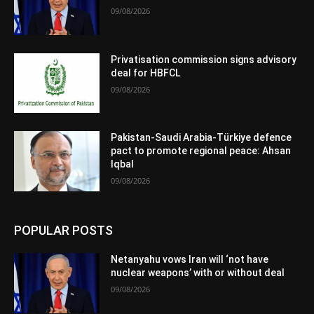
09/08/2026
Privatisation commission signs advisory
deal for HBFCL
09/08/2026
Pakistan-Saudi Arabia-Türkiye defence
pact to promote regional peace: Ahsan
Iqbal
09/08/2026
POPULAR POSTS
Netanyahu vows Iran will ‘not have
nuclear weapons’ with or without deal
09/08/2026