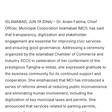
ISLAMABAD, JUN 19 /DNA/ – Dr. Anam Fatima, Chief
Officer, Municipal Corporation Islamabad (MCI), has said
that transparency, digitization and stakeholder
engagement are essential for improving civic services
and ensuring good governance. Addressing a ceremony
organized by the Islamabad Chamber of Commerce and
Industry (ICCI) in celebration of her conferment of the
prestigious Tamgha-e-Imtiaz, she expressed gratitude to
the business community for its continued support and
cooperation. She emphasized that MCI has introduced a
series of reforms aimed at reducing public inconvenience
and eliminating human involvement, including the
digitization of key municipal taxes and permits. She
announced that services related to parking permits,