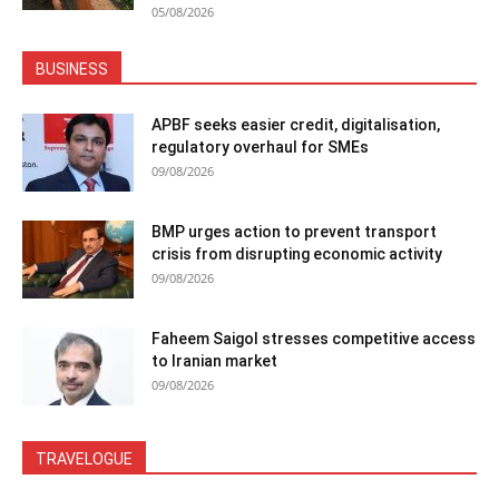
05/08/2026
BUSINESS
APBF seeks easier credit, digitalisation,
regulatory overhaul for SMEs
09/08/2026
BMP urges action to prevent transport
crisis from disrupting economic activity
09/08/2026
Faheem Saigol stresses competitive access
to Iranian market
09/08/2026
TRAVELOGUE