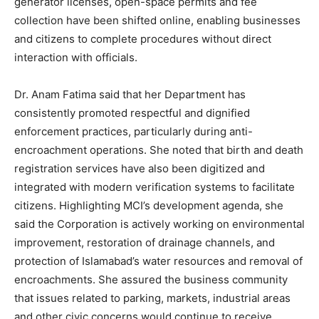
generator licenses, open-space permits and fee
collection have been shifted online, enabling businesses
and citizens to complete procedures without direct
interaction with officials.
Dr. Anam Fatima said that her Department has
consistently promoted respectful and dignified
enforcement practices, particularly during anti-
encroachment operations. She noted that birth and death
registration services have also been digitized and
integrated with modern verification systems to facilitate
citizens. Highlighting MCI’s development agenda, she
said the Corporation is actively working on environmental
improvement, restoration of drainage channels, and
protection of Islamabad’s water resources and removal of
encroachments. She assured the business community
that issues related to parking, markets, industrial areas
and other civic concerns would continue to receive