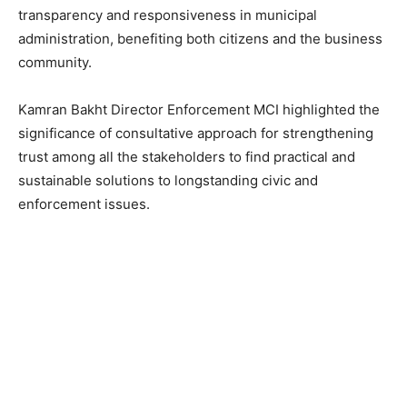
transparency and responsiveness in municipal
administration, benefiting both citizens and the business
community.
Kamran Bakht Director Enforcement MCI highlighted the
significance of consultative approach for strengthening
trust among all the stakeholders to find practical and
sustainable solutions to longstanding civic and
enforcement issues.