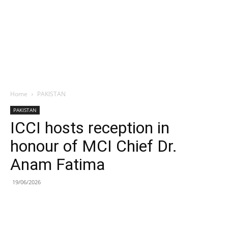
Home
PAKISTAN
PAKISTAN
ICCI hosts reception in
honour of MCI Chief Dr.
Anam Fatima
19/06/2026