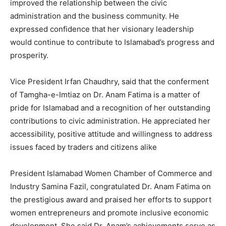
improved the relationship between the civic
administration and the business community. He
expressed confidence that her visionary leadership
would continue to contribute to Islamabad’s progress and
prosperity.
Vice President Irfan Chaudhry, said that the conferment
of Tamgha-e-Imtiaz on Dr. Anam Fatima is a matter of
pride for Islamabad and a recognition of her outstanding
contributions to civic administration. He appreciated her
accessibility, positive attitude and willingness to address
issues faced by traders and citizens alike
President Islamabad Women Chamber of Commerce and
Industry Samina Fazil, congratulated Dr. Anam Fatima on
the prestigious award and praised her efforts to support
women entrepreneurs and promote inclusive economic
development. She said Dr. Anam’s achievements serve as