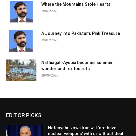
Where the Mountains Stole Hearts
28/07/2026
A Journey into Pakistan’s Pink Treasure
19/07/2026
Nathiagali-Ayubia becomes summer
wonderland for tourists
28/06/2026
EDITOR PICKS
Netanyahu vows Iran will ‘not have
nuclear weapons’ with or without deal