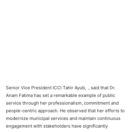
Senior Vice President ICCI Tahir Ayub, , said that Dr.
Anam Fatima has set a remarkable example of public
service through her professionalism, commitment and
people-centric approach. He observed that her efforts to
modernize municipal services and maintain continuous
engagement with stakeholders have significantly