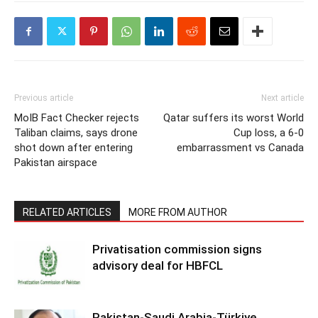
Previous article
Next article
MoIB Fact Checker rejects
Qatar suffers its worst World
Taliban claims, says drone
Cup loss, a 6-0
shot down after entering
embarrassment vs Canada
Pakistan airspace
RELATED ARTICLES
MORE FROM AUTHOR
Privatisation commission signs
advisory deal for HBFCL
Pakistan-Saudi Arabia-Türkiye