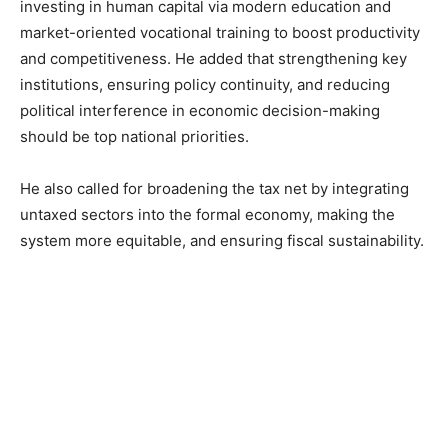
investing in human capital via modern education and
market-oriented vocational training to boost productivity
and competitiveness. He added that strengthening key
institutions, ensuring policy continuity, and reducing
political interference in economic decision-making
should be top national priorities.
He also called for broadening the tax net by integrating
untaxed sectors into the formal economy, making the
system more equitable, and ensuring fiscal sustainability.