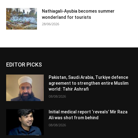
Nathiagali-Ayubia becomes summer
wonderland for tourists
28/06/2026
EDITOR PICKS
Pakistan, Saudi Arabia, Turkiye defence
agreement to strengthen entire Muslim
world: Tahir Ashrafi
08/08/2026
Initial medical report ‘reveals’ Mir Raza
Ali was shot from behind
08/08/2026