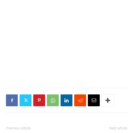
Previous article
Next article