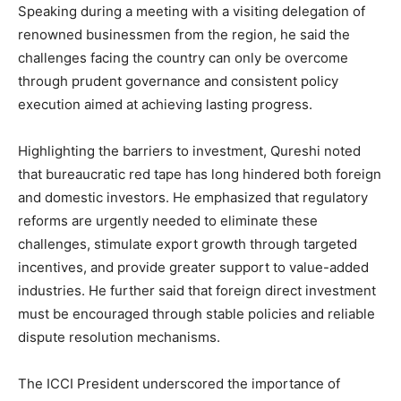
Speaking during a meeting with a visiting delegation of
renowned businessmen from the region, he said the
challenges facing the country can only be overcome
through prudent governance and consistent policy
execution aimed at achieving lasting progress.
Highlighting the barriers to investment, Qureshi noted
that bureaucratic red tape has long hindered both foreign
and domestic investors. He emphasized that regulatory
reforms are urgently needed to eliminate these
challenges, stimulate export growth through targeted
incentives, and provide greater support to value-added
industries. He further said that foreign direct investment
must be encouraged through stable policies and reliable
dispute resolution mechanisms.
The ICCI President underscored the importance of