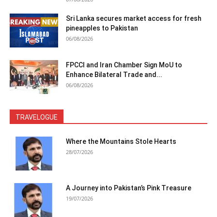
Sri Lanka secures market access for fresh
pineapples to Pakistan
06/08/2026
FPCCI and Iran Chamber Sign MoU to
Enhance Bilateral Trade and...
06/08/2026
TRAVELOGUE
Where the Mountains Stole Hearts
28/07/2026
A Journey into Pakistan’s Pink Treasure
19/07/2026