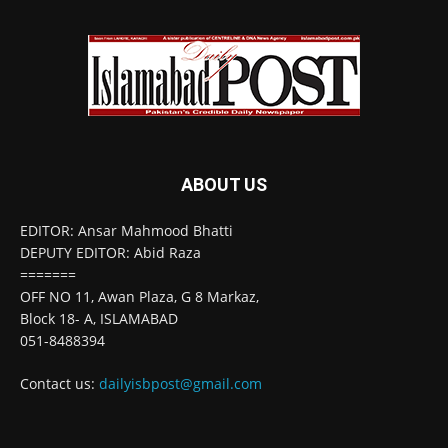
ABOUT US
EDITOR: Ansar Mahmood Bhatti
DEPUTY EDITOR: Abid Raza
=======
OFF NO 11, Awan Plaza, G 8 Markaz,
Block 18- A, ISLAMABAD
051-8488394
Contact us:
dailyisbpost@gmail.com