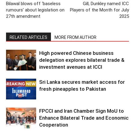
Bilawal blows off ‘baseless
Gill, Dunkley named ICC
rumours’ about legislation on
Players of the Month for July
27th amendment
2025
RELATED ARTICLES
MORE FROM AUTHOR
High powered Chinese business
delegation explores bilateral trade &
investment avenues at ICCI
Sri Lanka secures market access for
fresh pineapples to Pakistan
FPCCI and Iran Chamber Sign MoU to
Enhance Bilateral Trade and Economic
Cooperation