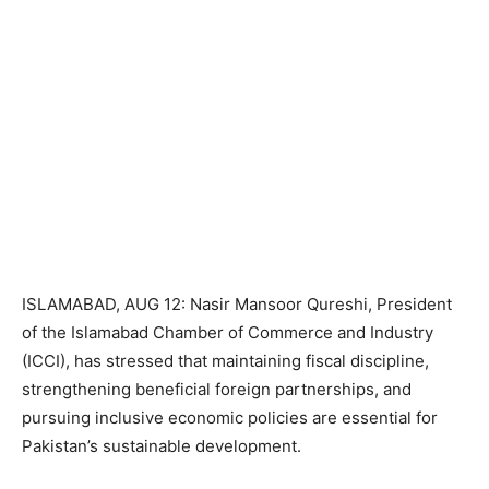
ISLAMABAD, AUG 12: Nasir Mansoor Qureshi, President
of the Islamabad Chamber of Commerce and Industry
(ICCI), has stressed that maintaining fiscal discipline,
strengthening beneficial foreign partnerships, and
pursuing inclusive economic policies are essential for
Pakistan’s sustainable development.