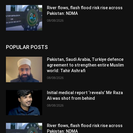
River flows, flash flood risk rise across
Pakistan: NDMA
08/08/2026
POPULAR POSTS
Pakistan, Saudi Arabia, Turkiye defence
agreement to strengthen entire Muslim
world: Tahir Ashrafi
08/08/2026
Initial medical report ‘reveals’ Mir Raza
Ali was shot from behind
08/08/2026
River flows, flash flood risk rise across
Pakistan: NDMA