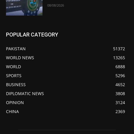
08/08/2026
POPULAR CATEGORY
PAKISTAN
51372
WORLD NEWS
13265
WORLD
6888
SPORTS
5296
BUSINESS
4652
DIPLOMATIC NEWS
3808
OPINION
3124
CHINA
2369