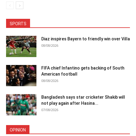
SPORTS
Diaz inspires Bayern to friendly win over Villa
08/08/2026
FIFA chief Infantino gets backing of South
American football
08/08/2026
Bangladesh says star cricketer Shakib will
not play again after Hasina...
07/08/2026
OPINION