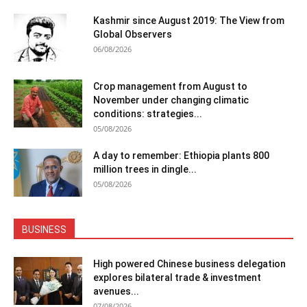
Kashmir since August 2019: The View from
Global Observers
06/08/2026
Crop management from August to
November under changing climatic
conditions: strategies...
05/08/2026
A day to remember: Ethiopia plants 800
million trees in dingle...
05/08/2026
BUSINESS
High powered Chinese business delegation
explores bilateral trade & investment
avenues...
07/08/2026