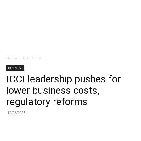
Home
BUSINESS
BUSINESS
ICCI leadership pushes for
lower business costs,
regulatory reforms
12/08/2025