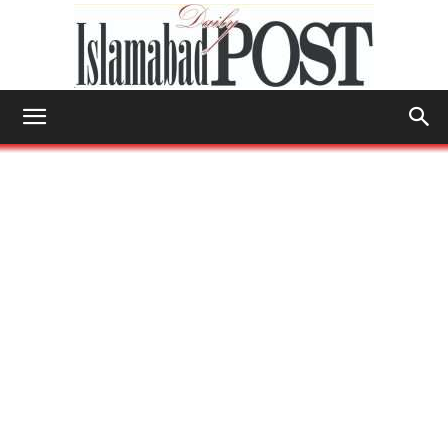
Islamabad
Post