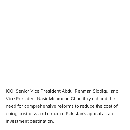
ICCI Senior Vice President Abdul Rehman Siddiqui and
Vice President Nasir Mehmood Chaudhry echoed the
need for comprehensive reforms to reduce the cost of
doing business and enhance Pakistan’s appeal as an
investment destination.