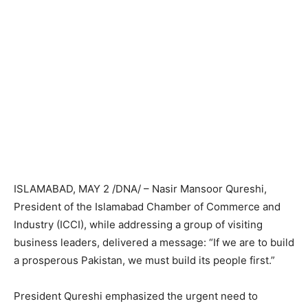
ISLAMABAD, MAY 2 /DNA/ – Nasir Mansoor Qureshi,
President of the Islamabad Chamber of Commerce and
Industry (ICCI), while addressing a group of visiting
business leaders, delivered a message: “If we are to build
a prosperous Pakistan, we must build its people first.”
President Qureshi emphasized the urgent need to