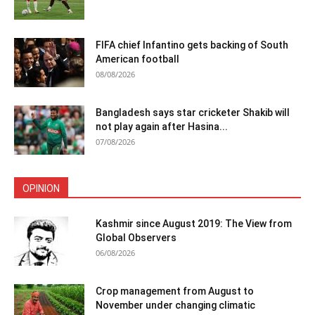
FIFA chief Infantino gets backing of South
American football
08/08/2026
Bangladesh says star cricketer Shakib will
not play again after Hasina...
07/08/2026
OPINION
Kashmir since August 2019: The View from
Global Observers
06/08/2026
Crop management from August to
November under changing climatic