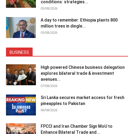
conditions: strategies...
05/08/2026
A day to remember: Ethiopia plants 800
million trees in dingle...
05/08/2026
BUSINESS
High powered Chinese business delegation
explores bilateral trade & investment
avenues...
07/08/2026
Sri Lanka secures market access for fresh
pineapples to Pakistan
06/08/2026
FPCCI and Iran Chamber Sign MoU to
Enhance Bilateral Trade and...