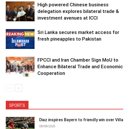
High powered Chinese business
delegation explores bilateral trade &
investment avenues at ICCI
Sri Lanka secures market access for
fresh pineapples to Pakistan
FPCCI and Iran Chamber Sign MoU to
Enhance Bilateral Trade and Economic
Cooperation
SPORTS
Diaz inspires Bayern to friendly win over Villa
08/08/2026