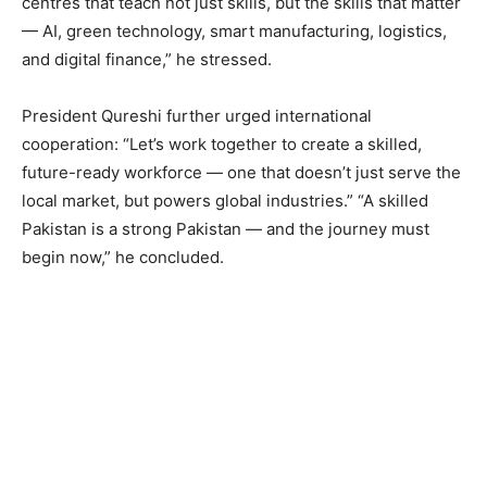
centres that teach not just skills, but the skills that matter
— AI, green technology, smart manufacturing, logistics,
and digital finance,” he stressed.
President Qureshi further urged international
cooperation: “Let’s work together to create a skilled,
future-ready workforce — one that doesn’t just serve the
local market, but powers global industries.” “A skilled
Pakistan is a strong Pakistan — and the journey must
begin now,” he concluded.