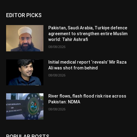
EDITOR PICKS
Pakistan, Saudi Arabia, Turkiye defence
agreement to strengthen entire Muslim
world: Tahir Ashrafi
08/08/2026
Initial medical report ‘reveals’ Mir Raza
Ali was shot from behind
08/08/2026
River flows, flash flood risk rise across
Pakistan: NDMA
08/08/2026
POPULAR POSTS