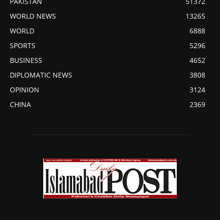
PAKISTAN
51372
WORLD NEWS
13265
WORLD
6888
SPORTS
5296
BUSINESS
4652
DIPLOMATIC NEWS
3808
OPINION
3124
CHINA
2369