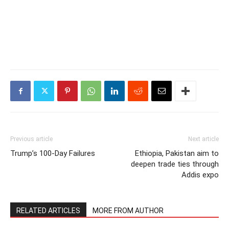
Previous article
Next article
Trump’s 100-Day Failures
Ethiopia, Pakistan aim to
deepen trade ties through
Addis expo
RELATED ARTICLES
MORE FROM AUTHOR