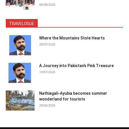
06/08/2026
TRAVELOGUE
Where the Mountains Stole Hearts
28/07/2026
A Journey into Pakistan’s Pink Treasure
19/07/2026
Nathiagali-Ayubia becomes summer
wonderland for tourists
28/06/2026