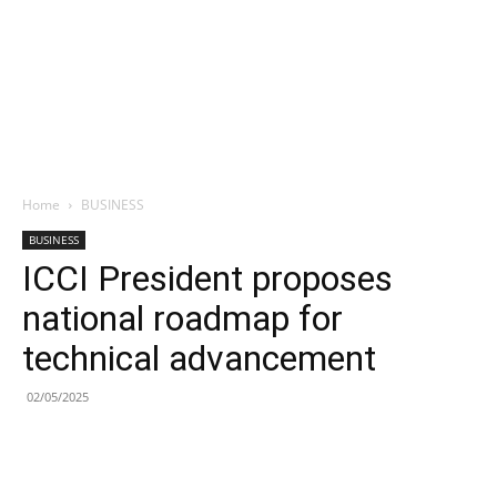
Home
BUSINESS
BUSINESS
ICCI President proposes
national roadmap for
technical advancement
02/05/2025