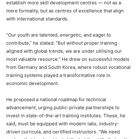
establish more skill development centres — not as a
mere formality, but as centres of excellence that align
with international standards.
“Our youth are talented, energetic, and eager to
contribute,” he stated. “But without proper training
aligned with global trends, we are under utilising our
most valuable resource.” He drew on successful models
from Germany and South Korea, where robust vocational
training systems played a transformative role in
economic development.
He proposed a national roadmap for technical
advancement, urging public-private partnerships to
invest in state-of-the-art training institutes. These, he
said, must be equipped with modern labs, industry-
driven curricula, and certified instructors. “We need