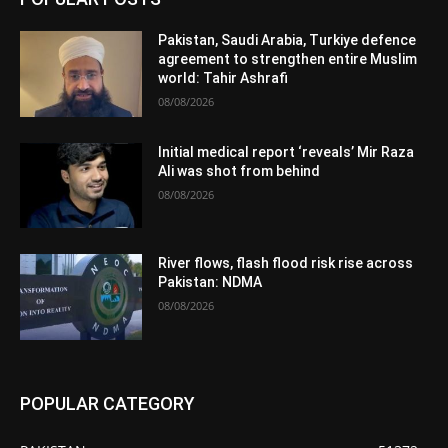
Pakistan, Saudi Arabia, Turkiye defence
agreement to strengthen entire Muslim
world: Tahir Ashrafi
08/08/2026
Initial medical report ‘reveals’ Mir Raza
Ali was shot from behind
08/08/2026
River flows, flash flood risk rise across
Pakistan: NDMA
08/08/2026
POPULAR CATEGORY