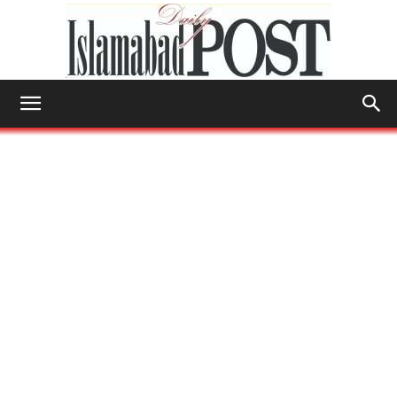
Islamabad
Post