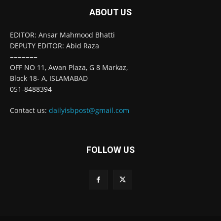
ABOUT US
EDITOR: Ansar Mahmood Bhatti
DEPUTY EDITOR: Abid Raza
=======
OFF NO 11, Awan Plaza, G 8 Markaz,
Block 18- A, ISLAMABAD
051-8488394
Contact us:
dailyisbpost@gmail.com
FOLLOW US