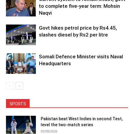
to complete five-year term: Mohsin
Naqvi
Govt hikes petrol price by Rs4.45,
slashes diesel by Rs2 per litre
Somali Defence Minister visits Naval
Headquarters
SPORTS
Pakistan beat West Indies in second Test,
level the two-match series
05/08/2026