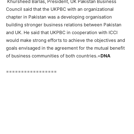
Khursheed Barlas, President, UK Pakistan Business
Council said that the UKPBC with an organizational
chapter in Pakistan was a developing organisation
building stronger business relations between Pakistan
and UK. He said that UKPBC in cooperation with ICCI
would make strong efforts to achieve the objectives and
goals envisaged in the agreement for the mutual benefit
of business communities of both countries.=
DNA
=================