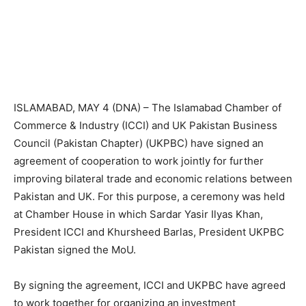
ISLAMABAD, MAY 4 (DNA) – The Islamabad Chamber of
Commerce & Industry (ICCI) and UK Pakistan Business
Council (Pakistan Chapter) (UKPBC) have signed an
agreement of cooperation to work jointly for further
improving bilateral trade and economic relations between
Pakistan and UK. For this purpose, a ceremony was held
at Chamber House in which Sardar Yasir Ilyas Khan,
President ICCI and Khursheed Barlas, President UKPBC
Pakistan signed the MoU.
By signing the agreement, ICCI and UKPBC have agreed
to work together for organizing an investment