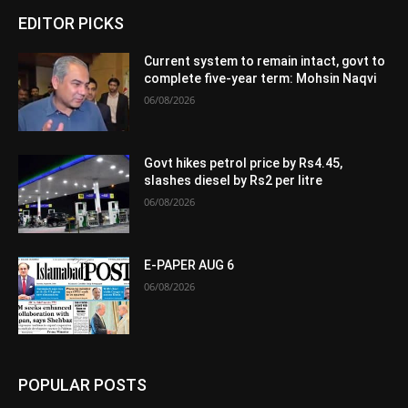
EDITOR PICKS
Current system to remain intact, govt to
complete five-year term: Mohsin Naqvi
06/08/2026
Govt hikes petrol price by Rs4.45,
slashes diesel by Rs2 per litre
06/08/2026
E-PAPER AUG 6
06/08/2026
POPULAR POSTS