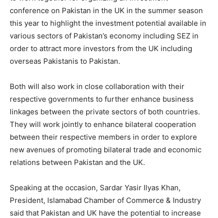
conference on Pakistan in the UK in the summer season
this year to highlight the investment potential available in
various sectors of Pakistan’s economy including SEZ in
order to attract more investors from the UK including
overseas Pakistanis to Pakistan.
Both will also work in close collaboration with their
respective governments to further enhance business
linkages between the private sectors of both countries.
They will work jointly to enhance bilateral cooperation
between their respective members in order to explore
new avenues of promoting bilateral trade and economic
relations between Pakistan and the UK.
Speaking at the occasion, Sardar Yasir Ilyas Khan,
President, Islamabad Chamber of Commerce & Industry
said that Pakistan and UK have the potential to increase