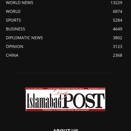
WORLD NEWS
13229
WORLD
6874
SPORTS
5284
BUSINESS
4649
DIPLOMATIC NEWS
3802
OPINION
3123
CHINA
2368