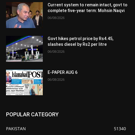
Current system to remain intact, govt to
complete five-year term: Mohsin Naqvi
06/08/2026
Govt hikes petrol price by Rs4.45,
slashes diesel by Rs2 per litre
06/08/2026
E-PAPER AUG 6
06/08/2026
POPULAR CATEGORY
PAKISTAN
51340