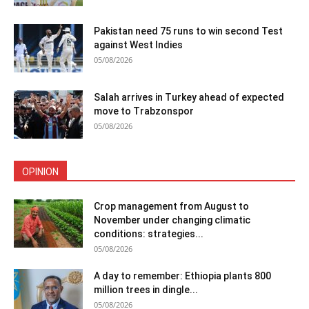
Pakistan need 75 runs to win second Test
against West Indies
05/08/2026
Salah arrives in Turkey ahead of expected
move to Trabzonspor
05/08/2026
OPINION
Crop management from August to
November under changing climatic
conditions: strategies...
05/08/2026
A day to remember: Ethiopia plants 800
million trees in dingle...
05/08/2026