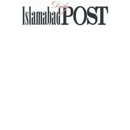
Islamabad
Post