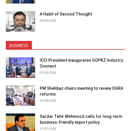
A Habit of Second Thought
04/08/2026
BUSINESS
ICCI President inaugurates GOPKZ Industry
Connect
05/08/2026
PM Shehbaz chairs meeting to review OGRA
reforms
01/08/2026
Sardar Tahir Mehmood calls for long-term
business-friendly export policy
31/07/2026