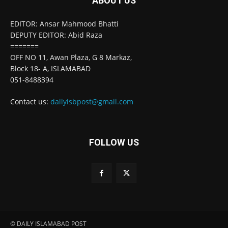
ABOUT US
EDITOR: Ansar Mahmood Bhatti
DEPUTY EDITOR: Abid Raza
=======
OFF NO 11, Awan Plaza, G 8 Markaz,
Block 18- A, ISLAMABAD
051-8488394
Contact us:
dailyisbpost@gmail.com
FOLLOW US
© DAILY ISLAMABAD POST