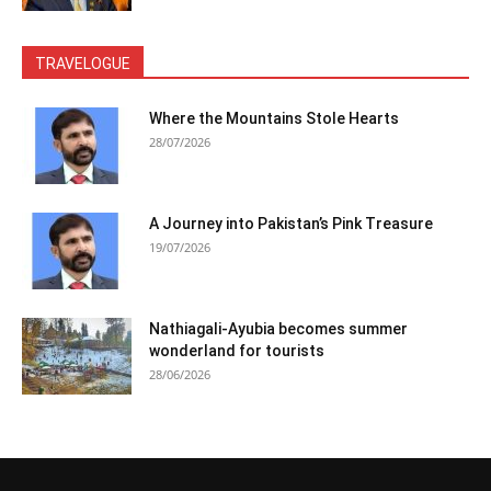
TRAVELOGUE
Where the Mountains Stole Hearts
28/07/2026
A Journey into Pakistan’s Pink Treasure
19/07/2026
Nathiagali-Ayubia becomes summer
wonderland for tourists
28/06/2026