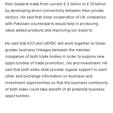
their bilateral trade from current £ 3 billion to £ 10 billion
by developing direct connectivity between their private
sectors. He said that close cooperation of UK companies
with Pakistani counterparts would help in producing
value added products and improving our exports.
He said that ICCI and UKPBC will work together to foster
greater business linkages between the member
companies of both trade bodies in order to explore new
opportunities of trade promotion, JVs and investment. He
said that both sides shall provide regular support to each
other and exchange information on business and
investment opportunities so that the business community
of both sides could take benefit of all potential business
opportunities.