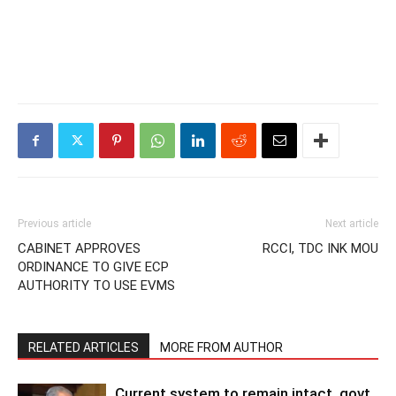
Previous article
Next article
CABINET APPROVES
RCCI, TDC INK MOU
ORDINANCE TO GIVE ECP
AUTHORITY TO USE EVMS
RELATED ARTICLES
MORE FROM AUTHOR
Current system to remain intact, govt