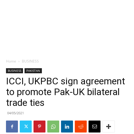
Home
BUSINESS
BUSINESS
PAKISTAN
ICCI, UKPBC sign agreement
to promote Pak-UK bilateral
trade ties
04/05/2021