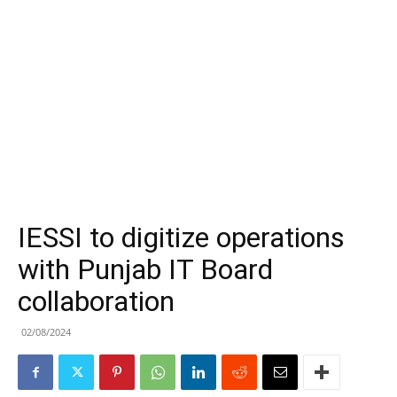
IESSI to digitize operations
with Punjab IT Board
collaboration
02/08/2024