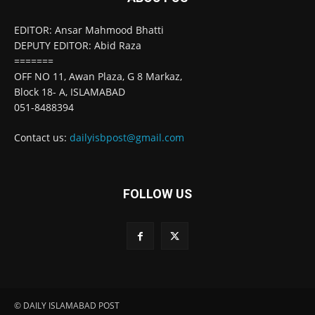
EDITOR: Ansar Mahmood Bhatti
DEPUTY EDITOR: Abid Raza
=======
OFF NO 11, Awan Plaza, G 8 Markaz,
Block 18- A, ISLAMABAD
051-8488394
Contact us:
dailyisbpost@gmail.com
FOLLOW US
© DAILY ISLAMABAD POST