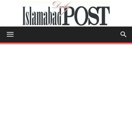
Islamabad
Post