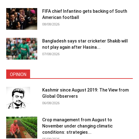
FIFA chief Infantino gets backing of South
American football
08/08/2026
Bangladesh says star cricketer Shakib will
not play again after Hasina...
07/08/2026
OPINION
Kashmir since August 2019: The View from
Global Observers
06/08/2026
Crop management from August to
November under changing climatic
conditions: strategies...
05/08/2026