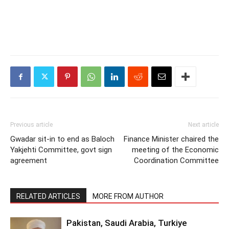
Previous article
Next article
Gwadar sit-in to end as Baloch
Finance Minister chaired the
Yakjehti Committee, govt sign
meeting of the Economic
agreement
Coordination Committee
RELATED ARTICLES
MORE FROM AUTHOR
Pakistan, Saudi Arabia, Turkiye