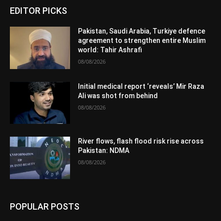
EDITOR PICKS
Pakistan, Saudi Arabia, Turkiye defence
agreement to strengthen entire Muslim
world: Tahir Ashrafi
08/08/2026
Initial medical report ‘reveals’ Mir Raza
Ali was shot from behind
08/08/2026
River flows, flash flood risk rise across
Pakistan: NDMA
08/08/2026
POPULAR POSTS