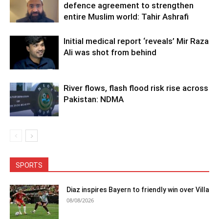
defence agreement to strengthen
entire Muslim world: Tahir Ashrafi
Initial medical report ‘reveals’ Mir Raza
Ali was shot from behind
River flows, flash flood risk rise across
Pakistan: NDMA
SPORTS
Diaz inspires Bayern to friendly win over Villa
08/08/2026