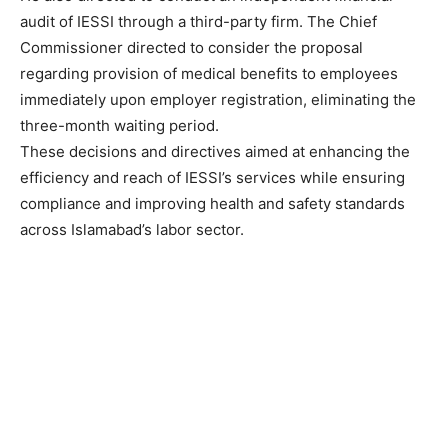
audit of IESSI through a third-party firm. The Chief
Commissioner directed to consider the proposal
regarding provision of medical benefits to employees
immediately upon employer registration, eliminating the
three-month waiting period.
These decisions and directives aimed at enhancing the
efficiency and reach of IESSI’s services while ensuring
compliance and improving health and safety standards
across Islamabad’s labor sector.