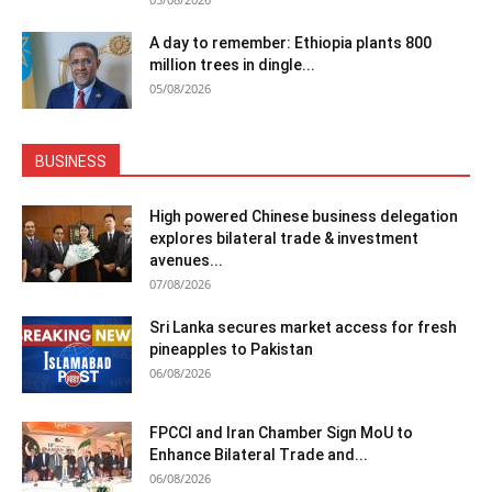
A day to remember: Ethiopia plants 800
million trees in dingle...
05/08/2026
BUSINESS
High powered Chinese business delegation
explores bilateral trade & investment
avenues...
07/08/2026
Sri Lanka secures market access for fresh
pineapples to Pakistan
06/08/2026
FPCCI and Iran Chamber Sign MoU to
Enhance Bilateral Trade and...
06/08/2026