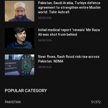
Pakistan, Saudi Arabia, Turkiye defence
agreement to strengthen entire Muslim
world: Tahir Ashrafi
08/08/2026
Initial medical report ‘reveals’ Mir Raza
Ali was shot from behind
08/08/2026
River flows, flash flood risk rise across
Pakistan: NDMA
08/08/2026
POPULAR CATEGORY
PAKISTAN
51372