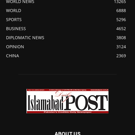
WORLD NEWS
13265
WORLD
6888
SPORTS
5296
BUSINESS
4652
DIPLOMATIC NEWS
3808
OPINION
3124
CHINA
2369
ABOUT US