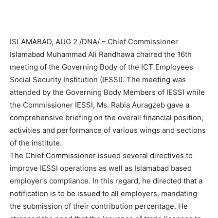
ISLAMABAD, AUG 2 /DNA/ – Chief Commissioner
Islamabad Muhammad Ali Randhawa chaired the 16th
meeting of the Governing Body of the ICT Employees
Social Security Institution (IESSI). The meeting was
attended by the Governing Body Members of IESSI while
the Commissioner IESSI, Ms. Rabia Auragzeb gave a
comprehensive briefing on the overall financial position,
activities and performance of various wings and sections
of the institute.
The Chief Commissioner issued several directives to
improve IESSI operations as well as Islamabad based
employer’s compliance. In this regard, he directed that a
notification is to be issued to all employers, mandating
the submission of their contribution percentage. He