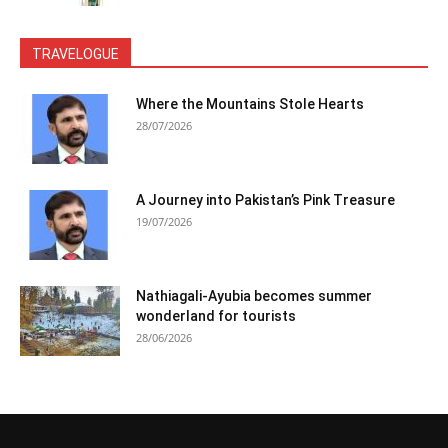
TRAVELOGUE
Where the Mountains Stole Hearts
28/07/2026
A Journey into Pakistan’s Pink Treasure
19/07/2026
Nathiagali-Ayubia becomes summer
wonderland for tourists
28/06/2026