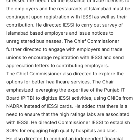
stressed the need that the issuance of trade licenses to
the employers and the restaurants at Islamabad must be
contingent upon registration with IESSI as well as their
contribution. He directed IESSI to carry out survey of
Islamabad based employers and issue notices to
unregistered businesses. The Chief Commissioner
further directed to engage with employers and trade
unions to encourage registration with IESSI and send
appreciation letters to contributing employers.
The Chief Commissioner also directed to explore the
options for better healthcare services. The Chair
emphasized leveraging the expertise of the Punjab IT
Board (PITB) to digitize IESSI activities, using CNICs from
NADRA instead of IESSI cards. He added that there is a
need to ensure that the high ratings labs are associated
with IESSI. He directed Commissioner IESSI to establish
SOPs for engaging high quality hospitals and labs.
He also directed to conduct an independent financial