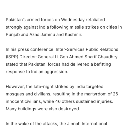
Pakistan’s armed forces on Wednesday retaliated
strongly against India following missile strikes on cities in
Punjab and Azad Jammu and Kashmir.
In his press conference, Inter-Services Public Relations
(ISPR) Director-General Lt Gen Ahmed Sharif Chaudhry
stated that Pakistani forces had delivered a befitting
response to Indian aggression.
However, the late-night strikes by India targeted
mosques and civilians, resulting in the martyrdom of 26
innocent civilians, while 46 others sustained injuries.
Many buildings were also destroyed.
In the wake of the attacks, the Jinnah International