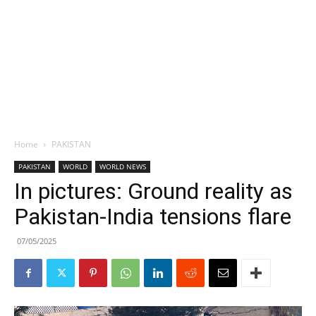
Home
PAKISTAN
PAKISTAN
WORLD
WORLD NEWS
In pictures: Ground reality as
Pakistan-India tensions flare
07/05/2025