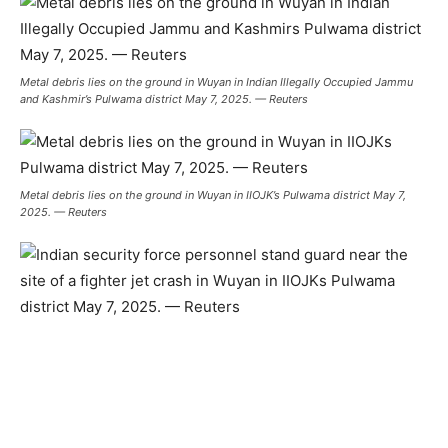
Metal debris lies on the ground in Wuyan in Indian Illegally Occupied Jammu
and Kashmir’s Pulwama district May 7, 2025. — Reuters
Metal debris lies on the ground in Wuyan in IIOJK’s Pulwama district May 7,
2025. — Reuters