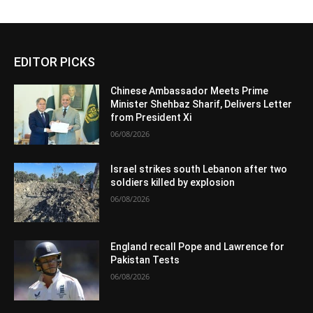
EDITOR PICKS
Chinese Ambassador Meets Prime
Minister Shehbaz Sharif, Delivers Letter
from President Xi
06/08/2026
Israel strikes south Lebanon after two
soldiers killed by explosion
06/08/2026
England recall Pope and Lawrence for
Pakistan Tests
06/08/2026