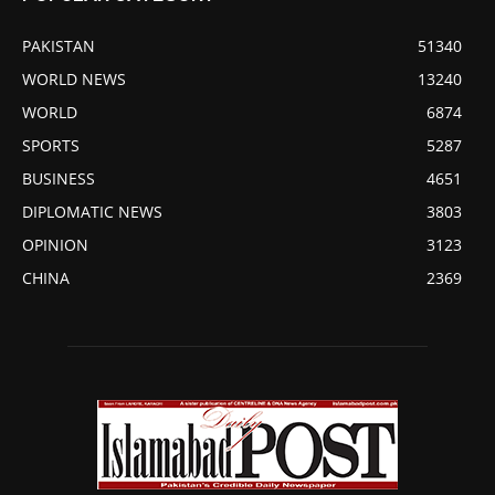
PAKISTAN
51340
WORLD NEWS
13240
WORLD
6874
SPORTS
5287
BUSINESS
4651
DIPLOMATIC NEWS
3803
OPINION
3123
CHINA
2369