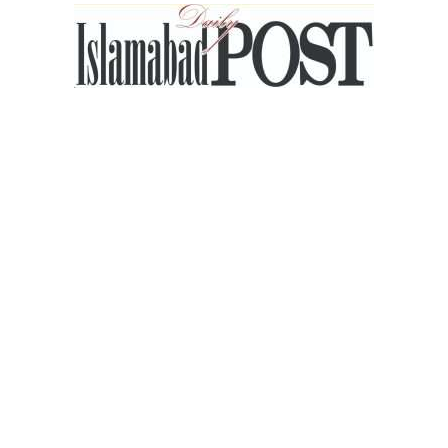
Islamabad
Post