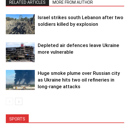
RELATED ARTICLES
MORE FROM AUTHOR
Israel strikes south Lebanon after two
soldiers killed by explosion
Depleted air defences leave Ukraine
more vulnerable
Huge smoke plume over Russian city
as Ukraine hits two oil refineries in
long-range attacks
SPORTS