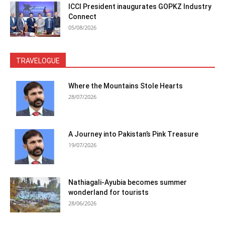
ICCI President inaugurates GOPKZ Industry
Connect
05/08/2026
TRAVELOGUE
Where the Mountains Stole Hearts
28/07/2026
A Journey into Pakistan’s Pink Treasure
19/07/2026
Nathiagali-Ayubia becomes summer
wonderland for tourists
28/06/2026