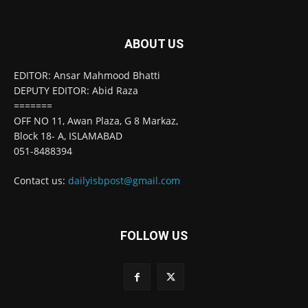
ABOUT US
EDITOR: Ansar Mahmood Bhatti
DEPUTY EDITOR: Abid Raza
=======
OFF NO 11, Awan Plaza, G 8 Markaz,
Block 18- A, ISLAMABAD
051-8488394
Contact us:
dailyisbpost@gmail.com
FOLLOW US