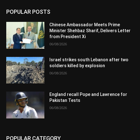
POPULAR POSTS
Chinese Ambassador Meets Prime
Minister Shehbaz Sharif, Delivers Letter
from President Xi
06/08/2026
Israel strikes south Lebanon after two
soldiers killed by explosion
06/08/2026
England recall Pope and Lawrence for
Pakistan Tests
06/08/2026
POPULAR CATEGORY