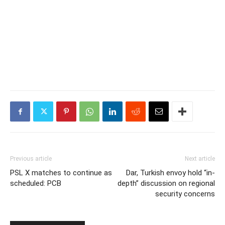
Previous article
Next article
PSL X matches to continue as
Dar, Turkish envoy hold “in-
scheduled: PCB
depth” discussion on regional
security concerns