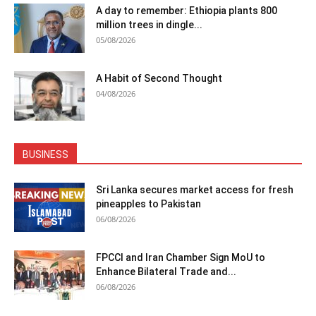
A day to remember: Ethiopia plants 800
million trees in dingle...
05/08/2026
A Habit of Second Thought
04/08/2026
BUSINESS
Sri Lanka secures market access for fresh
pineapples to Pakistan
06/08/2026
FPCCI and Iran Chamber Sign MoU to
Enhance Bilateral Trade and...
06/08/2026