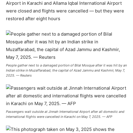
Airport in Karachi and Allama Iqbal International Airport
were closed and flights were cancelled — but they were
restored after eight hours
People gather next to a damaged portion of Bilal Mosque after it was hit by an
Indian strike in Muzaffarabad, the capital of Azad Jammu and Kashmir, May 7,
2025. — Reuters
Passengers wait outside at Jinnah International Airport after all domestic and
international flights were cancelled in Karachi on May 7, 2025. — AFP