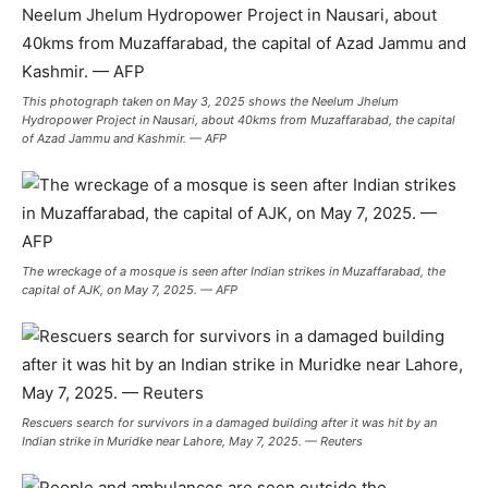
This photograph taken on May 3, 2025 shows the Neelum Jhelum
Hydropower Project in Nausari, about 40kms from Muzaffarabad, the capital
of Azad Jammu and Kashmir. — AFP
The wreckage of a mosque is seen after Indian strikes in Muzaffarabad, the
capital of AJK, on May 7, 2025. — AFP
Rescuers search for survivors in a damaged building after it was hit by an
Indian strike in Muridke near Lahore, May 7, 2025. — Reuters