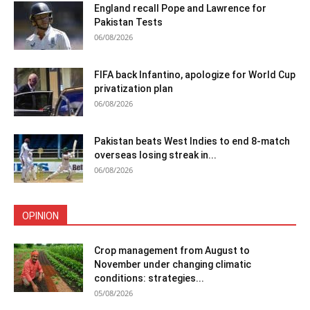
England recall Pope and Lawrence for
Pakistan Tests
06/08/2026
FIFA back Infantino, apologize for World Cup
privatization plan
06/08/2026
Pakistan beats West Indies to end 8-match
overseas losing streak in...
06/08/2026
OPINION
Crop management from August to
November under changing climatic
conditions: strategies...
05/08/2026