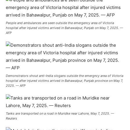
People and ambulances are seen outside the emergency area of Victoria
hospital after injured victims arrived in Bahawalpur, Punjab on May 7, 2025. —
AFP
Demonstrators shout anti-India slogans outside the emergncy area of Victoria
hospital after injured victims arrived in Bahawalpur, Punjab province on May 7,
2025. — AFP
Tanks are transported on a road in Muridke near Lahore, May 7, 2025. —
Reuters