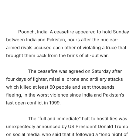
Poonch, India, A ceasefire appeared to hold Sunday
between India and Pakistan, hours after the nuclear-
armed rivals accused each other of violating a truce that
brought them back from the brink of all-out war.
The ceasefire was agreed on Saturday after
four days of fighter, missile, drone and artillery attacks
which killed at least 60 people and sent thousands
fleeing, in the worst violence since India and Pakistan’s
last open conflict in 1999.
The “full and immediate” halt to hostilities was
unexpectedly announced by US President Donald Trump
on social media, who said that it followed a “long night of