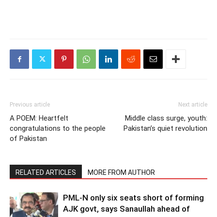
Previous article
Next article
A POEM: Heartfelt
Middle class surge, youth:
congratulations to the people
Pakistan’s quiet revolution
of Pakistan
RELATED ARTICLES
MORE FROM AUTHOR
PML-N only six seats short of forming
AJK govt, says Sanaullah ahead of