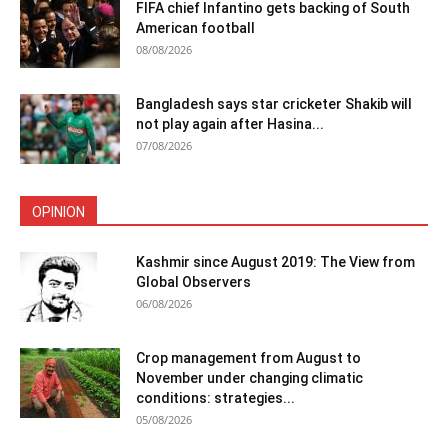
FIFA chief Infantino gets backing of South
American football
08/08/2026
Bangladesh says star cricketer Shakib will
not play again after Hasina...
07/08/2026
OPINION
Kashmir since August 2019: The View from
Global Observers
06/08/2026
Crop management from August to
November under changing climatic
conditions: strategies...
05/08/2026