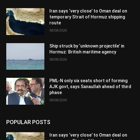
Iran says ‘very close’ to Oman deal on
temporary Strait of Hormuz shipping
route
08/08/2026
Ship struck by ‘unknown projectile’ in
Hormuz: British maritime agency
08/08/2026
PML-N only six seats short of forming
AJK govt, says Sanaullah ahead of third
phase
08/08/2026
POPULAR POSTS
Iran says ‘very close’ to Oman deal on