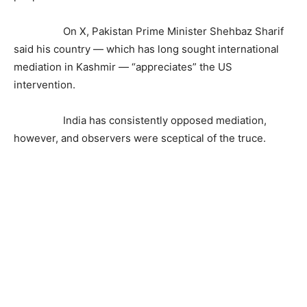
On X, Pakistan Prime Minister Shehbaz Sharif
said his country — which has long sought international
mediation in Kashmir — “appreciates” the US
intervention.
India has consistently opposed mediation,
however, and observers were sceptical of the truce.