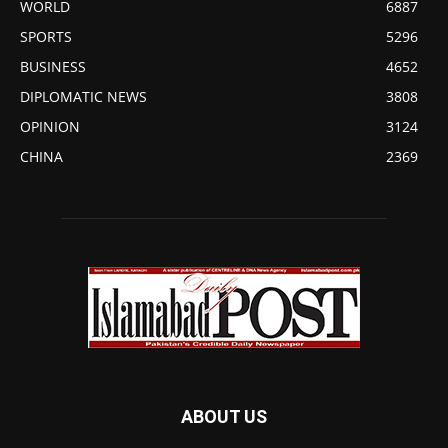
WORLD
6887
SPORTS
5296
BUSINESS
4652
DIPLOMATIC NEWS
3808
OPINION
3124
CHINA
2369
ABOUT US