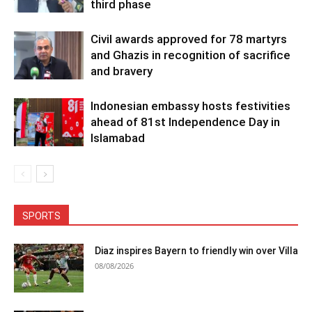
third phase
Civil awards approved for 78 martyrs
and Ghazis in recognition of sacrifice
and bravery
Indonesian embassy hosts festivities
ahead of 81st Independence Day in
Islamabad
SPORTS
Diaz inspires Bayern to friendly win over Villa
08/08/2026