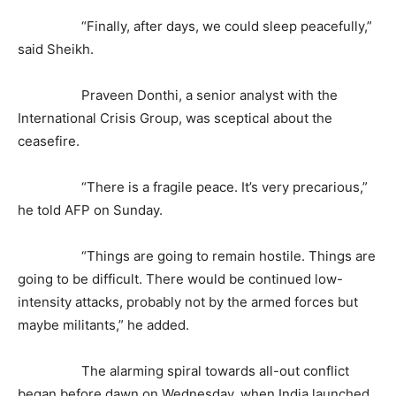
“Finally, after days, we could sleep peacefully,”
said Sheikh.
Praveen Donthi, a senior analyst with the
International Crisis Group, was sceptical about the
ceasefire.
“There is a fragile peace. It’s very precarious,”
he told AFP on Sunday.
“Things are going to remain hostile. Things are
going to be difficult. There would be continued low-
intensity attacks, probably not by the armed forces but
maybe militants,” he added.
The alarming spiral towards all-out conflict
began before dawn on Wednesday, when India launched