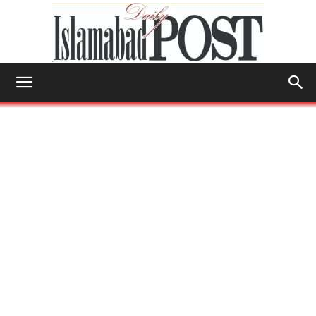
Islamabad
Post