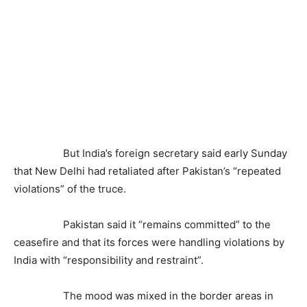
But India’s foreign secretary said early Sunday
that New Delhi had retaliated after Pakistan’s “repeated
violations” of the truce.
Pakistan said it “remains committed” to the
ceasefire and that its forces were handling violations by
India with “responsibility and restraint”.
The mood was mixed in the border areas in