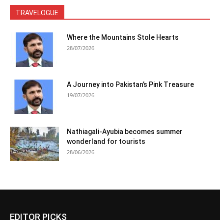
TRAVELOGUE
Where the Mountains Stole Hearts
28/07/2026
A Journey into Pakistan’s Pink Treasure
19/07/2026
Nathiagali-Ayubia becomes summer
wonderland for tourists
28/06/2026
EDITOR PICKS