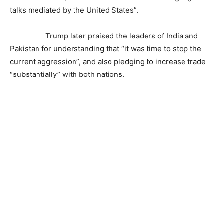
talks mediated by the United States”.
Trump later praised the leaders of India and
Pakistan for understanding that “it was time to stop the
current aggression”, and also pledging to increase trade
“substantially” with both nations.