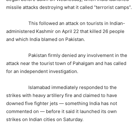
missile attacks destroying what it called “terrorist camps”.
This followed an attack on tourists in Indian-
administered Kashmir on April 22 that killed 26 people
and which India blamed on Pakistan.
Pakistan firmly denied any involvement in the
attack near the tourist town of Pahalgam and has called
for an independent investigation.
Islamabad immediately responded to the
strikes with heavy artillery fire and claimed to have
downed five fighter jets — something India has not
commented on — before it said it launched its own
strikes on Indian cities on Saturday.