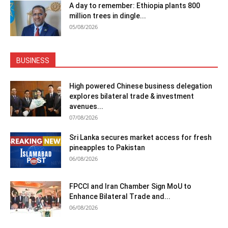
A day to remember: Ethiopia plants 800
million trees in dingle...
05/08/2026
BUSINESS
High powered Chinese business delegation
explores bilateral trade & investment
avenues...
07/08/2026
Sri Lanka secures market access for fresh
pineapples to Pakistan
06/08/2026
FPCCI and Iran Chamber Sign MoU to
Enhance Bilateral Trade and...
06/08/2026