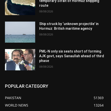
temporary Strait of Hormuz shipping
route
08/08/2026
Ship struck by ‘unknown projectile’ in
Hormuz: British maritime agency
08/08/2026
PML-N only six seats short of forming
AJK govt, says Sanaullah ahead of third
phase
08/08/2026
POPULAR CATEGORY
PAKISTAN
51369
WORLD NEWS
13264