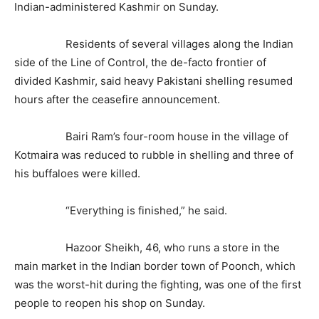
Indian-administered Kashmir on Sunday.
Residents of several villages along the Indian
side of the Line of Control, the de-facto frontier of
divided Kashmir, said heavy Pakistani shelling resumed
hours after the ceasefire announcement.
Bairi Ram’s four-room house in the village of
Kotmaira was reduced to rubble in shelling and three of
his buffaloes were killed.
“Everything is finished,” he said.
Hazoor Sheikh, 46, who runs a store in the
main market in the Indian border town of Poonch, which
was the worst-hit during the fighting, was one of the first
people to reopen his shop on Sunday.