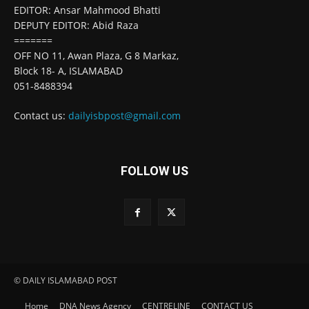
EDITOR: Ansar Mahmood Bhatti
DEPUTY EDITOR: Abid Raza
=======
OFF NO 11, Awan Plaza, G 8 Markaz,
Block 18- A, ISLAMABAD
051-8488394
Contact us:
dailyisbpost@gmail.com
FOLLOW US
© DAILY ISLAMABAD POST
Home
DNA News Agency
CENTRELINE
CONTACT US