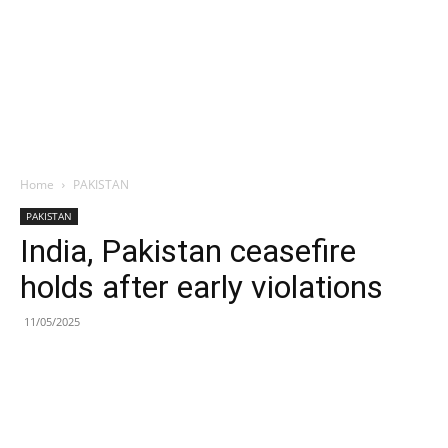
Home
PAKISTAN
PAKISTAN
India, Pakistan ceasefire
holds after early violations
11/05/2025