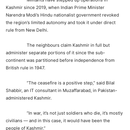
Kashmir since 2019, when Indian Prime Minister
Narendra Modi’s Hindu nationalist government revoked
the region’s limited autonomy and took it under direct
rule from New Delhi.
The neighbours claim Kashmir in full but
administer separate portions of it since the sub-
continent was partitioned before independence from
British rule in 1947.
“The ceasefire is a positive step,” said Bilal
Shabbir, an IT consultant in Muzaffarabad, in Pakistan-
administered Kashmir.
“In war, it’s not just soldiers who die, it’s mostly
civilians — and in this case, it would have been the
people of Kashmir.”