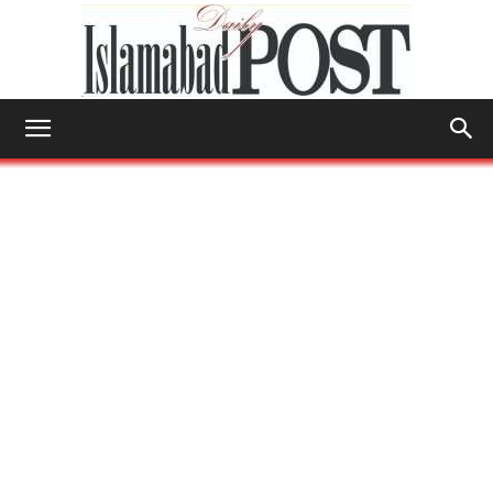
Islamabad
Post