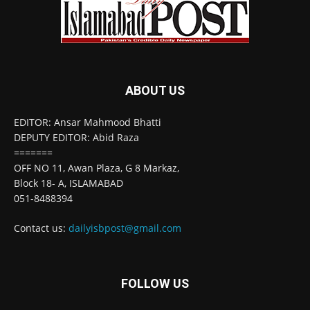
ABOUT US
EDITOR: Ansar Mahmood Bhatti
DEPUTY EDITOR: Abid Raza
=======
OFF NO 11, Awan Plaza, G 8 Markaz,
Block 18- A, ISLAMABAD
051-8488394
Contact us:
dailyisbpost@gmail.com
FOLLOW US