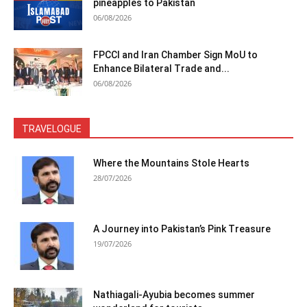
pineapples to Pakistan
06/08/2026
FPCCI and Iran Chamber Sign MoU to
Enhance Bilateral Trade and...
06/08/2026
TRAVELOGUE
Where the Mountains Stole Hearts
28/07/2026
A Journey into Pakistan’s Pink Treasure
19/07/2026
Nathiagali-Ayubia becomes summer