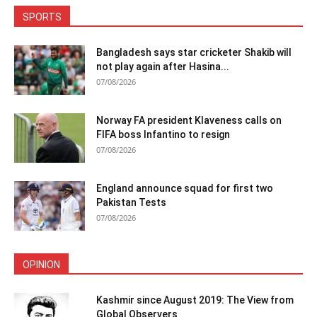
SPORTS
Bangladesh says star cricketer Shakib will
not play again after Hasina...
07/08/2026
Norway FA president Klaveness calls on
FIFA boss Infantino to resign
07/08/2026
England announce squad for first two
Pakistan Tests
07/08/2026
OPINION
Kashmir since August 2019: The View from
Global Observers