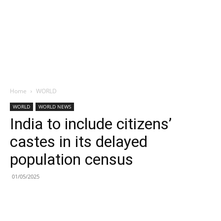
Home
WORLD
WORLD
WORLD NEWS
India to include citizens’
castes in its delayed
population census
01/05/2025