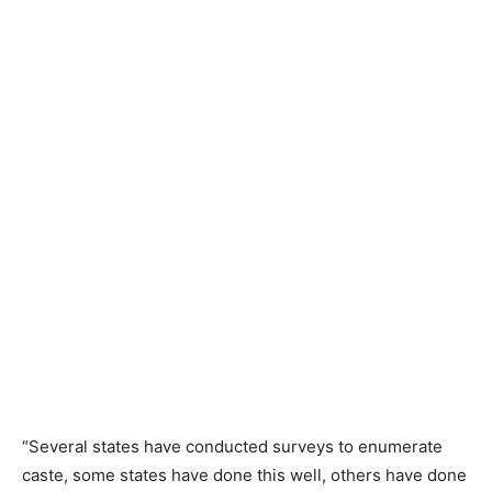
“Several states have conducted surveys to enumerate
caste, some states have done this well, others have done