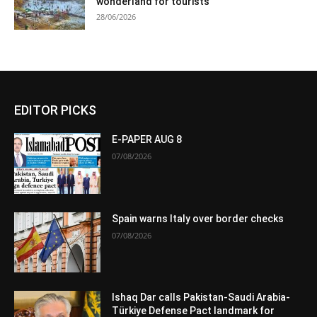
wonderland for tourists
28/06/2026
EDITOR PICKS
E-PAPER AUG 8
07/08/2026
Spain warns Italy over border checks
07/08/2026
Ishaq Dar calls Pakistan-Saudi Arabia-
Türkiye Defense Pact landmark for