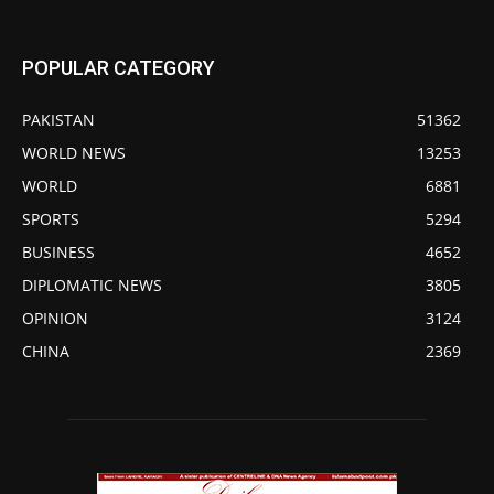
POPULAR CATEGORY
PAKISTAN
51362
WORLD NEWS
13253
WORLD
6881
SPORTS
5294
BUSINESS
4652
DIPLOMATIC NEWS
3805
OPINION
3124
CHINA
2369