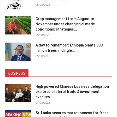
06/08/2026
Crop management from August to
November under changing climatic
conditions: strategies...
05/08/2026
A day to remember: Ethiopia plants 800
million trees in dingle...
05/08/2026
BUSINESS
High powered Chinese business delegation
explores bilateral trade & investment
avenues...
07/08/2026
Sri Lanka secures market access for fresh