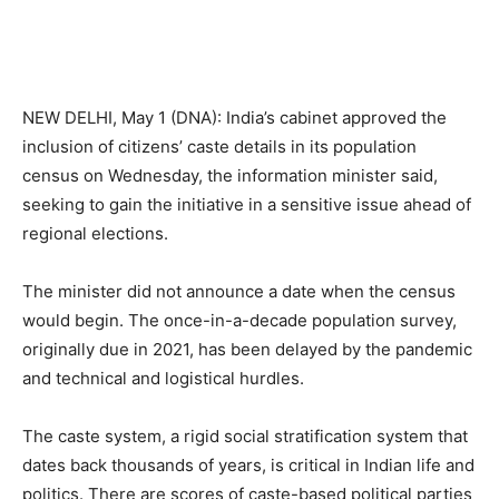
NEW DELHI, May 1 (DNA): India’s cabinet approved the
inclusion of citizens’ caste details in its population
census on Wednesday, the information minister said,
seeking to gain the initiative in a sensitive issue ahead of
regional elections.
The minister did not announce a date when the census
would begin. The once-in-a-decade population survey,
originally due in 2021, has been delayed by the pandemic
and technical and logistical hurdles.
The caste system, a rigid social stratification system that
dates back thousands of years, is critical in Indian life and
politics. There are scores of caste-based political parties