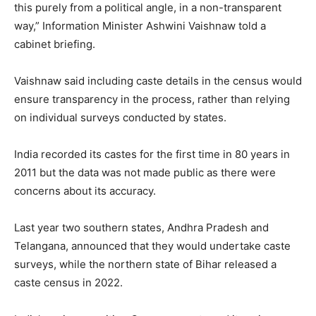
this purely from a political angle, in a non-transparent
way,” Information Minister Ashwini Vaishnaw told a
cabinet briefing.
Vaishnaw said including caste details in the census would
ensure transparency in the process, rather than relying
on individual surveys conducted by states.
India recorded its castes for the first time in 80 years in
2011 but the data was not made public as there were
concerns about its accuracy.
Last year two southern states, Andhra Pradesh and
Telangana, announced that they would undertake caste
surveys, while the northern state of Bihar released a
caste census in 2022.