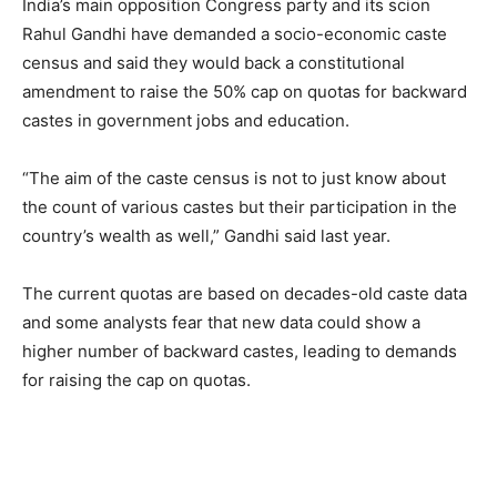
India’s main opposition Congress party and its scion
Rahul Gandhi have demanded a socio-economic caste
census and said they would back a constitutional
amendment to raise the 50% cap on quotas for backward
castes in government jobs and education.
“The aim of the caste census is not to just know about
the count of various castes but their participation in the
country’s wealth as well,” Gandhi said last year.
The current quotas are based on decades-old caste data
and some analysts fear that new data could show a
higher number of backward castes, leading to demands
for raising the cap on quotas.