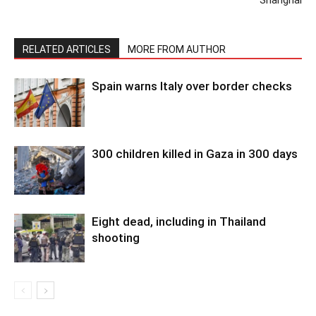
Shanghai
RELATED ARTICLES
MORE FROM AUTHOR
Spain warns Italy over border checks
300 children killed in Gaza in 300 days
Eight dead, including in Thailand
shooting