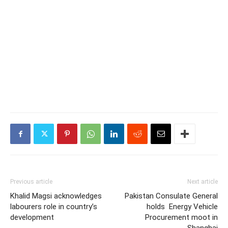
Previous article
Next article
Khalid Magsi acknowledges
Pakistan Consulate General
labourers role in country’s
holds Energy Vehicle
development
Procurement moot in