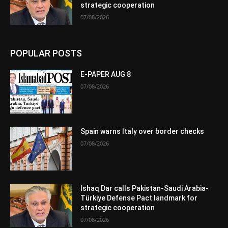
strategic cooperation
07/08/2026
POPULAR POSTS
E-PAPER AUG 8
07/08/2026
Spain warns Italy over border checks
07/08/2026
Ishaq Dar calls Pakistan-Saudi Arabia-
Türkiye Defense Pact landmark for
strategic cooperation
07/08/2026