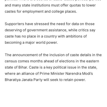
and many state institutions must offer quotas to lower
castes for employment and college places.
Supporters have stressed the need for data on those
deserving of government assistance, while critics say
caste has no place in a country with ambitions of
becoming a major world power.
The announcement of the inclusion of caste details in the
census comes months ahead of elections in the eastern
state of Bihar. Caste is a key political issue in the state,
where an alliance of Prime Minister Narendra Modi’s
Bharatiya Janata Party will seek to retain power.