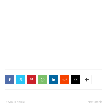
Previous article
Next article