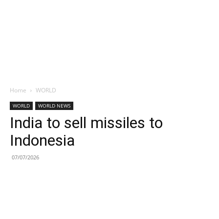
Home
WORLD
WORLD
WORLD NEWS
India to sell missiles to
Indonesia
07/07/2026