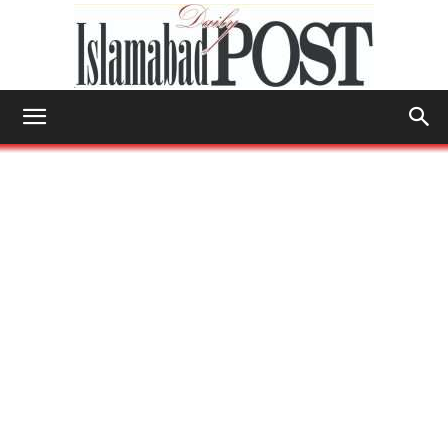
Islamabad
Post