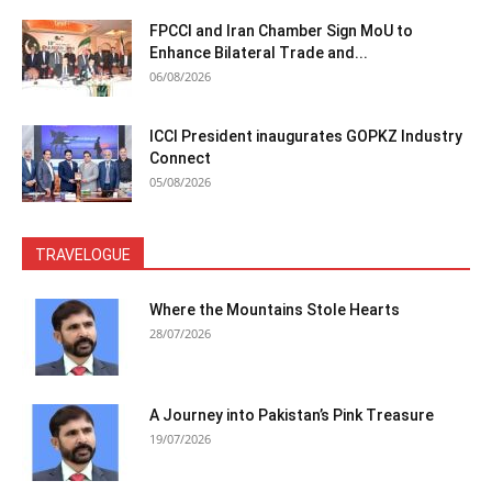
FPCCI and Iran Chamber Sign MoU to
Enhance Bilateral Trade and...
06/08/2026
ICCI President inaugurates GOPKZ Industry
Connect
05/08/2026
TRAVELOGUE
Where the Mountains Stole Hearts
28/07/2026
A Journey into Pakistan’s Pink Treasure
19/07/2026