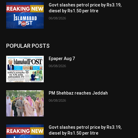
Govt slashes petrol price by Rs3.19,
diesel by Rs1.50 per litre
06/08/2026
POPULAR POSTS
Epaper Aug 7
06/08/2026
PM Shehbaz reaches Jeddah
06/08/2026
Govt slashes petrol price by Rs3.19,
diesel by Rs1.50 per litre