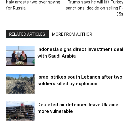
Italy arrests two over spying
Trump says he will lift Turkey
for Russia
sanctions, decide on selling F-
35s
RELATED ARTICLES
MORE FROM AUTHOR
Indonesia signs direct investment deal
with Saudi Arabia
Israel strikes south Lebanon after two
soldiers killed by explosion
Depleted air defences leave Ukraine
more vulnerable