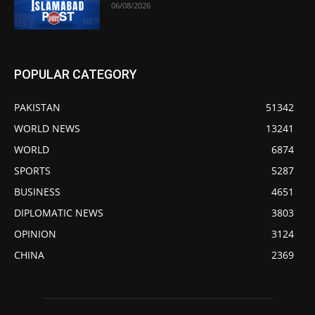
06/08/2026
POPULAR CATEGORY
PAKISTAN
51342
WORLD NEWS
13241
WORLD
6874
SPORTS
5287
BUSINESS
4651
DIPLOMATIC NEWS
3803
OPINION
3124
CHINA
2369