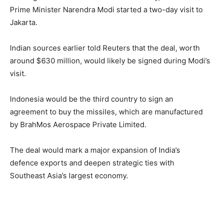
Prime Minister Narendra Modi started a two-day visit to
Jakarta.
Indian sources earlier told Reuters that the deal, worth
around $630 million, would likely be signed during Modi’s
visit.
Indonesia would be the third country to sign an
agreement to buy the missiles, which are manufactured
by BrahMos Aerospace Private Limited.
The deal would mark a major expansion of India’s
defence exports and deepen strategic ties with
Southeast Asia’s largest economy.