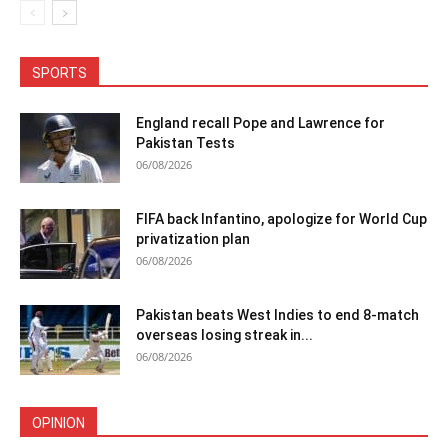
SPORTS
England recall Pope and Lawrence for
Pakistan Tests
06/08/2026
FIFA back Infantino, apologize for World Cup
privatization plan
06/08/2026
Pakistan beats West Indies to end 8-match
overseas losing streak in...
06/08/2026
OPINION