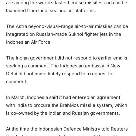
are among the world’s fastest cruise missiles and can be
launched from land, sea and air platforms.
The Astra beyond-visual-range air-to-air missiles can be
integrated on Russian-made Sukhoi fighter jets in the
Indonesian Air Force.
The Indian government did not respond to earlier emails
seeking a comment. The Indonesian embassy in New
Delhi did not immediately respond to a request for
comment.
In March, Indonesia said it had entered an agreement
with India to procure the BrahMos missile system, which
is co-owned by the Indian and Russian governments.
At the time the Indonesian Defence Ministry told Reuters