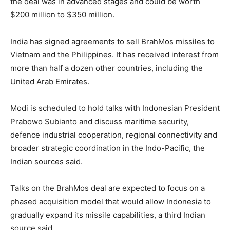
the deal was in advanced stages and could be worth
$200 million to $350 million.
India has signed agreements to sell BrahMos missiles to
Vietnam and the Philippines. It has received interest from
more than half a dozen other countries, including the
United Arab Emirates.
Modi is scheduled to hold talks with Indonesian President
Prabowo Subianto and discuss maritime security,
defence industrial cooperation, regional connectivity and
broader strategic coordination in the Indo-Pacific, the
Indian sources said.
Talks on the BrahMos deal are expected to focus on a
phased acquisition model that would allow Indonesia to
gradually expand its missile capabilities, a third Indian
source said.