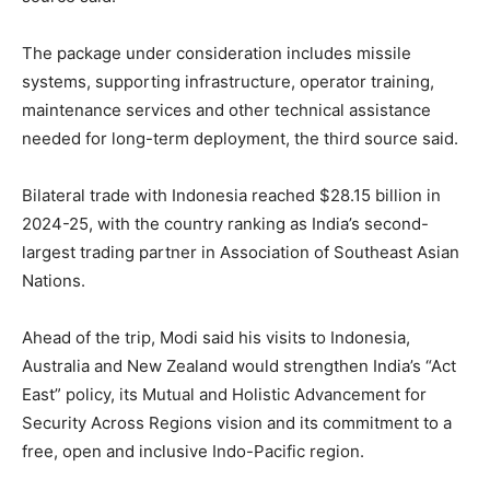
The package under consideration includes missile
systems, supporting infrastructure, operator training,
maintenance services and other technical assistance
needed for long-term deployment, the third source said.
Bilateral trade with Indonesia reached $28.15 billion in
2024-25, with the country ranking as India’s second-
largest trading partner in Association of Southeast Asian
Nations.
Ahead of the trip, Modi said his visits to Indonesia,
Australia and New Zealand would strengthen India’s “Act
East” policy, its Mutual and Holistic Advancement for
Security Across Regions vision and its commitment to a
free, open and inclusive Indo-Pacific region.