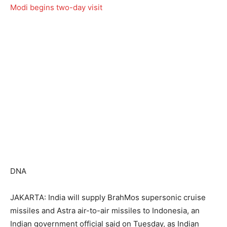
DNA
JAKARTA: India will supply BrahMos supersonic cruise
missiles and Astra air-to-air missiles to Indonesia, an
Indian government official said on Tuesday, as Indian