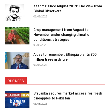
Kashmir since August 2019: The View from
Global Observers
06/08/2026
Crop management from August to
November under changing climatic
conditions: strategies...
05/08/2026
A day to remember: Ethiopia plants 800
million trees in dingle...
05/08/2026
BUSINESS
Sri Lanka secures market access for fresh
pineapples to Pakistan
06/08/2026