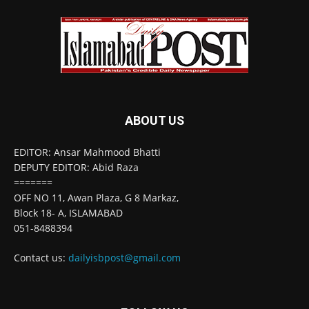
ABOUT US
EDITOR: Ansar Mahmood Bhatti
DEPUTY EDITOR: Abid Raza
=======
OFF NO 11, Awan Plaza, G 8 Markaz,
Block 18- A, ISLAMABAD
051-8488394
Contact us:
dailyisbpost@gmail.com