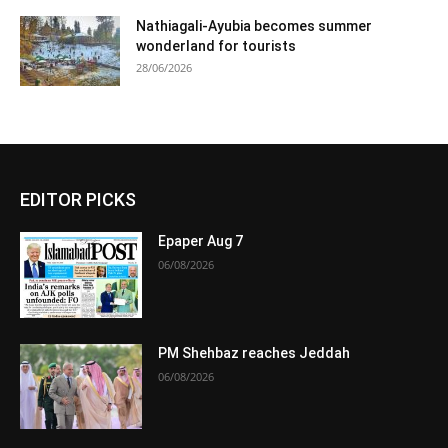
Nathiagali-Ayubia becomes summer
wonderland for tourists
28/06/2026
EDITOR PICKS
Epaper Aug 7
06/08/2026
PM Shehbaz reaches Jeddah
06/08/2026