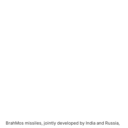
BrahMos missiles, jointly developed by India and Russia,