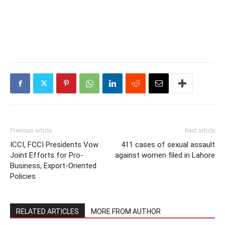
Previous article
Next article
ICCI, FCCI Presidents Vow
411 cases of sexual assault
Joint Efforts for Pro-
against women filed in Lahore
Business, Export-Oriented
Policies
RELATED ARTICLES
MORE FROM AUTHOR