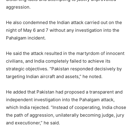
aggression.
He also condemned the Indian attack carried out on the
night of May 6 and 7 without any investigation into the
Pahalgam incident.
He said the attack resulted in the martyrdom of innocent
civilians, and India completely failed to achieve its
strategic objectives. “Pakistan responded decisively by
targeting Indian aircraft and assets,” he noted.
He added that Pakistan had proposed a transparent and
independent investigation into the Pahalgam attack,
which India rejected. “Instead of cooperating, India chose
the path of aggression, unilaterally becoming judge, jury
and executioner,” he said.