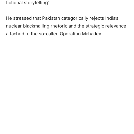
fictional storytelling”.
He stressed that Pakistan categorically rejects India’s
nuclear blackmailing rhetoric and the strategic relevance
attached to the so-called Operation Mahadev.