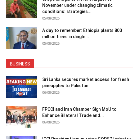
November under changing climatic
conditions: strategies...
05/08/2026
A day to remember: Ethiopia plants 800
million trees in dingle...
05/08/2026
BUSINESS
Sri Lanka secures market access for fresh
pineapples to Pakistan
06/08/2026
FPCCI and Iran Chamber Sign MoU to
Enhance Bilateral Trade and...
06/08/2026