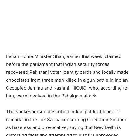
Indian Home Minister Shah, earlier this week, claimed
before the parliament that Indian security forces
recovered Pakistani voter identity cards and locally made
chocolates from three men killed in a gun battle in Indian
Occupied Jammu and Kashmir (IIOJK), who, according to
him, were involved in the Pahalgam attack.
The spokesperson described Indian political leaders’
remarks in the Lok Sabha concerning Operation Sindoor
as baseless and provocative, saying that New Delhi is
distorting facts and attempting to justify unprovoked