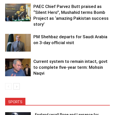
PAEC Chief Parvez Butt praised as
“Silent Hero”, Mushahid terms Bomb
Project as ‘amazing Pakistan success
story’
PM Shehbaz departs for Saudi Arabia
on 3-day official visit
Current system to remain intact, govt
to complete five-year term: Mohsin
Naqvi
SPORTS
England recall Pope and Lawrence for