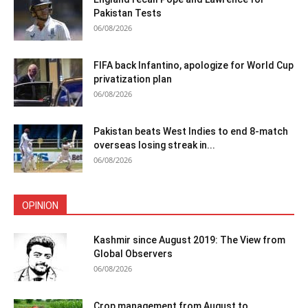
Pakistan Tests
06/08/2026
FIFA back Infantino, apologize for World Cup
privatization plan
06/08/2026
Pakistan beats West Indies to end 8-match
overseas losing streak in...
06/08/2026
OPINION
Kashmir since August 2019: The View from
Global Observers
06/08/2026
Crop management from August to