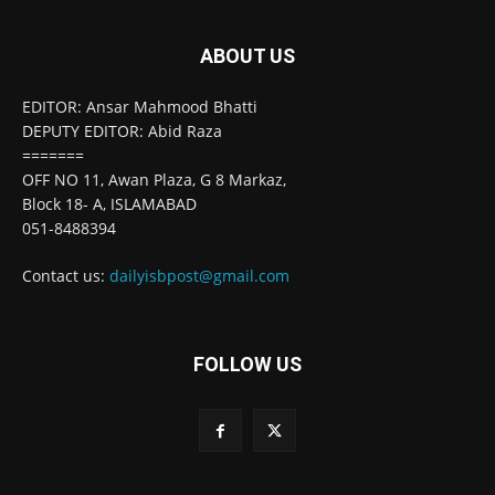
ABOUT US
EDITOR: Ansar Mahmood Bhatti
DEPUTY EDITOR: Abid Raza
=======
OFF NO 11, Awan Plaza, G 8 Markaz,
Block 18- A, ISLAMABAD
051-8488394
Contact us:
dailyisbpost@gmail.com
FOLLOW US