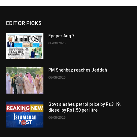
EDITOR PICKS
Epaper Aug 7
06/08/2026
PM Shehbaz reaches Jeddah
06/08/2026
Govt slashes petrol price by Rs3.19,
diesel by Rs1.50 per litre
06/08/2026