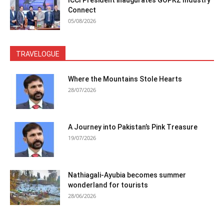
ICCI President inaugurates GOPKZ Industry
Connect
05/08/2026
TRAVELOGUE
Where the Mountains Stole Hearts
28/07/2026
A Journey into Pakistan’s Pink Treasure
19/07/2026
Nathiagali-Ayubia becomes summer
wonderland for tourists
28/06/2026