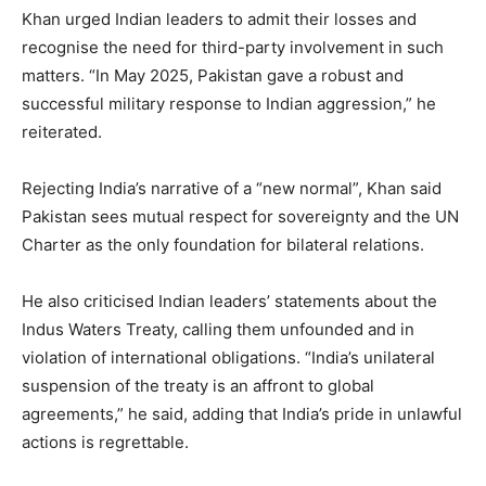
Khan urged Indian leaders to admit their losses and
recognise the need for third-party involvement in such
matters. “In May 2025, Pakistan gave a robust and
successful military response to Indian aggression,” he
reiterated.
Rejecting India’s narrative of a “new normal”, Khan said
Pakistan sees mutual respect for sovereignty and the UN
Charter as the only foundation for bilateral relations.
He also criticised Indian leaders’ statements about the
Indus Waters Treaty, calling them unfounded and in
violation of international obligations. “India’s unilateral
suspension of the treaty is an affront to global
agreements,” he said, adding that India’s pride in unlawful
actions is regrettable.