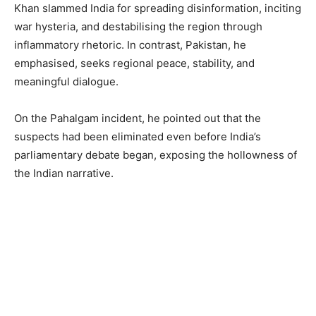
Khan slammed India for spreading disinformation, inciting
war hysteria, and destabilising the region through
inflammatory rhetoric. In contrast, Pakistan, he
emphasised, seeks regional peace, stability, and
meaningful dialogue.
On the Pahalgam incident, he pointed out that the
suspects had been eliminated even before India’s
parliamentary debate began, exposing the hollowness of
the Indian narrative.