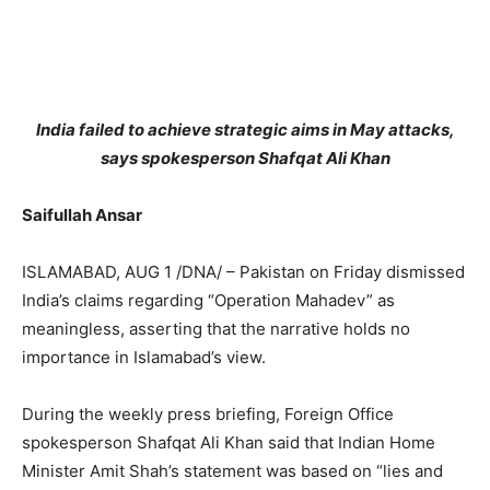
India failed to achieve strategic aims in May attacks,
says spokesperson Shafqat Ali Khan
Saifullah Ansar
ISLAMABAD, AUG 1 /DNA/ – Pakistan on Friday dismissed
India’s claims regarding “Operation Mahadev” as
meaningless, asserting that the narrative holds no
importance in Islamabad’s view.
During the weekly press briefing, Foreign Office
spokesperson Shafqat Ali Khan said that Indian Home
Minister Amit Shah’s statement was based on “lies and