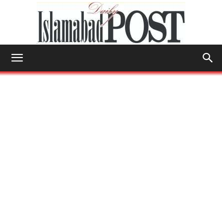
Islamabad
Post