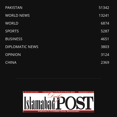
PAKISTAN
51342
WORLD NEWS
13241
WORLD
6874
SPORTS
5287
BUSINESS
4651
DIPLOMATIC NEWS
3803
OPINION
3124
CHINA
2369