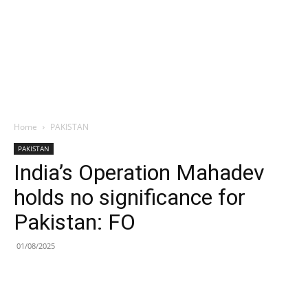
Home
PAKISTAN
PAKISTAN
India’s Operation Mahadev
holds no significance for
Pakistan: FO
01/08/2025