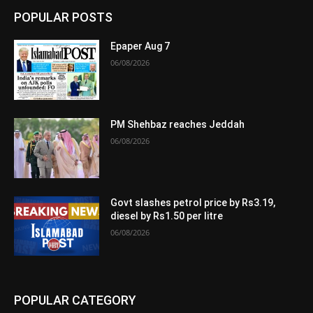
POPULAR POSTS
Epaper Aug 7
06/08/2026
PM Shehbaz reaches Jeddah
06/08/2026
Govt slashes petrol price by Rs3.19,
diesel by Rs1.50 per litre
06/08/2026
POPULAR CATEGORY