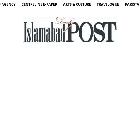
 AGENCY
CENTRELINE E-PAPER
ARTS & CULTURE
TRAVELOGUE
PAKIST
Islamabad
Post