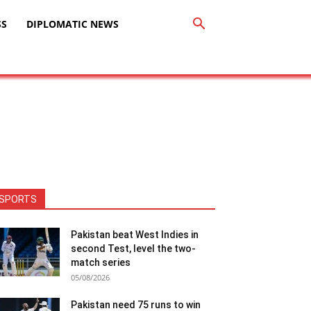
SS
DIPLOMATIC NEWS
SPORTS
Pakistan beat West Indies in
second Test, level the two-
match series
05/08/2026
Pakistan need 75 runs to win