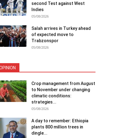
second Test against West
Indies
05/08/2026
Salah arrives in Turkey ahead
of expected move to
Trabzonspor
05/08/2026
OPINION
Crop management from August
to November under changing
climatic conditions:
strategies...
05/08/2026
A day to remember: Ethiopia
plants 800 million trees in
dingle...