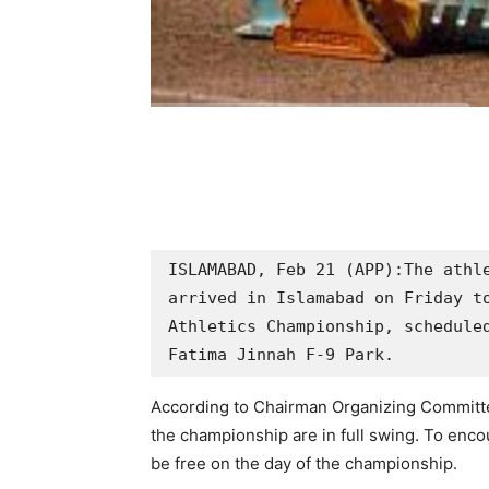
ISLAMABAD, Feb 21 (APP):The athle
arrived in Islamabad on Friday to
Athletics Championship, scheduled
Fatima Jinnah F-9 Park.
According to Chairman Organizing Committee
the championship are in full swing. To encou
be free on the day of the championship.