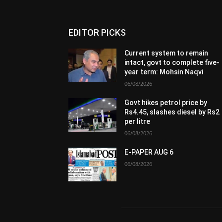
EDITOR PICKS
Current system to remain
intact, govt to complete five-
year term: Mohsin Naqvi
06/08/2026
Govt hikes petrol price by
Rs4.45, slashes diesel by Rs2
per litre
06/08/2026
E-PAPER AUG 6
06/08/2026