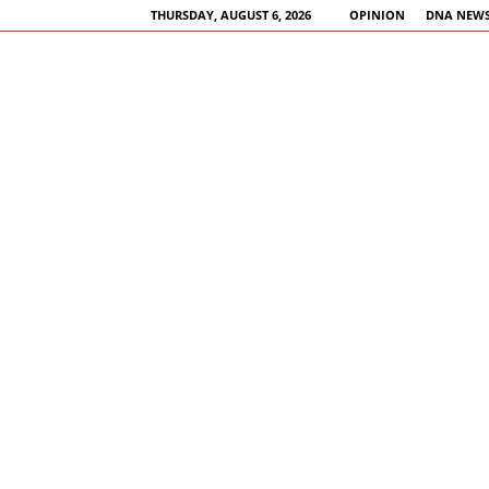
THURSDAY, AUGUST 6, 2026
OPINION
DNA NEWS