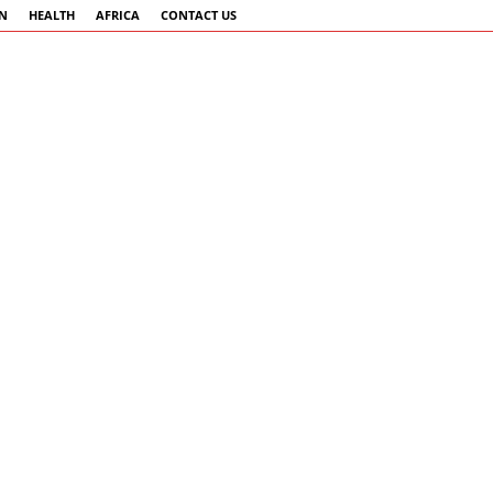
AN
HEALTH
AFRICA
CONTACT US