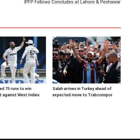
IPFP Fellows Concludes at Lahore & Peshawar
ed 75 runs to win
Salah arrives in Turkey ahead of
 against West Indies
expected move to Trabzonspor