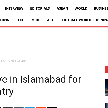
INTERVIEW
EDITORIALS
ASEAN
WORLD
BUSINE
CHINA
TECH
MIDDLE EAST
FOOTBALL WORLD CUP 2026
for SAFF Cross Country
ive in Islamabad for
try