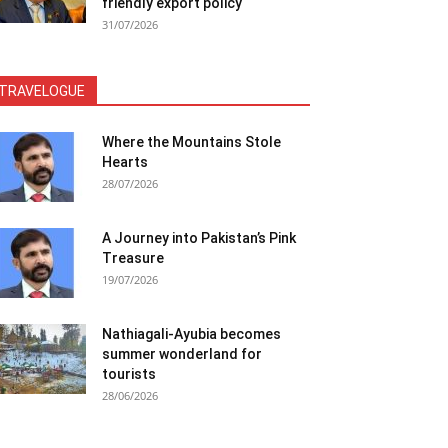
friendly export policy
31/07/2026
TRAVELOGUE
Where the Mountains Stole
Hearts
28/07/2026
A Journey into Pakistan’s Pink
Treasure
19/07/2026
Nathiagali-Ayubia becomes
summer wonderland for
tourists
28/06/2026