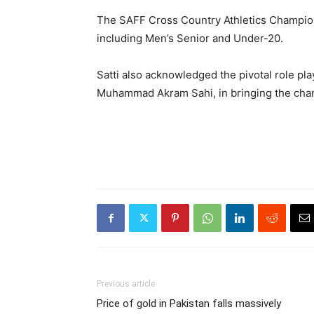
The SAFF Cross Country Athletics Champions
including Men’s Senior and Under-20.
Satti also acknowledged the pivotal role pl
Muhammad Akram Sahi, in bringing the cham
Previous article
Price of gold in Pakistan falls massively