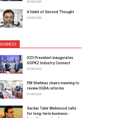
05/08/2026
A Habit of Second Thought
04/08/2026
BUSINESS
ICCI President inaugurates
GOPKZ Industry Connect
05/08/2026
PM Shehbaz chairs meeting to
review OGRA reforms
01/08/2026
Sardar Tahir Mehmood calls
for long-term business-