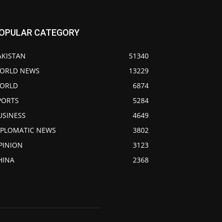
OPULAR CATEGORY
AKISTAN
51340
ORLD NEWS
13229
ORLD
6874
PORTS
5284
USINESS
4649
IPLOMATIC NEWS
3802
PINION
3123
HINA
2368