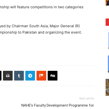
hip will feature competitions in two categories
ayed by Chairman South Asia, Major General (R)
pionship to Pakistan and organizing the event.
Next article
NAHE’s Faculty Development Programme for