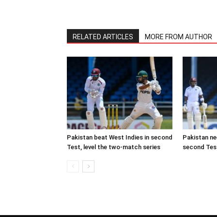
RELATED ARTICLES
MORE FROM AUTHOR
Pakistan beat West Indies in second
Pakistan ne
Test, level the two-match series
second Test