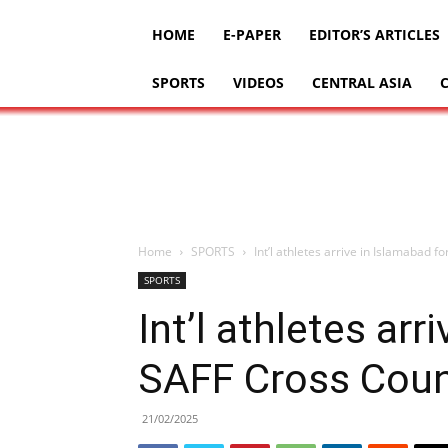
HOME
E-PAPER
EDITOR’S ARTICLES
SPORTS
VIDEOS
CENTRAL ASIA
Home
SPORTS
Int’l athletes arrive in Islamabad 
SPORTS
Int’l athletes arr
SAFF Cross Coun
21/02/2025