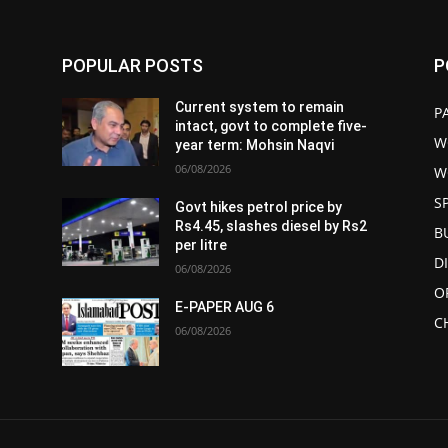
POPULAR POSTS
P
Current system to remain
P
intact, govt to complete five-
W
year term: Mohsin Naqvi
06/08/2026
W
S
Govt hikes petrol price by
Rs4.45, slashes diesel by Rs2
B
per litre
D
06/08/2026
O
E-PAPER AUG 6
C
06/08/2026