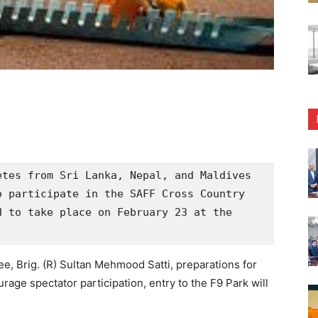
tes from Sri Lanka, Nepal, and Maldives 
 participate in the SAFF Cross Country 
 to take place on February 23 at the 
, Brig. (R) Sultan Mehmood Satti, preparations for
rage spectator participation, entry to the F9 Park will