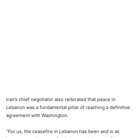
Iran’s chief negotiator also reiterated that peace in
Lebanon was a fundamental pillar of reaching a definitive
agreement with Washington.
“For us, the ceasefire in Lebanon has been and is as