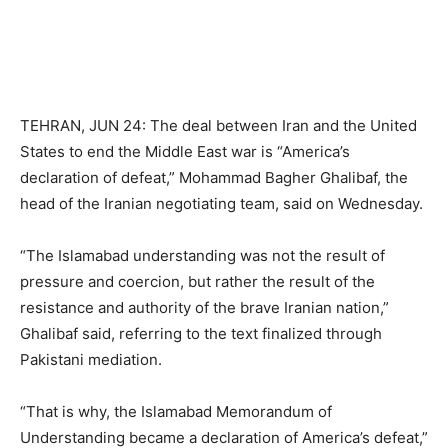
TEHRAN, JUN 24: The deal between Iran and the United
States to end the Middle East war is “America’s
declaration of defeat,” Mohammad Bagher Ghalibaf, the
head of the Iranian negotiating team, said on Wednesday.
“The Islamabad understanding was not the result of
pressure and coercion, but rather the result of the
resistance and authority of the brave Iranian nation,”
Ghalibaf said, referring to the text finalized through
Pakistani mediation.
“That is why, the Islamabad Memorandum of
Understanding became a declaration of America’s defeat,”