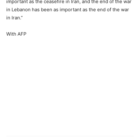
important as the ceasefire in Iran, and the end of the war
in Lebanon has been as important as the end of the war
in Iran.”
With AFP