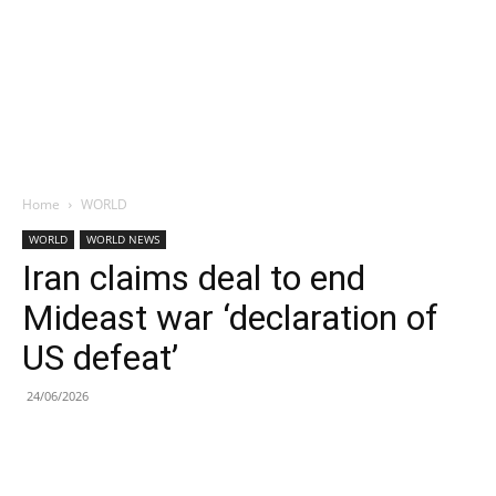
Home
WORLD
WORLD
WORLD NEWS
Iran claims deal to end
Mideast war ‘declaration of
US defeat’
24/06/2026