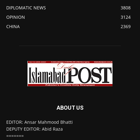
DIPLOMATIC NEWS
3808
OPINION
3124
CHINA
2369
ABOUT US
EDITOR: Ansar Mahmood Bhatti
DEPUTY EDITOR: Abid Raza
=======