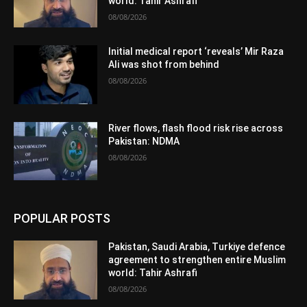
world: Tahir Ashrafi
08/08/2026
Initial medical report ‘reveals’ Mir Raza
Ali was shot from behind
08/08/2026
River flows, flash flood risk rise across
Pakistan: NDMA
08/08/2026
POPULAR POSTS
Pakistan, Saudi Arabia, Turkiye defence
agreement to strengthen entire Muslim
world: Tahir Ashrafi
08/08/2026