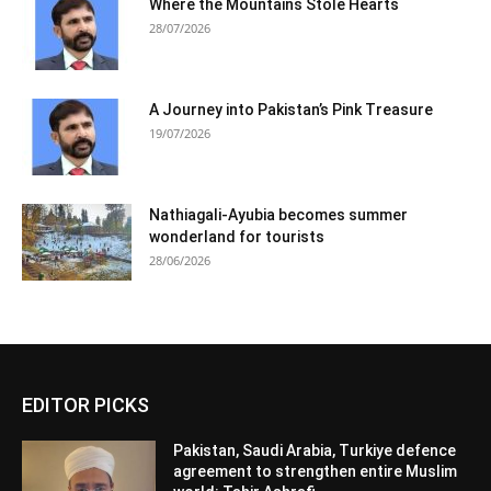
Where the Mountains Stole Hearts
28/07/2026
A Journey into Pakistan’s Pink Treasure
19/07/2026
Nathiagali-Ayubia becomes summer
wonderland for tourists
28/06/2026
EDITOR PICKS
Pakistan, Saudi Arabia, Turkiye defence
agreement to strengthen entire Muslim