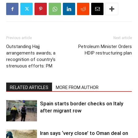
Previous article
Next article
Outstanding Hajj
Petroleum Minister Orders
arrangements awards; a
HDIP restructuring plan
recognition of country’s
strenuous efforts: PM
RELATED ARTICLES
MORE FROM AUTHOR
Spain starts border checks on Italy
after migrant row
Iran says ‘very close’ to Oman deal on