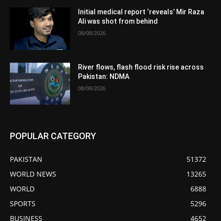
Initial medical report ‘reveals’ Mir Raza
Ali was shot from behind
08/08/2026
River flows, flash flood risk rise across
Pakistan: NDMA
08/08/2026
POPULAR CATEGORY
PAKISTAN
51372
WORLD NEWS
13265
WORLD
6888
SPORTS
5296
BUSINESS
4652