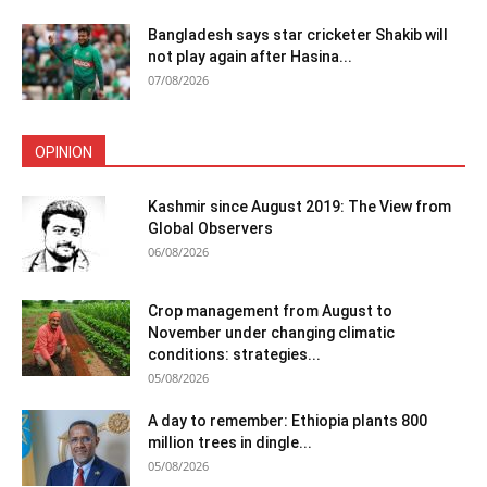
Bangladesh says star cricketer Shakib will
not play again after Hasina...
07/08/2026
OPINION
Kashmir since August 2019: The View from
Global Observers
06/08/2026
Crop management from August to
November under changing climatic
conditions: strategies...
05/08/2026
A day to remember: Ethiopia plants 800
million trees in dingle...
05/08/2026