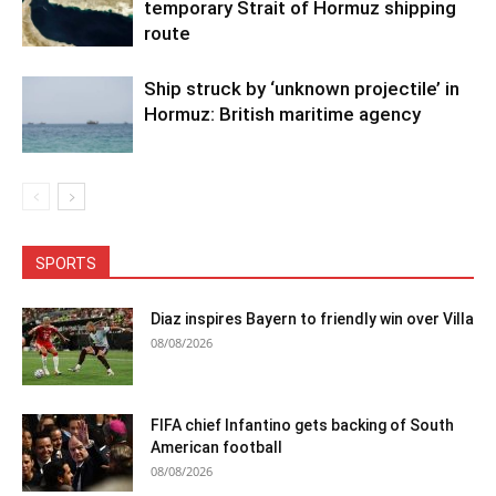
temporary Strait of Hormuz shipping
route
Ship struck by ‘unknown projectile’ in
Hormuz: British maritime agency
SPORTS
Diaz inspires Bayern to friendly win over Villa
08/08/2026
FIFA chief Infantino gets backing of South
American football
08/08/2026