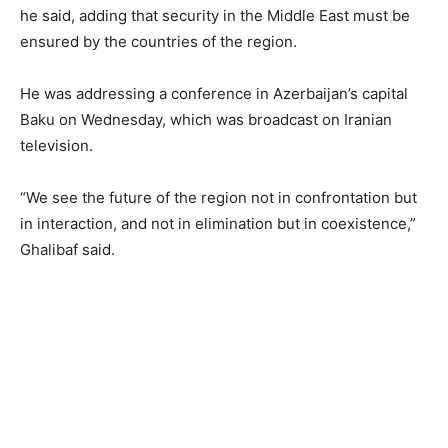
he said, adding that security in the Middle East must be
ensured by the countries of the region.
He was addressing a conference in Azerbaijan’s capital
Baku on Wednesday, which was broadcast on Iranian
television.
“We see the future of the region not in confrontation but
in interaction, and not in elimination but in coexistence,”
Ghalibaf said.