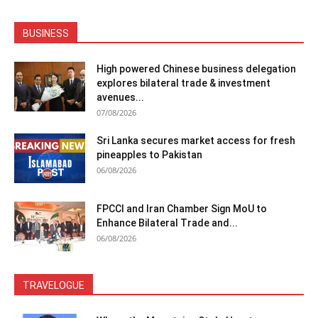
BUSINESS
High powered Chinese business delegation
explores bilateral trade & investment
avenues...
07/08/2026
Sri Lanka secures market access for fresh
pineapples to Pakistan
06/08/2026
FPCCI and Iran Chamber Sign MoU to
Enhance Bilateral Trade and...
06/08/2026
TRAVELOGUE