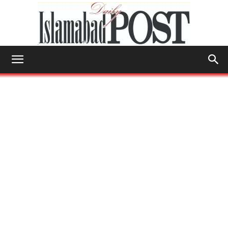
Islamabad
Post