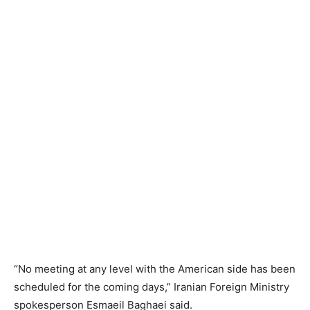
“No meeting at any level with the American side has been
scheduled for the coming days,” Iranian Foreign Ministry
spokesperson Esmaeil Baghaei said.