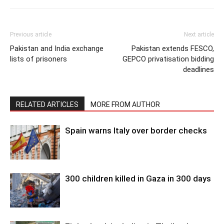
Previous article
Next article
Pakistan and India exchange
Pakistan extends FESCO,
lists of prisoners
GEPCO privatisation bidding
deadlines
RELATED ARTICLES
MORE FROM AUTHOR
Spain warns Italy over border checks
300 children killed in Gaza in 300 days