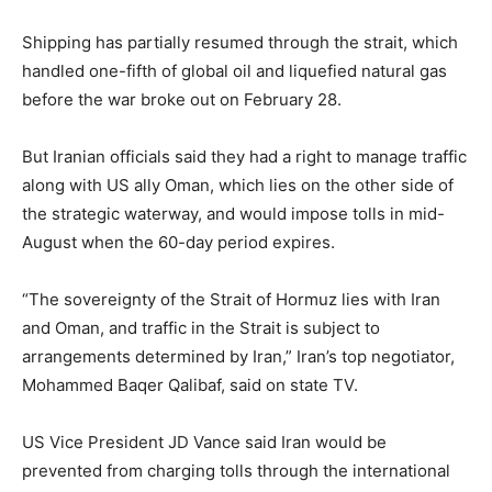
Shipping has partially resumed through the strait, which
handled one-fifth of global oil and liquefied natural gas
before the war broke out on February 28.
But Iranian officials said they had a right to manage traffic
along with US ally Oman, which lies on the other side of
the strategic waterway, and would impose tolls in mid-
August when the 60-day period expires.
“The sovereignty of the Strait of Hormuz lies with Iran
and Oman, and traffic in the Strait is subject to
arrangements determined by Iran,” Iran’s top negotiator,
Mohammed Baqer Qalibaf, said on state TV.
US Vice President JD Vance said Iran would be
prevented from charging tolls through the international