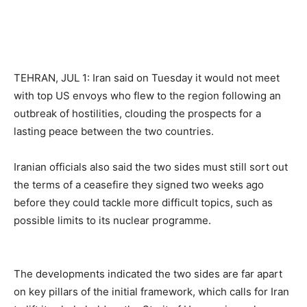
TEHRAN, JUL 1: Iran said on Tuesday it would not meet
with top US envoys who flew to the region following an
outbreak of hostilities, clouding the prospects for a
lasting peace between the two countries.
Iranian officials also said the two sides must still sort out
the terms of a ceasefire they signed two weeks ago
before they could tackle more difficult topics, such as
possible limits to its nuclear programme.
The developments indicated the two sides are far apart
on key pillars of the initial framework, which calls for Iran