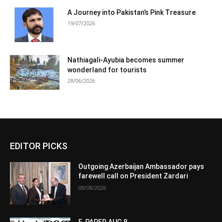
A Journey into Pakistan’s Pink Treasure
19/07/2026
Nathiagali-Ayubia becomes summer
wonderland for tourists
28/06/2026
EDITOR PICKS
Outgoing Azerbaijan Ambassador pays
farewell call on President Zardari
08/08/2026
E-PAPER AUG 8