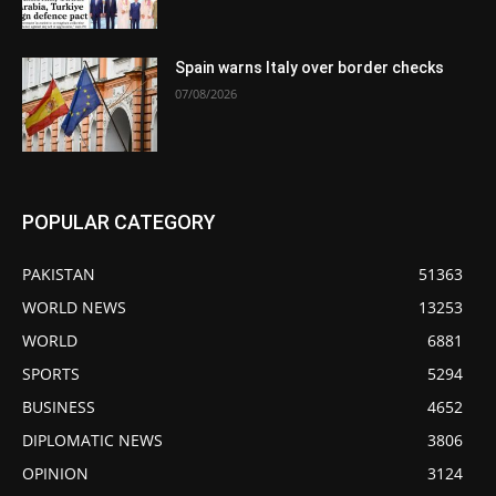
Spain warns Italy over border checks
07/08/2026
POPULAR CATEGORY
PAKISTAN
51363
WORLD NEWS
13253
WORLD
6881
SPORTS
5294
BUSINESS
4652
DIPLOMATIC NEWS
3806
OPINION
3124