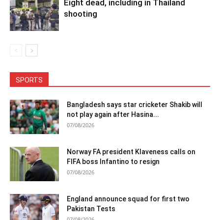
Eight dead, including in Thailand
shooting
SPORTS
Bangladesh says star cricketer Shakib will
not play again after Hasina...
07/08/2026
Norway FA president Klaveness calls on
FIFA boss Infantino to resign
07/08/2026
England announce squad for first two
Pakistan Tests
07/08/2026