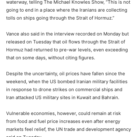
waterway, telling The Michael Knowles Show, “This is not
going to end in a place where the Iranians are collecting
tolls on ships going through the Strait of Hormuz.”
Vance also said in the interview recorded on Monday but
released on Tuesday that oil flows through the Strait of
Hormuz had returned to pre-war levels, even exceeding
that on some days, without citing figures.
Despite the uncertainty, oil prices have fallen since the
weekend, when the US bombed Iranian military facilities
in response to drone strikes on commercial ships and
Iran attacked US military sites in Kuwait and Bahrain.
Vulnerable economies, however, could remain at risk
from food and fuel price increases even after energy
markets feel relief, the UN trade and development agency