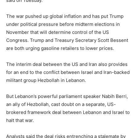
said on Tuesday.
The war pushed up global inflation and has put Trump
under political pressure before midterm elections in
November that will determine control of the US
Congress. Trump and Treasury Secretary Scott Bessent
are both urging gasoline retailers to lower prices.
The interim deal between the US and Iran also provides
for an end to the conflict between Israel and Iran-backed
militant group Hezbollah in Lebanon.
But Lebanon’s powerful parliament speaker Nabih Berri,
an ally of Hezbollah, cast doubt on a separate, US-
brokered framework deal between Lebanon and Israel to
halt that war.
Analysts said the deal risks entrenching a stalemate by