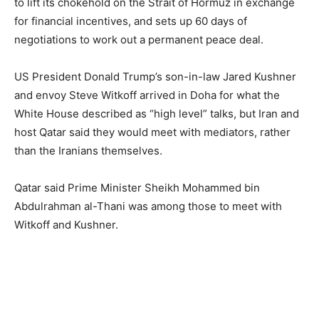
to lift its chokehold on the Strait of Hormuz in exchange
for financial incentives, and sets up 60 days of
negotiations to work out a permanent peace deal.
US President Donald Trump’s son-in-law Jared Kushner
and envoy Steve Witkoff arrived in Doha for what the
White House described as “high level” talks, but Iran and
host Qatar said they would meet with mediators, rather
than the Iranians themselves.
Qatar said Prime Minister Sheikh Mohammed bin
Abdulrahman al-Thani was among those to meet with
Witkoff and Kushner.