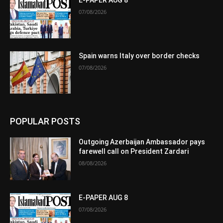
07/08/2026
Spain warns Italy over border checks
07/08/2026
POPULAR POSTS
Outgoing Azerbaijan Ambassador pays
farewell call on President Zardari
08/08/2026
E-PAPER AUG 8
07/08/2026