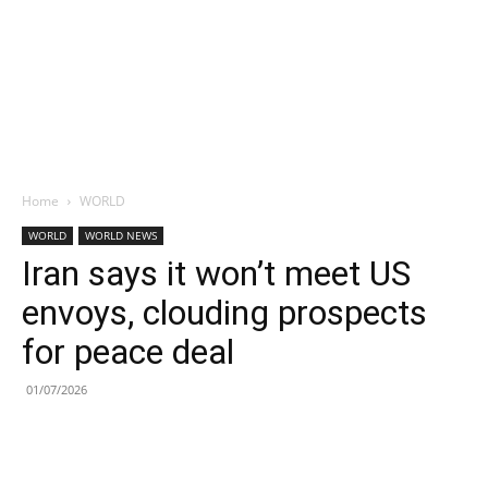
Home
WORLD
WORLD
WORLD NEWS
Iran says it won’t meet US
envoys, clouding prospects
for peace deal
01/07/2026