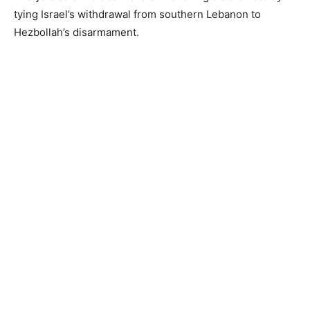
tying Israel’s withdrawal from southern Lebanon to
Hezbollah’s disarmament.