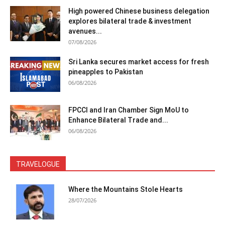
High powered Chinese business delegation
explores bilateral trade & investment
avenues...
07/08/2026
Sri Lanka secures market access for fresh
pineapples to Pakistan
06/08/2026
FPCCI and Iran Chamber Sign MoU to
Enhance Bilateral Trade and...
06/08/2026
TRAVELOGUE
Where the Mountains Stole Hearts
28/07/2026