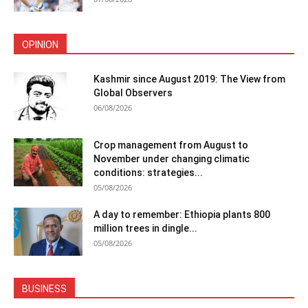
OPINION
Kashmir since August 2019: The View from
Global Observers
06/08/2026
Crop management from August to
November under changing climatic
conditions: strategies...
05/08/2026
A day to remember: Ethiopia plants 800
million trees in dingle...
05/08/2026
BUSINESS