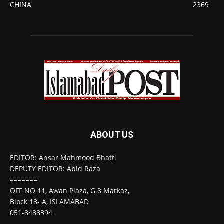
CHINA
2369
ABOUT US
EDITOR: Ansar Mahmood Bhatti
DEPUTY EDITOR: Abid Raza
=======
OFF NO 11, Awan Plaza, G 8 Markaz,
Block 18- A, ISLAMABAD
051-8488394