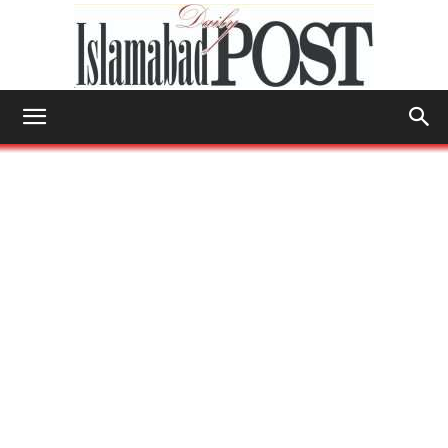
Islamabad
Post