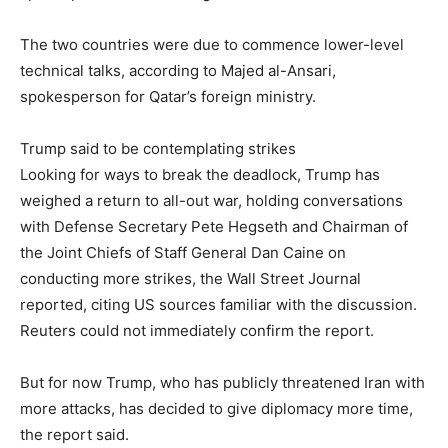
The two countries were due to commence lower-level
technical talks, according to Majed al-Ansari,
spokesperson for Qatar’s foreign ministry.
Trump said to be contemplating strikes
Looking for ways to break the deadlock, Trump has
weighed a return to all-out war, holding conversations
with Defense Secretary Pete Hegseth and Chairman of
the Joint Chiefs of Staff General Dan Caine on
conducting more strikes, the Wall Street Journal
reported, citing US sources familiar with the discussion.
Reuters could not immediately confirm the report.
But for now Trump, who has publicly threatened Iran with
more attacks, has decided to give diplomacy more time,
the report said.