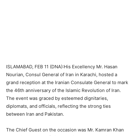
ISLAMABAD, FEB 11 (DNA):His Excellency Mr. Hasan
Nourian, Consul General of Iran in Karachi, hosted a
grand reception at the Iranian Consulate General to mark
the 46th anniversary of the Islamic Revolution of Iran.
The event was graced by esteemed dignitaries,
diplomats, and officials, reflecting the strong ties
between Iran and Pakistan.
The Chief Guest on the occasion was Mr. Kamran Khan