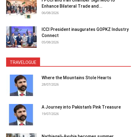
Enhance Bilateral Trade and...
06/08/2026
ICCI President inaugurates GOPKZ Industry
Connect
05/08/2026
TRAVELOGUE
Where the Mountains Stole Hearts
28/07/2026
A Journey into Pakistan’s Pink Treasure
19/07/2026
Nathiagali-Ayubia becomes summer