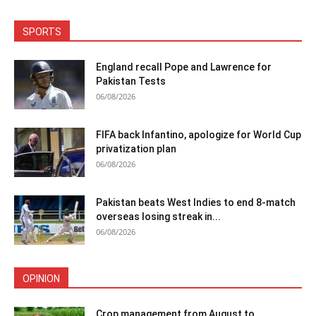
SPORTS
England recall Pope and Lawrence for
Pakistan Tests
06/08/2026
FIFA back Infantino, apologize for World Cup
privatization plan
06/08/2026
Pakistan beats West Indies to end 8-match
overseas losing streak in...
06/08/2026
OPINION
Crop management from August to