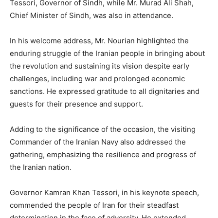
Tessori, Governor of Sindh, while Mr. Murad Ali Shah,
Chief Minister of Sindh, was also in attendance.
In his welcome address, Mr. Nourian highlighted the
enduring struggle of the Iranian people in bringing about
the revolution and sustaining its vision despite early
challenges, including war and prolonged economic
sanctions. He expressed gratitude to all dignitaries and
guests for their presence and support.
Adding to the significance of the occasion, the visiting
Commander of the Iranian Navy also addressed the
gathering, emphasizing the resilience and progress of
the Iranian nation.
Governor Kamran Khan Tessori, in his keynote speech,
commended the people of Iran for their steadfast
determination in the face of adversity. He extended