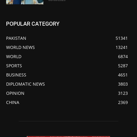
POPULAR CATEGORY
PAKISTAN
51341
WORLD NEWS
13241
WORLD
6874
SPORTS
5287
BUSINESS
4651
DIPLOMATIC NEWS
3803
OPINION
3123
CHINA
2369