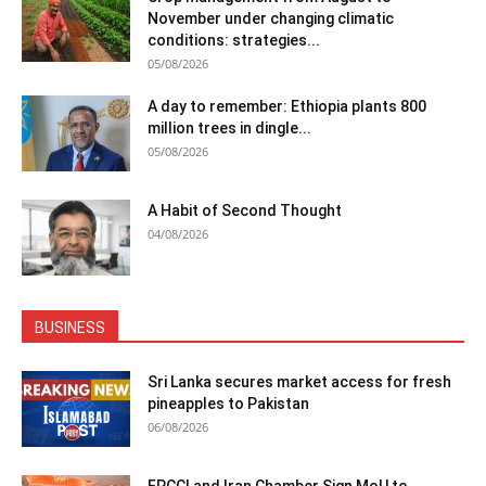
November under changing climatic
conditions: strategies...
05/08/2026
A day to remember: Ethiopia plants 800
million trees in dingle...
05/08/2026
A Habit of Second Thought
04/08/2026
BUSINESS
Sri Lanka secures market access for fresh
pineapples to Pakistan
06/08/2026
FPCCI and Iran Chamber Sign MoU to