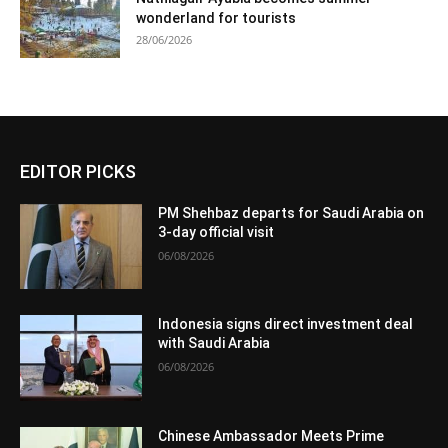
wonderland for tourists
28/06/2026
EDITOR PICKS
PM Shehbaz departs for Saudi Arabia on
3-day official visit
06/08/2026
Indonesia signs direct investment deal
with Saudi Arabia
06/08/2026
Chinese Ambassador Meets Prime