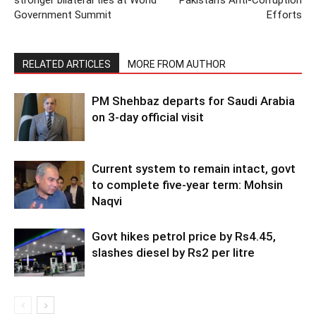
Government Summit
Efforts
RELATED ARTICLES
MORE FROM AUTHOR
PM Shehbaz departs for Saudi Arabia
on 3-day official visit
Current system to remain intact, govt
to complete five-year term: Mohsin
Naqvi
Govt hikes petrol price by Rs4.45,
slashes diesel by Rs2 per litre