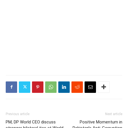
Previous article
Next article
PM, DP World CEO discuss
Positive Momentum in
stronger bilateral ties at World
Pakistan’s Anti-Corruption