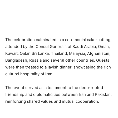
The celebration culminated in a ceremonial cake-cutting,
attended by the Consul Generals of Saudi Arabia, Oman,
Kuwait, Qatar, Sri Lanka, Thailand, Malaysia, Afghanistan,
Bangladesh, Russia and several other countries. Guests
were then treated to a lavish dinner, showcasing the rich
cultural hospitality of Iran.
The event served as a testament to the deep-rooted
friendship and diplomatic ties between Iran and Pakistan,
reinforcing shared values and mutual cooperation.