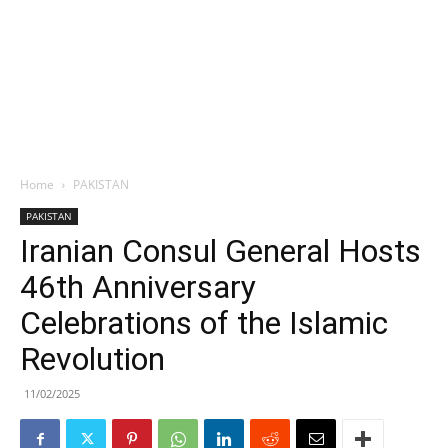
Home
PAKISTAN
PAKISTAN
Iranian Consul General Hosts
46th Anniversary
Celebrations of the Islamic
Revolution
11/02/2025