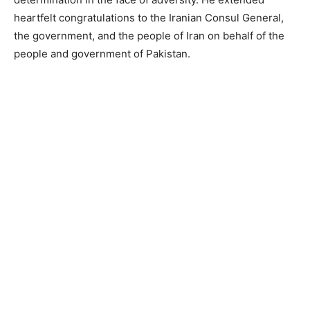
heartfelt congratulations to the Iranian Consul General,
the government, and the people of Iran on behalf of the
people and government of Pakistan.