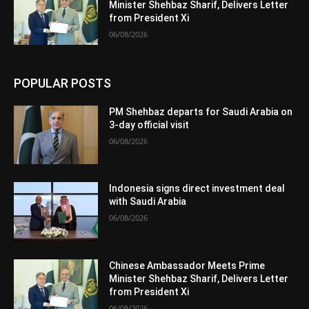
Minister Shehbaz Sharif, Delivers Letter
from President Xi
06/08/2026
POPULAR POSTS
PM Shehbaz departs for Saudi Arabia on
3-day official visit
06/08/2026
Indonesia signs direct investment deal
with Saudi Arabia
06/08/2026
Chinese Ambassador Meets Prime
Minister Shehbaz Sharif, Delivers Letter
from President Xi
06/08/2026