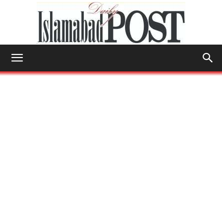
Islamabad
Post