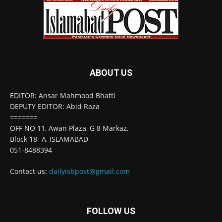
ABOUT US
EDITOR: Ansar Mahmood Bhatti
DEPUTY EDITOR: Abid Raza
=======
OFF NO 11, Awan Plaza, G 8 Markaz,
Block 18- A, ISLAMABAD
051-8488394
Contact us:
dailyisbpost@gmail.com
FOLLOW US