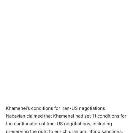
Khamenei’s conditions for Iran-US negotiations
Nabavian claimed that Khamenei had set 11 conditions for
the continuation of Iran-US negotiations, including
preserving the right to enrich uranium, lifting sanctions,