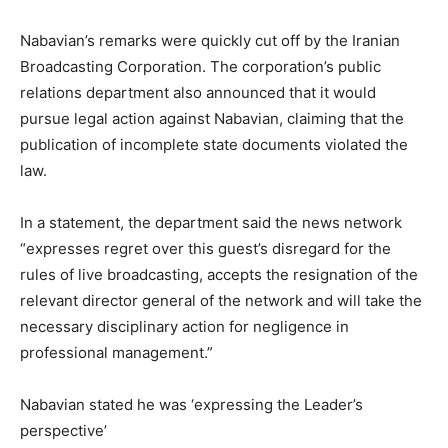
Nabavian’s remarks were quickly cut off by the Iranian
Broadcasting Corporation. The corporation’s public
relations department also announced that it would
pursue legal action against Nabavian, claiming that the
publication of incomplete state documents violated the
law.
In a statement, the department said the news network
“expresses regret over this guest’s disregard for the
rules of live broadcasting, accepts the resignation of the
relevant director general of the network and will take the
necessary disciplinary action for negligence in
professional management.”
Nabavian stated he was ‘expressing the Leader’s
perspective’