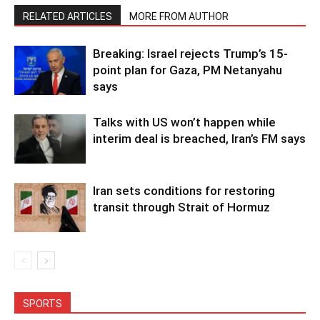
RELATED ARTICLES
MORE FROM AUTHOR
Breaking: Israel rejects Trump’s 15-
point plan for Gaza, PM Netanyahu
says
Talks with US won’t happen while
interim deal is breached, Iran’s FM says
Iran sets conditions for restoring
transit through Strait of Hormuz
SPORTS