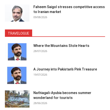
Faheem Saigol stresses competitive access
to Iranian market
09/08/2026
TRAVELOGUE
Where the Mountains Stole Hearts
28/07/2026
A Journey into Pakistan’s Pink Treasure
19/07/2026
Nathiagali-Ayubia becomes summer
wonderland for tourists
28/06/2026