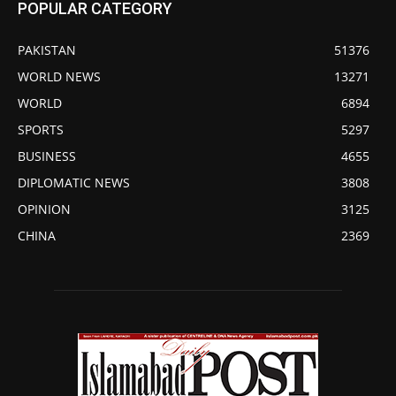
POPULAR CATEGORY
PAKISTAN
51376
WORLD NEWS
13271
WORLD
6894
SPORTS
5297
BUSINESS
4655
DIPLOMATIC NEWS
3808
OPINION
3125
CHINA
2369