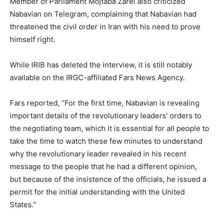
Member of Parliament Mojtaba Zarei also criticized
Nabavian on Telegram, complaining that Nabavian had
threatened the civil order in Iran with his need to prove
himself right.
While IRIB has deleted the interview, it is still notably
available on the IRGC-affiliated Fars News Agency.
Fars reported, “For the first time, Nabavian is revealing
important details of the revolutionary leaders’ orders to
the negotiating team, which it is essential for all people to
take the time to watch these few minutes to understand
why the revolutionary leader revealed in his recent
message to the people that he had a different opinion,
but because of the insistence of the officials, he issued a
permit for the initial understanding with the United
States.”