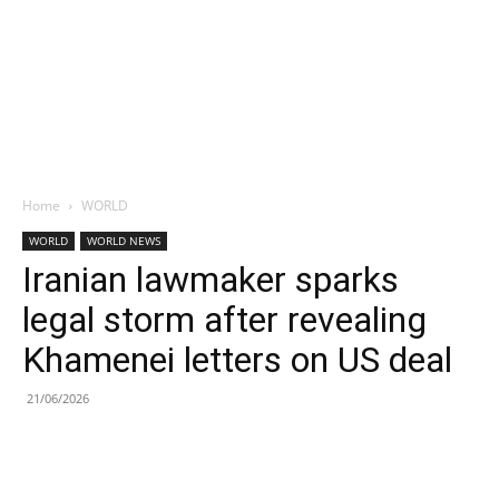
Home
WORLD
WORLD
WORLD NEWS
Iranian lawmaker sparks
legal storm after revealing
Khamenei letters on US deal
21/06/2026