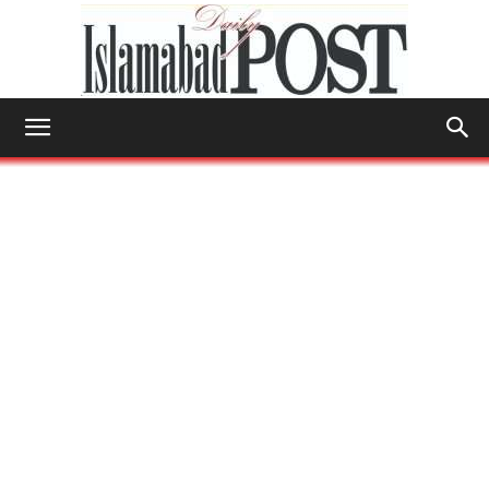
Islamabad
Post