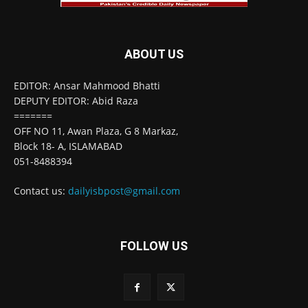
ABOUT US
EDITOR: Ansar Mahmood Bhatti
DEPUTY EDITOR: Abid Raza
=======
OFF NO 11, Awan Plaza, G 8 Markaz,
Block 18- A, ISLAMABAD
051-8488394
Contact us:
dailyisbpost@gmail.com
FOLLOW US