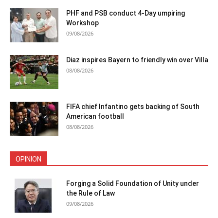
PHF and PSB conduct 4-Day umpiring
Workshop
09/08/2026
Diaz inspires Bayern to friendly win over Villa
08/08/2026
FIFA chief Infantino gets backing of South
American football
08/08/2026
OPINION
Forging a Solid Foundation of Unity under
the Rule of Law
09/08/2026