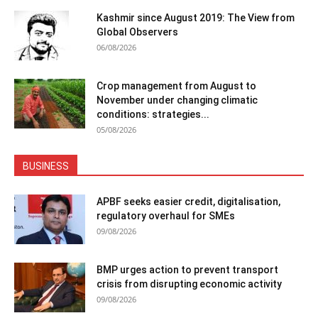
Kashmir since August 2019: The View from
Global Observers
06/08/2026
Crop management from August to
November under changing climatic
conditions: strategies...
05/08/2026
BUSINESS
APBF seeks easier credit, digitalisation,
regulatory overhaul for SMEs
09/08/2026
BMP urges action to prevent transport
crisis from disrupting economic activity
09/08/2026