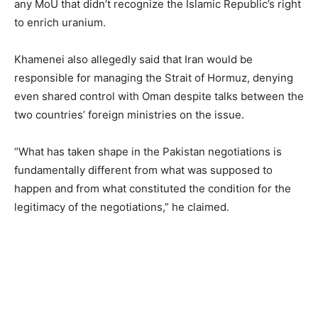
any MoU that didn’t recognize the Islamic Republic’s right
to enrich uranium.
Khamenei also allegedly said that Iran would be
responsible for managing the Strait of Hormuz, denying
even shared control with Oman despite talks between the
two countries’ foreign ministries on the issue.
“What has taken shape in the Pakistan negotiations is
fundamentally different from what was supposed to
happen and from what constituted the condition for the
legitimacy of the negotiations,” he claimed.