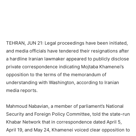
TEHRAN, JUN 21: Legal proceedings have been initiated,
and media officials have tendered their resignations after
a hardline Iranian lawmaker appeared to publicly disclose
private correspondence indicating Mojtaba Khamenei’s
opposition to the terms of the memorandum of
understanding with Washington, according to Iranian
media reports.
Mahmoud Nabavian, a member of parliament’s National
Security and Foreign Policy Committee, told the state-run
Khabar Network that in correspondence dated April 5,
April 19, and May 24, Khamenei voiced clear opposition to