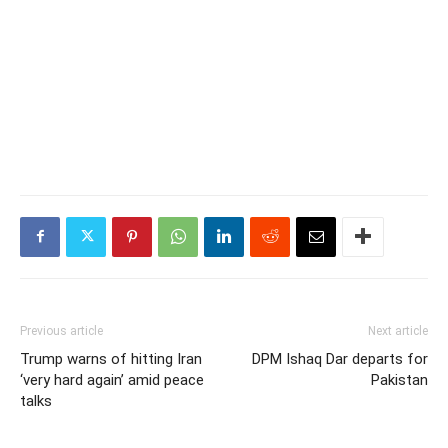
Previous article
Next article
Trump warns of hitting Iran
DPM Ishaq Dar departs for
‘very hard again’ amid peace
Pakistan
talks