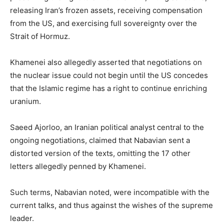
releasing Iran’s frozen assets, receiving compensation
from the US, and exercising full sovereignty over the
Strait of Hormuz.
Khamenei also allegedly asserted that negotiations on
the nuclear issue could not begin until the US concedes
that the Islamic regime has a right to continue enriching
uranium.
Saeed Ajorloo, an Iranian political analyst central to the
ongoing negotiations, claimed that Nabavian sent a
distorted version of the texts, omitting the 17 other
letters allegedly penned by Khamenei.
Such terms, Nabavian noted, were incompatible with the
current talks, and thus against the wishes of the supreme
leader.