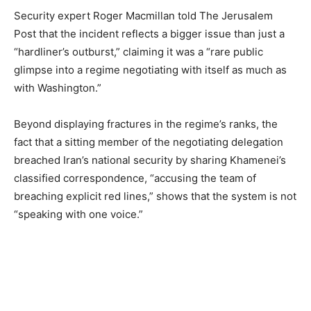
Security expert Roger Macmillan told The Jerusalem
Post that the incident reflects a bigger issue than just a
“hardliner’s outburst,” claiming it was a “rare public
glimpse into a regime negotiating with itself as much as
with Washington.”
Beyond displaying fractures in the regime’s ranks, the
fact that a sitting member of the negotiating delegation
breached Iran’s national security by sharing Khamenei’s
classified correspondence, “accusing the team of
breaching explicit red lines,” shows that the system is not
“speaking with one voice.”