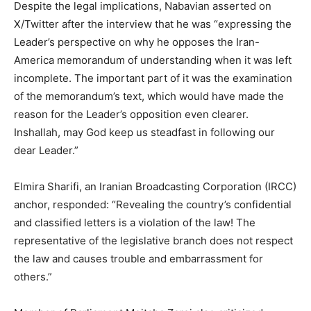
Despite the legal implications, Nabavian asserted on
X/Twitter after the interview that he was “expressing the
Leader’s perspective on why he opposes the Iran-
America memorandum of understanding when it was left
incomplete. The important part of it was the examination
of the memorandum’s text, which would have made the
reason for the Leader’s opposition even clearer.
Inshallah, may God keep us steadfast in following our
dear Leader.”
Elmira Sharifi, an Iranian Broadcasting Corporation (IRCC)
anchor, responded: “Revealing the country’s confidential
and classified letters is a violation of the law! The
representative of the legislative branch does not respect
the law and causes trouble and embarrassment for
others.”