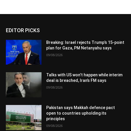
EDITOR PICKS
Breaking: Israel rejects Trump’s 15-point
plan for Gaza, PM Netanyahu says
09/08/2026
Talks with US won’t happen while interim
deal is breached, Iran’s FM says
09/08/2026
Pakistan says Makkah defence pact
open to countries upholding its
principles
09/08/2026