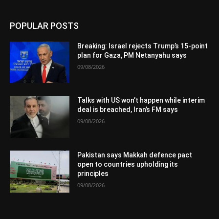
POPULAR POSTS
Breaking: Israel rejects Trump’s 15-point
plan for Gaza, PM Netanyahu says
09/08/2026
Talks with US won’t happen while interim
deal is breached, Iran’s FM says
09/08/2026
Pakistan says Makkah defence pact
open to countries upholding its
principles
09/08/2026