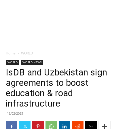
Home
WORLD
WORLD
WORLD NEWS
IsDB and Uzbekistan sign
agreements to boost
education & road
infrastructure
18/02/2025