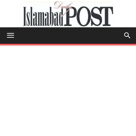
Islamabad
Post