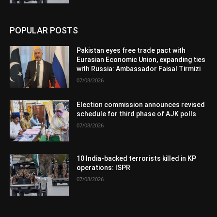
POPULAR POSTS
Pakistan eyes free trade pact with
Eurasian Economic Union, expanding ties
with Russia: Ambassador Faisal Tirmizi
07/08/2026
Election commission announces revised
schedule for third phase of AJK polls
07/08/2026
10 India-backed terrorists killed in KP
operations: ISPR
07/08/2026