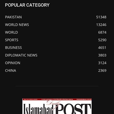
POPULAR CATEGORY
PAKISTAN
51348
WORLD NEWS
13246
WORLD
6874
SPORTS
5290
BUSINESS
4651
DIPLOMATIC NEWS
3803
OPINION
3124
CHINA
2369