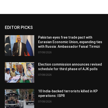
EDITOR PICKS
Pakistan eyes free trade pact with
Eurasian Economic Union, expanding ties
with Russia: Ambassador Faisal Tirmizi
07/08/2026
Election commission announces revised
schedule for third phase of AJK polls
07/08/2026
10 India-backed terrorists killed in KP
operations: ISPR
07/08/2026