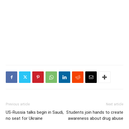
Previous article
Next article
US-Russia talks begin in Saudi,
Students join hands to create
no seat for Ukraine
awareness about drug abuse