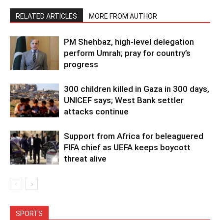
RELATED ARTICLES
MORE FROM AUTHOR
PM Shehbaz, high-level delegation
perform Umrah; pray for country’s
progress
300 children killed in Gaza in 300 days,
UNICEF says; West Bank settler
attacks continue
Support from Africa for beleaguered
FIFA chief as UEFA keeps boycott
threat alive
SPORTS