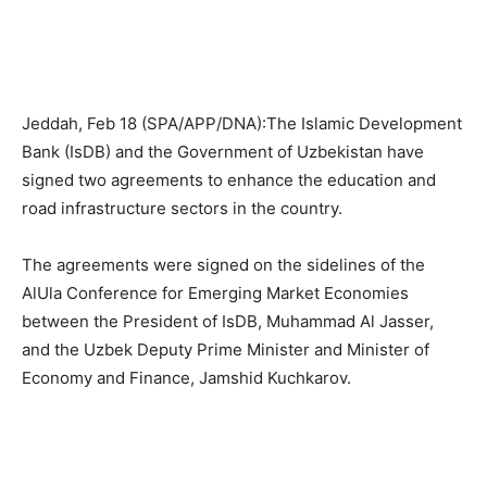
Jeddah, Feb 18 (SPA/APP/DNA):The Islamic Development
Bank (IsDB) and the Government of Uzbekistan have
signed two agreements to enhance the education and
road infrastructure sectors in the country.
The agreements were signed on the sidelines of the
AlUla Conference for Emerging Market Economies
between the President of IsDB, Muhammad Al Jasser,
and the Uzbek Deputy Prime Minister and Minister of
Economy and Finance, Jamshid Kuchkarov.