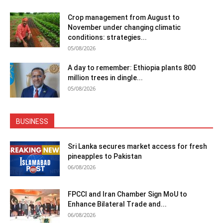
Crop management from August to
November under changing climatic
conditions: strategies...
05/08/2026
A day to remember: Ethiopia plants 800
million trees in dingle...
05/08/2026
BUSINESS
Sri Lanka secures market access for fresh
pineapples to Pakistan
06/08/2026
FPCCI and Iran Chamber Sign MoU to
Enhance Bilateral Trade and...
06/08/2026