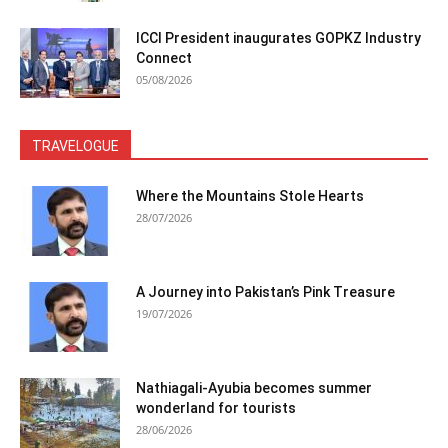
ICCI President inaugurates GOPKZ Industry
Connect
05/08/2026
TRAVELOGUE
Where the Mountains Stole Hearts
28/07/2026
A Journey into Pakistan’s Pink Treasure
19/07/2026
Nathiagali-Ayubia becomes summer
wonderland for tourists
28/06/2026