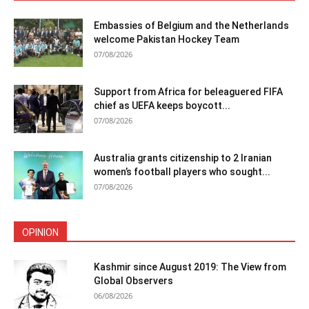
Embassies of Belgium and the Netherlands
welcome Pakistan Hockey Team
07/08/2026
Support from Africa for beleaguered FIFA
chief as UEFA keeps boycott...
07/08/2026
Australia grants citizenship to 2 Iranian
women’s football players who sought...
07/08/2026
OPINION
Kashmir since August 2019: The View from
Global Observers
06/08/2026