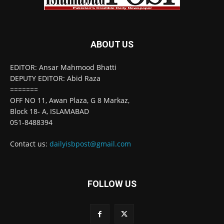
ABOUT US
EDITOR: Ansar Mahmood Bhatti
DEPUTY EDITOR: Abid Raza
=======
OFF NO 11, Awan Plaza, G 8 Markaz,
Block 18- A, ISLAMABAD
051-8488394
Contact us:
dailyisbpost@gmail.com
FOLLOW US