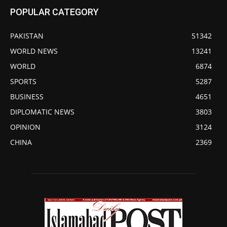
POPULAR CATEGORY
PAKISTAN
51342
WORLD NEWS
13241
WORLD
6874
SPORTS
5287
BUSINESS
4651
DIPLOMATIC NEWS
3803
OPINION
3124
CHINA
2369