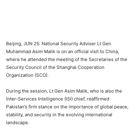
Beijing, JUN 25: National Security Adviser Lt Gen
Muhammad Asim Malik is on an official visit to China,
where he attended the meeting of the Secretaries of the
Security Council of the Shanghai Cooperation
Organization (SCO).
During the session, Lt Gen Asim Malik, who is also the
Inter-Services Intelligence (ISI) chief, reaffirmed
Pakistan’s firm stance on the importance of global peace,
stability, and security in the evolving international
landscape.