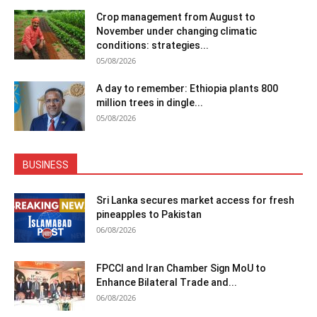
Crop management from August to
November under changing climatic
conditions: strategies...
05/08/2026
A day to remember: Ethiopia plants 800
million trees in dingle...
05/08/2026
BUSINESS
Sri Lanka secures market access for fresh
pineapples to Pakistan
06/08/2026
FPCCI and Iran Chamber Sign MoU to
Enhance Bilateral Trade and...
06/08/2026