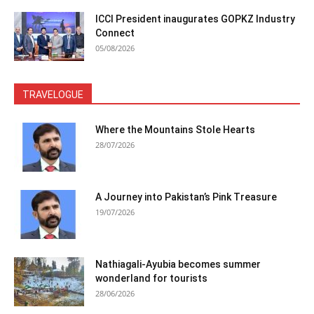
ICCI President inaugurates GOPKZ Industry
Connect
05/08/2026
TRAVELOGUE
Where the Mountains Stole Hearts
28/07/2026
A Journey into Pakistan’s Pink Treasure
19/07/2026
Nathiagali-Ayubia becomes summer
wonderland for tourists
28/06/2026