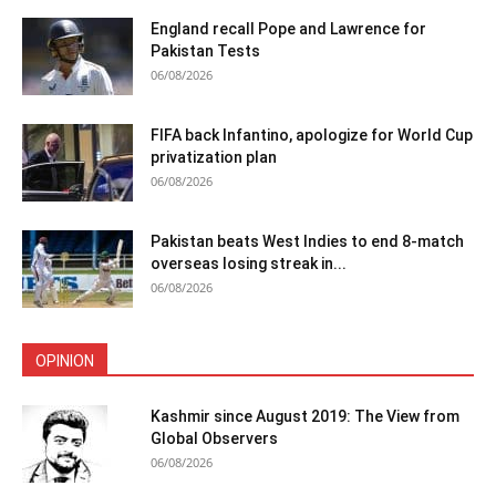
England recall Pope and Lawrence for
Pakistan Tests
06/08/2026
FIFA back Infantino, apologize for World Cup
privatization plan
06/08/2026
Pakistan beats West Indies to end 8-match
overseas losing streak in...
06/08/2026
OPINION
Kashmir since August 2019: The View from
Global Observers
06/08/2026