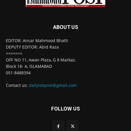
ABOUT US
EDITOR: Ansar Mahmood Bhatti
DEPUTY EDITOR: Abid Raza
=======
OFF NO 11, Awan Plaza, G 8 Markaz,
Block 18- A, ISLAMABAD
051-8488394
Contact us:
dailyisbpost@gmail.com
FOLLOW US