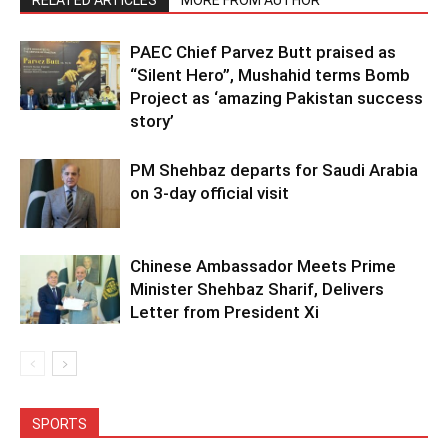
RELATED ARTICLES
MORE FROM AUTHOR
PAEC Chief Parvez Butt praised as
“Silent Hero”, Mushahid terms Bomb
Project as ‘amazing Pakistan success
story’
PM Shehbaz departs for Saudi Arabia
on 3-day official visit
Chinese Ambassador Meets Prime
Minister Shehbaz Sharif, Delivers
Letter from President Xi
SPORTS