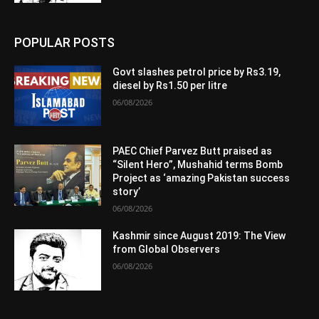
POPULAR POSTS
Govt slashes petrol price by Rs3.19,
diesel by Rs1.50 per litre
06/08/2026
PAEC Chief Parvez Butt praised as
“Silent Hero”, Mushahid terms Bomb
Project as ‘amazing Pakistan success
story’
06/08/2026
Kashmir since August 2019: The View
from Global Observers
06/08/2026