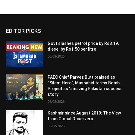
EDITOR PICKS
Govt slashes petrol price by Rs3.19,
diesel by Rs1.50 per litre
06/08/2026
PAEC Chief Parvez Butt praised as
“Silent Hero”, Mushahid terms Bomb
Project as ‘amazing Pakistan success
story’
06/08/2026
Kashmir since August 2019: The View
from Global Observers
06/08/2026