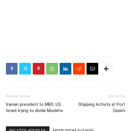
Previous article
Next article
Iranian president to MBS: US,
Shipping Activity at Port
Israel trying to divide Muslims
Qasim