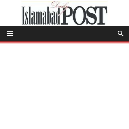
Islamabad
Post