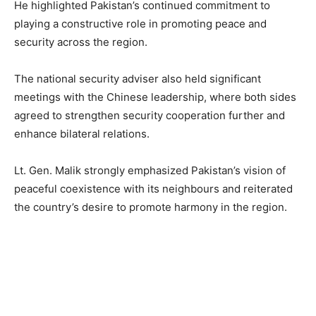
He highlighted Pakistan’s continued commitment to
playing a constructive role in promoting peace and
security across the region.
The national security adviser also held significant
meetings with the Chinese leadership, where both sides
agreed to strengthen security cooperation further and
enhance bilateral relations.
Lt. Gen. Malik strongly emphasized Pakistan’s vision of
peaceful coexistence with its neighbours and reiterated
the country’s desire to promote harmony in the region.