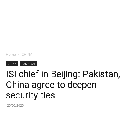
Home
CHINA
CHINA
PAKISTAN
ISI chief in Beijing: Pakistan,
China agree to deepen
security ties
25/06/2025