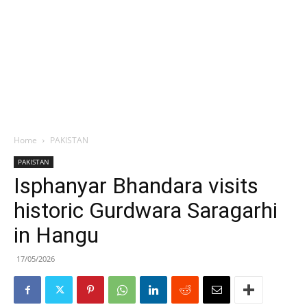
Home
PAKISTAN
PAKISTAN
Isphanyar Bhandara visits
historic Gurdwara Saragarhi
in Hangu
17/05/2026