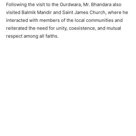
Following the visit to the Gurdwara, Mr. Bhandara also
visited Balmik Mandir and Saint James Church, where he
interacted with members of the local communities and
reiterated the need for unity, coexistence, and mutual
respect among all faiths.