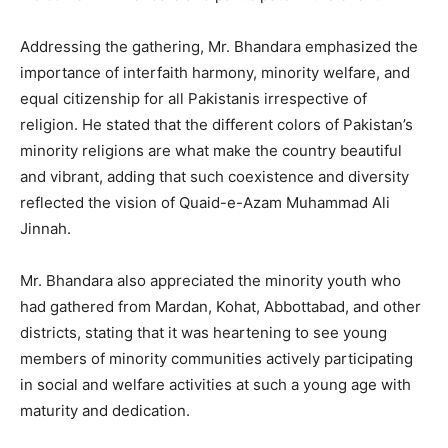
Addressing the gathering, Mr. Bhandara emphasized the
importance of interfaith harmony, minority welfare, and
equal citizenship for all Pakistanis irrespective of
religion. He stated that the different colors of Pakistan’s
minority religions are what make the country beautiful
and vibrant, adding that such coexistence and diversity
reflected the vision of Quaid-e-Azam Muhammad Ali
Jinnah.
Mr. Bhandara also appreciated the minority youth who
had gathered from Mardan, Kohat, Abbottabad, and other
districts, stating that it was heartening to see young
members of minority communities actively participating
in social and welfare activities at such a young age with
maturity and dedication.