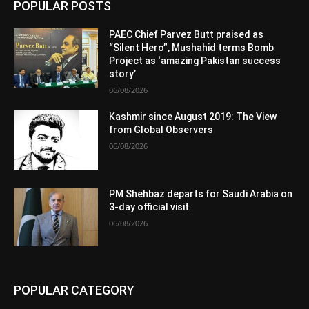
POPULAR POSTS
PAEC Chief Parvez Butt praised as
“Silent Hero”, Mushahid terms Bomb
Project as ‘amazing Pakistan success
story’
06/08/2026
Kashmir since August 2019: The View
from Global Observers
06/08/2026
PM Shehbaz departs for Saudi Arabia on
3-day official visit
06/08/2026
POPULAR CATEGORY