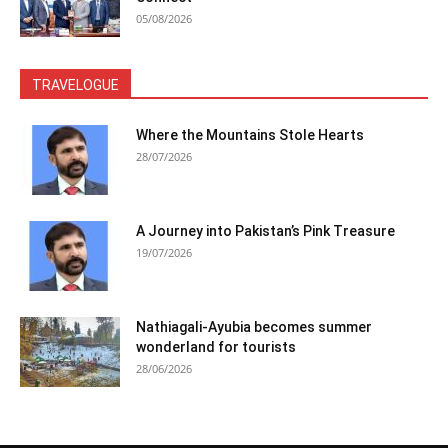
05/08/2026
TRAVELOGUE
Where the Mountains Stole Hearts
28/07/2026
A Journey into Pakistan’s Pink Treasure
19/07/2026
Nathiagali-Ayubia becomes summer
wonderland for tourists
28/06/2026