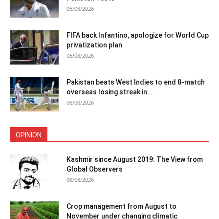
06/08/2026
FIFA back Infantino, apologize for World Cup
privatization plan
06/08/2026
Pakistan beats West Indies to end 8-match
overseas losing streak in...
06/08/2026
OPINION
Kashmir since August 2019: The View from
Global Observers
06/08/2026
Crop management from August to
November under changing climatic