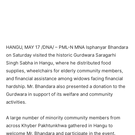
HANGU, MAY 17 /DNA/ – PML-N MNA Isphanyar Bhandara
on Saturday visited the historic Gurdwara Saragarhi
Singh Sabha in Hangu, where he distributed food
supplies, wheelchairs for elderly community members,
and financial assistance among widows facing financial
hardship. Mr. Bhandara also presented a donation to the
Gurdwara in support of its welfare and community
activities.
A large number of minority community members from
across Khyber Pakhtunkhwa gathered in Hangu to
welcome Mr. Bhandara and participate in the event.