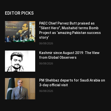
EDITOR PICKS
PAEC Chief Parvez Butt praised as
“Silent Hero”, Mushahid terms Bomb
Project as ‘amazing Pakistan success
story’
06/08/2026
Kashmir since August 2019: The View
from Global Observers
06/08/2026
PM Shehbaz departs for Saudi Arabia on
3-day official visit
06/08/2026