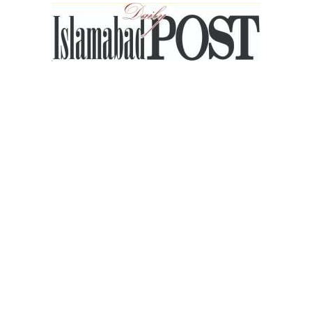
Islamabad
Post