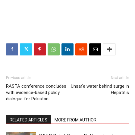
Previous article
Next article
RASTA conference concludes
Unsafe water behind surge in
with evidence-based policy
Hepatitis
dialogue for Pakistan
RELATED ARTICLES
MORE FROM AUTHOR