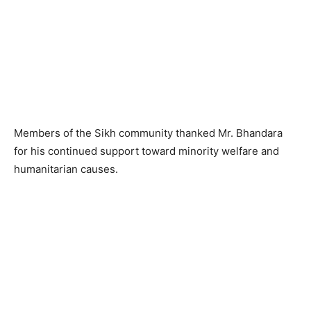
Members of the Sikh community thanked Mr. Bhandara
for his continued support toward minority welfare and
humanitarian causes.