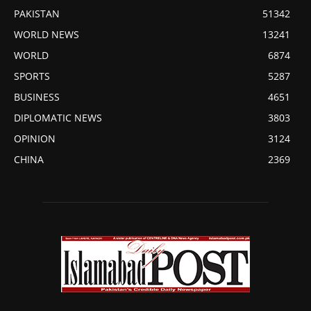
PAKISTAN
51342
WORLD NEWS
13241
WORLD
6874
SPORTS
5287
BUSINESS
4651
DIPLOMATIC NEWS
3803
OPINION
3124
CHINA
2369