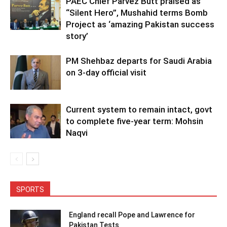
PAEC Chief Parvez Butt praised as
“Silent Hero”, Mushahid terms Bomb
Project as ‘amazing Pakistan success
story’
PM Shehbaz departs for Saudi Arabia
on 3-day official visit
Current system to remain intact, govt
to complete five-year term: Mohsin
Naqvi
SPORTS
England recall Pope and Lawrence for
Pakistan Tests