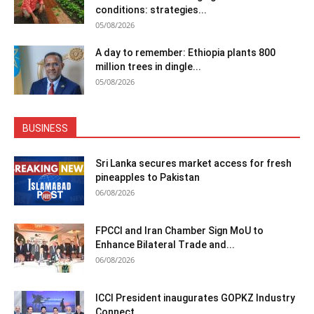
conditions: strategies...
05/08/2026
A day to remember: Ethiopia plants 800
million trees in dingle...
05/08/2026
BUSINESS
Sri Lanka secures market access for fresh
pineapples to Pakistan
06/08/2026
FPCCI and Iran Chamber Sign MoU to
Enhance Bilateral Trade and...
06/08/2026
ICCI President inaugurates GOPKZ Industry
Connect