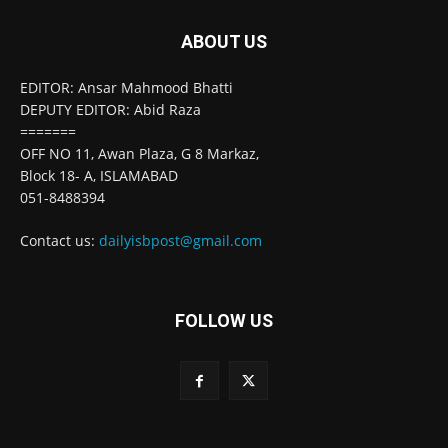
ABOUT US
EDITOR: Ansar Mahmood Bhatti
DEPUTY EDITOR: Abid Raza
=======
OFF NO 11, Awan Plaza, G 8 Markaz,
Block 18- A, ISLAMABAD
051-8488394
Contact us:
dailyisbpost@gmail.com
FOLLOW US