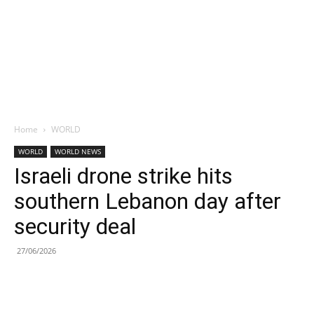
Home
WORLD
WORLD
WORLD NEWS
Israeli drone strike hits
southern Lebanon day after
security deal
27/06/2026