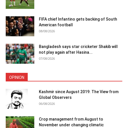
FIFA chief Infantino gets backing of South
American football
08/08/2026
Bangladesh says star cricketer Shakib will
not play again after Hasina...
07/08/2026
OPINION
Kashmir since August 2019: The View from
Global Observers
06/08/2026
Crop management from August to
November under changing climatic