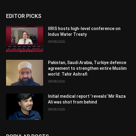
EDITOR PICKS
IIRIS hosts high-level conference on
Indus Water Treaty
09/08/2026
Pakistan, Saudi Arabia, Turkiye defence
agreement to strengthen entire Muslim
world: Tahir Ashrafi
08/08/2026
Initial medical report ‘reveals’ Mir Raza
Ali was shot from behind
08/08/2026