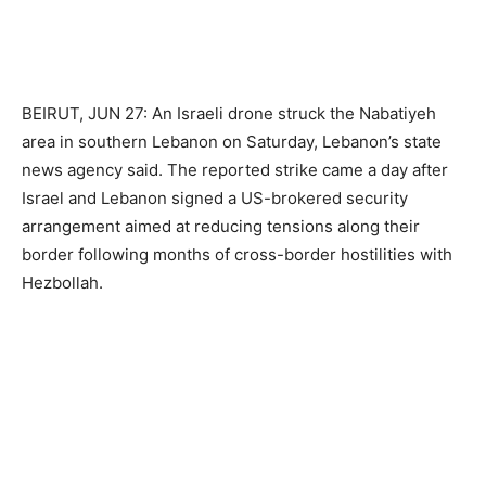
BEIRUT, JUN 27: An Israeli drone struck the Nabatiyeh
area in southern Lebanon on Saturday, Lebanon’s state
news agency said. The reported strike came a day after
Israel and Lebanon signed a US-brokered security
arrangement aimed at reducing tensions along their
border following months of cross-border hostilities with
Hezbollah.