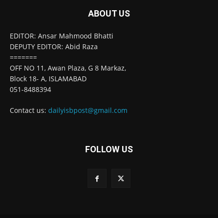
ABOUT US
EDITOR: Ansar Mahmood Bhatti
DEPUTY EDITOR: Abid Raza
=======
OFF NO 11, Awan Plaza, G 8 Markaz,
Block 18- A, ISLAMABAD
051-8488394
Contact us:
dailyisbpost@gmail.com
FOLLOW US