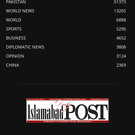
PAKISTAN
51373
WORLD NEWS
13265
WORLD
6888
SPORTS
5296
BUSINESS
4652
DIPLOMATIC NEWS
3808
OPINION
3124
CHINA
2369