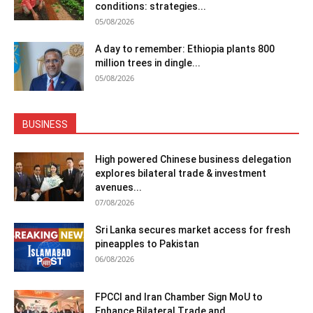
conditions: strategies...
05/08/2026
A day to remember: Ethiopia plants 800
million trees in dingle...
05/08/2026
BUSINESS
High powered Chinese business delegation
explores bilateral trade & investment
avenues...
07/08/2026
Sri Lanka secures market access for fresh
pineapples to Pakistan
06/08/2026
FPCCI and Iran Chamber Sign MoU to
Enhance Bilateral Trade and...