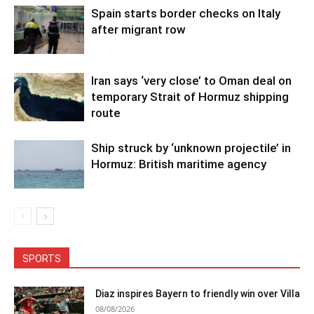
Spain starts border checks on Italy
after migrant row
Iran says ‘very close’ to Oman deal on
temporary Strait of Hormuz shipping
route
Ship struck by ‘unknown projectile’ in
Hormuz: British maritime agency
SPORTS
Diaz inspires Bayern to friendly win over Villa
08/08/2026