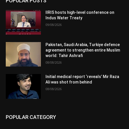
POPULAR POSTS
IIRIS hosts high-level conference on
Indus Water Treaty
09/08/2026
Pakistan, Saudi Arabia, Turkiye defence
agreement to strengthen entire Muslim
world: Tahir Ashrafi
08/08/2026
Initial medical report ‘reveals’ Mir Raza
Ali was shot from behind
08/08/2026
POPULAR CATEGORY