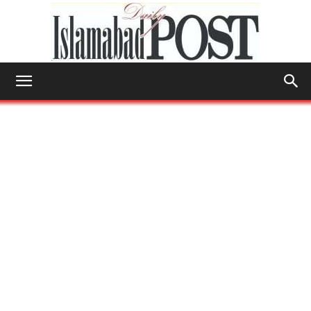
Islamabad
Post