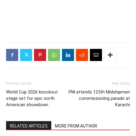
Previous article
Next article
World Cup 2026 knockout
PM attends 125th Midshipmen
stage set for epic north
commissioning parade at
American showdown
Karachi
RELATED ARTICLES
MORE FROM AUTHOR