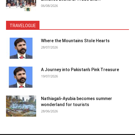
06/08/2026
TRAVELOGUE
Where the Mountains Stole Hearts
28/07/2026
A Journey into Pakistan’s Pink Treasure
19/07/2026
Nathiagali-Ayubia becomes summer
wonderland for tourists
28/06/2026