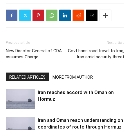
Previous article
Next article
New Director General of GDA
Govt bans road travel to Iraq,
assumes Charge
Iran amid security threat
RELATED ARTICLES
MORE FROM AUTHOR
Iran reaches accord with Oman on
Hormuz
Iran and Oman reach understanding on
coordinates of route through Hormuz