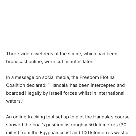
Three video livefeeds of the scene, which had been
broadcast online, were cut minutes later.
In a message on social media, the Freedom Flotilla
Coalition declared: “‘Handala’ has been intercepted and
boarded illegally by Israeli forces whilst in international
waters.”
An online tracking tool set up to plot the Handala’s course
showed the boat’s position as roughly 50 kilometres (30
miles) from the Egyptian coast and 100 kilometres west of