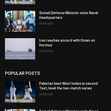
Somali Defence Minister visits Naval
Headquarters
05/08/2026
Iran reaches accord with Oman on
Hormuz
05/08/2026
POPULAR POSTS
Pakistan beat West Indies in second
Test, level the two-match series
05/08/2026