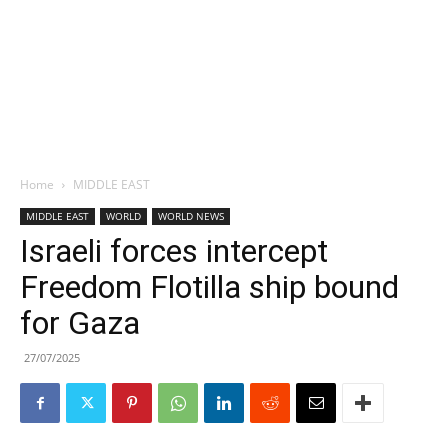
Home
MIDDLE EAST
MIDDLE EAST
WORLD
WORLD NEWS
Israeli forces intercept
Freedom Flotilla ship bound
for Gaza
27/07/2025