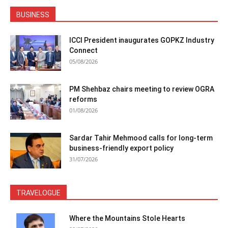
BUSINESS
ICCI President inaugurates GOPKZ Industry
Connect
05/08/2026
PM Shehbaz chairs meeting to review OGRA
reforms
01/08/2026
Sardar Tahir Mehmood calls for long-term
business-friendly export policy
31/07/2026
TRAVELOGUE
Where the Mountains Stole Hearts