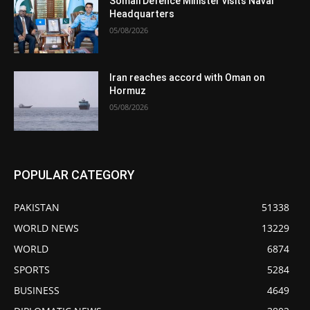
Somali Defence Minister visits Naval
Headquarters
05/08/2026
Iran reaches accord with Oman on
Hormuz
05/08/2026
POPULAR CATEGORY
PAKISTAN
51338
WORLD NEWS
13229
WORLD
6874
SPORTS
5284
BUSINESS
4649