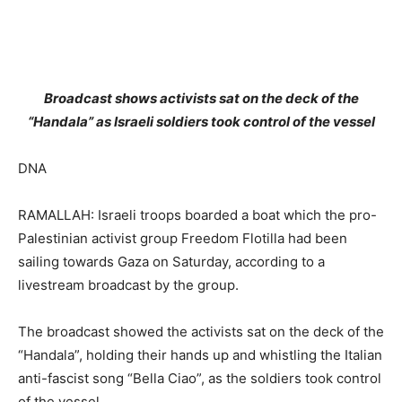
Broadcast shows activists sat on the deck of the
“Handala” as Israeli soldiers took control of the vessel
DNA
RAMALLAH: Israeli troops boarded a boat which the pro-
Palestinian activist group Freedom Flotilla had been
sailing towards Gaza on Saturday, according to a
livestream broadcast by the group.
The broadcast showed the activists sat on the deck of the
“Handala”, holding their hands up and whistling the Italian
anti-fascist song “Bella Ciao”, as the soldiers took control
of the vessel.