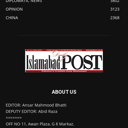
DIPLOMATIC NEWS
3802
OPINION
3123
CHINA
2368
ABOUT US
EDITOR: Ansar Mahmood Bhatti
DEPUTY EDITOR: Abid Raza
=======
OFF NO 11, Awan Plaza, G 8 Markaz,