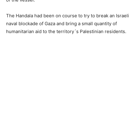
The Handala had been on course to try to break an Israeli
naval blockade of Gaza and bring a small quantity of
humanitarian aid to the territory´s Palestinian residents.