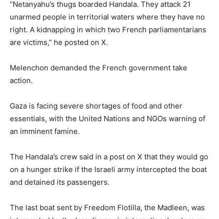
“Netanyahu’s thugs boarded Handala. They attack 21
unarmed people in territorial waters where they have no
right. A kidnapping in which two French parliamentarians
are victims,” he posted on X.
Melenchon demanded the French government take
action.
Gaza is facing severe shortages of food and other
essentials, with the United Nations and NGOs warning of
an imminent famine.
The Handala’s crew said in a post on X that they would go
on a hunger strike if the Israeli army intercepted the boat
and detained its passengers.
The last boat sent by Freedom Flotilla, the Madleen, was