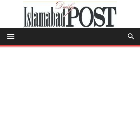
Islamabad
Post