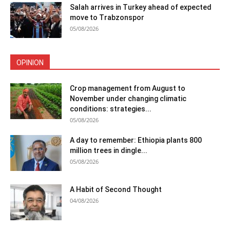
Salah arrives in Turkey ahead of expected
move to Trabzonspor
05/08/2026
OPINION
Crop management from August to
November under changing climatic
conditions: strategies...
05/08/2026
A day to remember: Ethiopia plants 800
million trees in dingle...
05/08/2026
A Habit of Second Thought
04/08/2026