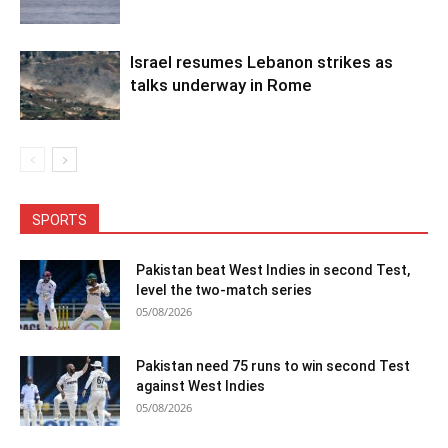
Israel resumes Lebanon strikes as
talks underway in Rome
SPORTS
Pakistan beat West Indies in second Test,
level the two-match series
05/08/2026
Pakistan need 75 runs to win second Test
against West Indies
05/08/2026