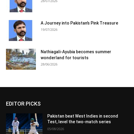
28/07/2026
A Journey into Pakistan’s Pink Treasure
19/07/2026
Nathiagali-Ayubia becomes summer
wonderland for tourists
28/06/2026
EDITOR PICKS
Pakistan beat West Indies in second
Test, level the two-match series
05/08/2026