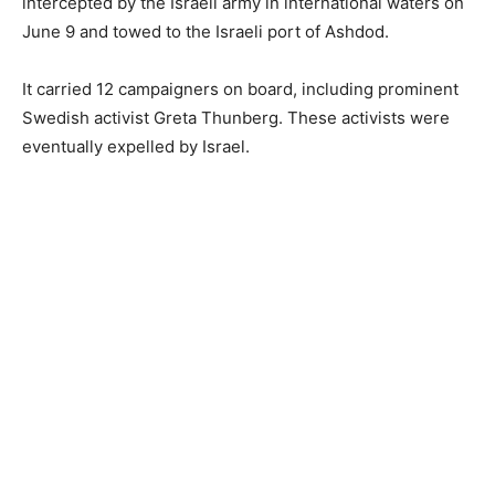
intercepted by the Israeli army in international waters on
June 9 and towed to the Israeli port of Ashdod.
It carried 12 campaigners on board, including prominent
Swedish activist Greta Thunberg. These activists were
eventually expelled by Israel.