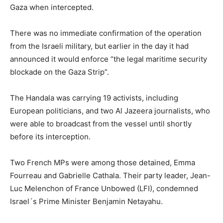
Gaza when intercepted.
There was no immediate confirmation of the operation
from the Israeli military, but earlier in the day it had
announced it would enforce “the legal maritime security
blockade on the Gaza Strip”.
The Handala was carrying 19 activists, including
European politicians, and two Al Jazeera journalists, who
were able to broadcast from the vessel until shortly
before its interception.
Two French MPs were among those detained, Emma
Fourreau and Gabrielle Cathala. Their party leader, Jean-
Luc Melenchon of France Unbowed (LFI), condemned
Israel´s Prime Minister Benjamin Netayahu.