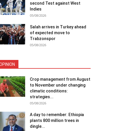
second Test against West
Indies
05/08/2026
Salah arrives in Turkey ahead
of expected move to
Trabzonspor
05/08/2026
OPINION
Crop management from August
to November under changing
climatic conditions:
strategies...
05/08/2026
A day to remember: Ethiopia
plants 800 million trees in
dingle...