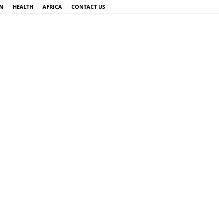
AN
HEALTH
AFRICA
CONTACT US