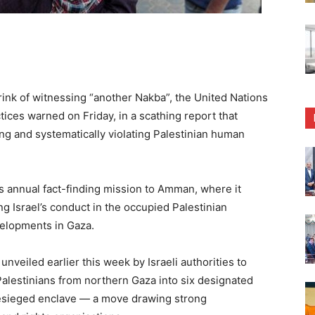
ink of witnessing “another Nakba”, the United Nations
tices warned on Friday, in a scathing report that
ing and systematically violating Palestinian human
 annual fact-finding mission to Amman, where it
 Israel’s conduct in the occupied Palestinian
evelopments in Gaza.
nveiled earlier this week by Israeli authorities to
Palestinians from northern Gaza into six designated
esieged enclave — a move drawing strong