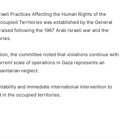
aeli Practices Affecting the Human Rights of the
Occupied Territories was established by the General
aised following the 1967 Arab-Israeli war and the
ries.
ion, the committee noted that violations continue with
rrent scale of operations in Gaza represents an
nitarian neglect.
tability and immediate international intervention to
in the occupied territories.