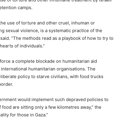
detention camps.
 the use of torture and other cruel, inhuman or
g sexual violence, is a systematic practice of the
t said. “The methods read as a playbook of how to try to
hearts of individuals.”
nforce a complete blockade on humanitarian aid
 international humanitarian organisations. The
erate policy to starve civilians, with food trucks
border.
government would implement such depraved policies to
f food are sitting only a few kilometres away,” the
ality for those in Gaza.”