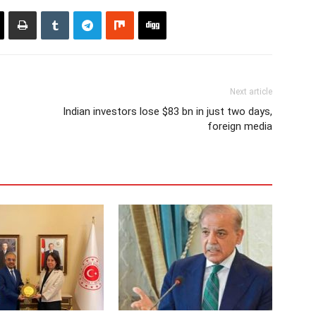
Next article
Indian investors lose $83 bn in just two days,
foreign media