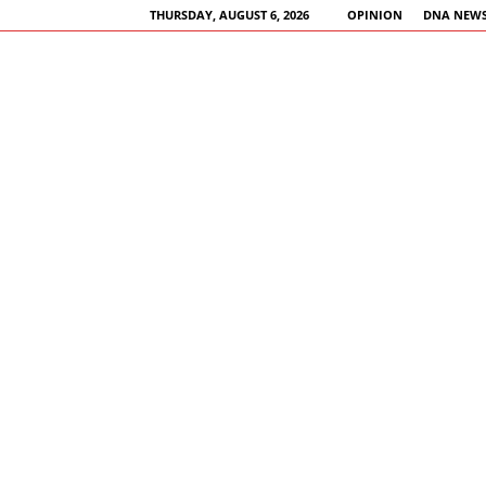
THURSDAY, AUGUST 6, 2026
OPINION
DNA NEWS