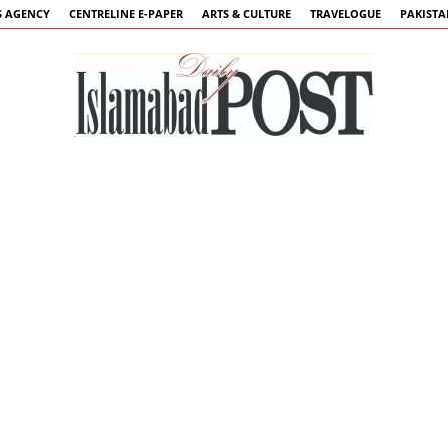
 AGENCY
CENTRELINE E-PAPER
ARTS & CULTURE
TRAVELOGUE
PAKIST
Islamabad
Post