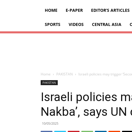
HOME
E-PAPER
EDITOR’S ARTICLES
SPORTS
VIDEOS
CENTRAL ASIA
Home
PAKISTAN
Israeli policies may trigger ‘Se
PAKISTAN
Israeli policies 
Nakba’, says UN
10/05/2025