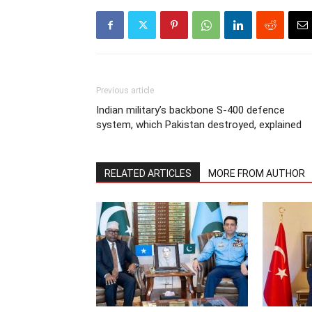
Previous article
Indian military’s backbone S-400 defence
system, which Pakistan destroyed, explained
RELATED ARTICLES
MORE FROM AUTHOR