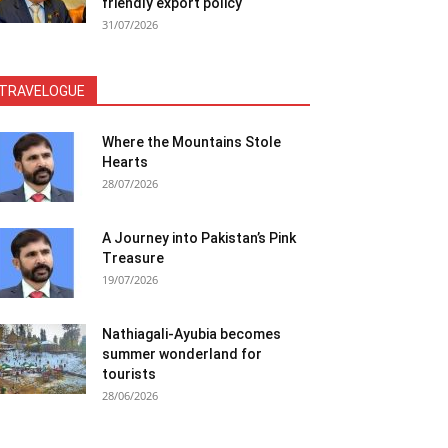
friendly export policy
31/07/2026
TRAVELOGUE
Where the Mountains Stole
Hearts
28/07/2026
A Journey into Pakistan’s Pink
Treasure
19/07/2026
Nathiagali-Ayubia becomes
summer wonderland for
tourists
28/06/2026