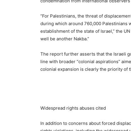
condemnation from international observers 
“For Palestinians, the threat of displacement
during which around 760,000 Palestinians w
establishment of the state of Israel,” the 
well be another Nakba.”
The report further asserts that the Israeli 
line with broader “colonial aspirations” aime
colonial expansion is clearly the priority of
Widespread rights abuses cited
In addition to concerns about forced disp
rights violations, including the widespread 