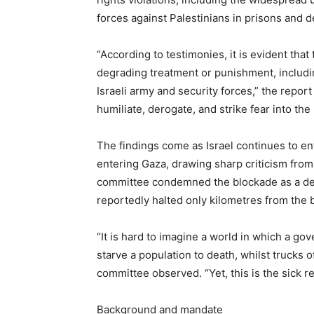
forces against Palestinians in prisons and 
“According to testimonies, it is evident that
degrading treatment or punishment, includin
Israeli army and security forces,” the repor
humiliate, derogate, and strike fear into the 
The findings come as Israel continues to e
entering Gaza, drawing sharp criticism from
committee condemned the blockade as a delib
reportedly halted only kilometres from the 
“It is hard to imagine a world in which a 
starve a population to death, whilst trucks o
committee observed. “Yet, this is the sick re
Background and mandate