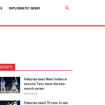
SS
DIPLOMATIC NEWS
SPORTS
Pakistan beat West Indies in
second Test, level the two-
match series
05/08/2026
Pakistan need 75 runs to win