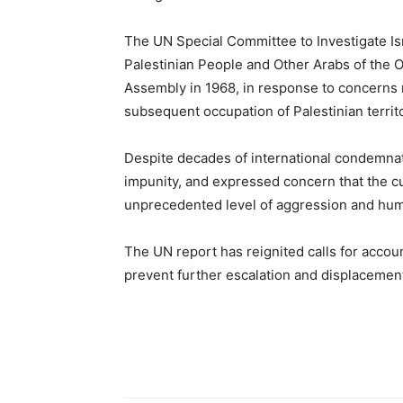
The UN Special Committee to Investigate Isr
Palestinian People and Other Arabs of the 
Assembly in 1968, in response to concerns r
subsequent occupation of Palestinian territo
Despite decades of international condemnat
impunity, and expressed concern that the cu
unprecedented level of aggression and huma
The UN report has reignited calls for accoun
prevent further escalation and displacement 