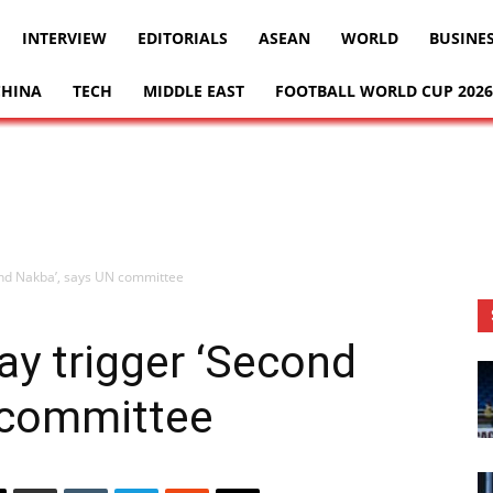
INTERVIEW
EDITORIALS
ASEAN
WORLD
BUSINE
CHINA
TECH
MIDDLE EAST
FOOTBALL WORLD CUP 2026
cond Nakba’, says UN committee
may trigger ‘Second
 committee