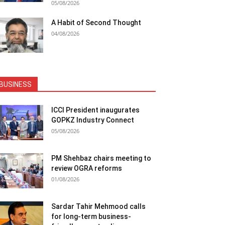
05/08/2026
A Habit of Second Thought
04/08/2026
BUSINESS
ICCI President inaugurates
GOPKZ Industry Connect
05/08/2026
PM Shehbaz chairs meeting to
review OGRA reforms
01/08/2026
Sardar Tahir Mehmood calls
for long-term business-