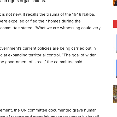
and rights organisations.
 is not new. It recalls the trauma of the 1948 Nakba,
ere expelled or fled their homes during the
UN committee stated. “What we are witnessing could very
government’s current policies are being carried out in
d at expanding territorial control. “The goal of wider
 the government of Israel,” the committee said.
lacement, the UN committee documented grave human
use of torture and other inhumane treatment by Israeli