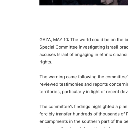
GAZA, MAY 10: The world could be on the br
Special Committee investigating Israeli prac
accuses Israel of engaging in ethnic cleans
rights.
The warning came following the committee’s
reviewed testimonies and reports concerning
territories, particularly in light of recent d
The committee’s findings highlighted a plan u
forcibly transfer hundreds of thousands of 
encampments in the southern part of the b