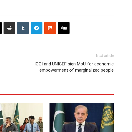
Next article
ICCI and UNICEF sign MoU for economic
empowerment of marginalized people