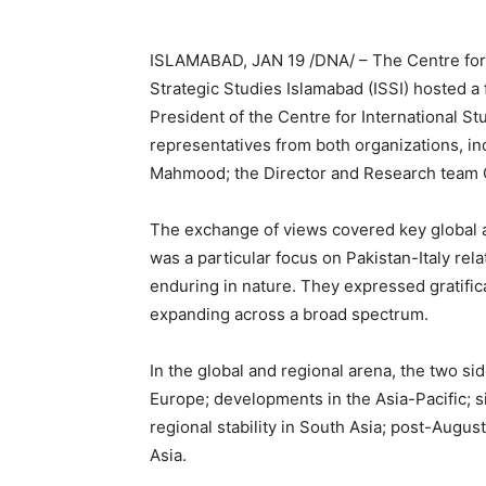
ISLAMABAD, JAN 19 /DNA/ – The Centre for S
Strategic Studies Islamabad (ISSI) hosted a 
President of the Centre for International St
representatives from both organizations, i
Mahmood; the Director and Research team CS
The exchange of views covered key global a
was a particular focus on Pakistan-Italy re
enduring in nature. They expressed gratificat
expanding across a broad spectrum.
In the global and regional arena, the two si
Europe; developments in the Asia-Pacific; s
regional stability in South Asia; post-Augu
Asia.