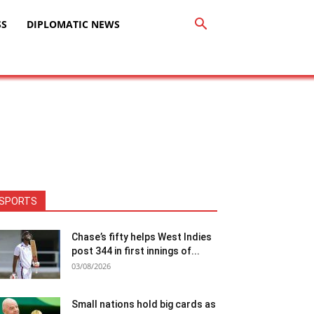
SS
DIPLOMATIC NEWS
SPORTS
Chase’s fifty helps West Indies
post 344 in first innings of...
03/08/2026
Small nations hold big cards as