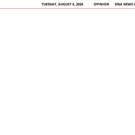
TUESDAY, AUGUST 4, 2026
OPINION
DNA NEWS 