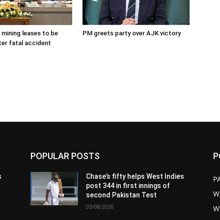
 mining leases to be
PM greets party over AJK victory
ter fatal accident
POPULAR POSTS
P
s
Chase’s fifty helps West Indies
P
post 344 in first innings of
W
second Pakistan Test
03/08/2026
W