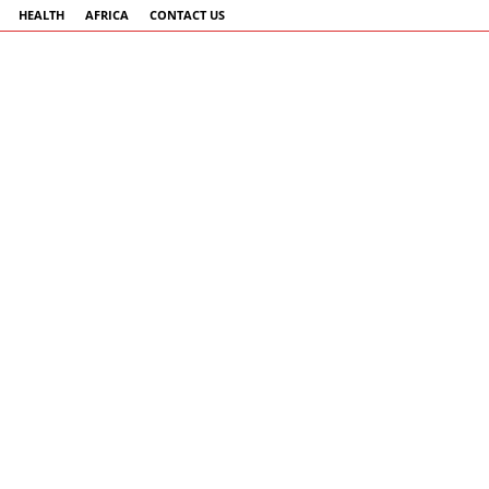
HEALTH
AFRICA
CONTACT US