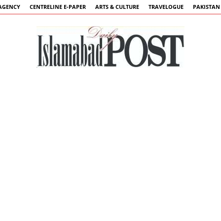
AGENCY
CENTRELINE E-PAPER
ARTS & CULTURE
TRAVELOGUE
PAKISTAN
Islamabad
Post