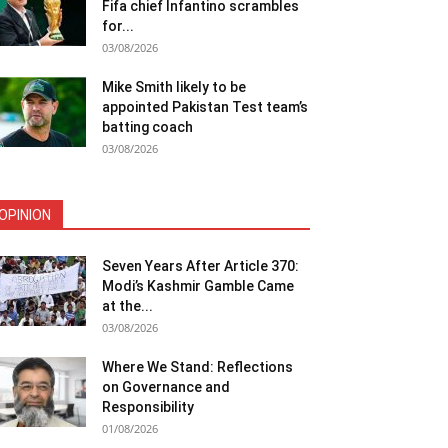
Fifa chief Infantino scrambles
for...
03/08/2026
Mike Smith likely to be
appointed Pakistan Test team’s
batting coach
03/08/2026
OPINION
Seven Years After Article 370:
Modi’s Kashmir Gamble Came
at the...
03/08/2026
Where We Stand: Reflections
on Governance and
Responsibility
01/08/2026