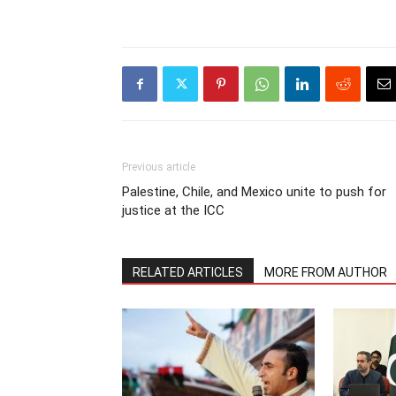
Previous article
Palestine, Chile, and Mexico unite to push for
justice at the ICC
RELATED ARTICLES
MORE FROM AUTHOR