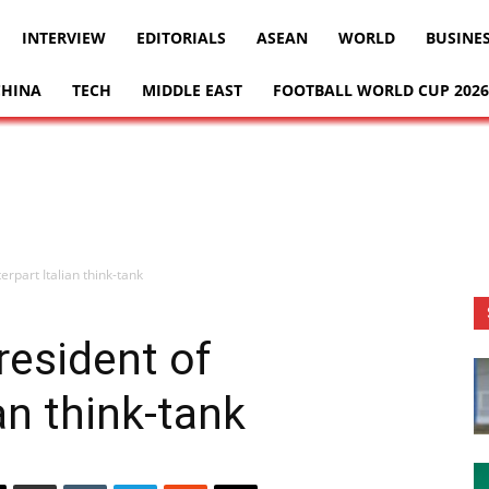
INTERVIEW
EDITORIALS
ASEAN
WORLD
BUSINE
CHINA
TECH
MIDDLE EAST
FOOTBALL WORLD CUP 2026
rpart Italian think-tank
resident of
an think-tank