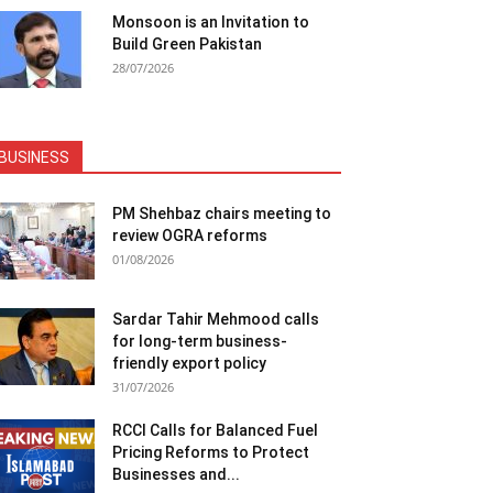
Monsoon is an Invitation to
Build Green Pakistan
28/07/2026
BUSINESS
PM Shehbaz chairs meeting to
review OGRA reforms
01/08/2026
Sardar Tahir Mehmood calls
for long-term business-
friendly export policy
31/07/2026
RCCI Calls for Balanced Fuel
Pricing Reforms to Protect
Businesses and...