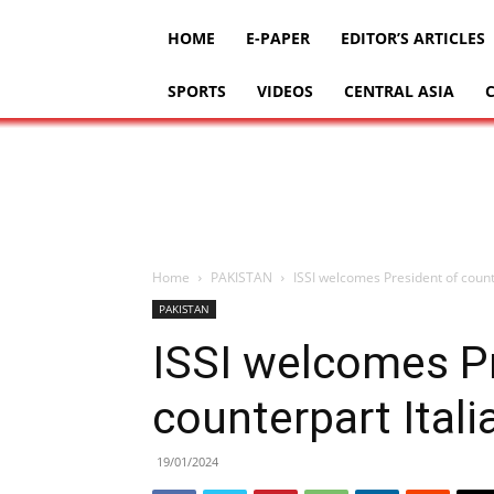
HOME
E-PAPER
EDITOR’S ARTICLES
SPORTS
VIDEOS
CENTRAL ASIA
Home
PAKISTAN
ISSI welcomes President of counte
PAKISTAN
ISSI welcomes P
counterpart Itali
19/01/2024