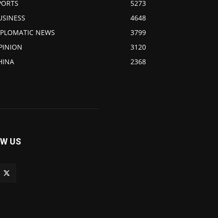
PORTS
5273
USINESS
4648
IPLOMATIC NEWS
3799
PINION
3120
HINA
2368
W US