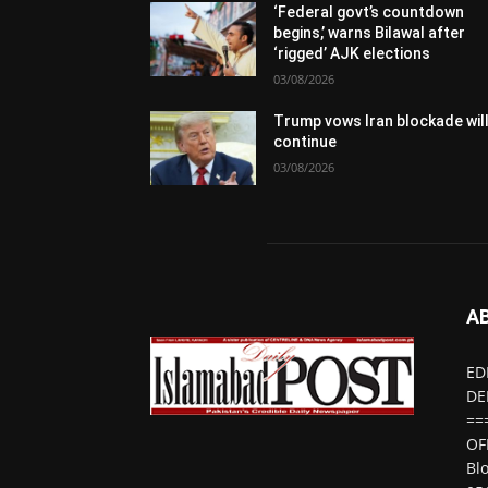
‘Federal govt’s countdown
begins,’ warns Bilawal after
‘rigged’ AJK elections
03/08/2026
Trump vows Iran blockade wil
continue
03/08/2026
A
ED
DE
==
OF
Bl