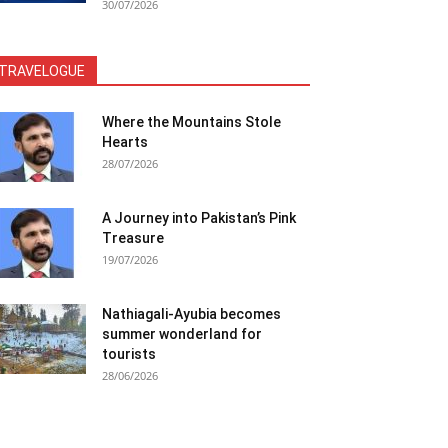
30/07/2026
TRAVELOGUE
Where the Mountains Stole
Hearts
28/07/2026
A Journey into Pakistan’s Pink
Treasure
19/07/2026
Nathiagali-Ayubia becomes
summer wonderland for
tourists
28/06/2026