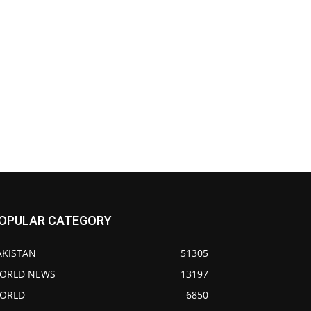
OPULAR CATEGORY
AKISTAN
51305
ORLD NEWS
13197
ORLD
6850