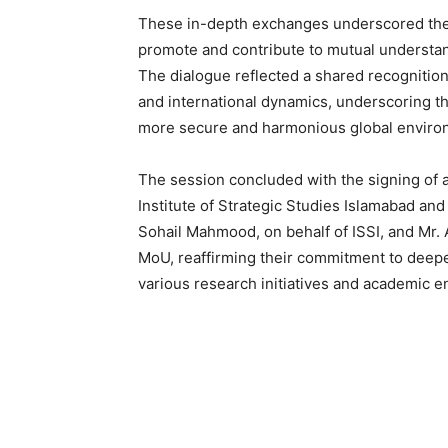
These in-depth exchanges underscored the s
promote and contribute to mutual understand
The dialogue reflected a shared recognition
and international dynamics, underscoring th
more secure and harmonious global enviro
The session concluded with the signing o
Institute of Strategic Studies Islamabad an
Sohail Mahmood, on behalf of ISSI, and Mr. 
MoU, reaffirming their commitment to deepe
various research initiatives and academic e