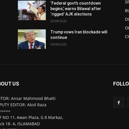
S
‘Federal govt’s countdown
begins,’ warns Bilawal after
B
‘rigged’ AJK elections
D
03/08/2026
O
l
Trump vows Iran blockade will
C
continue
03/08/2026
BOUT US
FOLLO
ITOR: Ansar Mahmood Bhatti
PUTY EDITOR: Abid Raza
=====
F NO 11, Awan Plaza, G 8 Markaz,
ock 18- A, ISLAMABAD