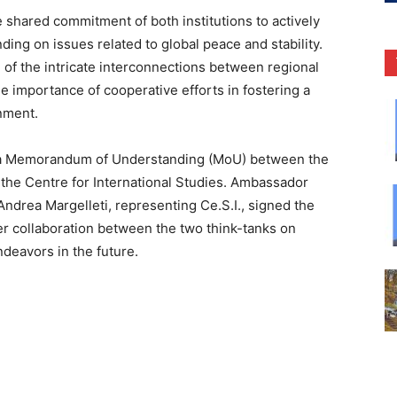
hared commitment of both institutions to actively
ing on issues related to global peace and stability.
 of the intricate interconnections between regional
e importance of cooperative efforts in fostering a
nment.
f a Memorandum of Understanding (MoU) between the
d the Centre for International Studies. Ambassador
Andrea Margelleti, representing Ce.S.I., signed the
r collaboration between the two think-tanks on
ndeavors in the future.