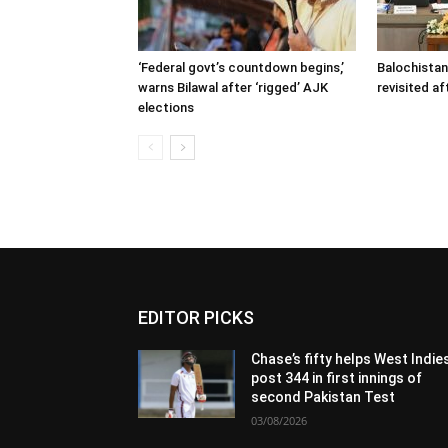
‘Federal govt’s countdown begins,’
Balochistan
warns Bilawal after ‘rigged’ AJK
revisited af
elections
EDITOR PICKS
Chase’s fifty helps West Indie
post 344 in first innings of
second Pakistan Test
03/08/2026