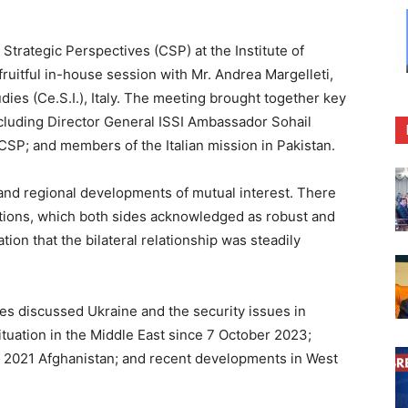
trategic Perspectives (CSP) at the Institute of
fruitful in-house session with Mr. Andrea Margelleti,
udies (Ce.S.I.), Italy. The meeting brought together key
ncluding Director General ISSI Ambassador Sohail
P; and members of the Italian mission in Pakistan.
nd regional developments of mutual interest. There
lations, which both sides acknowledged as robust and
ion that the bilateral relationship was steadily
des discussed Ukraine and the security issues in
ituation in the Middle East since 7 October 2023;
st 2021 Afghanistan; and recent developments in West