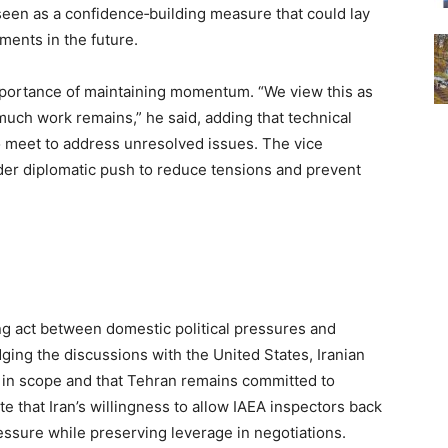
seen as a confidence‑building measure that could lay
ents in the future.
portance of maintaining momentum. “We view this as
much work remains,” he said, adding that technical
o meet to address unresolved issues. The vice
ader diplomatic push to reduce tensions and prevent
ing act between domestic political pressures and
ging the discussions with the United States, Iranian
ed in scope and that Tehran remains committed to
te that Iran’s willingness to allow IAEA inspectors back
ressure while preserving leverage in negotiations.