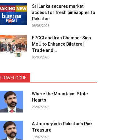
Sri Lanka secures market
access for fresh pineapples to
Pakistan
06/08/2026
FPCCI and Iran Chamber Sign
MoU to Enhance Bilateral
Trade and...
06/08/2026
TRAVELOGUE
Where the Mountains Stole
Hearts
28/07/2026
A Journey into Pakistan’s Pink
Treasure
19/07/2026