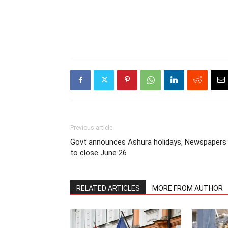
Previous article
Govt announces Ashura holidays, Newspapers
to close June 26
RELATED ARTICLES
MORE FROM AUTHOR