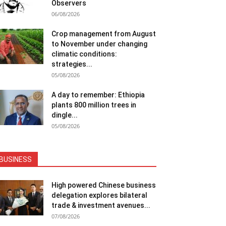
Observers
06/08/2026
Crop management from August
to November under changing
climatic conditions:
strategies...
05/08/2026
A day to remember: Ethiopia
plants 800 million trees in
dingle...
05/08/2026
BUSINESS
High powered Chinese business
delegation explores bilateral
trade & investment avenues...
07/08/2026