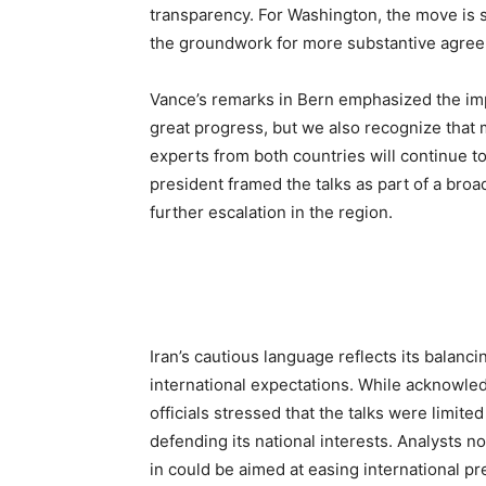
transparency. For Washington, the move is 
the groundwork for more substantive agreem
Vance’s remarks in Bern emphasized the im
great progress, but we also recognize that 
experts from both countries will continue t
president framed the talks as part of a bro
further escalation in the region.
Iran’s cautious language reflects its balanc
international expectations. While acknowled
officials stressed that the talks were limit
defending its national interests. Analysts no
in could be aimed at easing international p