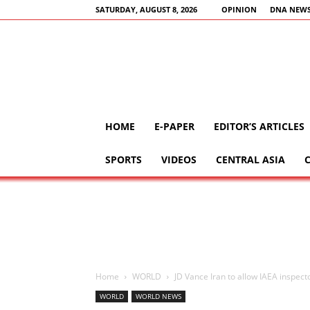
SATURDAY, AUGUST 8, 2026
OPINION
DNA NEWS
HOME
E-PAPER
EDITOR’S ARTICLES
SPORTS
VIDEOS
CENTRAL ASIA
Home
WORLD
JD Vance Iran to allow IAEA inspecto
WORLD
WORLD NEWS