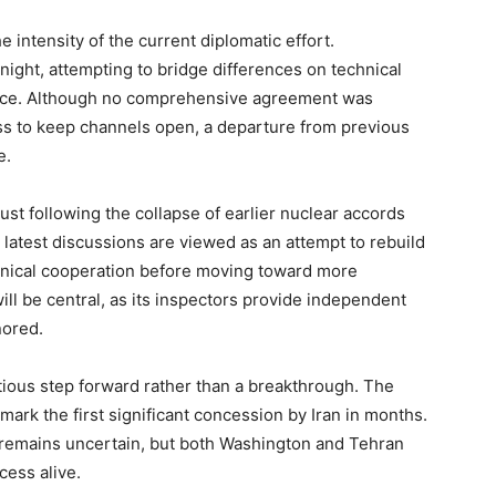
intensity of the current diplomatic effort.
ight, attempting to bridge differences on technical
ance. Although no comprehensive agreement was
ss to keep channels open, a departure from previous
e.
st following the collapse of earlier nuclear accords
 latest discussions are viewed as an attempt to rebuild
chnical cooperation before moving toward more
 will be central, as its inspectors provide independent
nored.
ious step forward rather than a breakthrough. The
mark the first significant concession by Iran in months.
 remains uncertain, but both Washington and Tehran
cess alive.