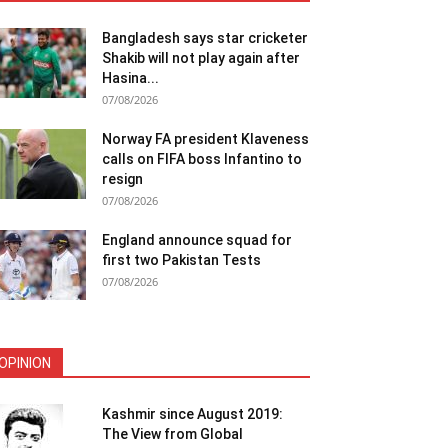
Bangladesh says star cricketer
Shakib will not play again after
Hasina...
07/08/2026
Norway FA president Klaveness
calls on FIFA boss Infantino to
resign
07/08/2026
England announce squad for
first two Pakistan Tests
07/08/2026
OPINION
Kashmir since August 2019:
The View from Global