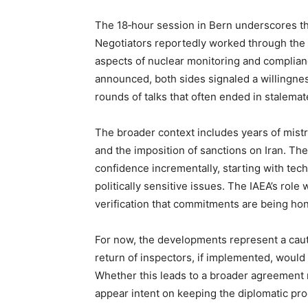
The 18‑hour session in Bern underscores the 
Negotiators reportedly worked through the n
aspects of nuclear monitoring and compli
announced, both sides signaled a willingne
rounds of talks that often ended in stalemat
The broader context includes years of mistru
and the imposition of sanctions on Iran. The
confidence incrementally, starting with te
politically sensitive issues. The IAEA’s role
verification that commitments are being ho
For now, the developments represent a caut
return of inspectors, if implemented, would 
Whether this leads to a broader agreement
appear intent on keeping the diplomatic pro