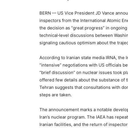
BERN — US Vice President JD Vance announc
inspectors from the International Atomic En
the decision as “great progress” in ongoing
technical‑level discussions between Washin
signaling cautious optimism about the traject
According to Iranian state media IRNA, the 
“intensive” negotiations with US officials b
“brief discussion” on nuclear issues took pl
offered few details about the substance of 
Tehran suggests that consultations with dom
steps are taken.
The announcement marks a notable developm
Iran’s nuclear program. The IAEA has repeat
Iranian facilities, and the return of inspect