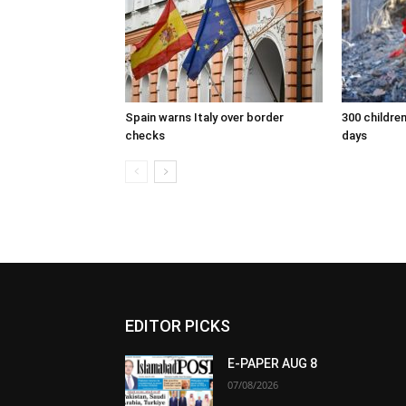
Spain warns Italy over border
300 children
checks
days
EDITOR PICKS
E-PAPER AUG 8
07/08/2026