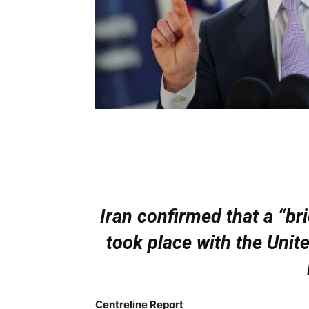
Iran confirmed that a “br
took place with the Unit
Centreline Report