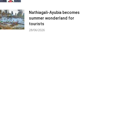
Nathiagali-Ayubia becomes
summer wonderland for
tourists
28/06/2026