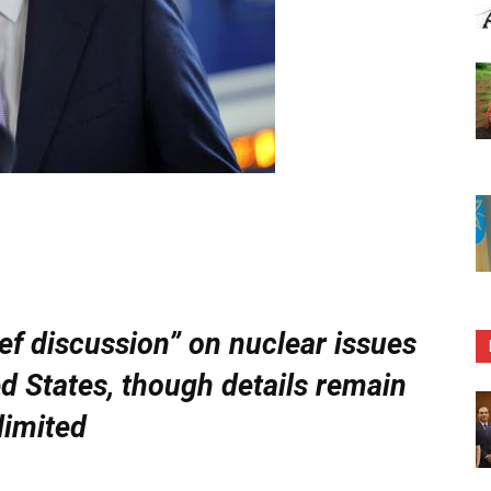
ief discussion” on nuclear issues
ed States, though details remain
limited