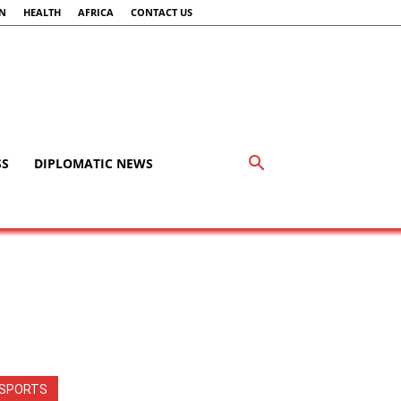
AN
HEALTH
AFRICA
CONTACT US
SS
DIPLOMATIC NEWS
SPORTS