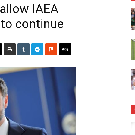
 allow IAEA
 to continue