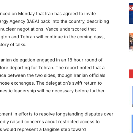
ed on Monday that Iran has agreed to invite
ergy Agency (IAEA) back into the country, describing
 nuclear negotiations. Vance underscored that
gton and Tehran will continue in the coming days,
ory of talks.
Iranian delegation engaged in an 18‑hour round of
efore departing for Tehran. The report noted that a
ace between the two sides, though Iranian officials
those exchanges. The delegation’s swift return to
estic leadership will be necessary before further
ent in efforts to resolve longstanding disputes over
edly raised concerns about restricted access to
ors would represent a tangible step toward