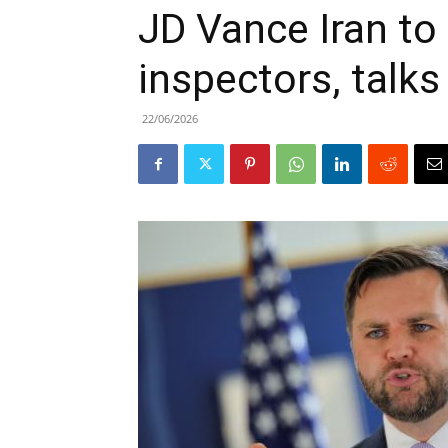
JD Vance Iran to
inspectors, talks
22/06/2026