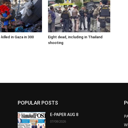
 killed in Gaza in 300
Eight dead, including in Thailand
shooting
POPULAR POSTS
P
E-PAPER AUG 8
P
07/08/2026
W