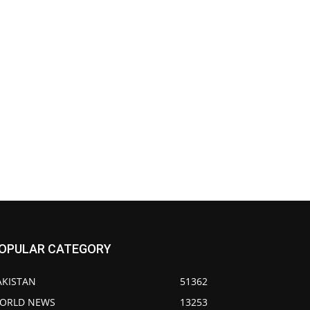
OPULAR CATEGORY
AKISTAN
51362
ORLD NEWS
13253