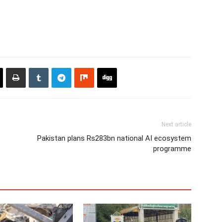
Next article
Pakistan plans Rs283bn national AI ecosystem
programme