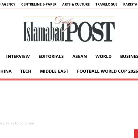
 AGENCY
CENTRELINE E-PAPER
ARTS & CULTURE
TRAVELOGUE
PAKIST
INTERVIEW
EDITORIALS
ASEAN
WORLD
BUSINE
Islamabad
CHINA
TECH
MIDDLE EAST
FOOTBALL WORLD CUP 2026
Post
rs, talks to continue