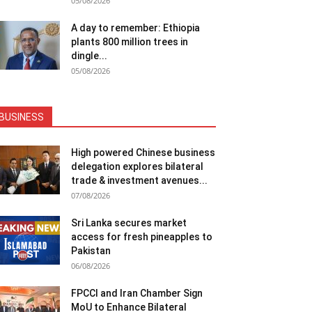
05/08/2026
A day to remember: Ethiopia
plants 800 million trees in
dingle...
05/08/2026
BUSINESS
High powered Chinese business
delegation explores bilateral
trade & investment avenues...
07/08/2026
Sri Lanka secures market
access for fresh pineapples to
Pakistan
06/08/2026
FPCCI and Iran Chamber Sign
MoU to Enhance Bilateral