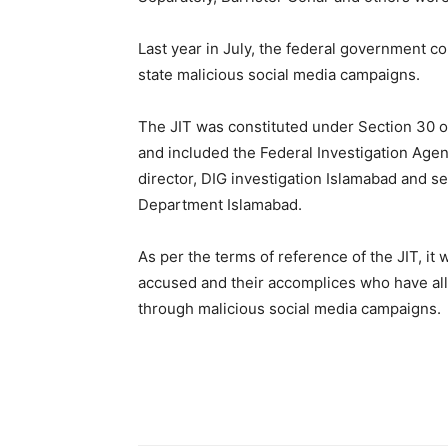
Last year in July, the federal government c
state malicious social media campaigns.
The JIT was constituted under Section 30 of
and included the Federal Investigation Agen
director, DIG investigation Islamabad and s
Department Islamabad.
As per the terms of reference of the JIT, it 
accused and their accomplices who have all
through malicious social media campaigns.