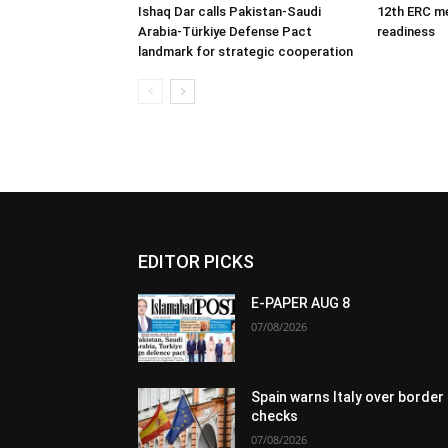
Ishaq Dar calls Pakistan-Saudi
12th ERC m
Arabia-Türkiye Defense Pact
readiness
landmark for strategic cooperation
EDITOR PICKS
E-PAPER AUG 8
07/08/2026
Spain warns Italy over border
checks
07/08/2026