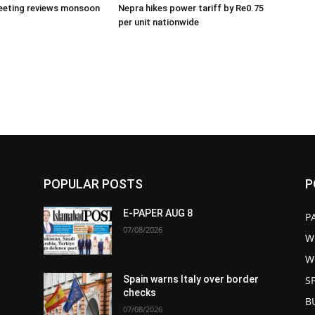
eeting reviews monsoon
Nepra hikes power tariff by Re0.75
per unit nationwide
POPULAR POSTS
P
E-PAPER AUG 8
P
07/08/2026
W
W
S
Spain warns Italy over border
checks
B
07/08/2026