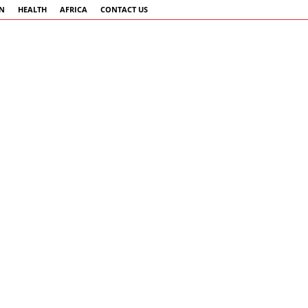
AN
HEALTH
AFRICA
CONTACT US