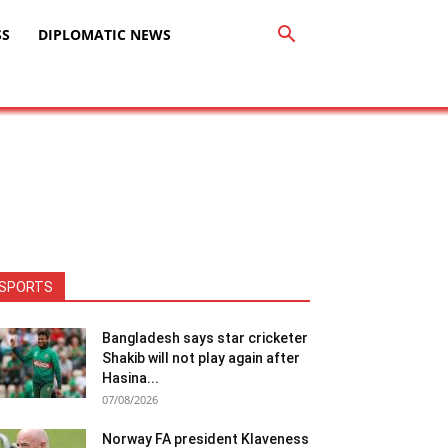
SS
DIPLOMATIC NEWS
SPORTS
Bangladesh says star cricketer
Shakib will not play again after
Hasina...
07/08/2026
Norway FA president Klaveness