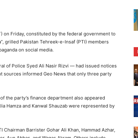
) on Friday, constituted by the federal government to
”, grilled Pakistan Tehreek-e-Insaf (PTI) members
opaganda on social media.
l of Police Syed Ali Nasir Rizvi — had issued notices
but sources informed Geo News that only three party
of the party’s finance department also appeared
 Alia Hamza and Kanwal Shauzab were represented by
 Chairman Barrister Gohar Ali Khan, Hammad Azhar,
er, Aun Abbas, and Waqas Akram. Others include