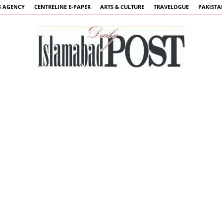
 AGENCY
CENTRELINE E-PAPER
ARTS & CULTURE
TRAVELOGUE
PAKIST
Islamabad
Post