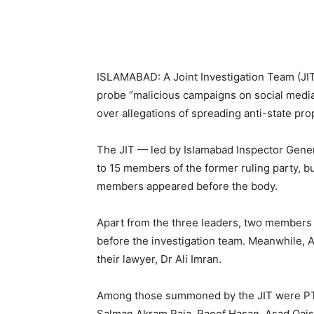
ISLAMABAD: A Joint Investigation Team (JIT
probe “malicious campaigns on social media
over allegations of spreading anti-state pr
The JIT — led by Islamabad Inspector Genera
to 15 members of the former ruling party, 
members appeared before the body.
Apart from the three leaders, two members 
before the investigation team. Meanwhile,
their lawyer, Dr Ali Imran.
Among those summoned by the JIT were PTI
Salman Akram Raja, Raoof Hasan, Asad Qais