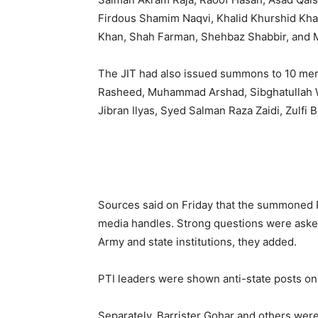
Firdous Shamim Naqvi, Khalid Khurshid Kh
Khan, Shah Farman, Shehbaz Shabbir, and
The JIT had also issued summons to 10 memb
Rasheed, Muhammad Arshad, Sibghatullah
Jibran Ilyas, Syed Salman Raza Zaidi, Zulfi 
Sources said on Friday that the summoned P
media handles. Strong questions were asked
Army and state institutions, they added.
PTI leaders were shown anti-state posts on
Separately, Barrister Gohar and others were