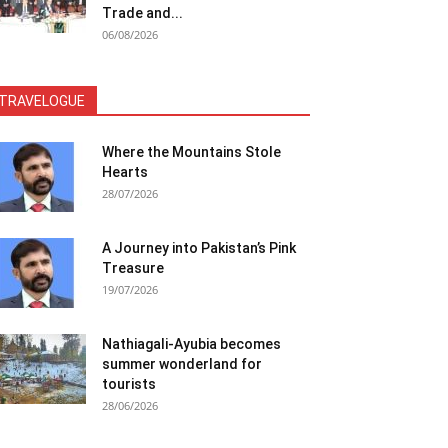
Trade and...
06/08/2026
TRAVELOGUE
Where the Mountains Stole
Hearts
28/07/2026
A Journey into Pakistan’s Pink
Treasure
19/07/2026
Nathiagali-Ayubia becomes
summer wonderland for
tourists
28/06/2026