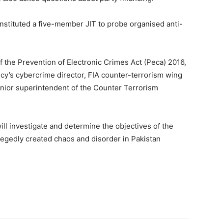
onstituted a five-member JIT to probe organised anti-
 the Prevention of Electronic Crimes Act (Peca) 2016,
cy’s cybercrime director, FIA counter-terrorism wing
enior superintendent of the Counter Terrorism
will investigate and determine the objectives of the
egedly created chaos and disorder in Pakistan