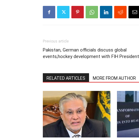
Previous article
Pakistan, German officials discuss global
events,hockey development with FIH President
RELATED ARTICLES
MORE FROM AUTHOR