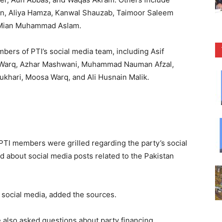
an, Aliya Hamza, Kanwal Shauzab, Taimoor Saleem
 Mian Muhammad Aslam.
ers of PTI’s social media team, including Asif
 Warq, Azhar Mashwani, Muhammad Nauman Afzal,
Bukhari, Moosa Warq, and Ali Husnain Malik.
TI members were grilled regarding the party’s social
 about social media posts related to the Pakistan
 social media, added the sources.
 also asked questions about party financing.