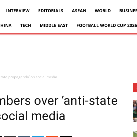
INTERVIEW
EDITORIALS
ASEAN
WORLD
BUSINE
CHINA
TECH
MIDDLE EAST
FOOTBALL WORLD CUP 2026
-state propaganda’ on social media
mbers over ‘anti-state
social media