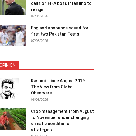
calls on FIFA boss Infantino to
resign
07/08/2026
England announce squad for
first two Pakistan Tests
07/08/2026
OPINION
Kashmir since August 2019:
The View from Global
Observers
06/08/2026
Crop management from August
to November under changing
climatic conditions:
strategies...