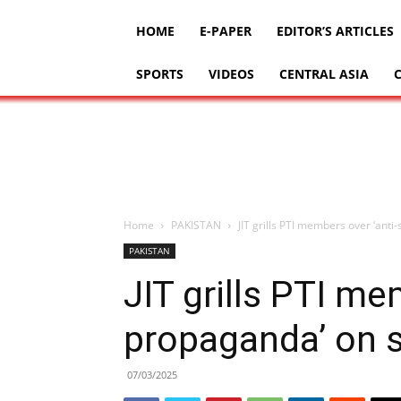
HOME
E-PAPER
EDITOR’S ARTICLES
SPORTS
VIDEOS
CENTRAL ASIA
Home
PAKISTAN
JIT grills PTI members over ‘anti
PAKISTAN
JIT grills PTI me
propaganda’ on 
07/03/2025