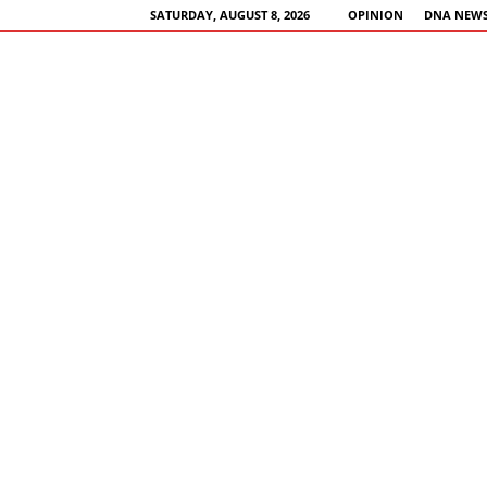
SATURDAY, AUGUST 8, 2026
OPINION
DNA NEWS