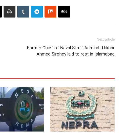
Next article
Former Chief of Naval Staff Admiral Iftikhar
Ahmed Sirohey laid to rest in Islamabad