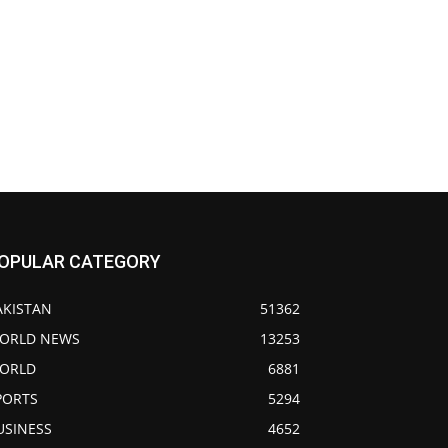
OPULAR CATEGORY
AKISTAN
51362
ORLD NEWS
13253
ORLD
6881
PORTS
5294
USINESS
4652