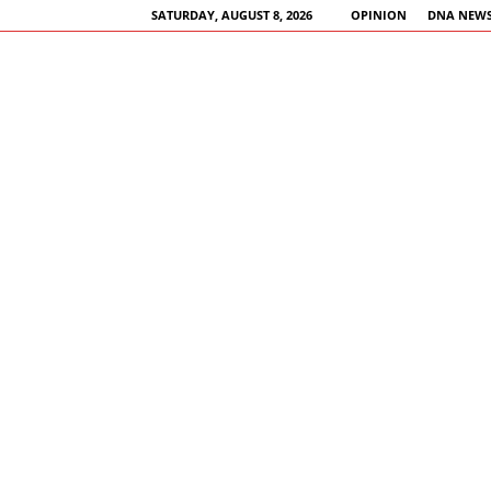
SATURDAY, AUGUST 8, 2026
OPINION
DNA NEWS