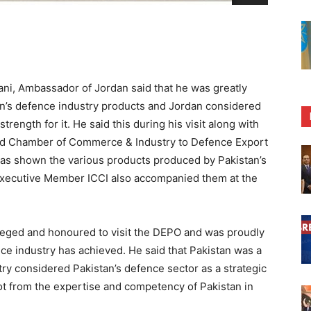
i, Ambassador of Jordan said that he was greatly
tan’s defence industry products and Jordan considered
trength for it. He said this during his visit along with
abad Chamber of Commerce & Industry to Defence Export
s shown the various products produced by Pakistan’s
Executive Member ICCI also accompanied them at the
ileged and honoured to visit the DEPO and was proudly
nce industry has achieved. He said that Pakistan was a
try considered Pakistan’s defence sector as a strategic
lot from the expertise and competency of Pakistan in