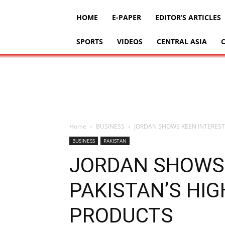
HOME
E-PAPER
EDITOR’S ARTICLES
SPORTS
VIDEOS
CENTRAL ASIA
Home
BUSINESS
JORDAN SHOWS KEEN INTEREST
BUSINESS
PAKISTAN
JORDAN SHOWS 
PAKISTAN’S HIG
PRODUCTS