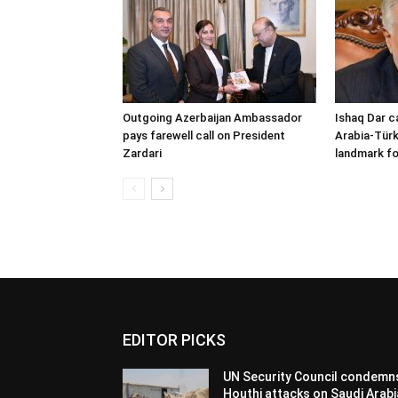
Outgoing Azerbaijan Ambassador
Ishaq Dar c
pays farewell call on President
Arabia-Türk
Zardari
landmark fo
EDITOR PICKS
UN Security Council condemn
Houthi attacks on Saudi Arabi