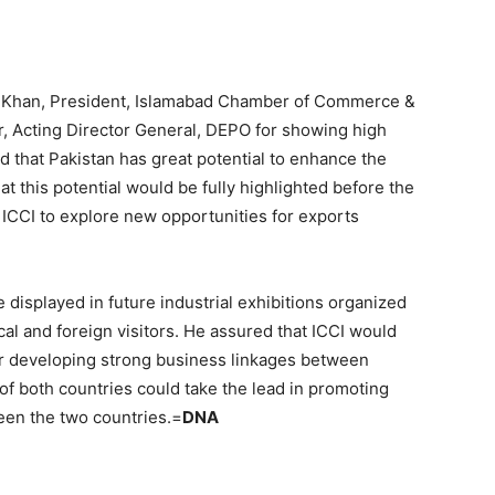
as Khan, President, Islamabad Chamber of Commerce &
Acting Director General, DEPO for showing high
d that Pakistan has great potential to enhance the
t this potential would be fully highlighted before the
o ICCI to explore new opportunities for exports
 displayed in future industrial exhibitions organized
ocal and foreign visitors. He assured that ICCI would
or developing strong business linkages between
of both countries could take the lead in promoting
een the two countries.=
DNA