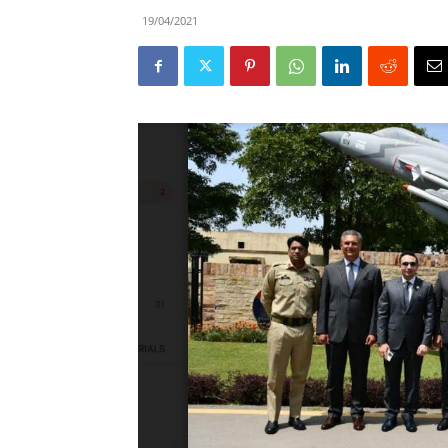
19/04/2021