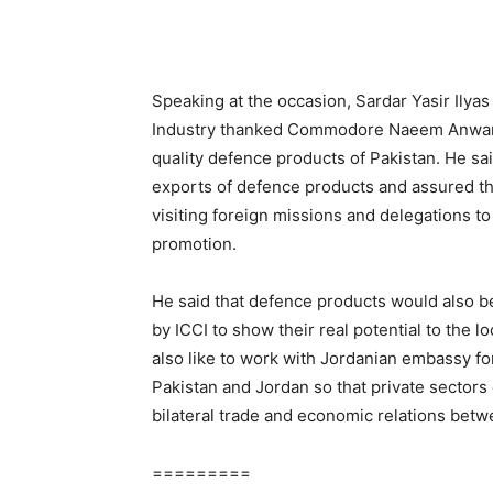
Speaking at the occasion, Sardar Yasir Ily
Industry thanked Commodore Naeem Anwar, 
quality defence products of Pakistan. He sai
exports of defence products and assured tha
visiting foreign missions and delegations t
promotion.
He said that defence products would also be
by ICCI to show their real potential to the l
also like to work with Jordanian embassy f
Pakistan and Jordan so that private sectors 
bilateral trade and economic relations betw
=========