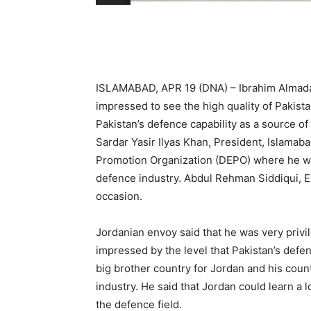
ISLAMABAD, APR 19 (DNA) – Ibrahim Almadan
impressed to see the high quality of Pakis
Pakistan’s defence capability as a source of s
Sardar Yasir Ilyas Khan, President, Islam
Promotion Organization (DEPO) where he wa
defence industry. Abdul Rehman Siddiqui, 
occasion.
Jordanian envoy said that he was very priv
impressed by the level that Pakistan’s defe
big brother country for Jordan and his coun
industry. He said that Jordan could learn a 
the defence field.