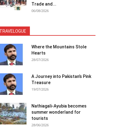
Trade and...
06/08/2026
TRAVELOGUE
Where the Mountains Stole
Hearts
28/07/2026
A Journey into Pakistan’s Pink
Treasure
19/07/2026
Nathiagali-Ayubia becomes
summer wonderland for
tourists
28/06/2026