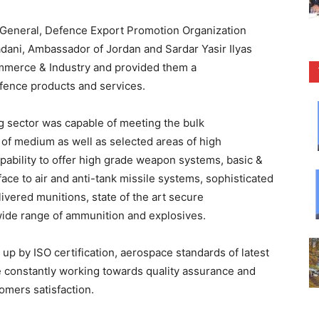
eneral, Defence Export Promotion Organization
ani, Ambassador of Jordan and Sardar Yasir Ilyas
mmerce & Industry and provided them a
fence products and services.
g sector was capable of meeting the bulk
 of medium as well as selected areas of high
apability to offer high grade weapon systems, basic &
rface to air and anti-tank missile systems, sophisticated
livered munitions, state of the art secure
ide range of ammunition and explosives.
up by ISO certification, aerospace standards of latest
 constantly working towards quality assurance and
mers satisfaction.