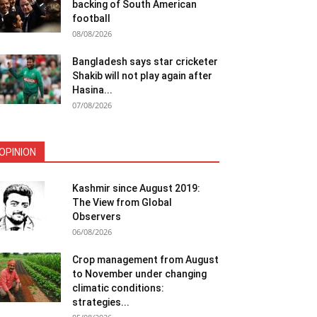
backing of South American
football
08/08/2026
Bangladesh says star cricketer
Shakib will not play again after
Hasina...
07/08/2026
OPINION
Kashmir since August 2019:
The View from Global
Observers
06/08/2026
Crop management from August
to November under changing
climatic conditions:
strategies...