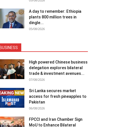
05/08/2026
A day to remember: Ethiopia
plants 800 million trees in
dingle...
05/08/2026
BUSINESS
High powered Chinese business
delegation explores bilateral
trade & investment avenues...
07/08/2026
Sri Lanka secures market
access for fresh pineapples to
Pakistan
06/08/2026
FPCCI and Iran Chamber Sign
MoU to Enhance Bilateral