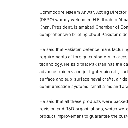
Commodore Naeem Anwar, Acting Director G
(DEPO) warmly welcomed H.E. Ibrahim Almad
Khan, President, Islamabad Chamber of Co
comprehensive briefing about Pakistan’s de
He said that Pakistan defence manufacturin
requirements of foreign customers in areas
technology. He said that Pakistan has the c
advance trainers and jet fighter aircraft, su
surface and sub-surface naval crafts, air de
communication systems, small arms and a w
He said that all these products were backed 
revision and R&D organizations, which were
product improvement to guarantee the custo