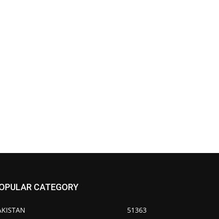
OPULAR CATEGORY
AKISTAN
51363