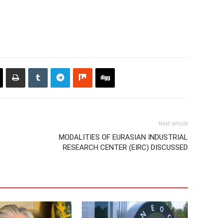
Next article
MODALITIES OF EURASIAN INDUSTRIAL
RESEARCH CENTER (EIRC) DISCUSSED