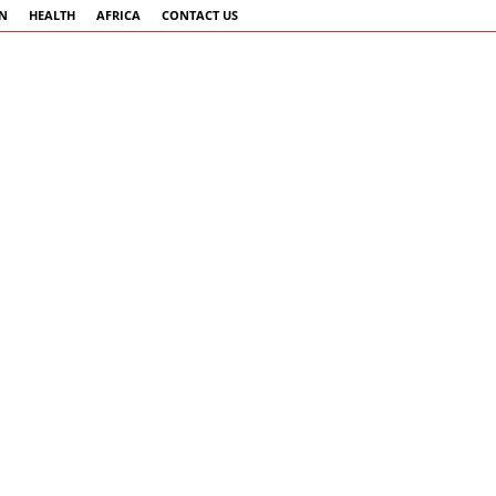
AN
HEALTH
AFRICA
CONTACT US