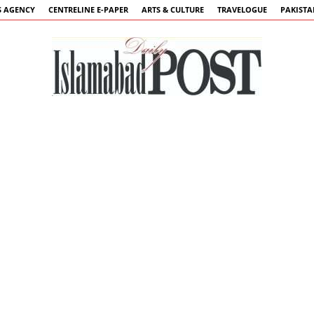
 AGENCY
CENTRELINE E-PAPER
ARTS & CULTURE
TRAVELOGUE
PAKIST
Islamabad
Post