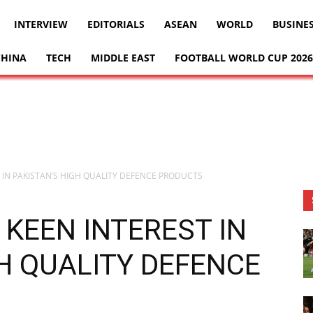
INTERVIEW
EDITORIALS
ASEAN
WORLD
BUSINE
CHINA
TECH
MIDDLE EAST
FOOTBALL WORLD CUP 2026
 IN PAKISTAN’S HIGH QUALITY DEFENCE PRODUCTS
KEEN INTEREST IN
H QUALITY DEFENCE