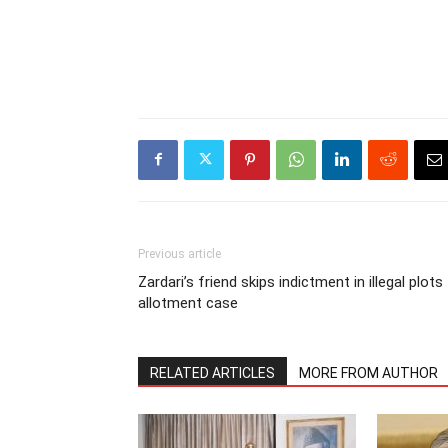
Previous article
Zardari’s friend skips indictment in illegal plots
allotment case
RELATED ARTICLES
MORE FROM AUTHOR