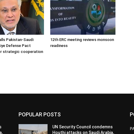
alls Pakistan-Saudi
12th ERC meeting reviews monsoon
iye Defense Pact
readiness
r strategic cooperation
POPULAR POSTS
P
s
UN Security Council condemns
P
a,
Houthi attacks on Saudi Arabia,