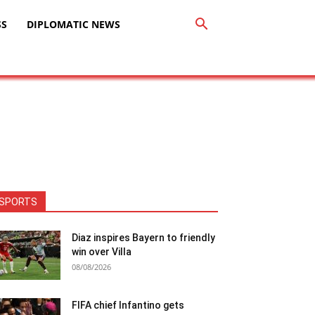
SS
DIPLOMATIC NEWS
SPORTS
Diaz inspires Bayern to friendly
win over Villa
08/08/2026
FIFA chief Infantino gets