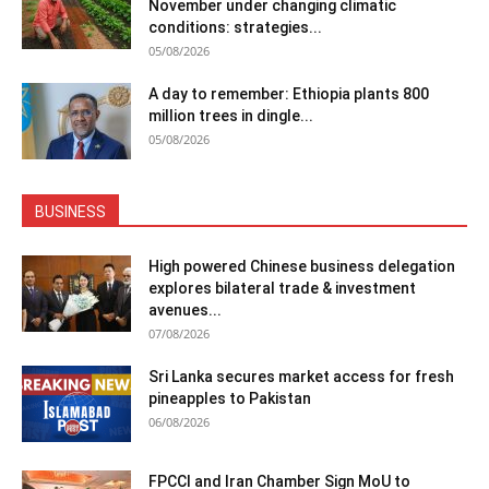
November under changing climatic
conditions: strategies...
05/08/2026
A day to remember: Ethiopia plants 800
million trees in dingle...
05/08/2026
BUSINESS
High powered Chinese business delegation
explores bilateral trade & investment
avenues...
07/08/2026
Sri Lanka secures market access for fresh
pineapples to Pakistan
06/08/2026
FPCCI and Iran Chamber Sign MoU to