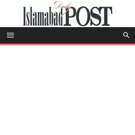
Islamabad
Post