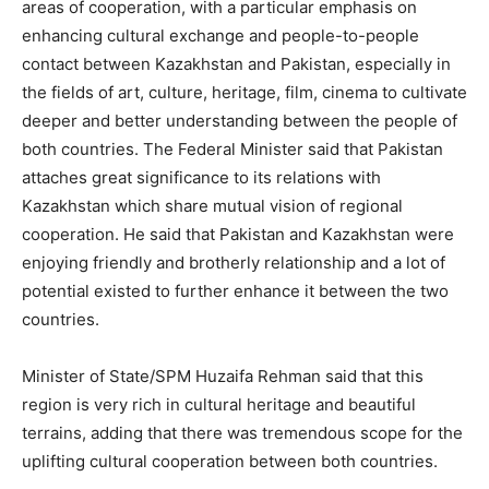
areas of cooperation, with a particular emphasis on
enhancing cultural exchange and people-to-people
contact between Kazakhstan and Pakistan, especially in
the fields of art, culture, heritage, film, cinema to cultivate
deeper and better understanding between the people of
both countries. The Federal Minister said that Pakistan
attaches great significance to its relations with
Kazakhstan which share mutual vision of regional
cooperation. He said that Pakistan and Kazakhstan were
enjoying friendly and brotherly relationship and a lot of
potential existed to further enhance it between the two
countries.
Minister of State/SPM Huzaifa Rehman said that this
region is very rich in cultural heritage and beautiful
terrains, adding that there was tremendous scope for the
uplifting cultural cooperation between both countries.