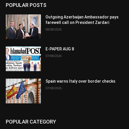
POPULAR POSTS
Outgoing Azerbaijan Ambassador pays
farewell call on President Zardari
08/08/2026
E-PAPER AUG 8
07/08/2026
Spain warns Italy over border checks
07/08/2026
POPULAR CATEGORY