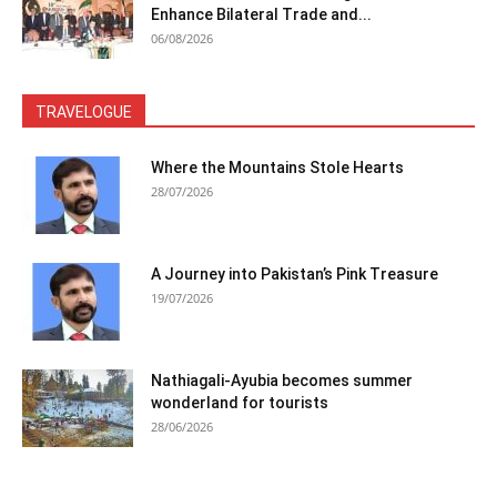
Enhance Bilateral Trade and...
06/08/2026
TRAVELOGUE
Where the Mountains Stole Hearts
28/07/2026
A Journey into Pakistan’s Pink Treasure
19/07/2026
Nathiagali-Ayubia becomes summer
wonderland for tourists
28/06/2026