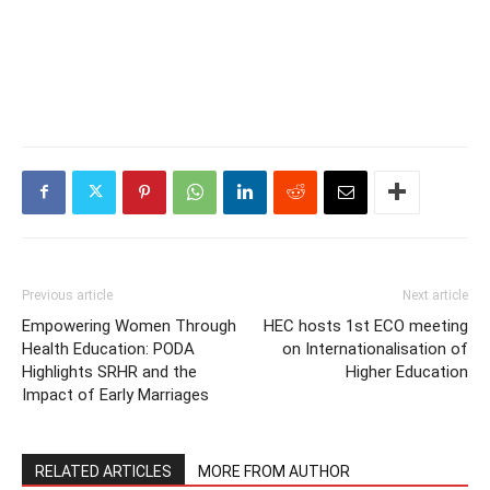
Previous article
Next article
Empowering Women Through
HEC hosts 1st ECO meeting
Health Education: PODA
on Internationalisation of
Highlights SRHR and the
Higher Education
Impact of Early Marriages
RELATED ARTICLES
MORE FROM AUTHOR