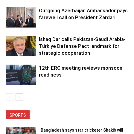
Outgoing Azerbaijan Ambassador pays
farewell call on President Zardari
Ishaq Dar calls Pakistan-Saudi Arabia-
Türkiye Defense Pact landmark for
strategic cooperation
12th ERC meeting reviews monsoon
readiness
SPORTS
Bangladesh says star cricketer Shakib will