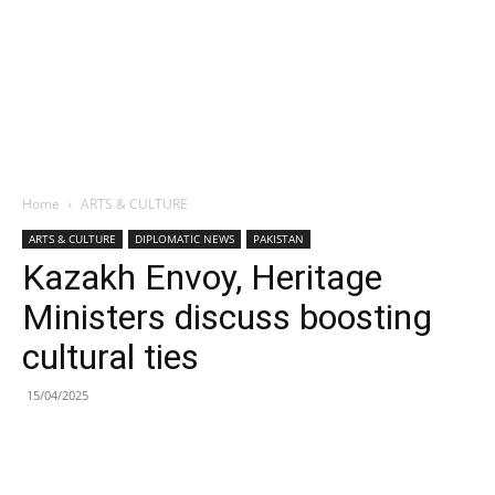
Home
ARTS & CULTURE
ARTS & CULTURE
DIPLOMATIC NEWS
PAKISTAN
Kazakh Envoy, Heritage
Ministers discuss boosting
cultural ties
15/04/2025