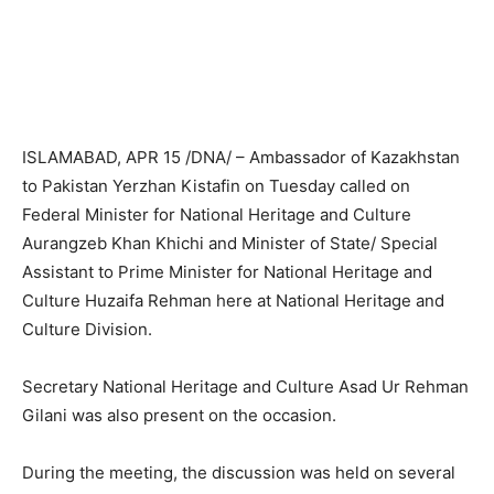
ISLAMABAD, APR 15 /DNA/ – Ambassador of Kazakhstan
to Pakistan Yerzhan Kistafin on Tuesday called on
Federal Minister for National Heritage and Culture
Aurangzeb Khan Khichi and Minister of State/ Special
Assistant to Prime Minister for National Heritage and
Culture Huzaifa Rehman here at National Heritage and
Culture Division.
Secretary National Heritage and Culture Asad Ur Rehman
Gilani was also present on the occasion.
During the meeting, the discussion was held on several