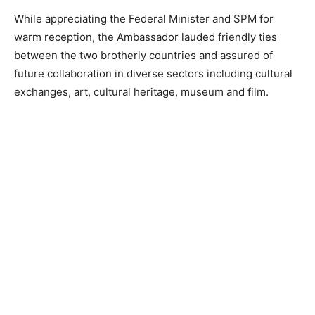
While appreciating the Federal Minister and SPM for
warm reception, the Ambassador lauded friendly ties
between the two brotherly countries and assured of
future collaboration in diverse sectors including cultural
exchanges, art, cultural heritage, museum and film.