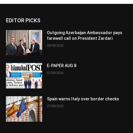
EDITOR PICKS
Outgoing Azerbaijan Ambassador pays
farewell call on President Zardari
08/08/2026
E-PAPER AUG 8
07/08/2026
Spain warns Italy over border checks
07/08/2026