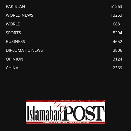
PAKISTAN
51363
WORLD NEWS
13253
WORLD
6881
SPORTS
5294
BUSINESS
4652
DIPLOMATIC NEWS
3806
OPINION
3124
CHINA
2369