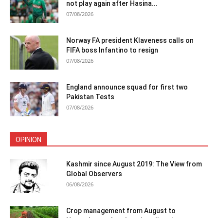
not play again after Hasina...
07/08/2026
Norway FA president Klaveness calls on
FIFA boss Infantino to resign
07/08/2026
England announce squad for first two
Pakistan Tests
07/08/2026
OPINION
Kashmir since August 2019: The View from
Global Observers
06/08/2026
Crop management from August to