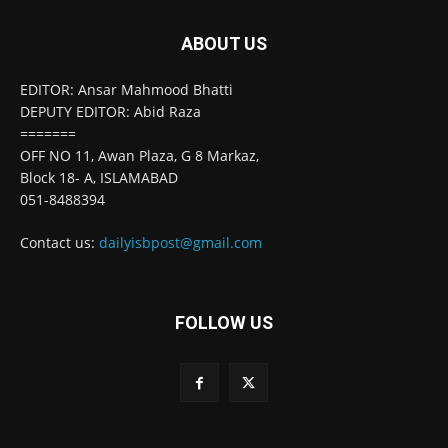
ABOUT US
EDITOR: Ansar Mahmood Bhatti
DEPUTY EDITOR: Abid Raza
=======
OFF NO 11, Awan Plaza, G 8 Markaz,
Block 18- A, ISLAMABAD
051-8488394
Contact us:
dailyisbpost@gmail.com
FOLLOW US