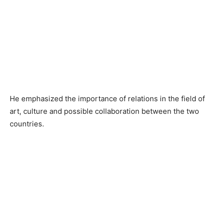
He emphasized the importance of relations in the field of
art, culture and possible collaboration between the two
countries.