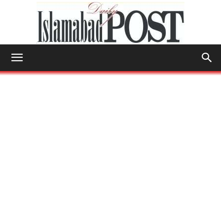
Islamabad
Post