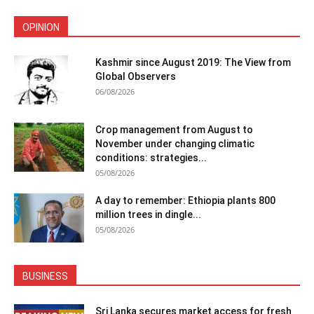
OPINION
Kashmir since August 2019: The View from
Global Observers
06/08/2026
Crop management from August to
November under changing climatic
conditions: strategies...
05/08/2026
A day to remember: Ethiopia plants 800
million trees in dingle...
05/08/2026
BUSINESS
Sri Lanka secures market access for fresh