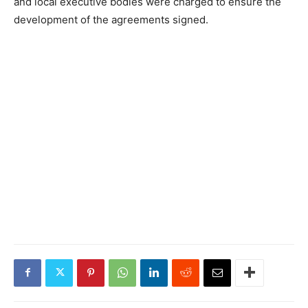
and local executive bodies were charged to ensure the
development of the agreements signed.