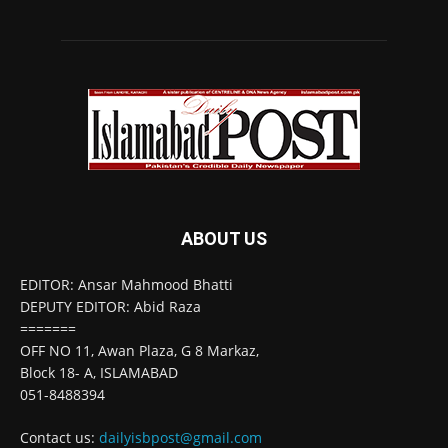
ABOUT US
EDITOR: Ansar Mahmood Bhatti
DEPUTY EDITOR: Abid Raza
=======
OFF NO 11, Awan Plaza, G 8 Markaz,
Block 18- A, ISLAMABAD
051-8488394
Contact us:
dailyisbpost@gmail.com