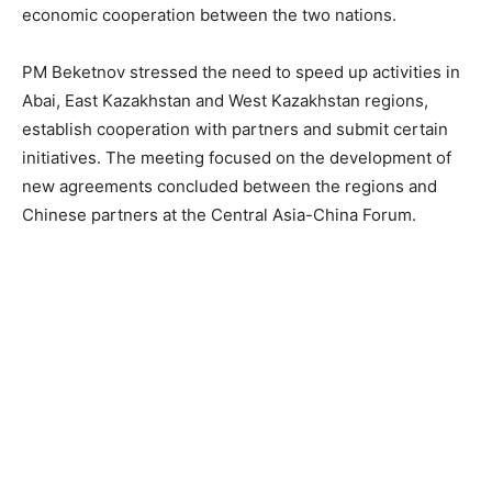
economic cooperation between the two nations.
PM Beketnov stressed the need to speed up activities in
Abai, East Kazakhstan and West Kazakhstan regions,
establish cooperation with partners and submit certain
initiatives. The meeting focused on the development of
new agreements concluded between the regions and
Chinese partners at the Central Asia-China Forum.