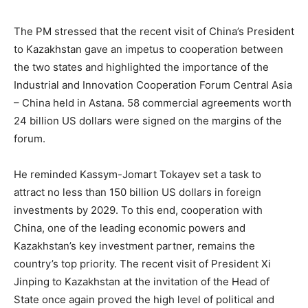
The PM stressed that the recent visit of China’s President
to Kazakhstan gave an impetus to cooperation between
the two states and highlighted the importance of the
Industrial and Innovation Cooperation Forum Central Asia
– China held in Astana. 58 commercial agreements worth
24 billion US dollars were signed on the margins of the
forum.
He reminded Kassym-Jomart Tokayev set a task to
attract no less than 150 billion US dollars in foreign
investments by 2029. To this end, cooperation with
China, one of the leading economic powers and
Kazakhstan’s key investment partner, remains the
country’s top priority. The recent visit of President Xi
Jinping to Kazakhstan at the invitation of the Head of
State once again proved the high level of political and