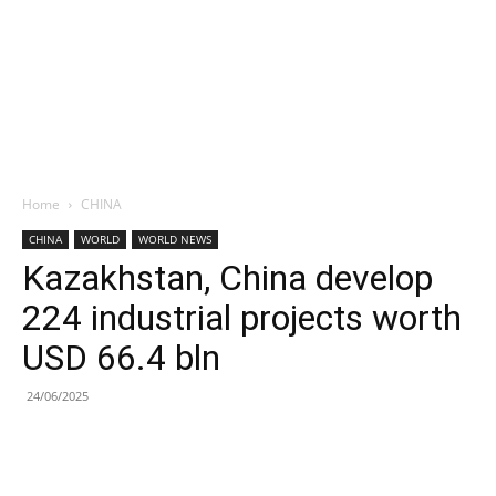
Home
CHINA
CHINA
WORLD
WORLD NEWS
Kazakhstan, China develop
224 industrial projects worth
USD 66.4 bln
24/06/2025