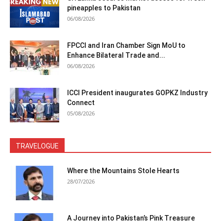
pineapples to Pakistan
06/08/2026
FPCCI and Iran Chamber Sign MoU to
Enhance Bilateral Trade and...
06/08/2026
ICCI President inaugurates GOPKZ Industry
Connect
05/08/2026
TRAVELOGUE
Where the Mountains Stole Hearts
28/07/2026
A Journey into Pakistan’s Pink Treasure