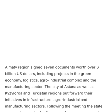
Almaty region signed seven documents worth over 6
billion US dollars, including projects in the green
economy, logistics, agro-industrial complex and the
manufacturing sector. The city of Astana as well as
Kyzylorda and Turkistan regions put forward their
initiatives in infrastructure, agro-industrial and
manufacturing sectors. Following the meeting the state