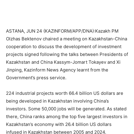
ASTANA, JUN 24 (KAZINFORM/APP/DNA):Kazakh PM
Olzhas Bektenov chaired a meeting on Kazakhstan-China
cooperation to discuss the development of investment
projects signed following the talks between Presidents of
Kazakhstan and China Kassym-Jomart Tokayev and Xi
Jinping, Kazinform News Agency learnt from the
Government’s press service.
224 industrial projects worth 66.4 billion US dollars are
being developed in Kazakhstan involving China’s
investors. Some 50,000 jobs will be generated. As stated
there, China ranks among the top five largest investors in
Kazakhstan’s economy with 26.4 billion US dollars
infused in Kazakhstan between 2005 and 2024.