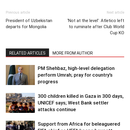
Previous article
Next article
President of Uzbekistan
‘Not at the level’: Atletico left
departs for Mongolia
to ruminate after Club World
Cup KO
RELATED ARTICLES
MORE FROM AUTHOR
PM Shehbaz, high-level delegation
perform Umrah; pray for country’s
progress
300 children killed in Gaza in 300 days,
UNICEF says; West Bank settler
attacks continue
Support from Africa for beleaguered