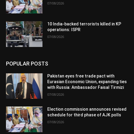
07/08/2026
10 India-backed terrorists killed in KP
operations: ISPR
07/08/2026
POPULAR POSTS
Pakistan eyes free trade pact with
Eurasian Economic Union, expanding ties
with Russia: Ambassador Faisal Tirmizi
07/08/2026
Election commission announces revised
schedule for third phase of AJK polls
07/08/2026