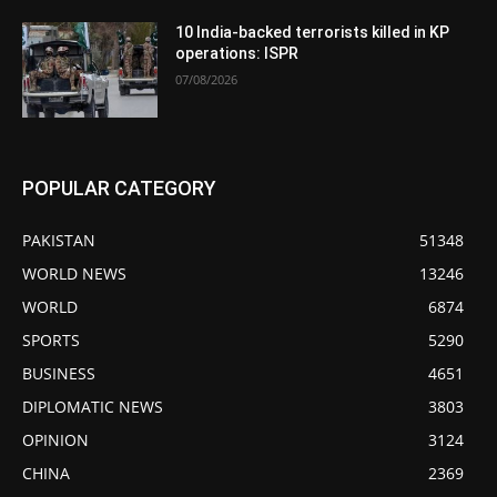
10 India-backed terrorists killed in KP
operations: ISPR
07/08/2026
POPULAR CATEGORY
PAKISTAN
51348
WORLD NEWS
13246
WORLD
6874
SPORTS
5290
BUSINESS
4651
DIPLOMATIC NEWS
3803
OPINION
3124
CHINA
2369