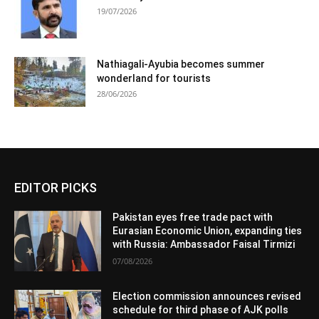
19/07/2026
Nathiagali-Ayubia becomes summer
wonderland for tourists
28/06/2026
EDITOR PICKS
Pakistan eyes free trade pact with
Eurasian Economic Union, expanding ties
with Russia: Ambassador Faisal Tirmizi
07/08/2026
Election commission announces revised
schedule for third phase of AJK polls