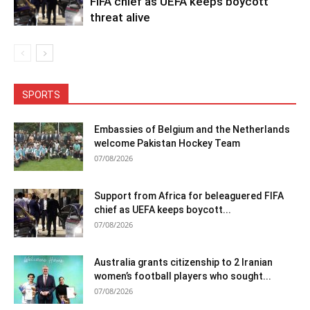
FIFA chief as UEFA keeps boycott
threat alive
SPORTS
Embassies of Belgium and the Netherlands
welcome Pakistan Hockey Team
07/08/2026
Support from Africa for beleaguered FIFA
chief as UEFA keeps boycott...
07/08/2026
Australia grants citizenship to 2 Iranian
women’s football players who sought...
07/08/2026