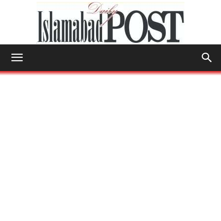
Islamabad
Post