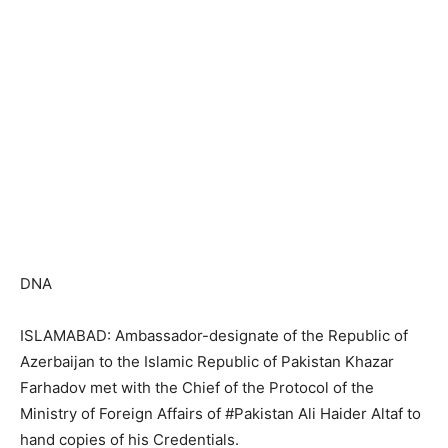
DNA
ISLAMABAD: Ambassador-designate of the Republic of
Azerbaijan to the Islamic Republic of Pakistan Khazar
Farhadov met with the Chief of the Protocol of the
Ministry of Foreign Affairs of #Pakistan Ali Haider Altaf to
hand copies of his Credentials.