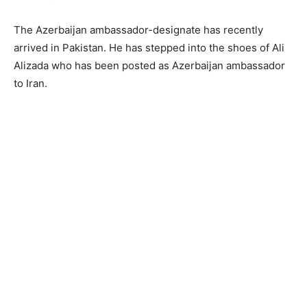
The Azerbaijan ambassador-designate has recently
arrived in Pakistan. He has stepped into the shoes of Ali
Alizada who has been posted as Azerbaijan ambassador
to Iran.