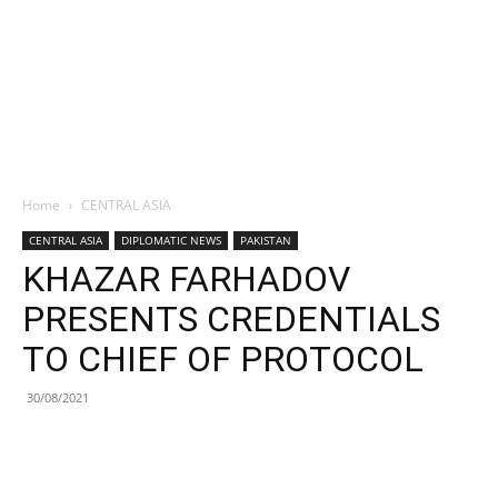
Home
CENTRAL ASIA
CENTRAL ASIA
DIPLOMATIC NEWS
PAKISTAN
KHAZAR FARHADOV
PRESENTS CREDENTIALS
TO CHIEF OF PROTOCOL
30/08/2021