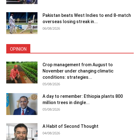
Pakistan beats West Indies to end 8-match
overseas losing streak in...
06/08/2026
OPINION
Crop management from August to
November under changing climatic
conditions: strategies...
05/08/2026
A day to remember: Ethiopia plants 800
million trees in dingle...
05/08/2026
A Habit of Second Thought
04/08/2026