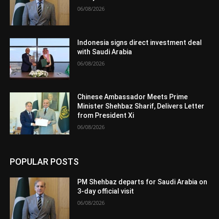
06/08/2026
Indonesia signs direct investment deal
with Saudi Arabia
06/08/2026
Chinese Ambassador Meets Prime
Minister Shehbaz Sharif, Delivers Letter
from President Xi
06/08/2026
POPULAR POSTS
PM Shehbaz departs for Saudi Arabia on
3-day official visit
06/08/2026