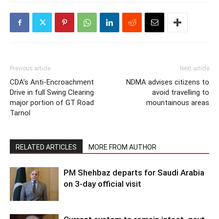
Previous article
Next article
CDA’s Anti-Encroachment
NDMA advises citizens to
Drive in full Swing Clearing
avoid travelling to
major portion of GT Road
mountainous areas
Tarnol
RELATED ARTICLES
MORE FROM AUTHOR
PM Shehbaz departs for Saudi Arabia
on 3-day official visit