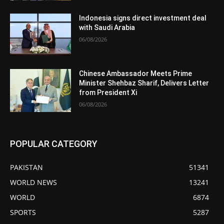
Indonesia signs direct investment deal
with Saudi Arabia
06/08/2026
Chinese Ambassador Meets Prime
Minister Shehbaz Sharif, Delivers Letter
from President Xi
06/08/2026
POPULAR CATEGORY
PAKISTAN
51341
WORLD NEWS
13241
WORLD
6874
SPORTS
5287