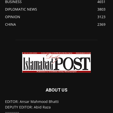
BUSINESS
4651
DIPLOMATIC NEWS
3803
OPINION
3123
CHINA
2369
ABOUT US
EDITOR: Ansar Mahmood Bhatti
DEPUTY EDITOR: Abid Raza
=======