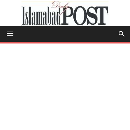
Islamabad
Post