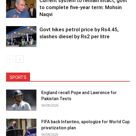
Current system to remain intact, govt
to complete five-year term: Mohsin
Naqvi
Govt hikes petrol price by Rs4.45,
slashes diesel by Rs2 per litre
SPORTS
England recall Pope and Lawrence for
Pakistan Tests
06/08/2026
FIFA back Infantino, apologize for World Cup
privatization plan
06/08/2026