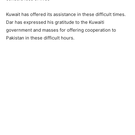
Kuwait has offered its assistance in these difficult times.
Dar has expressed his gratitude to the Kuwaiti
government and masses for offering cooperation to
Pakistan in these difficult hours.