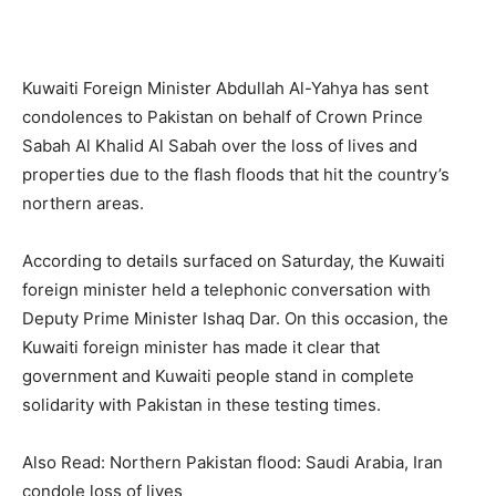
Kuwaiti Foreign Minister Abdullah Al-Yahya has sent
condolences to Pakistan on behalf of Crown Prince
Sabah Al Khalid Al Sabah over the loss of lives and
properties due to the flash floods that hit the country’s
northern areas.
According to details surfaced on Saturday, the Kuwaiti
foreign minister held a telephonic conversation with
Deputy Prime Minister Ishaq Dar. On this occasion, the
Kuwaiti foreign minister has made it clear that
government and Kuwaiti people stand in complete
solidarity with Pakistan in these testing times.
Also Read: Northern Pakistan flood: Saudi Arabia, Iran
condole loss of lives