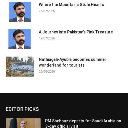
Where the Mountains Stole Hearts
28/07/2026
A Journey into Pakistan’s Pink Treasure
19/07/2026
Nathiagali-Ayubia becomes summer
wonderland for tourists
28/06/2026
EDITOR PICKS
PM Shehbaz departs for Saudi Arabia on
3-day official visit