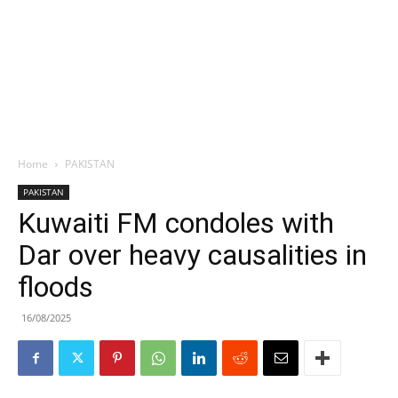
Home
PAKISTAN
PAKISTAN
Kuwaiti FM condoles with
Dar over heavy causalities in
floods
16/08/2025