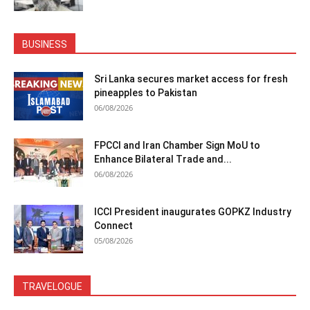
BUSINESS
Sri Lanka secures market access for fresh
pineapples to Pakistan
06/08/2026
FPCCI and Iran Chamber Sign MoU to
Enhance Bilateral Trade and...
06/08/2026
ICCI President inaugurates GOPKZ Industry
Connect
05/08/2026
TRAVELOGUE