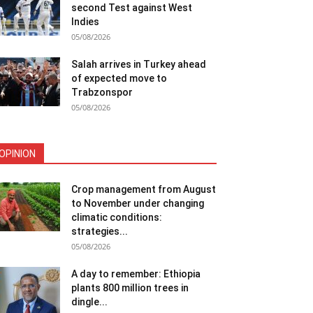
second Test against West
Indies
05/08/2026
Salah arrives in Turkey ahead
of expected move to
Trabzonspor
05/08/2026
OPINION
Crop management from August
to November under changing
climatic conditions:
strategies...
05/08/2026
A day to remember: Ethiopia
plants 800 million trees in
dingle...