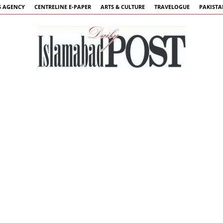
 AGENCY
CENTRELINE E-PAPER
ARTS & CULTURE
TRAVELOGUE
PAKIST
Islamabad
Post