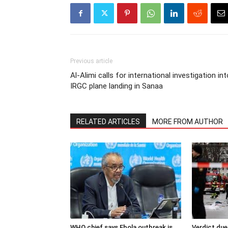
Previous article
Al-Alimi calls for international investigation int
IRGC plane landing in Sanaa
RELATED ARTICLES
MORE FROM AUTHOR
WHO chief says Ebola outbreak is
Verdict due