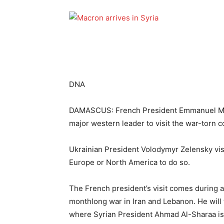
DNA
DAMASCUS: French President Emmanuel Macr
major western leader to visit the war-torn 
Ukrainian President Volodymyr Zelensky visi
Europe or North America to do so.
The French president’s visit comes during a 
monthlong war in Iran and Lebanon. He will 
where Syrian President Ahmad Al-Sharaa is 