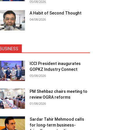
05/08/2026
A Habit of Second Thought
04/08/2026
BUSINESS
ICCI President inaugurates
GOPKZ Industry Connect
05/08/2026
PM Shehbaz chairs meeting to
review OGRA reforms
01/08/2026
Sardar Tahir Mehmood calls
for long-term business-