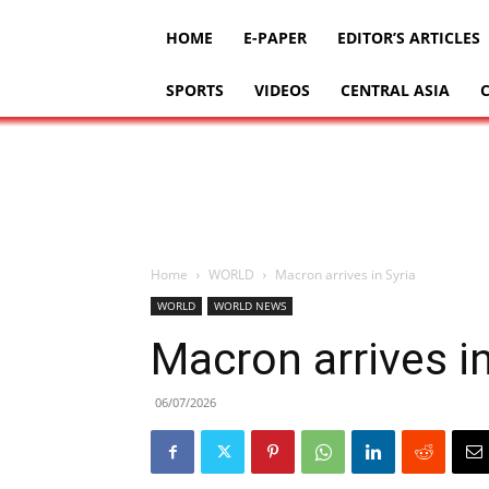
HOME
E-PAPER
EDITOR’S ARTICLES
SPORTS
VIDEOS
CENTRAL ASIA
Home
WORLD
Macron arrives in Syria
WORLD
WORLD NEWS
Macron arrives in
06/07/2026