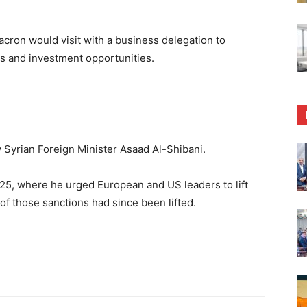
cron would visit with a business delegation to
ss and investment opportunities.
Syrian Foreign Minister Asaad Al-Shibani.
25, where he urged European and US leaders to lift
f those sanctions had since been lifted.