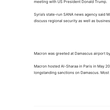
meeting with US President Donald Trump.
Syria’s state-run SANA news agency said Ma
discuss regional security as well as busine
Macron was greeted at Damascus airport by 
Macron hosted Al-Sharaa in Paris in May 20
longstanding sanctions on Damascus. Most o