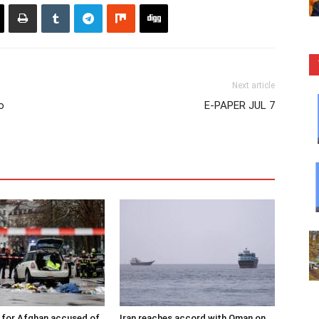
Next article
o
E-PAPER JUL 7
 for Afghan accused of
Iran reaches accord with Oman on