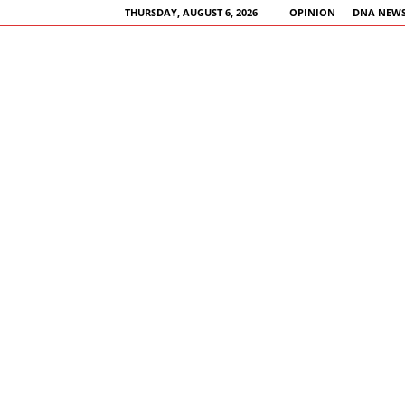
THURSDAY, AUGUST 6, 2026
OPINION
DNA NEWS