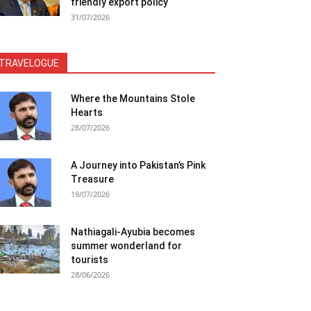
friendly export policy
31/07/2026
TRAVELOGUE
Where the Mountains Stole
Hearts
28/07/2026
A Journey into Pakistan’s Pink
Treasure
19/07/2026
Nathiagali-Ayubia becomes
summer wonderland for
tourists
28/06/2026