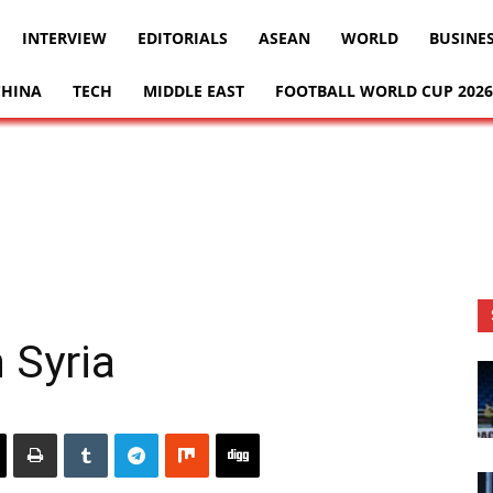
INTERVIEW
EDITORIALS
ASEAN
WORLD
BUSINE
CHINA
TECH
MIDDLE EAST
FOOTBALL WORLD CUP 2026
 Syria