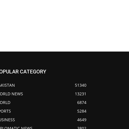
OPULAR CATEGORY
AKISTAN
51340
ORLD NEWS
13231
ORLD
6874
PORTS
5284
USINESS
4649
IPLOMATIC NEWS
3802