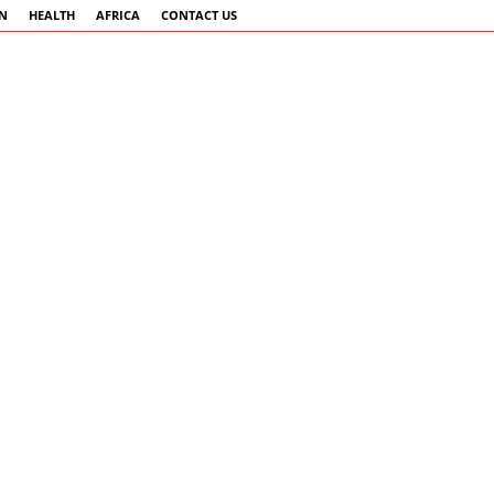
AN
HEALTH
AFRICA
CONTACT US