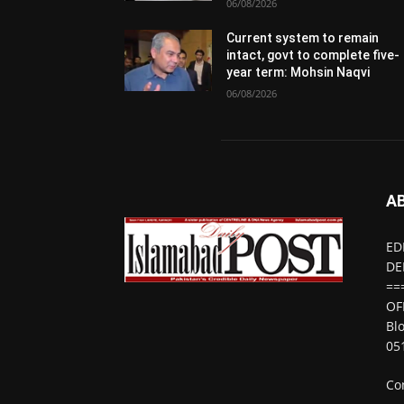
06/08/2026
Current system to remain
intact, govt to complete five-
year term: Mohsin Naqvi
06/08/2026
A
ED
DE
==
OF
Bl
05
Co