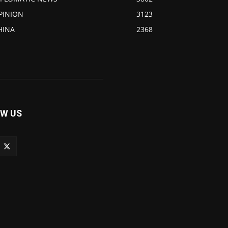
PINION
3123
HINA
2368
W US