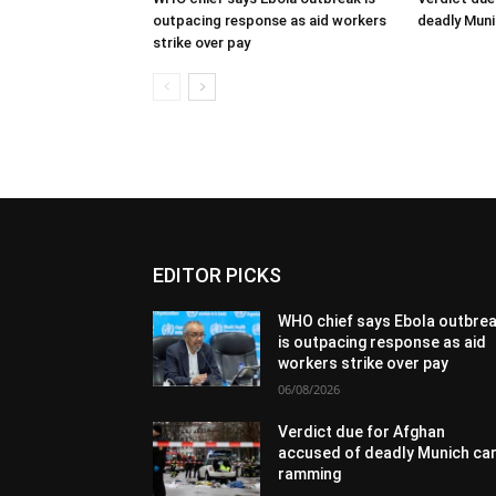
outpacing response as aid workers
deadly Mun
strike over pay
EDITOR PICKS
WHO chief says Ebola outbre
is outpacing response as aid
workers strike over pay
06/08/2026
Verdict due for Afghan
accused of deadly Munich ca
ramming