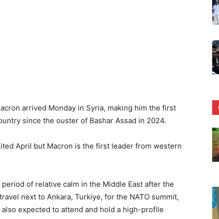
on arrived Monday in Syria, making him the first
country since the ouster of Bashar Assad in 2024.
ted April but Macron is the first leader from western
period of relative calm in the Middle East after the
travel next to Ankara, Turkiye, for the NATO summit,
also expected to attend and hold a high-profile