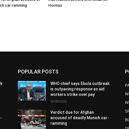
ich car-ramming
Hormuz
POPULAR POSTS
P
ak
WHO chief says Ebola outbreak
P
is outpacing response as aid
W
workers strike over pay
06/08/2026
W
S
Verdict due for Afghan
r-
accused of deadly Munich car-
B
ramming
D