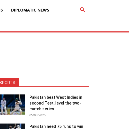
SS
DIPLOMATIC NEWS
SPORTS
Pakistan beat West Indies in
second Test, level the two-
match series
05/08/2026
Pakistan need 75 runs to win