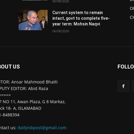
06/08/2026
O
Current system to remain
C
intact, govt to complete five-
year term: Mohsin Naqvi
06/08/2026
BOUT US
FOLLO
ITOR: Ansar Mahmood Bhatti
PUTY EDITOR: Abid Raza
=====
F NO 11, Awan Plaza, G 8 Markaz,
ock 18- A, ISLAMABAD
1-8488394
ntact us:
dailyisbpost@gmail.com