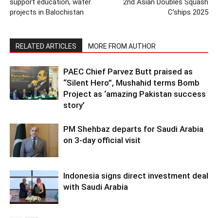
support education, water
2nd Asian Doubles Squash
projects in Balochistan
C’ships 2025
RELATED ARTICLES
MORE FROM AUTHOR
PAEC Chief Parvez Butt praised as
“Silent Hero”, Mushahid terms Bomb
Project as ‘amazing Pakistan success
story’
PM Shehbaz departs for Saudi Arabia
on 3-day official visit
Indonesia signs direct investment deal
with Saudi Arabia