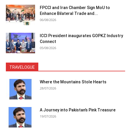
FPCCI and Iran Chamber Sign MoU to
Enhance Bilateral Trade and...
06/08/2026
ICCI President inaugurates GOPKZ Industry
Connect
05/08/2026
TRAVELOGUE
Where the Mountains Stole Hearts
28/07/2026
A Journey into Pakistan’s Pink Treasure
19/07/2026