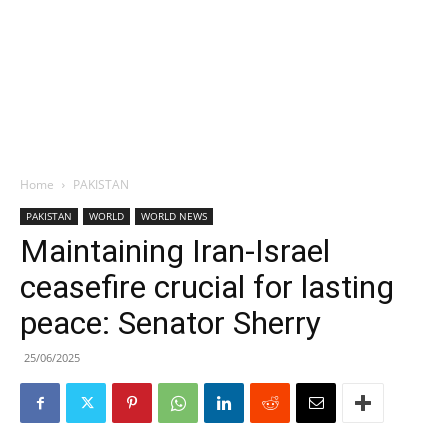
Home
PAKISTAN
PAKISTAN
WORLD
WORLD NEWS
Maintaining Iran-Israel
ceasefire crucial for lasting
peace: Senator Sherry
25/06/2025