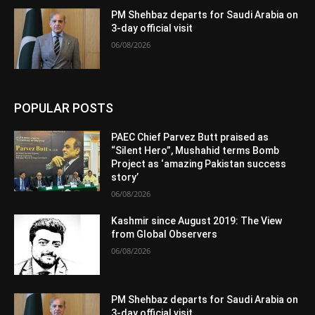
PM Shehbaz departs for Saudi Arabia on
3-day official visit
06/08/2026
POPULAR POSTS
PAEC Chief Parvez Butt praised as
“Silent Hero”, Mushahid terms Bomb
Project as ‘amazing Pakistan success
story’
06/08/2026
Kashmir since August 2019: The View
from Global Observers
06/08/2026
PM Shehbaz departs for Saudi Arabia on
3-day official visit