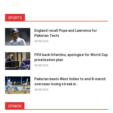
SPORTS
England recall Pope and Lawrence for
Pakistan Tests
06/08/2026
FIFA back Infantino, apologize for World Cup
privatization plan
06/08/2026
Pakistan beats West Indies to end 8-match
overseas losing streak in...
06/08/2026
OPINION