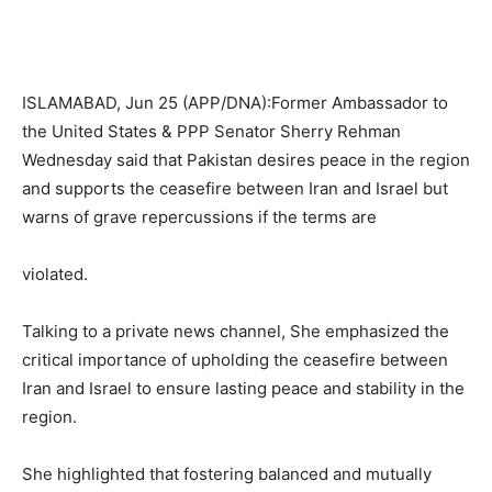
ISLAMABAD, Jun 25 (APP/DNA):Former Ambassador to
the United States & PPP Senator Sherry Rehman
Wednesday said that Pakistan desires peace in the region
and supports the ceasefire between Iran and Israel but
warns of grave repercussions if the terms are
violated.
Talking to a private news channel, She emphasized the
critical importance of upholding the ceasefire between
Iran and Israel to ensure lasting peace and stability in the
region.
She highlighted that fostering balanced and mutually