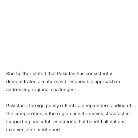
She further stated that Pakistan has consistently
demonstrated a mature and responsible approach in
addressing regional challenges.
Pakistan’s foreign policy reflects a deep understanding of
the complexities in the region and it remains steadfast in
supporting peaceful resolutions that benefit all nations
involved, she mentioned.