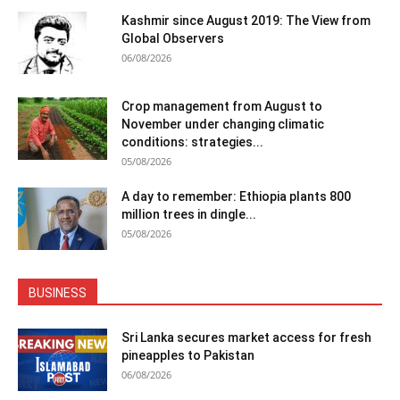
Kashmir since August 2019: The View from
Global Observers
06/08/2026
Crop management from August to
November under changing climatic
conditions: strategies...
05/08/2026
A day to remember: Ethiopia plants 800
million trees in dingle...
05/08/2026
BUSINESS
Sri Lanka secures market access for fresh
pineapples to Pakistan
06/08/2026