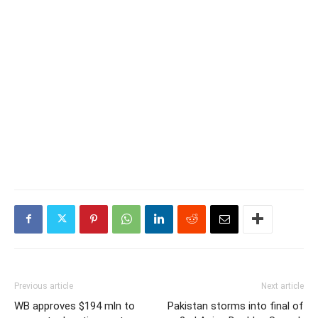
Previous article
Next article
WB approves $194 mln to
Pakistan storms into final of