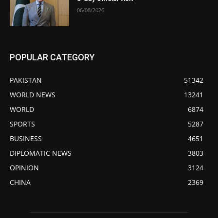
06/08/2026
POPULAR CATEGORY
PAKISTAN
51342
WORLD NEWS
13241
WORLD
6874
SPORTS
5287
BUSINESS
4651
DIPLOMATIC NEWS
3803
OPINION
3124
CHINA
2369