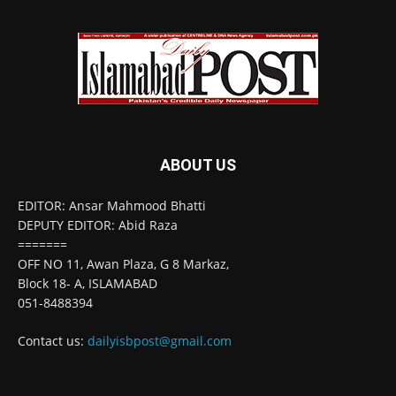
ABOUT US
EDITOR: Ansar Mahmood Bhatti
DEPUTY EDITOR: Abid Raza
=======
OFF NO 11, Awan Plaza, G 8 Markaz,
Block 18- A, ISLAMABAD
051-8488394
Contact us:
dailyisbpost@gmail.com