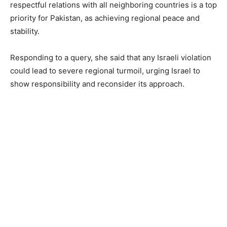
respectful relations with all neighboring countries is a top
priority for Pakistan, as achieving regional peace and
stability.
Responding to a query, she said that any Israeli violation
could lead to severe regional turmoil, urging Israel to
show responsibility and reconsider its approach.