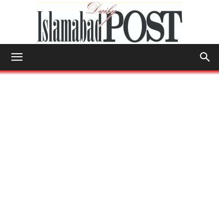
Islamabad
Post