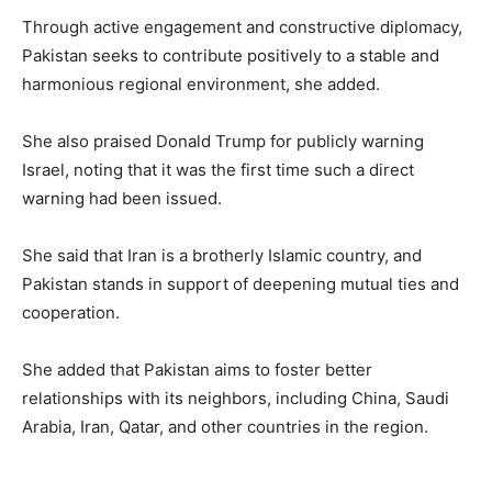
Through active engagement and constructive diplomacy,
Pakistan seeks to contribute positively to a stable and
harmonious regional environment, she added.
She also praised Donald Trump for publicly warning
Israel, noting that it was the first time such a direct
warning had been issued.
She said that Iran is a brotherly Islamic country, and
Pakistan stands in support of deepening mutual ties and
cooperation.
She added that Pakistan aims to foster better
relationships with its neighbors, including China, Saudi
Arabia, Iran, Qatar, and other countries in the region.