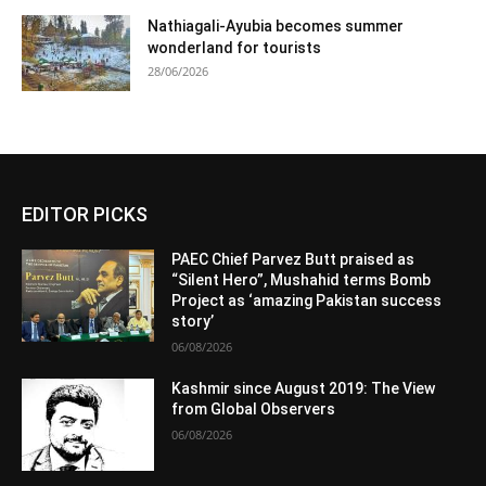
Nathiagali-Ayubia becomes summer
wonderland for tourists
28/06/2026
EDITOR PICKS
PAEC Chief Parvez Butt praised as
“Silent Hero”, Mushahid terms Bomb
Project as ‘amazing Pakistan success
story’
06/08/2026
Kashmir since August 2019: The View
from Global Observers
06/08/2026