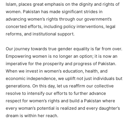
Islam, places great emphasis on the dignity and rights of
women. Pakistan has made significant strides in
advancing women’s rights through our government’s
concerted efforts, including policy interventions, legal
reforms, and institutional support.
Our journey towards true gender equality is far from over.
Empowering women is no longer an option; it is now an
imperative for the prosperity and progress of Pakistan.
When we invest in women’s education, health, and
economic independence, we uplift not just individuals but
generations. On this day, let us reaffirm our collective
resolve to intensify our efforts to further advance
respect for women’s rights and build a Pakistan where
every woman’s potential is realized and every daughter’s
dream is within her reach.