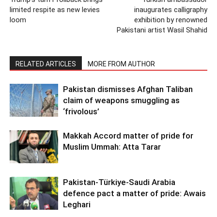
limited respite as new levies
inaugurates calligraphy
loom
exhibition by renowned
Pakistani artist Wasil Shahid
RELATED ARTICLES
MORE FROM AUTHOR
Pakistan dismisses Afghan Taliban
claim of weapons smuggling as
‘frivolous’
Makkah Accord matter of pride for
Muslim Ummah: Atta Tarar
Pakistan-Türkiye-Saudi Arabia
defence pact a matter of pride: Awais
Leghari