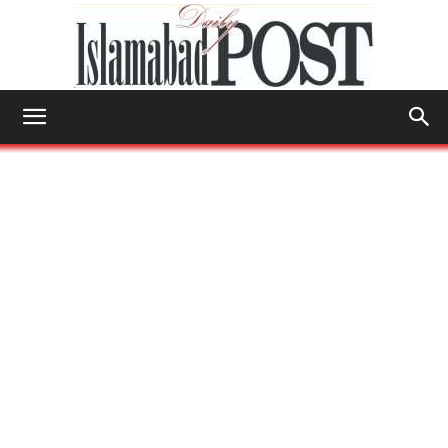
Islamabad
Post