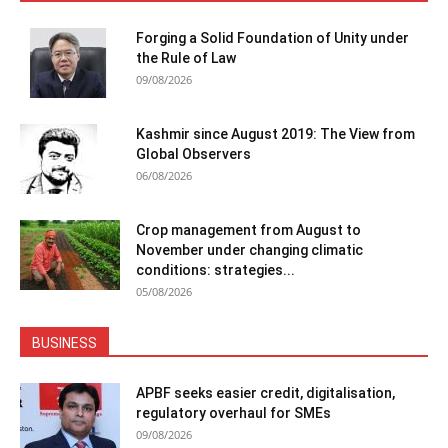
Forging a Solid Foundation of Unity under
the Rule of Law
09/08/2026
Kashmir since August 2019: The View from
Global Observers
06/08/2026
Crop management from August to
November under changing climatic
conditions: strategies...
05/08/2026
BUSINESS
APBF seeks easier credit, digitalisation,
regulatory overhaul for SMEs
09/08/2026