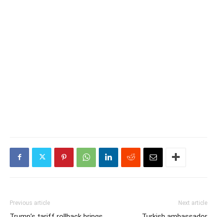
Previous article
Next article
Trump’s tariff rollback brings
Turkish ambassador