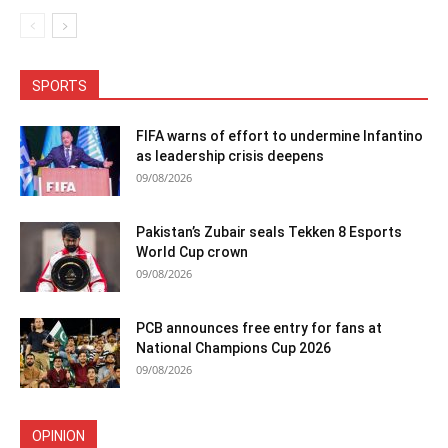
SPORTS
FIFA warns of effort to undermine Infantino
as leadership crisis deepens
09/08/2026
Pakistan’s Zubair seals Tekken 8 Esports
World Cup crown
09/08/2026
PCB announces free entry for fans at
National Champions Cup 2026
09/08/2026
OPINION