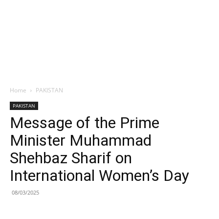
Home
PAKISTAN
PAKISTAN
Message of the Prime
Minister Muhammad
Shehbaz Sharif on
International Women’s Day
08/03/2025