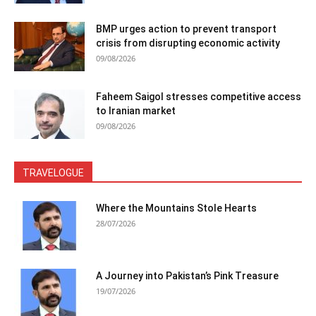
BMP urges action to prevent transport
crisis from disrupting economic activity
09/08/2026
Faheem Saigol stresses competitive access
to Iranian market
09/08/2026
TRAVELOGUE
Where the Mountains Stole Hearts
28/07/2026
A Journey into Pakistan’s Pink Treasure
19/07/2026