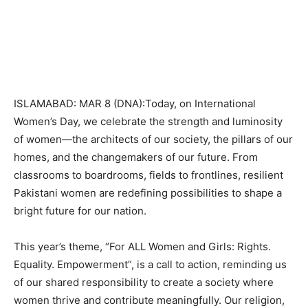
ISLAMABAD: MAR 8 (DNA):Today, on International
Women’s Day, we celebrate the strength and luminosity
of women—the architects of our society, the pillars of our
homes, and the changemakers of our future. From
classrooms to boardrooms, fields to frontlines, resilient
Pakistani women are redefining possibilities to shape a
bright future for our nation.
This year’s theme, “For ALL Women and Girls: Rights.
Equality. Empowerment”, is a call to action, reminding us
of our shared responsibility to create a society where
women thrive and contribute meaningfully. Our religion,