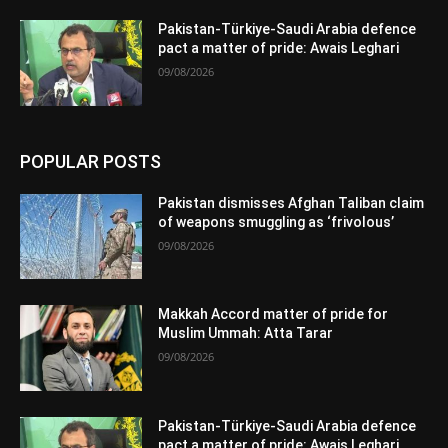
Pakistan-Türkiye-Saudi Arabia defence
pact a matter of pride: Awais Leghari
09/08/2026
POPULAR POSTS
Pakistan dismisses Afghan Taliban claim
of weapons smuggling as ‘frivolous’
09/08/2026
Makkah Accord matter of pride for
Muslim Ummah: Atta Tarar
09/08/2026
Pakistan-Türkiye-Saudi Arabia defence
pact a matter of pride: Awais Leghari