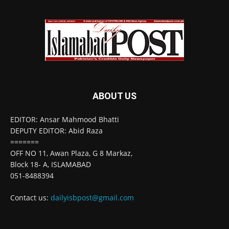
ABOUT US
EDITOR: Ansar Mahmood Bhatti
DEPUTY EDITOR: Abid Raza
=======
OFF NO 11, Awan Plaza, G 8 Markaz,
Block 18- A, ISLAMABAD
051-8488394
Contact us:
dailyisbpost@gmail.com