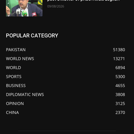
09/08/2026
POPULAR CATEGORY
PAKISTAN
51380
WORLD NEWS
13271
WORLD
6894
SPORTS
5300
BUSINESS
4655
DIPLOMATIC NEWS
3808
OPINION
3125
CHINA
2370