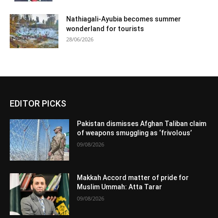
Nathiagali-Ayubia becomes summer
wonderland for tourists
28/06/2026
EDITOR PICKS
Pakistan dismisses Afghan Taliban claim
of weapons smuggling as ‘frivolous’
09/08/2026
Makkah Accord matter of pride for
Muslim Ummah: Atta Tarar
09/08/2026