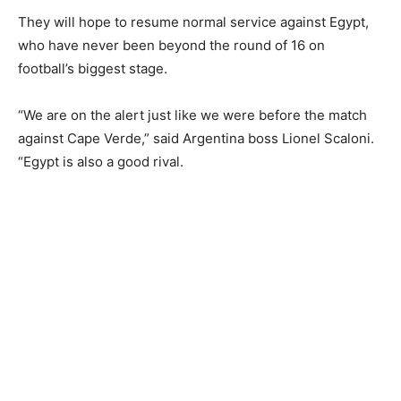
They will hope to resume normal service against Egypt,
who have never been beyond the round of 16 on
football’s biggest stage.
“We are on the alert just like we were before the match
against Cape Verde,” said Argentina boss Lionel Scaloni.
“Egypt is also a good rival.