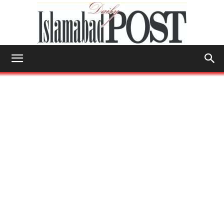
Islamabad
Post