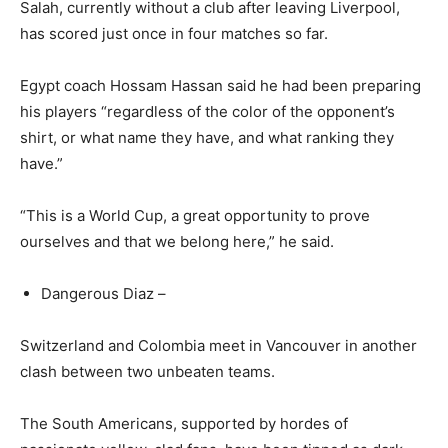
Salah, currently without a club after leaving Liverpool,
has scored just once in four matches so far.
Egypt coach Hossam Hassan said he had been preparing
his players “regardless of the color of the opponent’s
shirt, or what name they have, and what ranking they
have.”
“This is a World Cup, a great opportunity to prove
ourselves and that we belong here,” he said.
Dangerous Diaz –
Switzerland and Colombia meet in Vancouver in another
clash between two unbeaten teams.
The South Americans, supported by hordes of