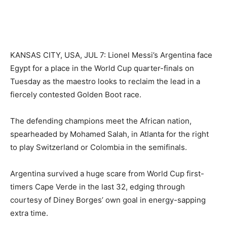
KANSAS CITY, USA, JUL 7: Lionel Messi’s Argentina face
Egypt for a place in the World Cup quarter-finals on
Tuesday as the maestro looks to reclaim the lead in a
fiercely contested Golden Boot race.
The defending champions meet the African nation,
spearheaded by Mohamed Salah, in Atlanta for the right
to play Switzerland or Colombia in the semifinals.
Argentina survived a huge scare from World Cup first-
timers Cape Verde in the last 32, edging through
courtesy of Diney Borges’ own goal in energy-sapping
extra time.