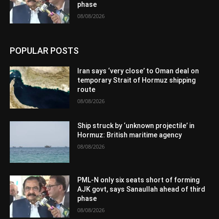
phase
08/08/2026
POPULAR POSTS
Iran says ‘very close’ to Oman deal on
temporary Strait of Hormuz shipping
route
08/08/2026
Ship struck by ‘unknown projectile’ in
Hormuz: British maritime agency
08/08/2026
PML-N only six seats short of forming
AJK govt, says Sanaullah ahead of third
phase
08/08/2026