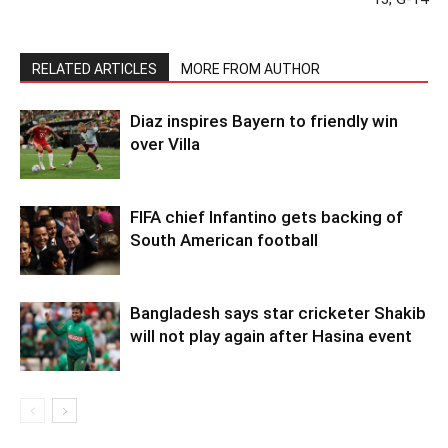
RELATED ARTICLES
MORE FROM AUTHOR
Diaz inspires Bayern to friendly win
over Villa
FIFA chief Infantino gets backing of
South American football
Bangladesh says star cricketer Shakib
will not play again after Hasina event