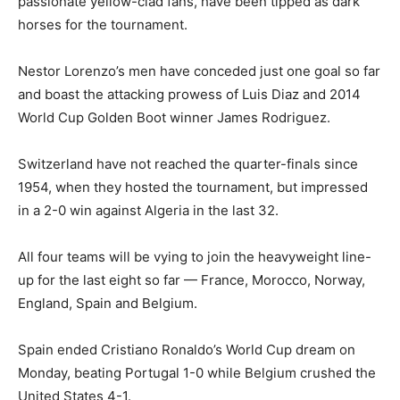
passionate yellow-clad fans, have been tipped as dark
horses for the tournament.
Nestor Lorenzo’s men have conceded just one goal so far
and boast the attacking prowess of Luis Diaz and 2014
World Cup Golden Boot winner James Rodriguez.
Switzerland have not reached the quarter-finals since
1954, when they hosted the tournament, but impressed
in a 2-0 win against Algeria in the last 32.
All four teams will be vying to join the heavyweight line-
up for the last eight so far — France, Morocco, Norway,
England, Spain and Belgium.
Spain ended Cristiano Ronaldo’s World Cup dream on
Monday, beating Portugal 1-0 while Belgium crushed the
United States 4-1.