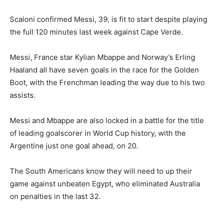
Scaloni confirmed Messi, 39, is fit to start despite playing
the full 120 minutes last week against Cape Verde.
Messi, France star Kylian Mbappe and Norway’s Erling
Haaland all have seven goals in the race for the Golden
Boot, with the Frenchman leading the way due to his two
assists.
Messi and Mbappe are also locked in a battle for the title
of leading goalscorer in World Cup history, with the
Argentine just one goal ahead, on 20.
The South Americans know they will need to up their
game against unbeaten Egypt, who eliminated Australia
on penalties in the last 32.