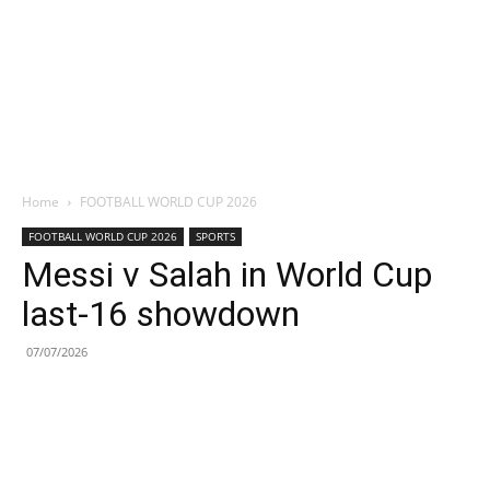
Home
FOOTBALL WORLD CUP 2026
FOOTBALL WORLD CUP 2026
SPORTS
Messi v Salah in World Cup
last-16 showdown
07/07/2026