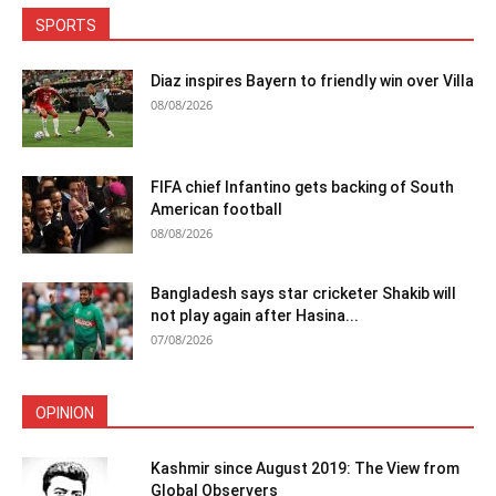
SPORTS
Diaz inspires Bayern to friendly win over Villa
08/08/2026
FIFA chief Infantino gets backing of South
American football
08/08/2026
Bangladesh says star cricketer Shakib will
not play again after Hasina...
07/08/2026
OPINION
Kashmir since August 2019: The View from
Global Observers