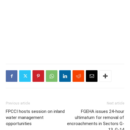
Previous article
Next article
FPCCI hosts session on inland
FGEHA issues 24-hour
water management
ultimatum for removal of
opportunities
encroachments in Sectors G-
13, G-14