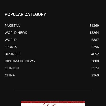
POPULAR CATEGORY
PAKISTAN
51369
WORLD NEWS
13264
WORLD
6887
SPORTS
5296
BUSINESS
4652
DIPLOMATIC NEWS
3808
OPINION
3124
CHINA
2369