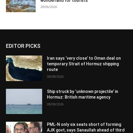
wonderland for tourists
28/06/2026
EDITOR PICKS
Iran says ‘very close’ to Oman deal on
temporary Strait of Hormuz shipping
route
08/08/2026
Ship struck by ‘unknown projectile’ in
Hormuz: British maritime agency
08/08/2026
PML-N only six seats short of forming
AJK govt, says Sanaullah ahead of third