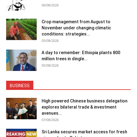
06/08/2026
Crop management from August to
November under changing climatic
conditions: strategies...
05/08/2026
A day to remember: Ethiopia plants 800
million trees in dingle...
05/08/2026
BUSINESS
High powered Chinese business delegation
explores bilateral trade & investment
avenues...
07/08/2026
Sri Lanka secures market access for fresh