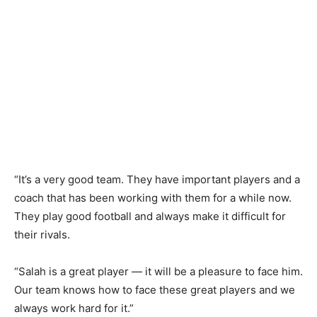
“It’s a very good team. They have important players and a
coach that has been working with them for a while now.
They play good football and always make it difficult for
their rivals.
“Salah is a great player — it will be a pleasure to face him.
Our team knows how to face these great players and we
always work hard for it.”