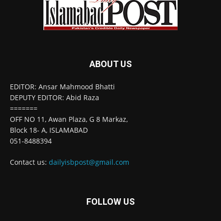
ABOUT US
EDITOR: Ansar Mahmood Bhatti
DEPUTY EDITOR: Abid Raza
=======
OFF NO 11, Awan Plaza, G 8 Markaz,
Block 18- A, ISLAMABAD
051-8488394
Contact us:
dailyisbpost@gmail.com
FOLLOW US