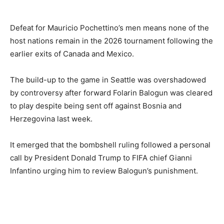
Defeat for Mauricio Pochettino’s men means none of the
host nations remain in the 2026 tournament following the
earlier exits of Canada and Mexico.
The build-up to the game in Seattle was overshadowed
by controversy after forward Folarin Balogun was cleared
to play despite being sent off against Bosnia and
Herzegovina last week.
It emerged that the bombshell ruling followed a personal
call by President Donald Trump to FIFA chief Gianni
Infantino urging him to review Balogun’s punishment.