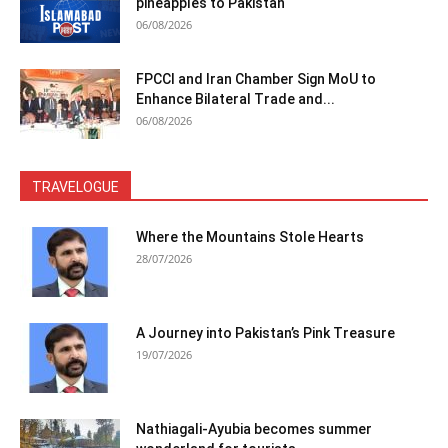
pineapples to Pakistan
06/08/2026
FPCCI and Iran Chamber Sign MoU to
Enhance Bilateral Trade and...
06/08/2026
TRAVELOGUE
Where the Mountains Stole Hearts
28/07/2026
A Journey into Pakistan’s Pink Treasure
19/07/2026
Nathiagali-Ayubia becomes summer