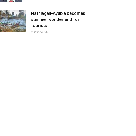
Nathiagali-Ayubia becomes
summer wonderland for
tourists
28/06/2026