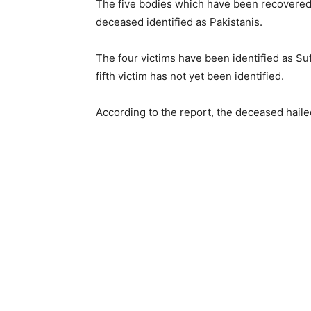
The five bodies which have been recovered a
deceased identified as Pakistanis.
The four victims have been identified as S
fifth victim has not yet been identified.
According to the report, the deceased haile