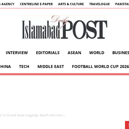
 AGENCY
CENTRELINE E-PAPER
ARTS & CULTURE
TRAVELOGUE
PAKIST
INTERVIEW
EDITORIALS
ASEAN
WORLD
BUSINE
Islamabad
CHINA
TECH
MIDDLE EAST
FOOTBALL WORLD CUP 2026
Post
 in Greek boat tragedy; death toll rises...