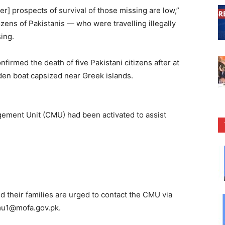
] prospects of survival of those missing are low,”
zens of Pakistanis — who were travelling illegally
sing.
irmed the death of five Pakistani citizens after at
den boat capsized near Greek islands.
agement Unit (CMU) had been activated to assist
d their families are urged to contact the CMU via
u1@mofa.gov.pk
.