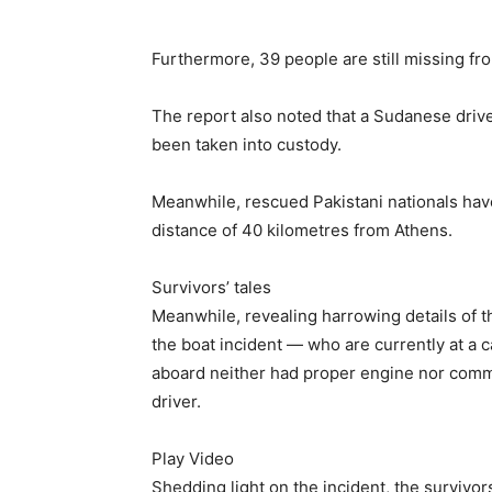
Furthermore, 39 people are still missing fro
The report also noted that a Sudanese driv
been taken into custody.
Meanwhile, rescued Pakistani nationals hav
distance of 40 kilometres from Athens.
Survivors’ tales
Meanwhile, revealing harrowing details of th
the boat incident — who are currently at a 
aboard neither had proper engine nor comm
driver.
Play Video
Shedding light on the incident, the survivo