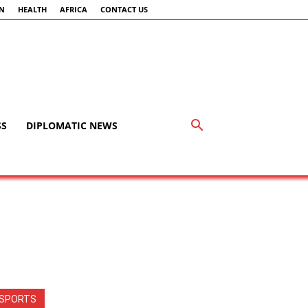
AN
HEALTH
AFRICA
CONTACT US
SS
DIPLOMATIC NEWS
SPORTS