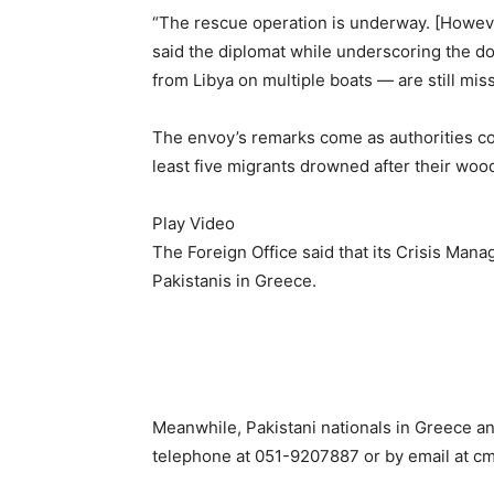
“The rescue operation is underway. [However
said the diplomat while underscoring the do
from Libya on multiple boats — are still mis
The envoy’s remarks come as authorities conf
least five migrants drowned after their woo
Play Video
The Foreign Office said that its Crisis Man
Pakistanis in Greece.
Meanwhile, Pakistani nationals in Greece an
telephone at 051-9207887 or by email at
cm