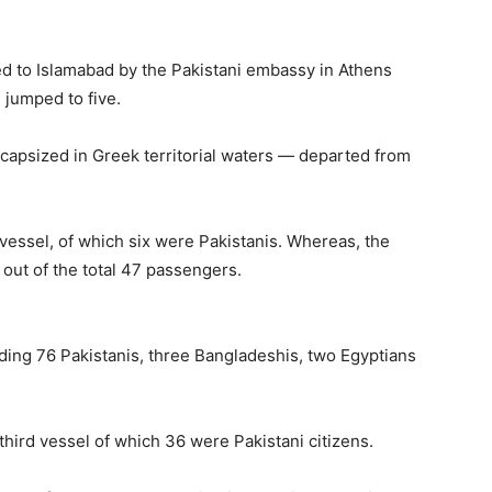
ed to Islamabad by the Pakistani embassy in Athens
s jumped to five.
capsized in Greek territorial waters — departed from
 vessel, of which six were Pakistanis. Whereas, the
 out of the total 47 passengers.
ding 76 Pakistanis, three Bangladeshis, two Egyptians
third vessel of which 36 were Pakistani citizens.