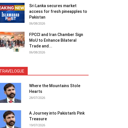
Sri Lanka secures market
access for fresh pineapples to
Pakistan
06/08/2026
FPCCI and Iran Chamber Sign
MoU to Enhance Bilateral
Trade and...
06/08/2026
TRAVELOGUE
Where the Mountains Stole
Hearts
28/07/2026
A Journey into Pakistan’s Pink
Treasure
19/07/2026