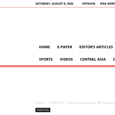
SATURDAY, AUGUST 8, 2026
OPINION
DNA NEWS
HOME
E-PAPER
EDITOR’S ARTICLES
SPORTS
VIDEOS
CENTRAL ASIA
Home
PAKISTAN
Minors among over ’80 Pakistanis’
PAKISTAN