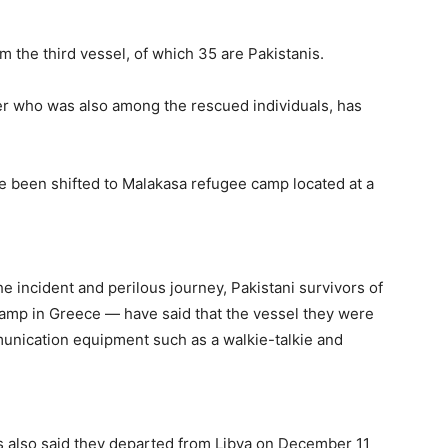
m the third vessel, of which 35 are Pakistanis.
er who was also among the rescued individuals, has
e been shifted to Malakasa refugee camp located at a
e incident and perilous journey, Pakistani survivors of
camp in Greece — have said that the vessel they were
unication equipment such as a walkie-talkie and
rs also said they departed from Libya on December 11