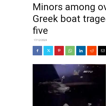
Minors among ove
Greek boat traged
five
17/12/2024