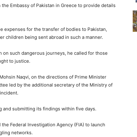
h the Embassy of Pakistan in Greece to provide details
 expenses for the transfer of bodies to Pakistan,
 children being sent abroad in such a manner.
en on such dangerous journeys, he called for those
ght to justice.
r Mohsin Naqvi, on the directions of Prime Minister
e led by the additional secretary of the Ministry of
incident.
and submitting its findings within five days.
 the Federal Investigation Agency (FIA) to launch
gling networks.