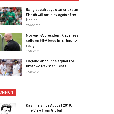
Bangladesh says star cricketer
Shakib will not play again after
Hasina...
07/08/2026
Norway FA president Klaveness
calls on FIFA boss Infantino to
resign
07/08/2026
England announce squad for
first two Pakistan Tests
07/08/2026
OPINION
Kashmir since August 2019:
The View from Global