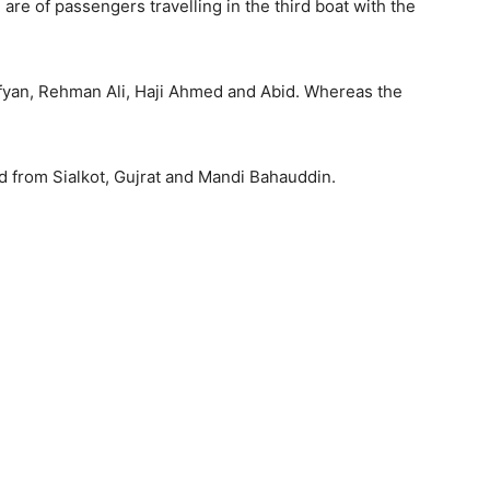
re of passengers travelling in the third boat with the
ufyan, Rehman Ali, Haji Ahmed and Abid. Whereas the
d from Sialkot, Gujrat and Mandi Bahauddin.