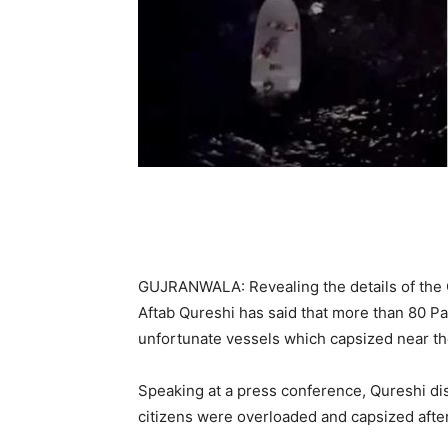
GUJRANWALA: Revealing the details of the
Aftab Qureshi has said that more than 80 Pa
unfortunate vessels which capsized near t
Speaking at a press conference, Qureshi disc
citizens were overloaded and capsized after