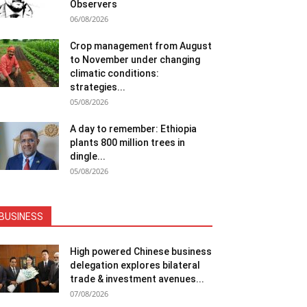
Observers
06/08/2026
Crop management from August
to November under changing
climatic conditions:
strategies...
05/08/2026
A day to remember: Ethiopia
plants 800 million trees in
dingle...
05/08/2026
BUSINESS
High powered Chinese business
delegation explores bilateral
trade & investment avenues...
07/08/2026