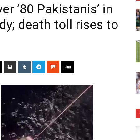
r ’80 Pakistanis’ in
y; death toll rises to