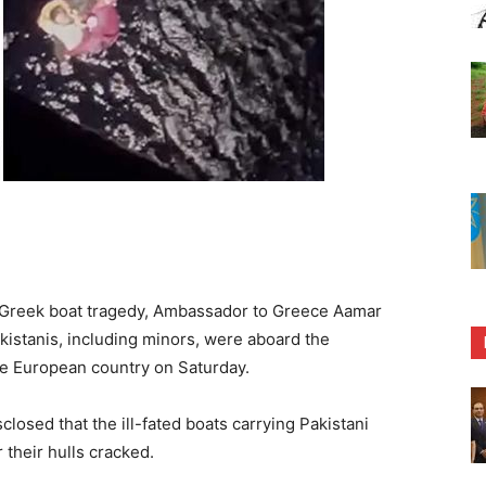
 Greek boat tragedy, Ambassador to Greece Aamar
kistanis, including minors, were aboard the
he European country on Saturday.
losed that the ill-fated boats carrying Pakistani
 their hulls cracked.