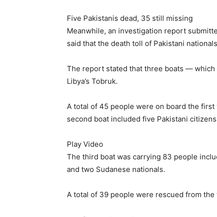
Five Pakistanis dead, 35 still missing
Meanwhile, an investigation report submitt
said that the death toll of Pakistani national
The report stated that three boats — which 
Libya’s Tobruk.
A total of 45 people were on board the first
second boat included five Pakistani citizens
Play Video
The third boat was carrying 83 people inclu
and two Sudanese nationals.
A total of 39 people were rescued from the 