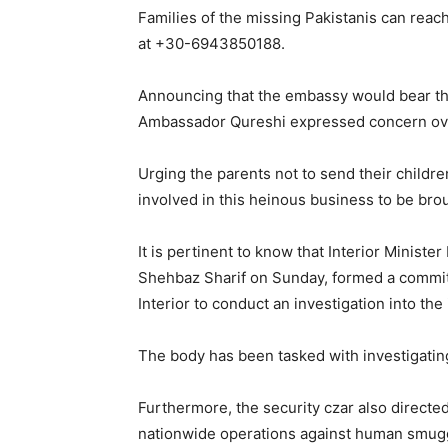
Families of the missing Pakistanis can reac
at +30-6943850188.
Announcing that the embassy would bear the
Ambassador Qureshi expressed concern over
Urging the parents not to send their childr
involved in this heinous business to be brou
It is pertinent to know that Interior Ministe
Shehbaz Sharif on Sunday, formed a committe
Interior to conduct an investigation into the 
The body has been tasked with investigating 
Furthermore, the security czar also directed
nationwide operations against human smug