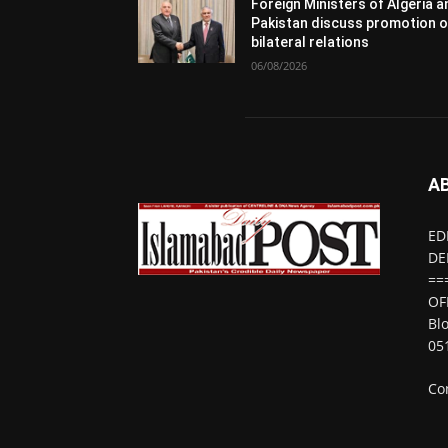
Foreign Ministers of Algeria 
Pakistan discuss promotion o
bilateral relations
06/08/2026
A
ED
DE
==
OF
Bl
05
Co