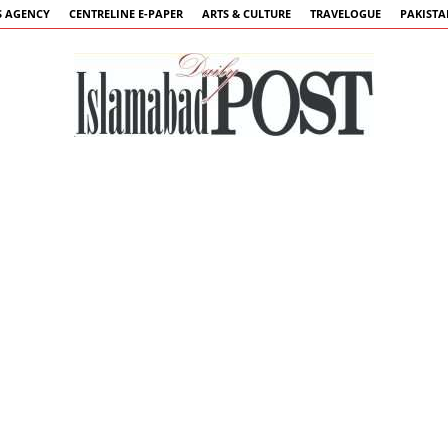
 AGENCY
CENTRELINE E-PAPER
ARTS & CULTURE
TRAVELOGUE
PAKIST
Islamabad
Post