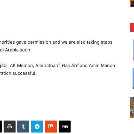
horities gave permission and we are also taking steps
di Arabia soon.
jabi, AK Memon, Amin Sharif, Haji Arif and Amin Manda
ation successful.