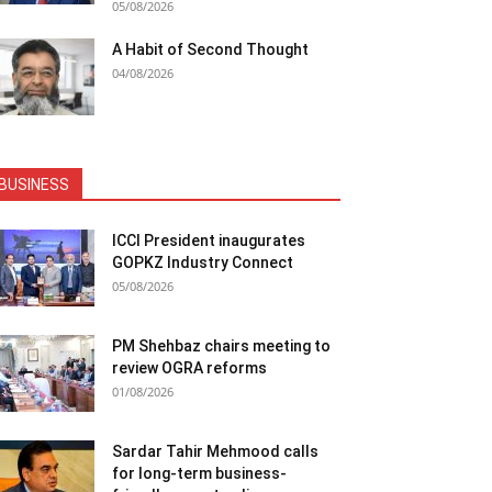
05/08/2026
A Habit of Second Thought
04/08/2026
BUSINESS
ICCI President inaugurates
GOPKZ Industry Connect
05/08/2026
PM Shehbaz chairs meeting to
review OGRA reforms
01/08/2026
Sardar Tahir Mehmood calls
for long-term business-