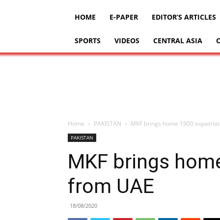
HOME
E-PAPER
EDITOR’S ARTICLES
SPORTS
VIDEOS
CENTRAL ASIA
Home
PAKISTAN
MKF brings home 1900 expatria
PAKISTAN
MKF brings home
from UAE
18/08/2020