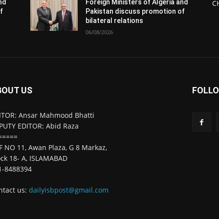
and
Foreign Ministers of Algeria and
C
f
Pakistan discuss promotion of
bilateral relations
06/08/2026
BOUT US
FOLLO
ITOR: Ansar Mahmood Bhatti
PUTY EDITOR: Abid Raza
=====
F NO 11, Awan Plaza, G 8 Markaz,
ock 18- A, ISLAMABAD
1-8488394
ntact us:
dailyisbpost@gmail.com