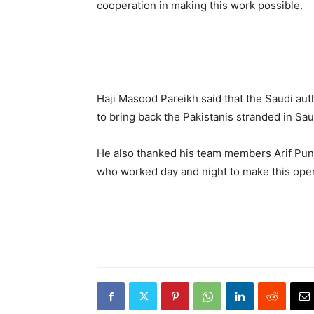
cooperation in making this work possible.
Haji Masood Pareikh said that the Saudi aut
to bring back the Pakistanis stranded in Sau
He also thanked his team members Arif Pun
who worked day and night to make this oper