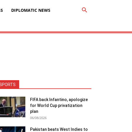
SS
DIPLOMATIC NEWS
SPORTS
FIFA back Infantino, apologize
for World Cup privatization
plan
06/08/2026
Pakistan beats West Indies to