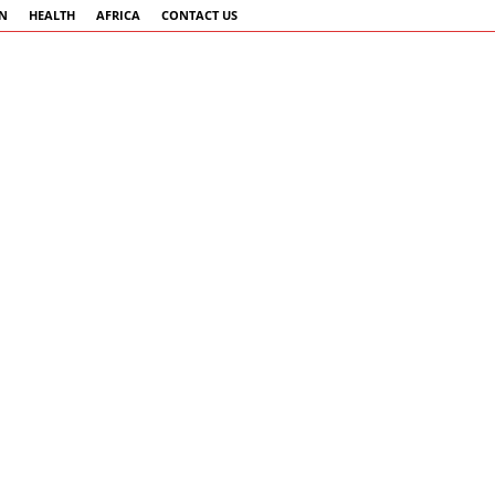
AN
HEALTH
AFRICA
CONTACT US