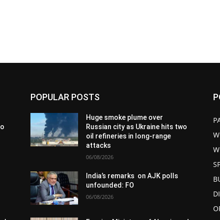
POPULAR POSTS
P
Huge smoke plume over
P
wo
Russian city as Ukraine hits two
W
oil refineries in long-range
attacks
W
06/08/2026
S
India’s remarks on AJK polls
B
unfounded: FO
D
06/08/2026
O