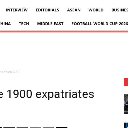
INTERVIEW
EDITORIALS
ASEAN
WORLD
BUSINE
CHINA
TECH
MIDDLE EAST
FOOTBALL WORLD CUP 2026
tes from UAE
 1900 expatriates