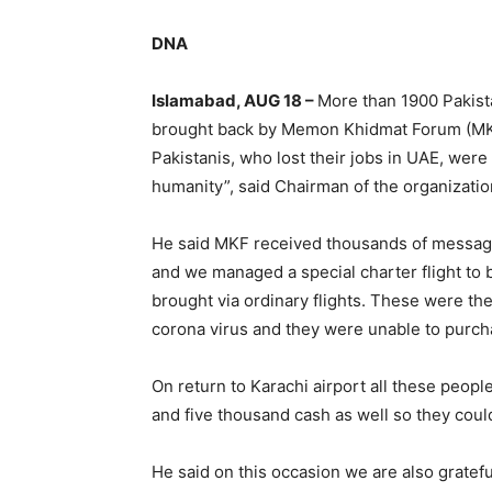
DNA
Islamabad, AUG 18 –
More than 1900 Pakist
brought back by Memon Khidmat Forum (MKF)
Pakistanis, who lost their jobs in UAE, were 
humanity”, said Chairman of the organizati
He said MKF received thousands of message
and we managed a special charter flight to
brought via ordinary flights. These were th
corona virus and they were unable to purcha
On return to Karachi airport all these peopl
and five thousand cash as well so they coul
He said on this occasion we are also gratefu