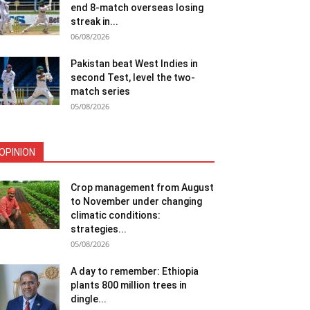
end 8-match overseas losing
streak in...
06/08/2026
Pakistan beat West Indies in
second Test, level the two-
match series
05/08/2026
OPINION
Crop management from August
to November under changing
climatic conditions:
strategies...
05/08/2026
A day to remember: Ethiopia
plants 800 million trees in
dingle...