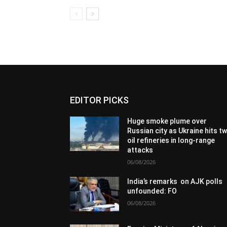
EDITOR PICKS
Huge smoke plume over
Russian city as Ukraine hits t
oil refineries in long-range
attacks
06/08/2026
India’s remarks on AJK polls
unfounded: FO
06/08/2026