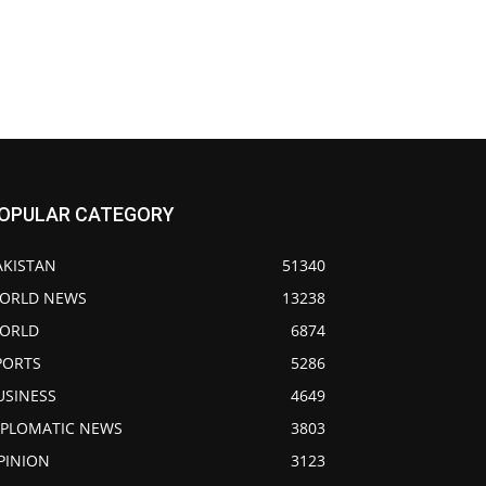
OPULAR CATEGORY
AKISTAN
51340
ORLD NEWS
13238
ORLD
6874
PORTS
5286
USINESS
4649
IPLOMATIC NEWS
3803
PINION
3123