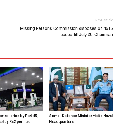
Next article
Missing Persons Commission disposes of 4616
cases till July 30: Chairman
etrol price by Rs4.45,
Somali Defence Minister visits Naval
el by Rs2 per litre
Headquarters