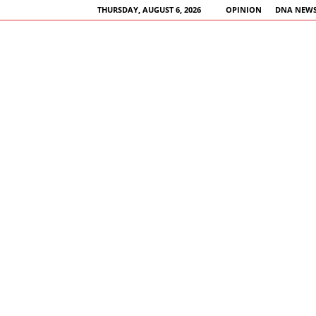
THURSDAY, AUGUST 6, 2026
OPINION
DNA NEWS