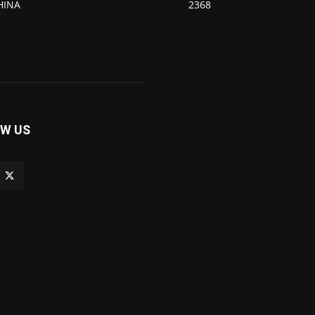
HINA
2368
W US