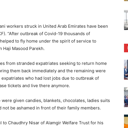
ani workers struck in United Arab Emirates have been
. “After outbreak of Covid-19 thousands of
helped to fly home under the spirit of service to
on Haji Masood Parekh.
s from stranded expatriates seeking to return home
 bring them back immediately and the remaining were
e expatriates who had lost jobs due to outbreak of
se tickets and live there anymore.
e were given candies, blankets, chocolates, ladies suits
d not be ashamed in front of their family members.
l to Chaudhry Nisar of Alamgir Welfare Trust for his