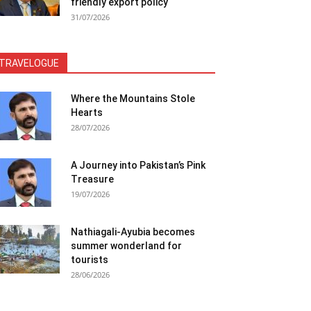
friendly export policy
31/07/2026
TRAVELOGUE
Where the Mountains Stole
Hearts
28/07/2026
A Journey into Pakistan’s Pink
Treasure
19/07/2026
Nathiagali-Ayubia becomes
summer wonderland for
tourists
28/06/2026