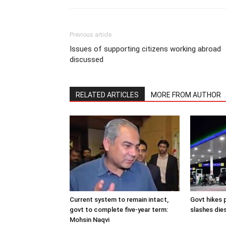
Previous article
Issues of supporting citizens working abroad
discussed
RELATED ARTICLES
MORE FROM AUTHOR
Current system to remain intact,
Govt hikes p
govt to complete five-year term:
slashes dies
Mohsin Naqvi