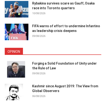
Rybakina survives scare as Gauff, Osaka
race into Toronto quarters
10/08/2026
FIFA warns of effort to undermine Infantino
as leadership crisis deepens
09/08/2026
OPINION
Forging a Solid Foundation of Unity under
the Rule of Law
09/08/2026
Kashmir since August 2019: The View from
Global Observers
06/08/2026