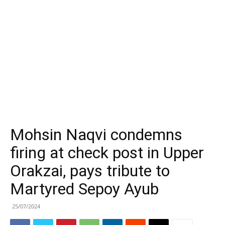
Mohsin Naqvi condemns
firing at check post in Upper
Orakzai, pays tribute to
Martyred Sepoy Ayub
25/07/2024