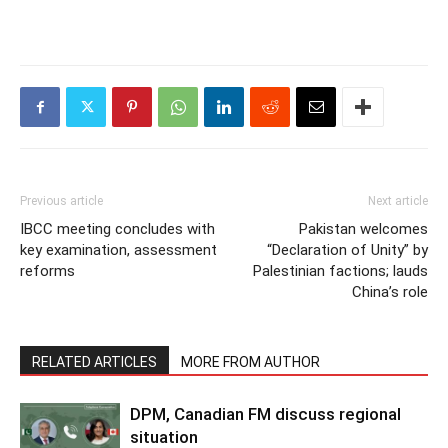
Previous article
Next article
IBCC meeting concludes with
Pakistan welcomes
key examination, assessment
“Declaration of Unity” by
reforms
Palestinian factions; lauds
China’s role
RELATED ARTICLES
MORE FROM AUTHOR
DPM, Canadian FM discuss regional
situation