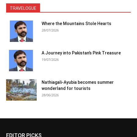
TRAVELOGUE
Where the Mountains Stole Hearts
28/07/2026
A Journey into Pakistan’s Pink Treasure
19/07/2026
Nathiagali-Ayubia becomes summer
wonderland for tourists
28/06/2026
EDITOR PICKS