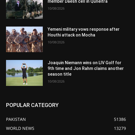
member Daesh cell in Quneitra
10/08/2026
Yemeni military vows response after
Houthi attack on Mocha
10/08/2026
Joaquin Niemann wins on LIV Golf for
9th time and Jon Rahm claims another
season title
10/08/2026
POPULAR CATEGORY
PAKISTAN
51386
WORLD NEWS
13279