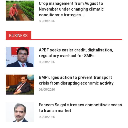
Crop management from August to
November under changing climatic
conditions: strategies...
05/08/2026
BUSINESS
APBF seeks easier credit, digitalisation,
regulatory overhaul for SMEs
09/08/2026
BMP urges action to prevent transport
crisis from disrupting economic activity
09/08/2026
Faheem Saigol stresses competitive access
to Iranian market
09/08/2026