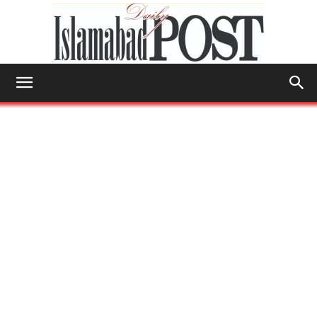
Islamabad
Post