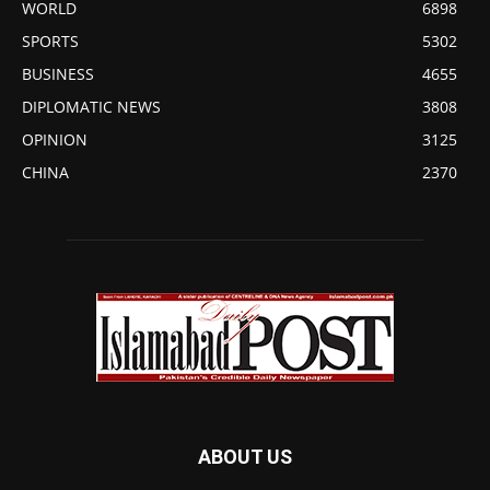
WORLD
6898
SPORTS
5302
BUSINESS
4655
DIPLOMATIC NEWS
3808
OPINION
3125
CHINA
2370
ABOUT US