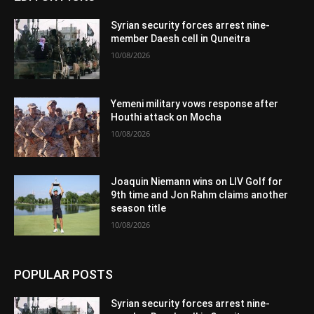
Syrian security forces arrest nine-
member Daesh cell in Quneitra
10/08/2026
Yemeni military vows response after
Houthi attack on Mocha
10/08/2026
Joaquin Niemann wins on LIV Golf for
9th time and Jon Rahm claims another
season title
10/08/2026
POPULAR POSTS
Syrian security forces arrest nine-