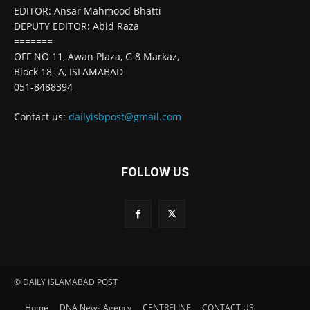
EDITOR: Ansar Mahmood Bhatti
DEPUTY EDITOR: Abid Raza
=======
OFF NO 11, Awan Plaza, G 8 Markaz,
Block 18- A, ISLAMABAD
051-8488394
Contact us:
dailyisbpost@gmail.com
FOLLOW US
© DAILY ISLAMABAD POST
Home
DNA News Agency
CENTRELINE
CONTACT US