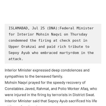
ISLAMABAD, Jul 25 (DNA):Federal Minister 
for Interior Mohsin Naqvi on Thursday 
condemned the firing at check post in 
Upper Orakzai and paid rich tribute to 
Sepoy Ayub who embraced martyrdom in the 
attack. 
Interior Minister expressed deep condolences and
sympathies to the bereaved family.
Mohsin Naqvi prayed for the speedy recovery of
Constables Javed, Rahmat, and Polio Worker Afaq, who
were injured in the firing by terrorists in District Swat.
Interior Minister said that Sepoy Ayub sacrificed his life