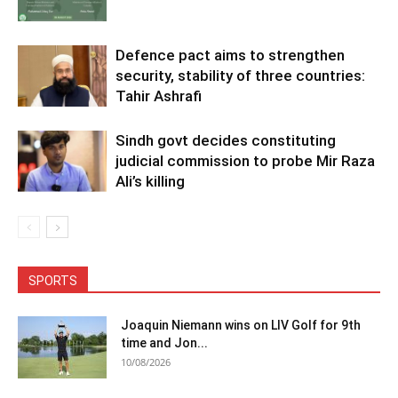
Defence pact aims to strengthen
security, stability of three countries:
Tahir Ashrafi
Sindh govt decides constituting
judicial commission to probe Mir Raza
Ali’s killing
SPORTS
Joaquin Niemann wins on LIV Golf for 9th
time and Jon...
10/08/2026