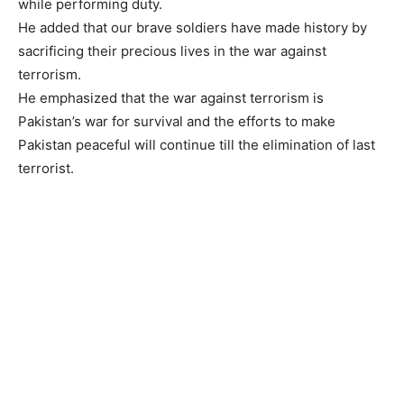
while performing duty.
He added that our brave soldiers have made history by
sacrificing their precious lives in the war against
terrorism.
He emphasized that the war against terrorism is
Pakistan’s war for survival and the efforts to make
Pakistan peaceful will continue till the elimination of last
terrorist.