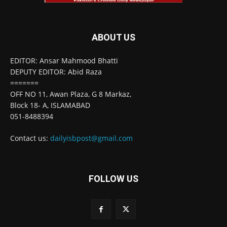
ABOUT US
EDITOR: Ansar Mahmood Bhatti
DEPUTY EDITOR: Abid Raza
=======
OFF NO 11, Awan Plaza, G 8 Markaz,
Block 18- A, ISLAMABAD
051-8488394
Contact us:
dailyisbpost@gmail.com
FOLLOW US