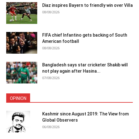
Diaz inspires Bayern to friendly win over Villa
08/08/2026
FIFA chief Infantino gets backing of South
American football
08/08/2026
Bangladesh says star cricketer Shakib will
not play again after Hasina...
07/08/2026
OPINION
Kashmir since August 2019: The View from
Global Observers
06/08/2026