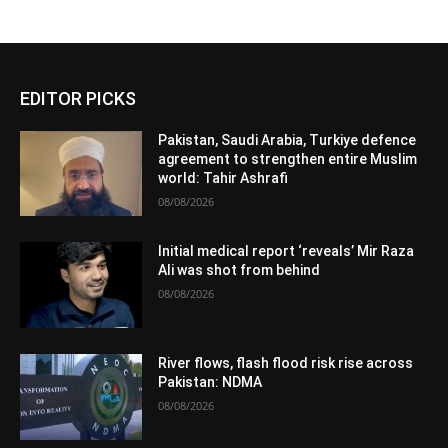
EDITOR PICKS
Pakistan, Saudi Arabia, Turkiye defence
agreement to strengthen entire Muslim
world: Tahir Ashrafi
08/08/2026
Initial medical report ‘reveals’ Mir Raza
Ali was shot from behind
08/08/2026
River flows, flash flood risk rise across
Pakistan: NDMA
08/08/2026