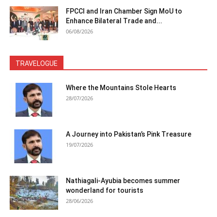
FPCCI and Iran Chamber Sign MoU to
Enhance Bilateral Trade and...
06/08/2026
TRAVELOGUE
Where the Mountains Stole Hearts
28/07/2026
A Journey into Pakistan’s Pink Treasure
19/07/2026
Nathiagali-Ayubia becomes summer
wonderland for tourists
28/06/2026