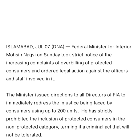
ISLAMABAD, JUL 07 (DNA) — Federal Minister for Interior
Mohsin Naqvi on Sunday took strict notice of the
increasing complaints of overbilling of protected
consumers and ordered legal action against the officers
and staff involved in it.
The Minister issued directions to all Directors of FIA to
immediately redress the injustice being faced by
consumers using up to 200 units. He has strictly
prohibited the inclusion of protected consumers in the
non-protected category, terming it a criminal act that will
not be tolerated.