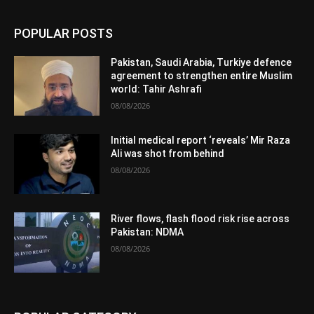
POPULAR POSTS
Pakistan, Saudi Arabia, Turkiye defence
agreement to strengthen entire Muslim
world: Tahir Ashrafi
08/08/2026
Initial medical report ‘reveals’ Mir Raza
Ali was shot from behind
08/08/2026
River flows, flash flood risk rise across
Pakistan: NDMA
08/08/2026