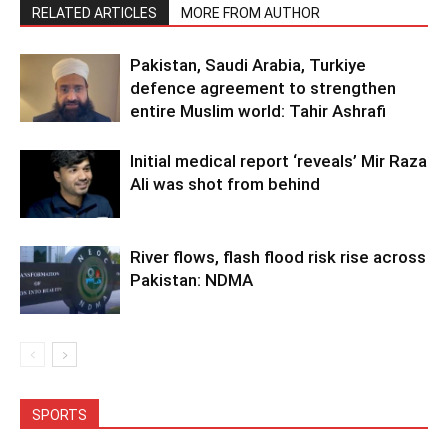
RELATED ARTICLES
MORE FROM AUTHOR
Pakistan, Saudi Arabia, Turkiye
defence agreement to strengthen
entire Muslim world: Tahir Ashrafi
Initial medical report ‘reveals’ Mir Raza
Ali was shot from behind
River flows, flash flood risk rise across
Pakistan: NDMA
SPORTS