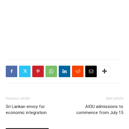
Previous article
Next article
Sri Lankan envoy for
AIOU admissions to
economic integration
commence from July 15