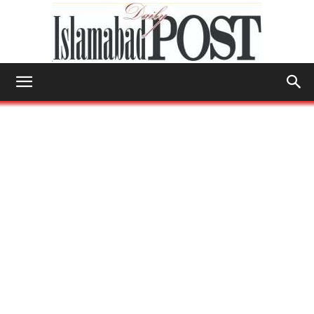
Islamabad
Post