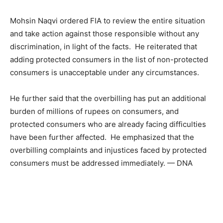
Mohsin Naqvi ordered FIA to review the entire situation
and take action against those responsible without any
discrimination, in light of the facts. He reiterated that
adding protected consumers in the list of non-protected
consumers is unacceptable under any circumstances.
He further said that the overbilling has put an additional
burden of millions of rupees on consumers, and
protected consumers who are already facing difficulties
have been further affected. He emphasized that the
overbilling complaints and injustices faced by protected
consumers must be addressed immediately. — DNA