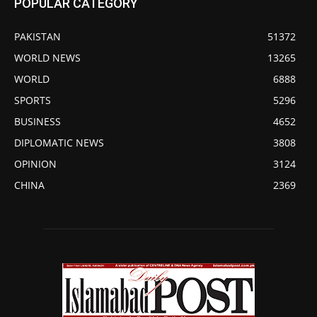
POPULAR CATEGORY
PAKISTAN
51372
WORLD NEWS
13265
WORLD
6888
SPORTS
5296
BUSINESS
4652
DIPLOMATIC NEWS
3808
OPINION
3124
CHINA
2369