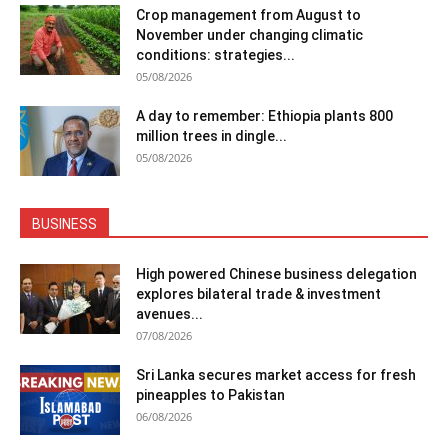
Crop management from August to
November under changing climatic
conditions: strategies...
05/08/2026
A day to remember: Ethiopia plants 800
million trees in dingle...
05/08/2026
BUSINESS
High powered Chinese business delegation
explores bilateral trade & investment
avenues...
07/08/2026
Sri Lanka secures market access for fresh
pineapples to Pakistan
06/08/2026