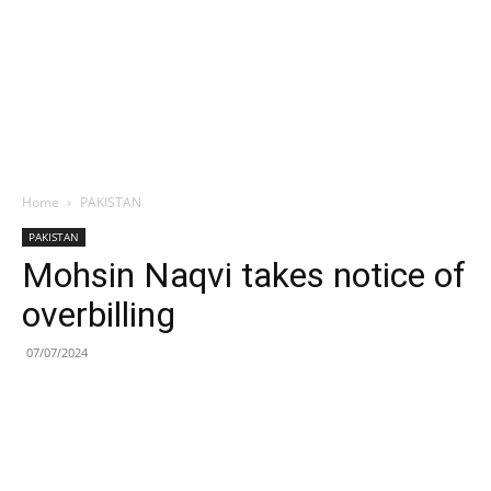
Home
PAKISTAN
PAKISTAN
Mohsin Naqvi takes notice of
overbilling
07/07/2024