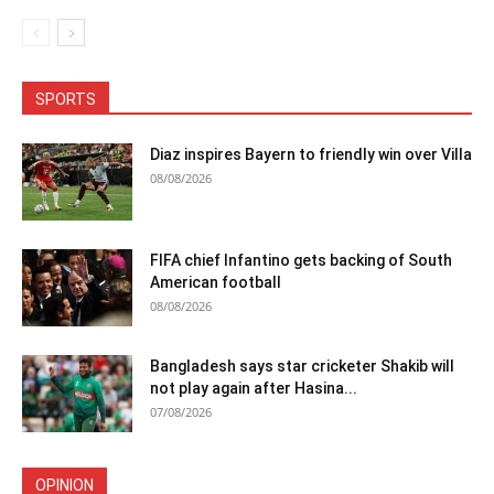
SPORTS
Diaz inspires Bayern to friendly win over Villa
08/08/2026
FIFA chief Infantino gets backing of South
American football
08/08/2026
Bangladesh says star cricketer Shakib will
not play again after Hasina...
07/08/2026
OPINION