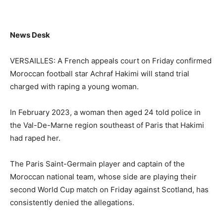
News Desk
VERSAILLES: A French appeals court on Friday confirmed
Moroccan football star Achraf Hakimi will stand trial
charged with raping a young woman.
In February 2023, a woman then aged 24 told police in
the Val-De-Marne region southeast of Paris that Hakimi
had raped her.
The Paris Saint-Germain player and captain of the
Moroccan national team, whose side are playing their
second World Cup match on Friday against Scotland, has
consistently denied the allegations.