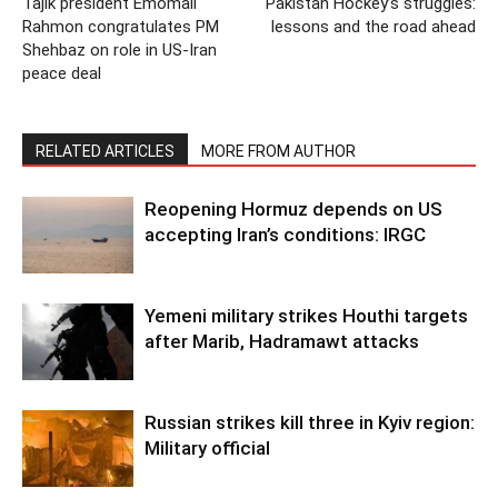
Tajik president Emomali
Pakistan Hockey’s struggles:
Rahmon congratulates PM
lessons and the road ahead
Shehbaz on role in US-Iran
peace deal
RELATED ARTICLES
MORE FROM AUTHOR
Reopening Hormuz depends on US
accepting Iran’s conditions: IRGC
Yemeni military strikes Houthi targets
after Marib, Hadramawt attacks
Russian strikes kill three in Kyiv region:
Military official