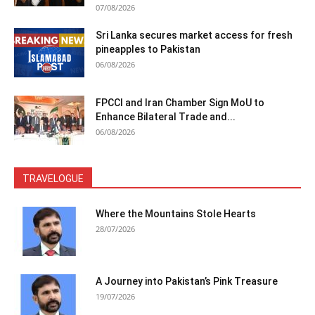
07/08/2026
Sri Lanka secures market access for fresh
pineapples to Pakistan
06/08/2026
FPCCI and Iran Chamber Sign MoU to
Enhance Bilateral Trade and...
06/08/2026
TRAVELOGUE
Where the Mountains Stole Hearts
28/07/2026
A Journey into Pakistan’s Pink Treasure
19/07/2026