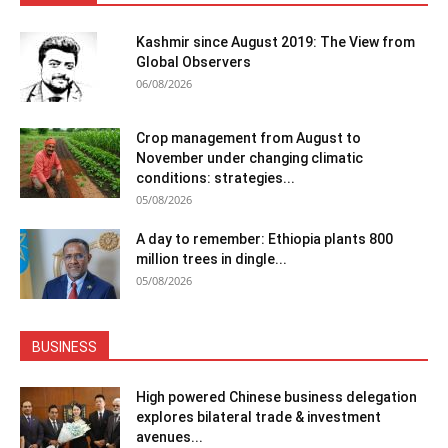
Kashmir since August 2019: The View from
Global Observers
06/08/2026
Crop management from August to
November under changing climatic
conditions: strategies...
05/08/2026
A day to remember: Ethiopia plants 800
million trees in dingle...
05/08/2026
BUSINESS
High powered Chinese business delegation
explores bilateral trade & investment
avenues...