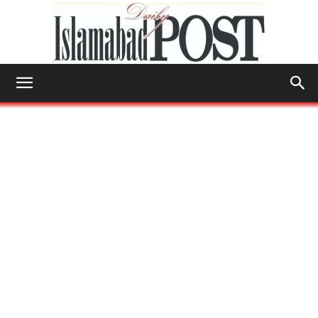
Islamabad
Post