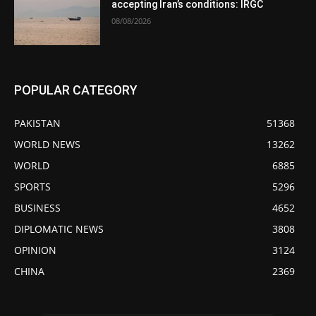
accepting Iran’s conditions: IRGC
08/08/2026
POPULAR CATEGORY
PAKISTAN
51368
WORLD NEWS
13262
WORLD
6885
SPORTS
5296
BUSINESS
4652
DIPLOMATIC NEWS
3808
OPINION
3124
CHINA
2369