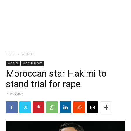
Home
WORLD
WORLD
WORLD NEWS
Moroccan star Hakimi to
stand trial for rape
19/06/2026