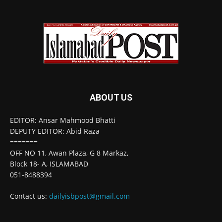
ABOUT US
EDITOR: Ansar Mahmood Bhatti
DEPUTY EDITOR: Abid Raza
=======
OFF NO 11, Awan Plaza, G 8 Markaz,
Block 18- A, ISLAMABAD
051-8488394
Contact us:
dailyisbpost@gmail.com