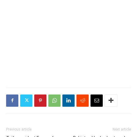
Previous article
Next article