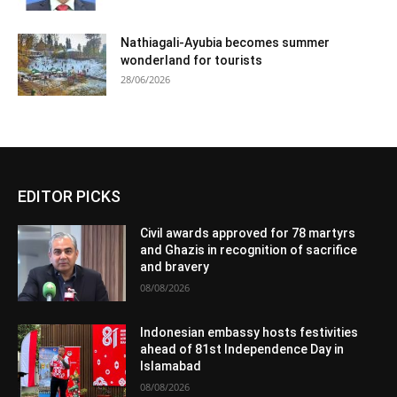
Nathiagali-Ayubia becomes summer
wonderland for tourists
28/06/2026
EDITOR PICKS
Civil awards approved for 78 martyrs
and Ghazis in recognition of sacrifice
and bravery
08/08/2026
Indonesian embassy hosts festivities
ahead of 81st Independence Day in
Islamabad
08/08/2026