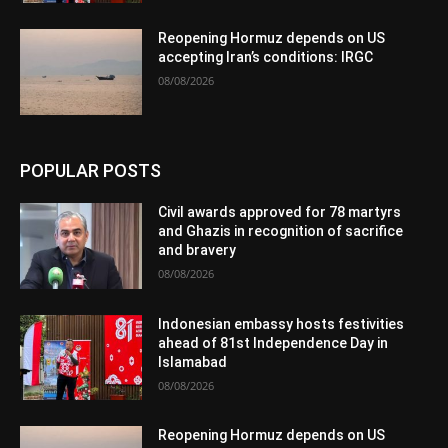
Reopening Hormuz depends on US
accepting Iran’s conditions: IRGC
08/08/2026
POPULAR POSTS
Civil awards approved for 78 martyrs
and Ghazis in recognition of sacrifice
and bravery
08/08/2026
Indonesian embassy hosts festivities
ahead of 81st Independence Day in
Islamabad
08/08/2026
Reopening Hormuz depends on US