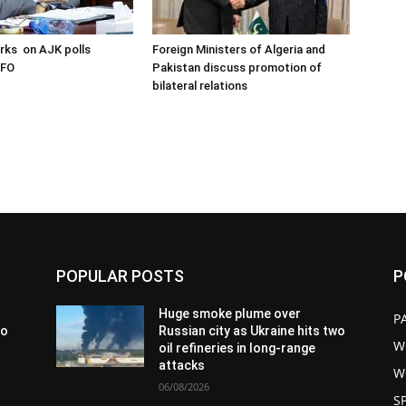
arks on AJK polls
Foreign Ministers of Algeria and
 FO
Pakistan discuss promotion of
bilateral relations
POPULAR POSTS
P
Huge smoke plume over
P
wo
Russian city as Ukraine hits two
W
oil refineries in long-range
attacks
W
06/08/2026
S