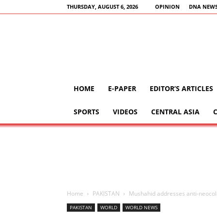
THURSDAY, AUGUST 6, 2026
OPINION
DNA NEWS
HOME
E-PAPER
EDITOR’S ARTICLES
SPORTS
VIDEOS
CENTRAL ASIA
Home
PAKISTAN
Mushahid addresses anti-neocol
PAKISTAN
WORLD
WORLD NEWS