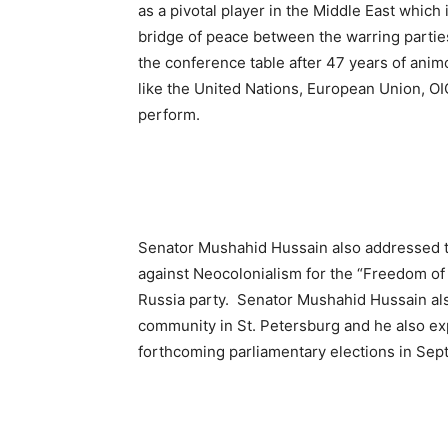
as a pivotal player in the Middle East which i
bridge of peace between the warring parties
the conference table after 47 years of animos
like the United Nations, European Union, OI
perform.
Senator Mushahid Hussain also addressed 
against Neocolonialism for the “Freedom of
Russia party. Senator Mushahid Hussain als
community in St. Petersburg and he also ex
forthcoming parliamentary elections in Se