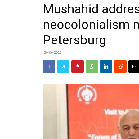
Mushahid addres
neocolonialism 
Petersburg
30/06/2026