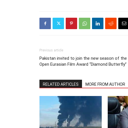
Previous article
Pakistan invited to join the new season of the
Open Eurasian Film Award “Diamond Butterfly”
RELATED ARTICLES
MORE FROM AUTHOR