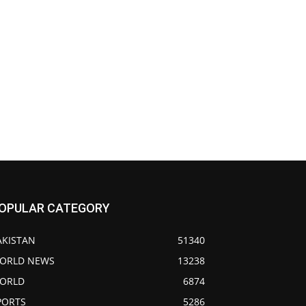
OPULAR CATEGORY
AKISTAN
51340
ORLD NEWS
13238
ORLD
6874
PORTS
5286