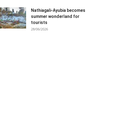
Nathiagali-Ayubia becomes
summer wonderland for
tourists
28/06/2026