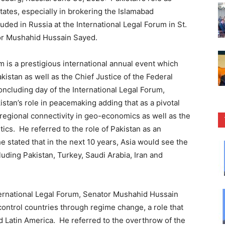
ates, especially in brokering the Islamabad
d in Russia at the International Legal Forum in St.
or Mushahid Hussain Sayed.
m is a prestigious international annual event which
kistan as well as the Chief Justice of the Federal
oncluding day of the International Legal Forum,
tan’s role in peacemaking adding that as a pivotal
of regional connectivity in geo-economics as well as the
tics. He referred to the role of Pakistan as an
stated that in the next 10 years, Asia would see the
uding Pakistan, Turkey, Saudi Arabia, Iran and
nternational Legal Forum, Senator Mushahid Hussain
 control countries through regime change, a role that
nd Latin America. He referred to the overthrow of the