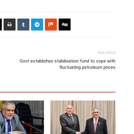
Next article
Govt establishes stabilisation fund to cope with
fluctuating petroleum prices