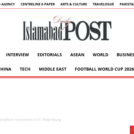
 AGENCY
CENTRELINE E-PAPER
ARTS & CULTURE
TRAVELOGUE
PAKIST
INTERVIEW
EDITORIALS
ASEAN
WORLD
BUSINE
Islamabad
CHINA
TECH
MIDDLE EAST
FOOTBALL WORLD CUP 2026
Post
onialism movement in St. Petersburg