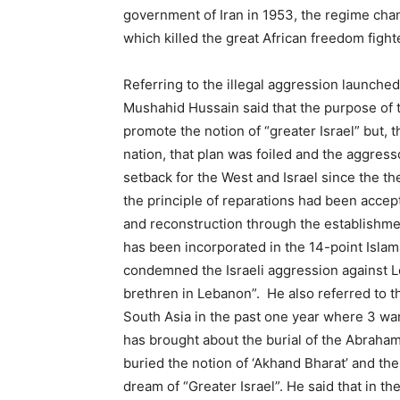
government of Iran in 1953, the regime cha
which killed the great African freedom figh
Referring to the illegal aggression launched
Mushahid Hussain said that the purpose of t
promote the notion of “greater Israel” but, t
nation, that plan was foiled and the aggres
setback for the West and Israel since the the
the principle of reparations had been acc
and reconstruction through the establishment 
has been incorporated in the 14-point Isl
condemned the Israeli aggression against L
brethren in Lebanon”. He also referred to t
South Asia in the past one year where 3 wa
has brought about the burial of the Abraham
buried the notion of ‘Akhand Bharat’ and the
dream of “Greater Israel”. He said that in 