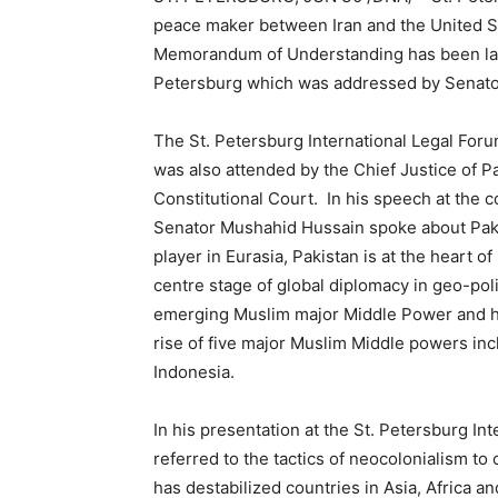
peace maker between Iran and the United St
Memorandum of Understanding has been laude
Petersburg which was addressed by Senat
The St. Petersburg International Legal Foru
was also attended by the Chief Justice of Pa
Constitutional Court. In his speech at the c
Senator Mushahid Hussain spoke about Pakis
player in Eurasia, Pakistan is at the heart 
centre stage of global diplomacy in geo-poli
emerging Muslim major Middle Power and he 
rise of five major Muslim Middle powers incl
Indonesia.
In his presentation at the St. Petersburg I
referred to the tactics of neocolonialism to
has destabilized countries in Asia, Africa a