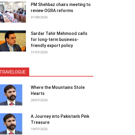
PM Shehbaz chairs meeting to
review OGRA reforms
01/08/2026
Sardar Tahir Mehmood calls
for long-term business-
friendly export policy
31/07/2026
TRAVELOGUE
Where the Mountains Stole
Hearts
28/07/2026
A Journey into Pakistan’s Pink
Treasure
19/07/2026