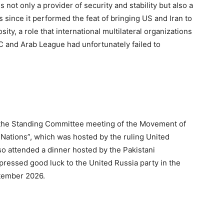
s not only a provider of security and stability but also a
 since it performed the feat of bringing US and Iran to
ity, a role that international multilateral organizations
C and Arab League had unfortunately failed to
the Standing Committee meeting of the Movement of
 Nations”, which was hosted by the ruling United
o attended a dinner hosted by the Pakistani
pressed good luck to the United Russia party in the
ptember 2026.