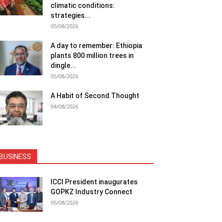
climatic conditions:
strategies...
05/08/2026
A day to remember: Ethiopia
plants 800 million trees in
dingle...
05/08/2026
A Habit of Second Thought
04/08/2026
BUSINESS
ICCI President inaugurates
GOPKZ Industry Connect
05/08/2026