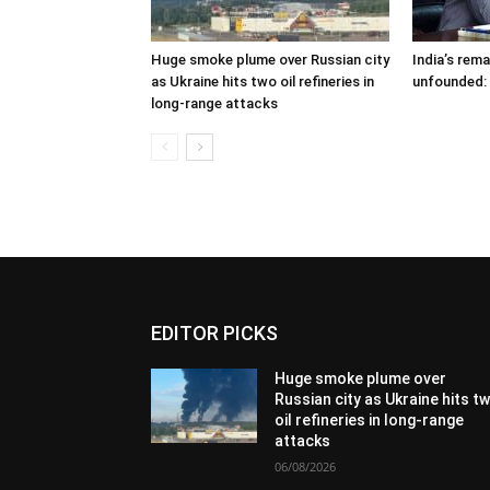
Huge smoke plume over Russian city
India’s rem
as Ukraine hits two oil refineries in
unfounded:
long-range attacks
EDITOR PICKS
Huge smoke plume over
Russian city as Ukraine hits t
oil refineries in long-range
attacks
06/08/2026