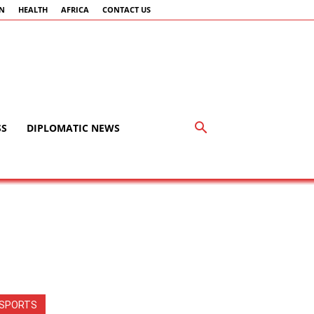
AN
HEALTH
AFRICA
CONTACT US
SS
DIPLOMATIC NEWS
SPORTS