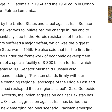
nge in Guatemala in 1954 and the 1960 coup in Congo
ter, Patrice Lumumba.
 by the United States and Israel against Iran, Senator
he war was to initiate regime change in Iran and to
hankfully, due to the Heroic resistance of the Iranian
sors suffered a major defeat, which was the biggest
 Suez war in 1956. He also said that for the first time,
epted under the framework of economic development
of a special facility of $ 300 billion for Iran, which
amabad MOU. Senator Mushahid Hussain also
ebanon, adding “Pakistan stands firmly with our
he changing regional landscape of the Middle East and
rs had reshaped these regions: Israel’s Gaza Genocide
 Accords, the Indian aggression against Pakistan has
 US-Israeli aggression against Iran has buried the
the new emerging regional scenario, Pakistan emerged