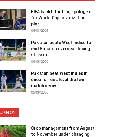
FIFA back Infantino, apologize
for World Cup privatization
plan
06/08/2026
Pakistan beats West Indies to
end 8-match overseas losing
streak in...
06/08/2026
Pakistan beat West Indies in
second Test, level the two-
match series
05/08/2026
OPINION
Crop management from August
to November under changing