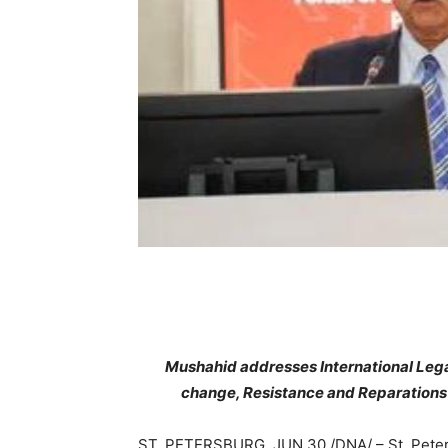
Mushahid addresses International Lega
change, Resistance and Reparations”
ST. PETERSBURG, JUN 30 /DNA/ – St. Peters