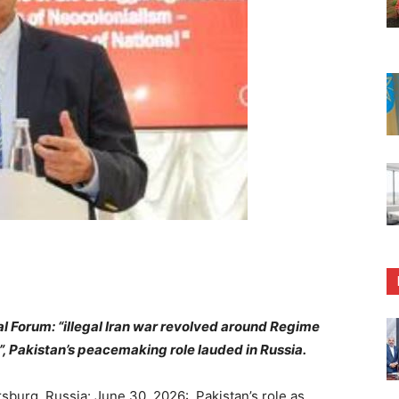
l Forum: “illegal Iran war revolved around Regime
, Pakistan’s peacemaking role lauded in Russia.
burg, Russia: June 30, 2026: Pakistan’s role as