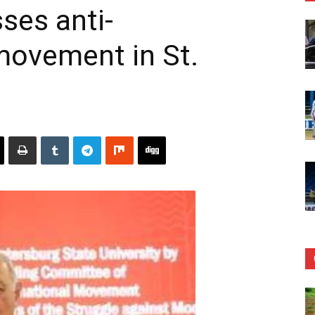
ses anti-
movement in St.