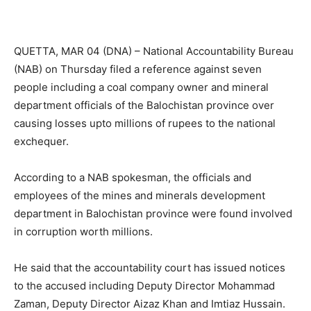
QUETTA, MAR 04 (DNA) – National Accountability Bureau
(NAB) on Thursday filed a reference against seven
people including a coal company owner and mineral
department officials of the Balochistan province over
causing losses upto millions of rupees to the national
exchequer.
According to a NAB spokesman, the officials and
employees of the mines and minerals development
department in Balochistan province were found involved
in corruption worth millions.
He said that the accountability court has issued notices
to the accused including Deputy Director Mohammad
Zaman, Deputy Director Aizaz Khan and Imtiaz Hussain.