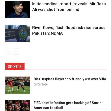
Initial medical report ‘reveals’ Mir Raza
Ali was shot from behind
River flows, flash flood risk rise across
Pakistan: NDMA
SPORTS
Diaz inspires Bayern to friendly win over Villa
08/08/2026
FIFA chief Infantino gets backing of South
American football