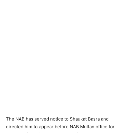
The NAB has served notice to Shaukat Basra and
directed him to appear before NAB Multan office for