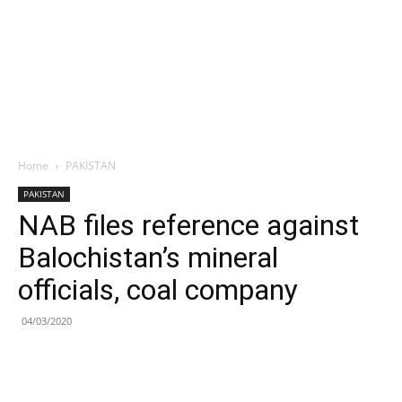
Home
PAKISTAN
PAKISTAN
NAB files reference against
Balochistan’s mineral
officials, coal company
04/03/2020