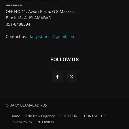
=======
OFF NO 11, Awan Plaza, G 8 Markaz,
Block 18- A, ISLAMABAD
051-8488394
Contact us:
dailyisbpost@gmail.com
FOLLOW US
© DAILY ISLAMABAD POST
Home
DNA News Agency
CENTRELINE
CONTACT US
Privacy Policy
INTERVIEW