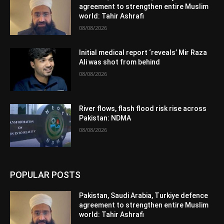
agreement to strengthen entire Muslim
world: Tahir Ashrafi
08/08/2026
Initial medical report ‘reveals’ Mir Raza
Ali was shot from behind
08/08/2026
River flows, flash flood risk rise across
Pakistan: NDMA
08/08/2026
POPULAR POSTS
Pakistan, Saudi Arabia, Turkiye defence
agreement to strengthen entire Muslim
world: Tahir Ashrafi