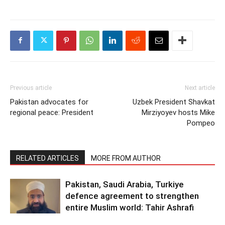
Previous article
Next article
Pakistan advocates for
Uzbek President Shavkat
regional peace: President
Mirziyoyev hosts Mike
Pompeo
RELATED ARTICLES
MORE FROM AUTHOR
Pakistan, Saudi Arabia, Turkiye
defence agreement to strengthen
entire Muslim world: Tahir Ashrafi