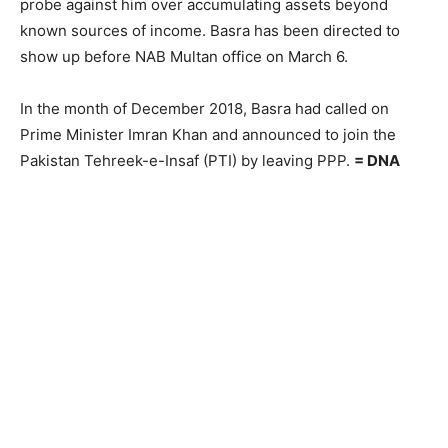
probe against him over accumulating assets beyond
known sources of income. Basra has been directed to
show up before NAB Multan office on March 6.
In the month of December 2018, Basra had called on
Prime Minister Imran Khan and announced to join the
Pakistan Tehreek-e-Insaf (PTI) by leaving PPP.
= DNA