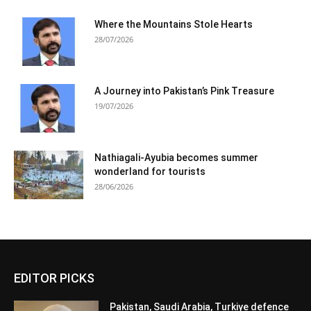
Where the Mountains Stole Hearts
28/07/2026
A Journey into Pakistan’s Pink Treasure
19/07/2026
Nathiagali-Ayubia becomes summer
wonderland for tourists
28/06/2026
EDITOR PICKS
Pakistan, Saudi Arabia, Turkiye defence