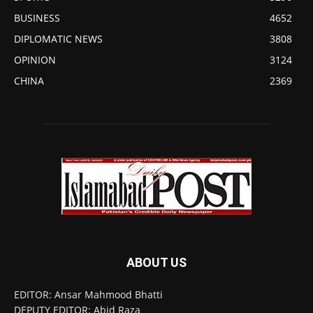
BUSINESS
4652
DIPLOMATIC NEWS
3808
OPINION
3124
CHINA
2369
ABOUT US
EDITOR: Ansar Mahmood Bhatti
DEPUTY EDITOR: Abid Raza