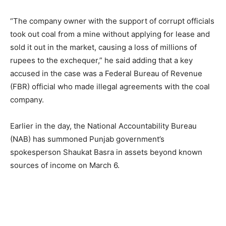
“The company owner with the support of corrupt officials
took out coal from a mine without applying for lease and
sold it out in the market, causing a loss of millions of
rupees to the exchequer,” he said adding that a key
accused in the case was a Federal Bureau of Revenue
(FBR) official who made illegal agreements with the coal
company.
Earlier in the day, the National Accountability Bureau
(NAB) has summoned Punjab government’s
spokesperson Shaukat Basra in assets beyond known
sources of income on March 6.