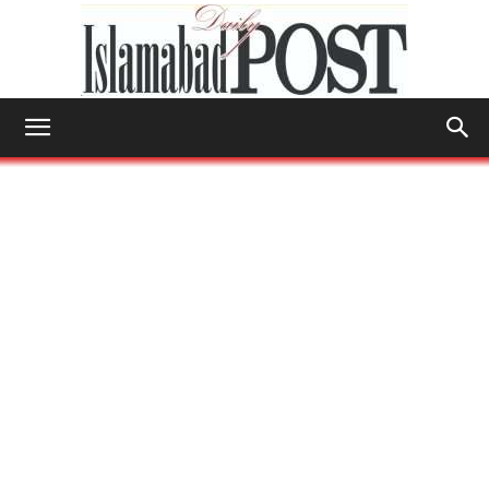
Islamabad
Post