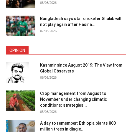
08/08/2026
Bangladesh says star cricketer Shakib will
not play again after Hasina...
07/08/2026
OPINION
Kashmir since August 2019: The View from
Global Observers
06/08/2026
Crop management from August to
November under changing climatic
conditions: strategies...
05/08/2026
A day to remember: Ethiopia plants 800
million trees in dingle...