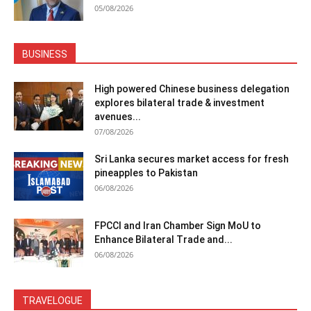
05/08/2026
BUSINESS
High powered Chinese business delegation
explores bilateral trade & investment
avenues...
07/08/2026
Sri Lanka secures market access for fresh
pineapples to Pakistan
06/08/2026
FPCCI and Iran Chamber Sign MoU to
Enhance Bilateral Trade and...
06/08/2026
TRAVELOGUE