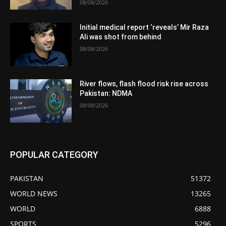
08/08/2026
Initial medical report ‘reveals’ Mir Raza
Ali was shot from behind
08/08/2026
River flows, flash flood risk rise across
Pakistan: NDMA
08/08/2026
POPULAR CATEGORY
PAKISTAN
51372
WORLD NEWS
13265
WORLD
6888
SPORTS
5296