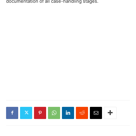
documentation of all case-handling stages.