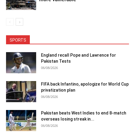
SPORTS
England recall Pope and Lawrence for
Pakistan Tests
06/08/2026
FIFA back Infantino, apologize for World Cup
privatization plan
06/08/2026
Pakistan beats West Indies to end 8-match
overseas losing streak in...
06/08/2026