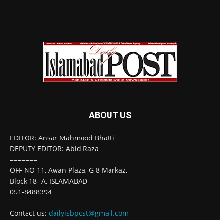
ABOUT US
EDITOR: Ansar Mahmood Bhatti
DEPUTY EDITOR: Abid Raza
=======
OFF NO 11, Awan Plaza, G 8 Markaz,
Block 18- A, ISLAMABAD
051-8488394
Contact us:
dailyisbpost@gmail.com