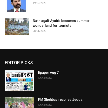
19/07/2026
Nathiagali-Ayubia becomes summer
wonderland for tourists
28/06/2026
EDITOR PICKS
Epaper Aug 7
06/08/2026
PM Shehbaz reaches Jeddah
06/08/2026