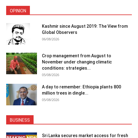
OPINION
Kashmir since August 2019: The View from
Global Observers
06/08/2026
Crop management from August to
November under changing climatic
conditions: strategies...
05/08/2026
A day to remember: Ethiopia plants 800
million trees in dingle...
05/08/2026
BUSINESS
Sri Lanka secures market access for fresh