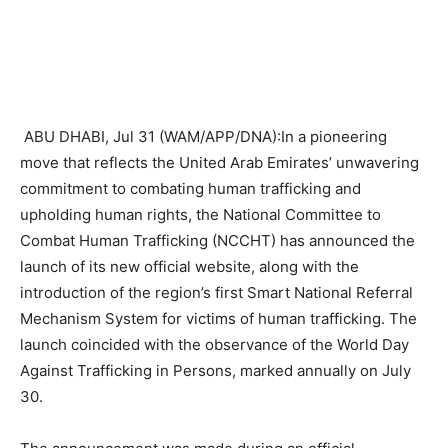
ABU DHABI, Jul 31 (WAM/APP/DNA):In a pioneering
move that reflects the United Arab Emirates’ unwavering
commitment to combating human trafficking and
upholding human rights, the National Committee to
Combat Human Trafficking (NCCHT) has announced the
launch of its new official website, along with the
introduction of the region’s first Smart National Referral
Mechanism System for victims of human trafficking. The
launch coincided with the observance of the World Day
Against Trafficking in Persons, marked annually on July
30.