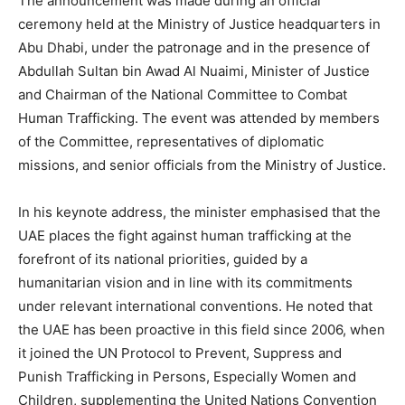
The announcement was made during an official
ceremony held at the Ministry of Justice headquarters in
Abu Dhabi, under the patronage and in the presence of
Abdullah Sultan bin Awad Al Nuaimi, Minister of Justice
and Chairman of the National Committee to Combat
Human Trafficking. The event was attended by members
of the Committee, representatives of diplomatic
missions, and senior officials from the Ministry of Justice.
In his keynote address, the minister emphasised that the
UAE places the fight against human trafficking at the
forefront of its national priorities, guided by a
humanitarian vision and in line with its commitments
under relevant international conventions. He noted that
the UAE has been proactive in this field since 2006, when
it joined the UN Protocol to Prevent, Suppress and
Punish Trafficking in Persons, Especially Women and
Children, supplementing the United Nations Convention