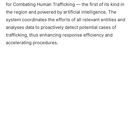
for Combating Human Trafficking — the first of its kind in
the region and powered by artificial intelligence. The
system coordinates the efforts of all relevant entities and
analyses data to proactively detect potential cases of
trafficking, thus enhancing response efficiency and
accelerating procedures.