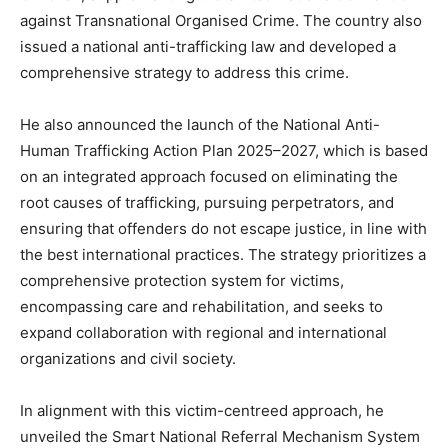
against Transnational Organised Crime. The country also
issued a national anti-trafficking law and developed a
comprehensive strategy to address this crime.
He also announced the launch of the National Anti-
Human Trafficking Action Plan 2025–2027, which is based
on an integrated approach focused on eliminating the
root causes of trafficking, pursuing perpetrators, and
ensuring that offenders do not escape justice, in line with
the best international practices. The strategy prioritizes a
comprehensive protection system for victims,
encompassing care and rehabilitation, and seeks to
expand collaboration with regional and international
organizations and civil society.
In alignment with this victim-centreed approach, he
unveiled the Smart National Referral Mechanism System