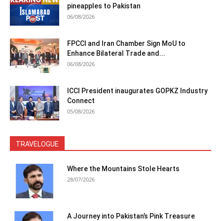
pineapples to Pakistan
06/08/2026
FPCCI and Iran Chamber Sign MoU to
Enhance Bilateral Trade and...
06/08/2026
ICCI President inaugurates GOPKZ Industry
Connect
05/08/2026
TRAVELOGUE
Where the Mountains Stole Hearts
28/07/2026
A Journey into Pakistan’s Pink Treasure