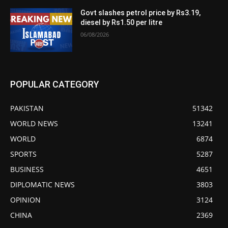
Govt slashes petrol price by Rs3.19,
diesel by Rs1.50 per litre
06/08/2026
POPULAR CATEGORY
PAKISTAN
51342
WORLD NEWS
13241
WORLD
6874
SPORTS
5287
BUSINESS
4651
DIPLOMATIC NEWS
3803
OPINION
3124
CHINA
2369