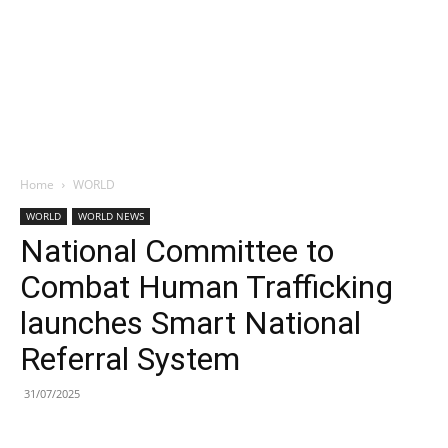
Home
WORLD
WORLD
WORLD NEWS
National Committee to
Combat Human Trafficking
launches Smart National
Referral System
31/07/2025