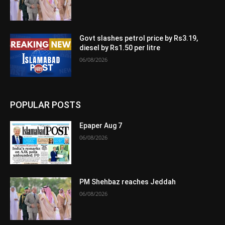
Govt slashes petrol price by Rs3.19,
diesel by Rs1.50 per litre
06/08/2026
POPULAR POSTS
Epaper Aug 7
06/08/2026
PM Shehbaz reaches Jeddah
06/08/2026