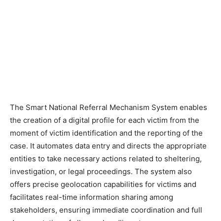
The Smart National Referral Mechanism System enables
the creation of a digital profile for each victim from the
moment of victim identification and the reporting of the
case. It automates data entry and directs the appropriate
entities to take necessary actions related to sheltering,
investigation, or legal proceedings. The system also
offers precise geolocation capabilities for victims and
facilitates real-time information sharing among
stakeholders, ensuring immediate coordination and full