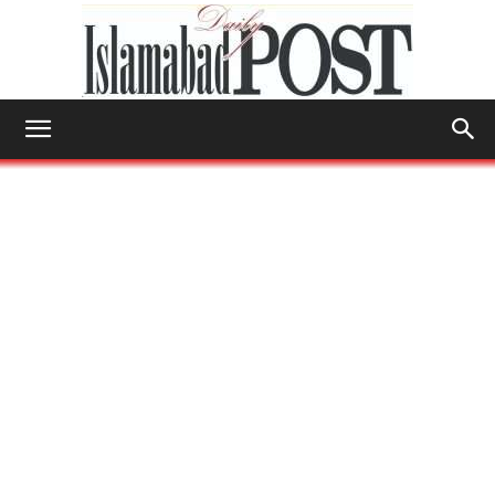
Islamabad
Post