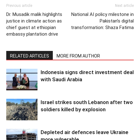
Previous article
Next article
Dr. Musadik malik highlights
National AI policy milestone in
justice in climate action as
Pakistan’s digital
chief guest at ethiopian
transformation: Shaza Fatima
embassy plantation drive
RELATED ARTICLES
MORE FROM AUTHOR
Indonesia signs direct investment deal
with Saudi Arabia
Israel strikes south Lebanon after two
soldiers killed by explosion
Depleted air defences leave Ukraine
more vulnerable