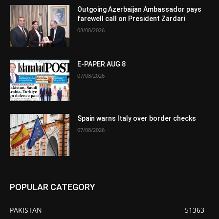
Outgoing Azerbaijan Ambassador pays
farewell call on President Zardari
08/08/2026
E-PAPER AUG 8
07/08/2026
Spain warns Italy over border checks
07/08/2026
POPULAR CATEGORY
PAKISTAN
51363