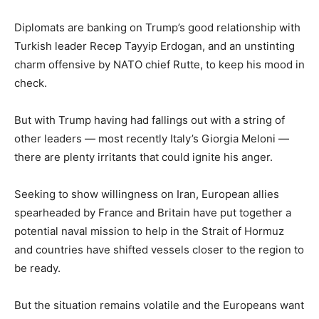
Diplomats are banking on Trump’s good relationship with
Turkish leader Recep Tayyip Erdogan, and an unstinting
charm offensive by NATO chief Rutte, to keep his mood in
check.
But with Trump having had fallings out with a string of
other leaders — most recently Italy’s Giorgia Meloni —
there are plenty irritants that could ignite his anger.
Seeking to show willingness on Iran, European allies
spearheaded by France and Britain have put together a
potential naval mission to help in the Strait of Hormuz
and countries have shifted vessels closer to the region to
be ready.
But the situation remains volatile and the Europeans want