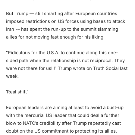
But Trump — still smarting after European countries
imposed restrictions on US forces using bases to attack
Iran -– has spent the run-up to the summit slamming
allies for not moving fast enough for his liking.
“Ridiculous for the U.S.A. to continue along this one-
sided path when the relationship is not reciprocal. They
were not there for us!!!” Trump wrote on Truth Social last
week.
‘Real shift’
European leaders are aiming at least to avoid a bust-up
with the mercurial US leader that could deal a further
blow to NATO’s credibility after Trump repeatedly cast
doubt on the US commitment to protecting its allies.