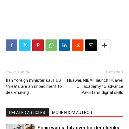
Previous article
Next article
Iran foreign minister says US
Huawei, NIBAF launch Huawei
threats are an impediment to
ICT academy to advance
deal-making
Pakistan’s digital skills
RELATED ARTICLES
MORE FROM AUTHOR
Spain warns Italy over border checks