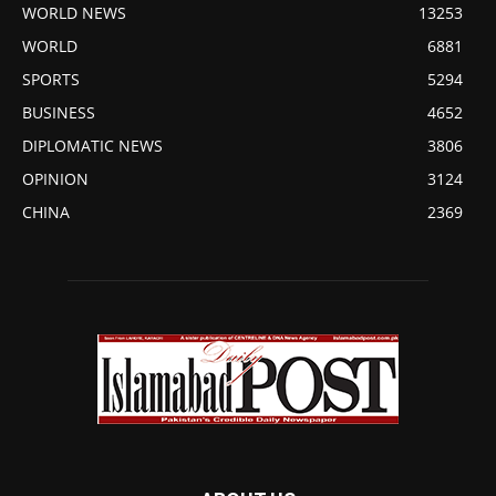
WORLD NEWS
13253
WORLD
6881
SPORTS
5294
BUSINESS
4652
DIPLOMATIC NEWS
3806
OPINION
3124
CHINA
2369