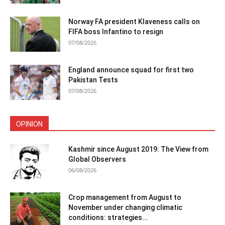
Norway FA president Klaveness calls on
FIFA boss Infantino to resign
07/08/2026
England announce squad for first two
Pakistan Tests
07/08/2026
OPINION
Kashmir since August 2019: The View from
Global Observers
06/08/2026
Crop management from August to
November under changing climatic
conditions: strategies...