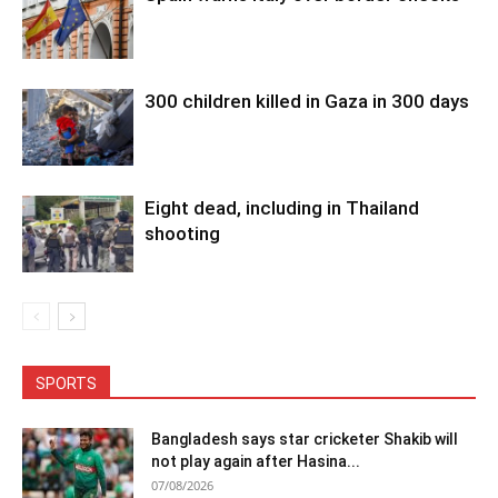
300 children killed in Gaza in 300 days
Eight dead, including in Thailand
shooting
SPORTS
Bangladesh says star cricketer Shakib will
not play again after Hasina...
07/08/2026