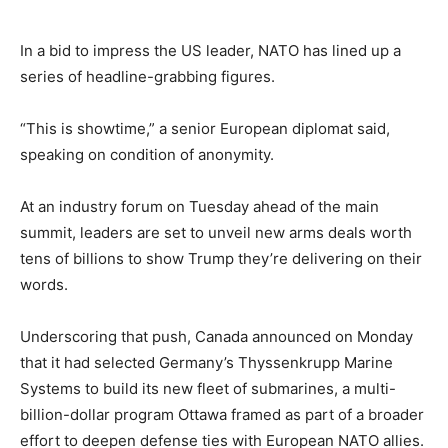
In a bid to impress the US leader, NATO has lined up a
series of headline-grabbing figures.
“This is showtime,” a senior European diplomat said,
speaking on condition of anonymity.
At an industry forum on Tuesday ahead of the main
summit, leaders are set to unveil new arms deals worth
tens of billions to show Trump they’re delivering on their
words.
Underscoring that push, Canada announced on Monday
that it had selected Germany’s Thyssenkrupp Marine
Systems to build its new fleet of submarines, a multi-
billion-dollar program Ottawa framed as part of a broader
effort to deepen defense ties with European NATO allies.