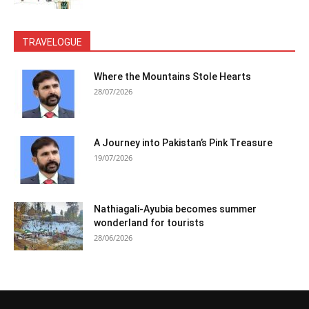
TRAVELOGUE
Where the Mountains Stole Hearts
28/07/2026
A Journey into Pakistan’s Pink Treasure
19/07/2026
Nathiagali-Ayubia becomes summer
wonderland for tourists
28/06/2026