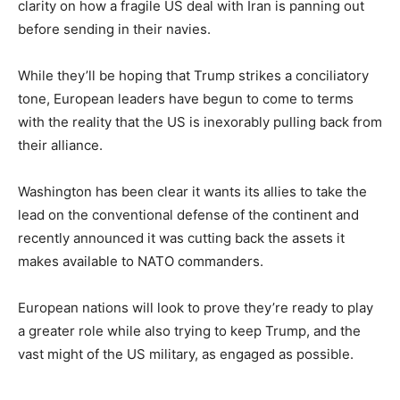
clarity on how a fragile US deal with Iran is panning out
before sending in their navies.
While they’ll be hoping that Trump strikes a conciliatory
tone, European leaders have begun to come to terms
with the reality that the US is inexorably pulling back from
their alliance.
Washington has been clear it wants its allies to take the
lead on the conventional defense of the continent and
recently announced it was cutting back the assets it
makes available to NATO commanders.
European nations will look to prove they’re ready to play
a greater role while also trying to keep Trump, and the
vast might of the US military, as engaged as possible.