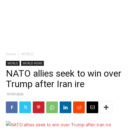
Home
WORLD
WORLD
WORLD NEWS
NATO allies seek to win over
Trump after Iran ire
07/07/2026