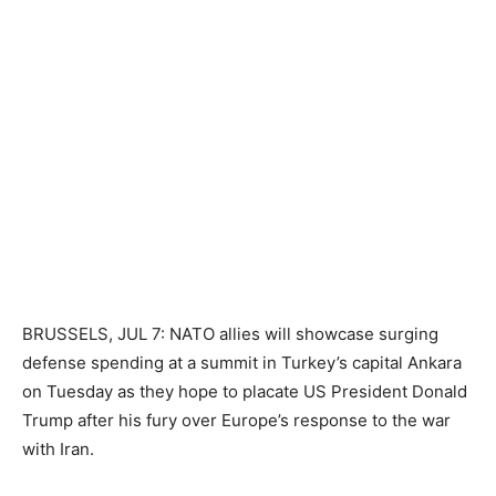
BRUSSELS, JUL 7: NATO allies will showcase surging
defense spending at a summit in Turkey’s capital Ankara
on Tuesday as they hope to placate US President Donald
Trump after his fury over Europe’s response to the war
with Iran.