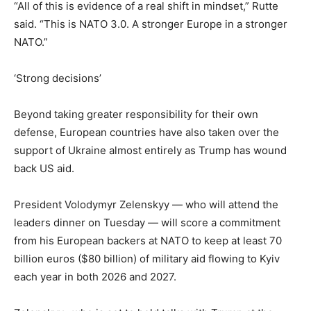
“All of this is evidence of a real shift in mindset,” Rutte
said. “This is NATO 3.0. A stronger Europe in a stronger
NATO.”
‘Strong decisions’
Beyond taking greater responsibility for their own
defense, European countries have also taken over the
support of Ukraine almost entirely as Trump has wound
back US aid.
President Volodymyr Zelenskyy — who will attend the
leaders dinner on Tuesday — will score a commitment
from his European backers at NATO to keep at least 70
billion euros ($80 billion) of military aid flowing to Kyiv
each year in both 2026 and 2027.