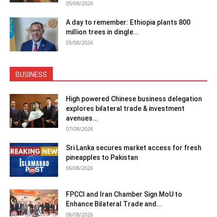
05/08/2026
A day to remember: Ethiopia plants 800
million trees in dingle...
05/08/2026
BUSINESS
High powered Chinese business delegation
explores bilateral trade & investment
avenues...
07/08/2026
Sri Lanka secures market access for fresh
pineapples to Pakistan
06/08/2026
FPCCI and Iran Chamber Sign MoU to
Enhance Bilateral Trade and...
06/08/2026