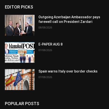
EDITOR PICKS
Outgoing Azerbaijan Ambassador pays
farewell call on President Zardari
08/08/2026
E-PAPER AUG 8
07/08/2026
Spain warns Italy over border checks
07/08/2026
POPULAR POSTS