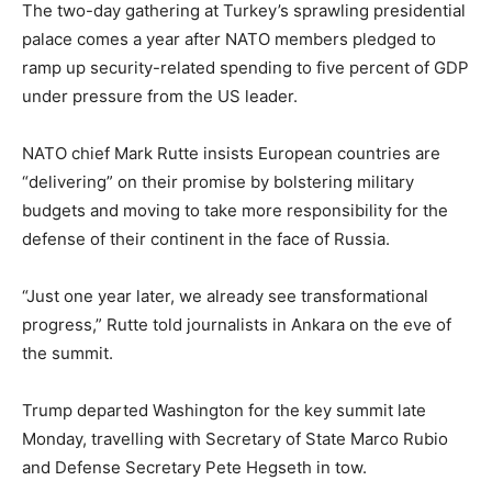
The two-day gathering at Turkey’s sprawling presidential
palace comes a year after NATO members pledged to
ramp up security-related spending to five percent of GDP
under pressure from the US leader.
NATO chief Mark Rutte insists European countries are
“delivering” on their promise by bolstering military
budgets and moving to take more responsibility for the
defense of their continent in the face of Russia.
“Just one year later, we already see transformational
progress,” Rutte told journalists in Ankara on the eve of
the summit.
Trump departed Washington for the key summit late
Monday, travelling with Secretary of State Marco Rubio
and Defense Secretary Pete Hegseth in tow.