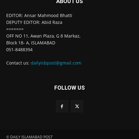
ABOUT US
EDITOR: Ansar Mahmood Bhatti
DEPUTY EDITOR: Abid Raza
=======
OFF NO 11, Awan Plaza, G 8 Markaz,
Block 18- A, ISLAMABAD
051-8488394
Contact us:
dailyisbpost@gmail.com
FOLLOW US
© DAILY ISLAMABAD POST