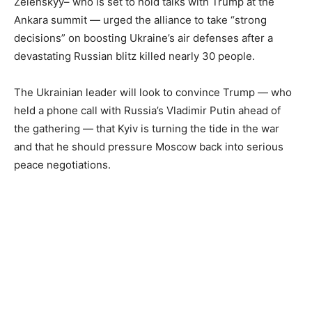
Zelenskyy– who is set to hold talks with Trump at the
Ankara summit — urged the alliance to take “strong
decisions” on boosting Ukraine’s air defenses after a
devastating Russian blitz killed nearly 30 people.
The Ukrainian leader will look to convince Trump — who
held a phone call with Russia’s Vladimir Putin ahead of
the gathering — that Kyiv is turning the tide in the war
and that he should pressure Moscow back into serious
peace negotiations.