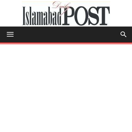
Islamabad
Post