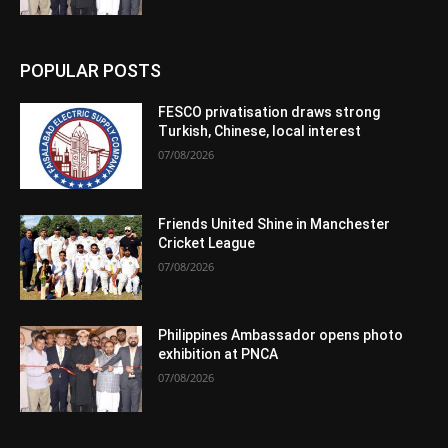
POPULAR POSTS
FESCO privatisation draws strong
Turkish, Chinese, local interest
07/08/2026
Friends United Shine in Manchester
Cricket League
07/08/2026
Philippines Ambassador opens photo
exhibition at PNCA
07/08/2026