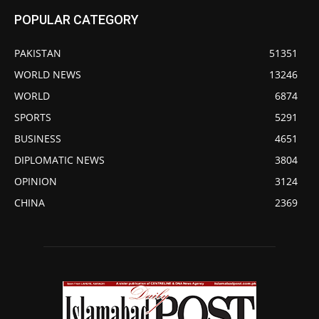
POPULAR CATEGORY
PAKISTAN
51351
WORLD NEWS
13246
WORLD
6874
SPORTS
5291
BUSINESS
4651
DIPLOMATIC NEWS
3804
OPINION
3124
CHINA
2369