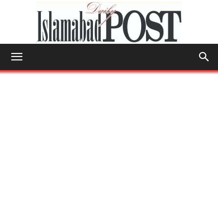
Islamabad
Post