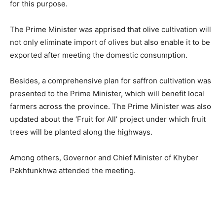
for this purpose.
The Prime Minister was apprised that olive cultivation will
not only eliminate import of olives but also enable it to be
exported after meeting the domestic consumption.
Besides, a comprehensive plan for saffron cultivation was
presented to the Prime Minister, which will benefit local
farmers across the province. The Prime Minister was also
updated about the ‘Fruit for All’ project under which fruit
trees will be planted along the highways.
Among others, Governor and Chief Minister of Khyber
Pakhtunkhwa attended the meeting.