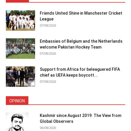
Friends United Shine in Manchester Cricket
League
07/08/2026
Embassies of Belgium and the Netherlands
welcome Pakistan Hockey Team
07/08/2026
Support from Africa for beleaguered FIFA
chief as UEFA keeps boycott...
07/08/2026
OPINION
Kashmir since August 2019: The View from
Global Observers
06/08/2026