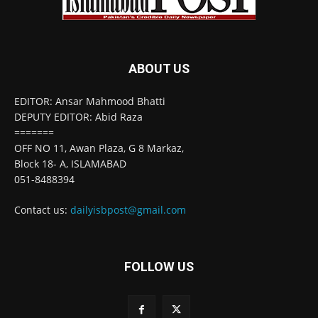
ABOUT US
EDITOR: Ansar Mahmood Bhatti
DEPUTY EDITOR: Abid Raza
=======
OFF NO 11, Awan Plaza, G 8 Markaz,
Block 18- A, ISLAMABAD
051-8488394
Contact us:
dailyisbpost@gmail.com
FOLLOW US