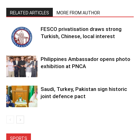
RELATED ARTICLES
MORE FROM AUTHOR
FESCO privatisation draws strong
Turkish, Chinese, local interest
Philippines Ambassador opens photo
exhibition at PNCA
Saudi, Turkey, Pakistan sign historic
joint defence pact
SPORTS