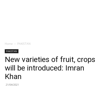
Home
PAKISTAN
PAKISTAN
New varieties of fruit, crops
will be introduced: Imran
Khan
21/04/2021