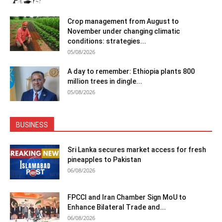
Crop management from August to
November under changing climatic
conditions: strategies...
05/08/2026
A day to remember: Ethiopia plants 800
million trees in dingle...
05/08/2026
BUSINESS
Sri Lanka secures market access for fresh
pineapples to Pakistan
06/08/2026
FPCCI and Iran Chamber Sign MoU to
Enhance Bilateral Trade and...
06/08/2026