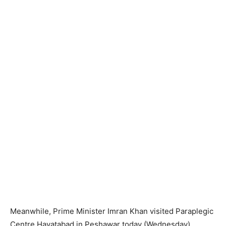
Meanwhile, Prime Minister Imran Khan visited Paraplegic
Centre Hayatabad in Peshawar today (Wednesday),