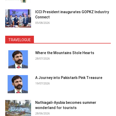
ICCI President inaugurates GOPKZ Industry
Connect
05/08/2026
TRAVELOGUE
Where the Mountains Stole Hearts
28/07/2026
A Journey into Pakistan’s Pink Treasure
19/07/2026
Nathiagali-Ayubia becomes summer
wonderland for tourists
28/06/2026