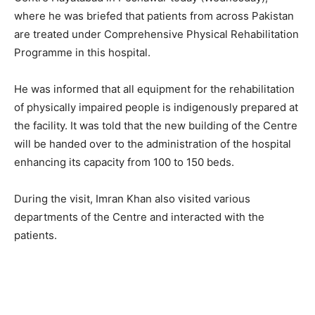
where he was briefed that patients from across Pakistan
are treated under Comprehensive Physical Rehabilitation
Programme in this hospital.
He was informed that all equipment for the rehabilitation
of physically impaired people is indigenously prepared at
the facility. It was told that the new building of the Centre
will be handed over to the administration of the hospital
enhancing its capacity from 100 to 150 beds.
During the visit, Imran Khan also visited various
departments of the Centre and interacted with the
patients.