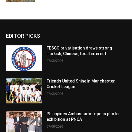
EDITOR PICKS
FESCO privatisation draws strong
Turkish, Chinese, local interest
07/08/2026
Friends United Shine in Manchester
Cricket League
07/08/2026
Philippines Ambassador opens photo
exhibition at PNCA
07/08/2026