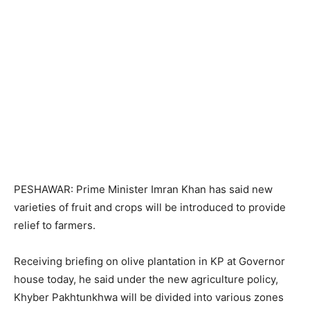
PESHAWAR: Prime Minister Imran Khan has said new
varieties of fruit and crops will be introduced to provide
relief to farmers.
Receiving briefing on olive plantation in KP at Governor
house today, he said under the new agriculture policy,
Khyber Pakhtunkhwa will be divided into various zones