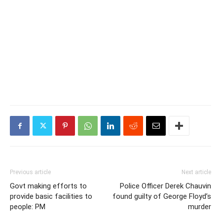
Previous article
Next article
Govt making efforts to
Police Officer Derek Chauvin
provide basic facilities to
found guilty of George Floyd’s
people: PM
murder