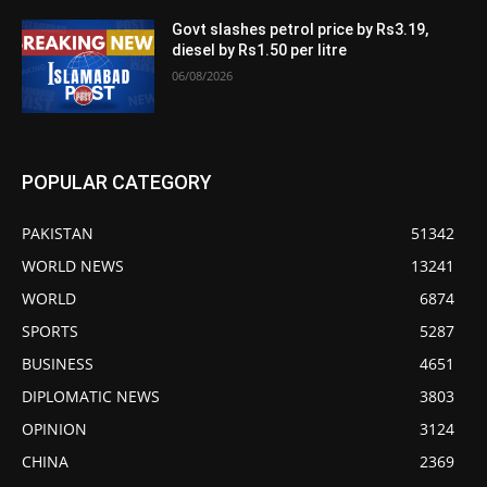
Govt slashes petrol price by Rs3.19,
diesel by Rs1.50 per litre
06/08/2026
POPULAR CATEGORY
PAKISTAN
51342
WORLD NEWS
13241
WORLD
6874
SPORTS
5287
BUSINESS
4651
DIPLOMATIC NEWS
3803
OPINION
3124
CHINA
2369