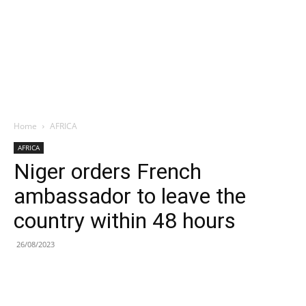
Home
AFRICA
AFRICA
Niger orders French
ambassador to leave the
country within 48 hours
26/08/2023