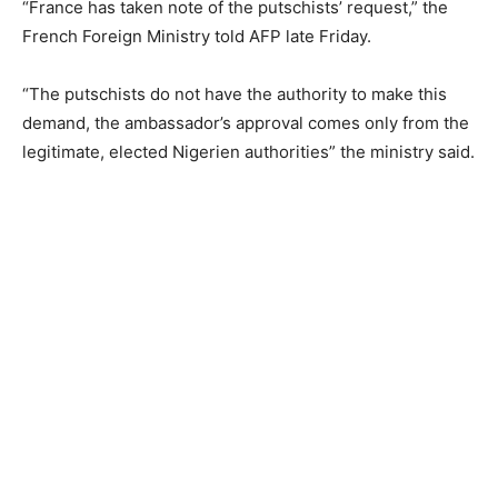
“France has taken note of the putschists’ request,” the
French Foreign Ministry told AFP late Friday.
“The putschists do not have the authority to make this
demand, the ambassador’s approval comes only from the
legitimate, elected Nigerien authorities” the ministry said.