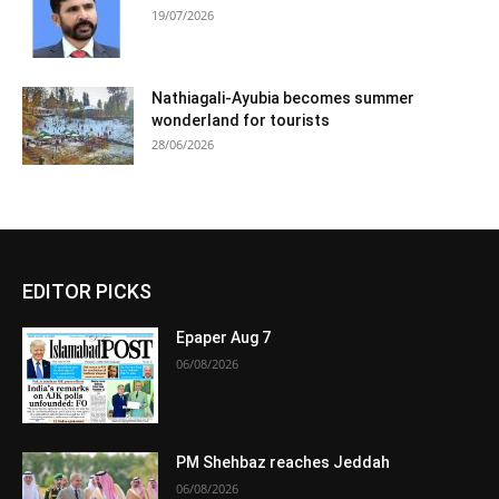
19/07/2026
Nathiagali-Ayubia becomes summer
wonderland for tourists
28/06/2026
EDITOR PICKS
Epaper Aug 7
06/08/2026
PM Shehbaz reaches Jeddah
06/08/2026