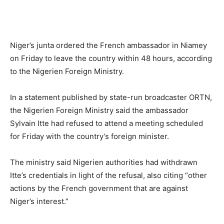
Niger’s junta ordered the French ambassador in Niamey
on Friday to leave the country within 48 hours, according
to the Nigerien Foreign Ministry.
In a statement published by state-run broadcaster ORTN,
the Nigerien Foreign Ministry said the ambassador
Sylvain Itte had refused to attend a meeting scheduled
for Friday with the country’s foreign minister.
The ministry said Nigerien authorities had withdrawn
Itte’s credentials in light of the refusal, also citing “other
actions by the French government that are against
Niger’s interest.”