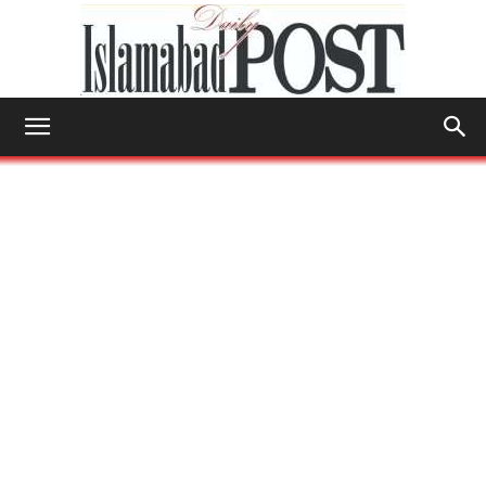
Islamabad
Post