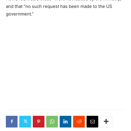
and that “no such request has been made to the US
government.”