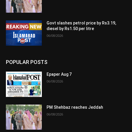
Govt slashes petrol price by Rs3.19,
diesel by Rs1.50 per litre
06/08/2026
POPULAR POSTS
Epaper Aug 7
06/08/2026
PM Shehbaz reaches Jeddah
06/08/2026