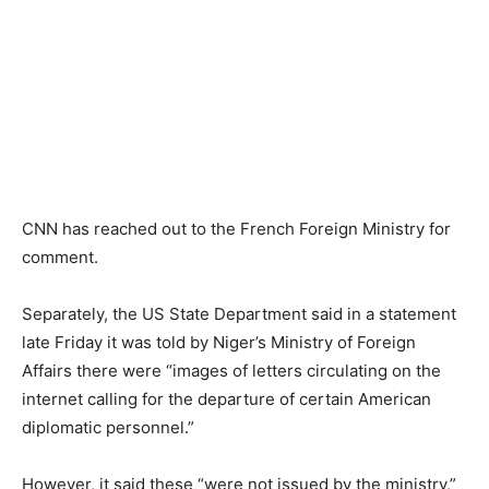
CNN has reached out to the French Foreign Ministry for
comment.
Separately, the US State Department said in a statement
late Friday it was told by Niger’s Ministry of Foreign
Affairs there were “images of letters circulating on the
internet calling for the departure of certain American
diplomatic personnel.”
However, it said these “were not issued by the ministry,”