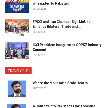
pineapples to Pakistan
06/08/2026
FPCCI and Iran Chamber Sign MoU to
Enhance Bilateral Trade and...
06/08/2026
ICCI President inaugurates GOPKZ Industry
Connect
05/08/2026
TRAVELOGUE
Where the Mountains Stole Hearts
28/07/2026
A Journey into Pakistan’s Pink Treasure