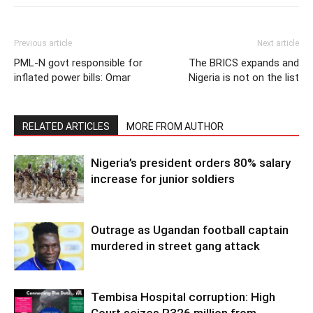
Previous article
Next article
PML-N govt responsible for
The BRICS expands and
inflated power bills: Omar
Nigeria is not on the list
RELATED ARTICLES
MORE FROM AUTHOR
Nigeria’s president orders 80% salary
increase for junior soldiers
Outrage as Ugandan football captain
murdered in street gang attack
Tembisa Hospital corruption: High
Court seizes R326 million from