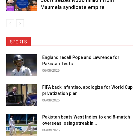
Maumela syndicate empire
SPORTS
England recall Pope and Lawrence for
Pakistan Tests
06/08/2026
FIFA back Infantino, apologize for World Cup
privatization plan
06/08/2026
Pakistan beats West Indies to end 8-match
overseas losing streak in...
06/08/2026