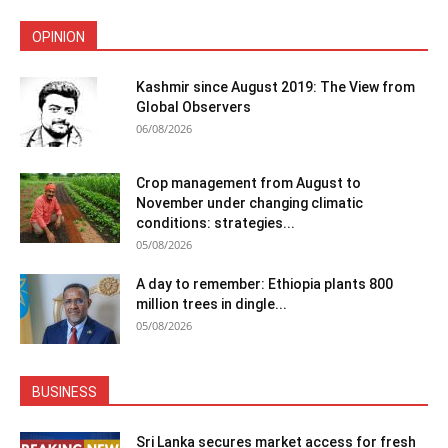
OPINION
Kashmir since August 2019: The View from
Global Observers
06/08/2026
Crop management from August to
November under changing climatic
conditions: strategies...
05/08/2026
A day to remember: Ethiopia plants 800
million trees in dingle...
05/08/2026
BUSINESS
Sri Lanka secures market access for fresh