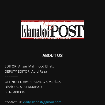
ABOUT US
EDITOR: Ansar Mahmood Bhatti
DEPUTY EDITOR: Abid Raza
=======
OFF NO 11, Awan Plaza, G 8 Markaz,
Block 18- A, ISLAMABAD
051-8488394
Contact us:
dailyisbpost@gmail.com