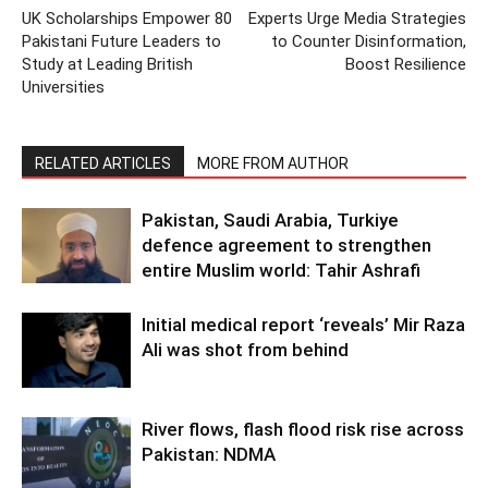
UK Scholarships Empower 80
Experts Urge Media Strategies
Pakistani Future Leaders to
to Counter Disinformation,
Study at Leading British
Boost Resilience
Universities
RELATED ARTICLES
MORE FROM AUTHOR
Pakistan, Saudi Arabia, Turkiye
defence agreement to strengthen
entire Muslim world: Tahir Ashrafi
Initial medical report ‘reveals’ Mir Raza
Ali was shot from behind
River flows, flash flood risk rise across
Pakistan: NDMA