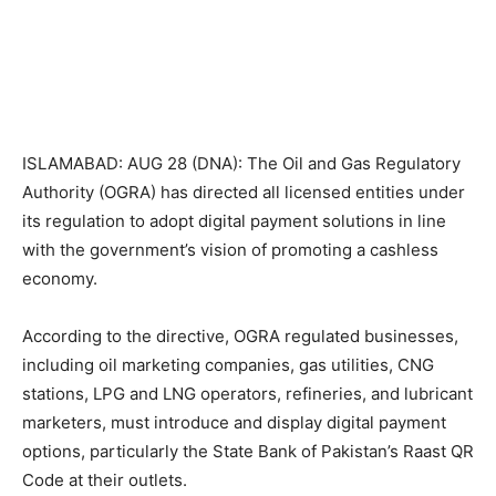
ISLAMABAD: AUG 28 (DNA): The Oil and Gas Regulatory
Authority (OGRA) has directed all licensed entities under
its regulation to adopt digital payment solutions in line
with the government’s vision of promoting a cashless
economy.
According to the directive, OGRA regulated businesses,
including oil marketing companies, gas utilities, CNG
stations, LPG and LNG operators, refineries, and lubricant
marketers, must introduce and display digital payment
options, particularly the State Bank of Pakistan’s Raast QR
Code at their outlets.