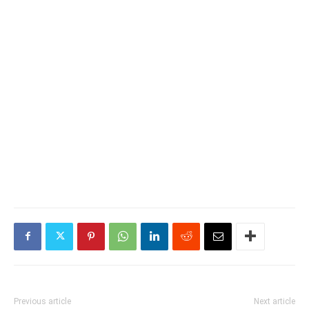
Previous article
Next article