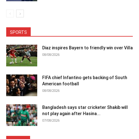
SPORTS
Diaz inspires Bayern to friendly win over Villa
08/08/2026
FIFA chief Infantino gets backing of South
American football
08/08/2026
Bangladesh says star cricketer Shakib will
not play again after Hasina...
07/08/2026