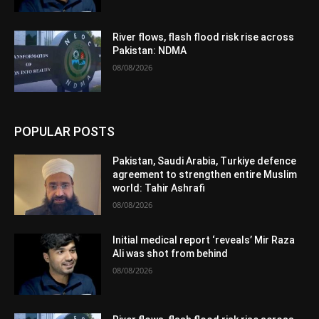
River flows, flash flood risk rise across
Pakistan: NDMA
08/08/2026
POPULAR POSTS
Pakistan, Saudi Arabia, Turkiye defence
agreement to strengthen entire Muslim
world: Tahir Ashrafi
08/08/2026
Initial medical report ‘reveals’ Mir Raza
Ali was shot from behind
08/08/2026