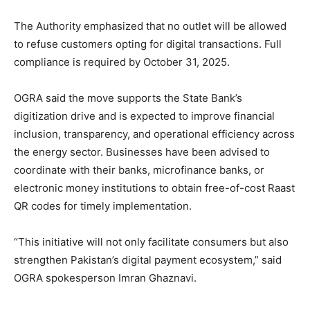
The Authority emphasized that no outlet will be allowed
to refuse customers opting for digital transactions. Full
compliance is required by October 31, 2025.
OGRA said the move supports the State Bank’s
digitization drive and is expected to improve financial
inclusion, transparency, and operational efficiency across
the energy sector. Businesses have been advised to
coordinate with their banks, microfinance banks, or
electronic money institutions to obtain free-of-cost Raast
QR codes for timely implementation.
“This initiative will not only facilitate consumers but also
strengthen Pakistan’s digital payment ecosystem,” said
OGRA spokesperson Imran Ghaznavi.