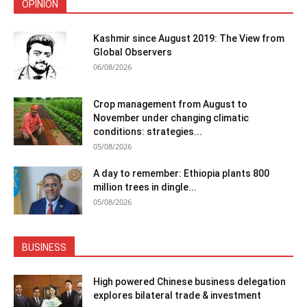
OPINION
Kashmir since August 2019: The View from
Global Observers
06/08/2026
Crop management from August to
November under changing climatic
conditions: strategies...
05/08/2026
A day to remember: Ethiopia plants 800
million trees in dingle...
05/08/2026
BUSINESS
High powered Chinese business delegation
explores bilateral trade & investment