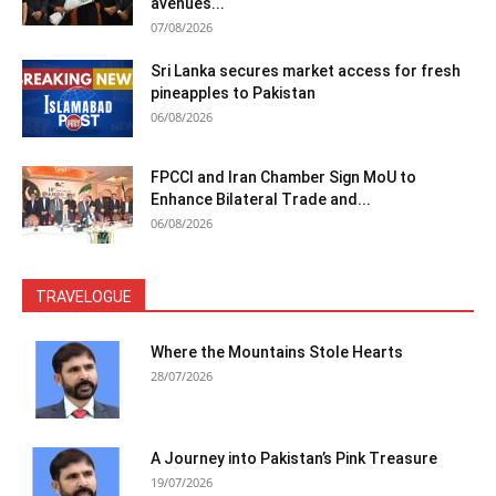
avenues...
07/08/2026
Sri Lanka secures market access for fresh
pineapples to Pakistan
06/08/2026
FPCCI and Iran Chamber Sign MoU to
Enhance Bilateral Trade and...
06/08/2026
TRAVELOGUE
Where the Mountains Stole Hearts
28/07/2026
A Journey into Pakistan’s Pink Treasure
19/07/2026