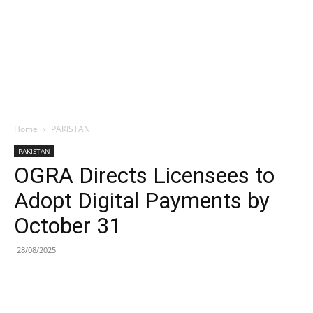
Home
PAKISTAN
PAKISTAN
OGRA Directs Licensees to
Adopt Digital Payments by
October 31
28/08/2025