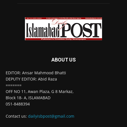
ABOUT US
EDITOR: Ansar Mahmood Bhatti
DEPUTY EDITOR: Abid Raza
=======
OFF NO 11, Awan Plaza, G 8 Markaz,
Block 18- A, ISLAMABAD
051-8488394
Contact us:
dailyisbpost@gmail.com