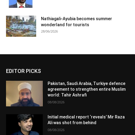
Nathiagali-Ayubia becomes summer
wonderland for tourists
28/06/2026
EDITOR PICKS
Pakistan, Saudi Arabia, Turkiye defence
agreement to strengthen entire Muslim
world: Tahir Ashrafi
08/08/2026
Initial medical report ‘reveals’ Mir Raza
Ali was shot from behind
08/08/2026