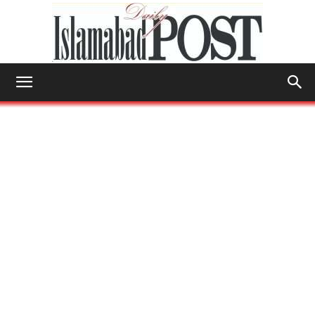
Islamabad
Post