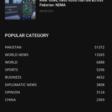
River flows, flash flood risk rise across
Pakistan: NDMA
08/08/2026
POPULAR CATEGORY
PAKISTAN
51372
WORLD NEWS
13265
WORLD
6888
SPORTS
5296
BUSINESS
4652
DIPLOMATIC NEWS
3808
OPINION
3124
CHINA
2369