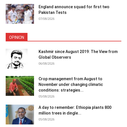
England announce squad for first two
Pakistan Tests
07/08/2026
OPINION
Kashmir since August 2019: The View from
Global Observers
06/08/2026
Crop management from August to
November under changing climatic
conditions: strategies...
05/08/2026
A day to remember: Ethiopia plants 800
million trees in dingle...
05/08/2026