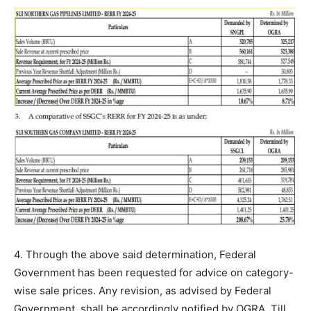
4. Through the above said determination, Federal
Government has been requested for advice on category-
wise sale prices. Any revision, as advised by Federal
Government, shall be accordingly notified by OGRA. Till