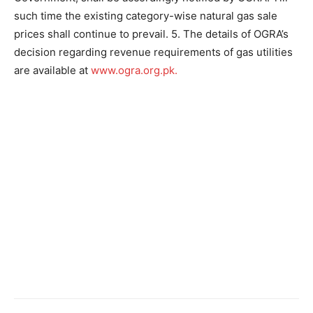
such time the existing category-wise natural gas sale
prices shall continue to prevail. 5. The details of OGRA’s
decision regarding revenue requirements of gas utilities
are available at
www.ogra.org.pk.