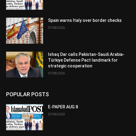
Spain warns Italy over border checks
07/08/2026
Ishaq Dar calls Pakistan-Saudi Arabia-
Türkiye Defense Pact landmark for
strategic cooperation
07/08/2026
POPULAR POSTS
E-PAPER AUG 8
07/08/2026