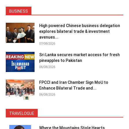
BUSINESS
High powered Chinese business delegation
explores bilateral trade & investment
avenues...
07/08/2026
Sri Lanka secures market access for fresh
pineapples to Pakistan
06/08/2026
FPCCI and Iran Chamber Sign MoU to
Enhance Bilateral Trade and...
06/08/2026
TRAVELOGUE
Where the Mountains Stole Hearts