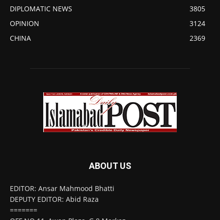
DIPLOMATIC NEWS
3805
OPINION
3124
CHINA
2369
ABOUT US
EDITOR: Ansar Mahmood Bhatti
DEPUTY EDITOR: Abid Raza
=======