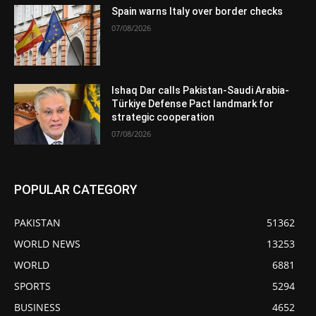
Spain warns Italy over border checks
07/08/2026
Ishaq Dar calls Pakistan-Saudi Arabia-
Türkiye Defense Pact landmark for
strategic cooperation
07/08/2026
POPULAR CATEGORY
PAKISTAN
51362
WORLD NEWS
13253
WORLD
6881
SPORTS
5294
BUSINESS
4652