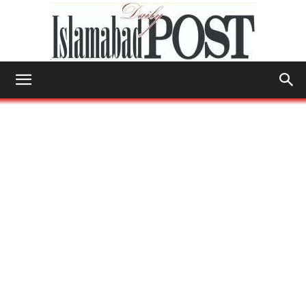
Islamabad
Post