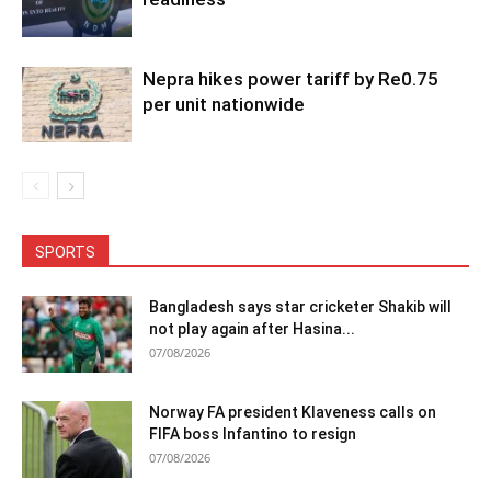
Nepra hikes power tariff by Re0.75
per unit nationwide
SPORTS
Bangladesh says star cricketer Shakib will
not play again after Hasina...
07/08/2026
Norway FA president Klaveness calls on
FIFA boss Infantino to resign
07/08/2026