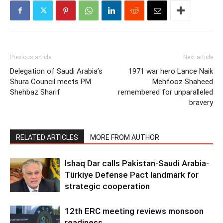
Previous article
Next article
Delegation of Saudi Arabia’s
1971 war hero Lance Naik
Shura Council meets PM
Mehfooz Shaheed
Shehbaz Sharif
remembered for unparalleled
bravery
RELATED ARTICLES
MORE FROM AUTHOR
Ishaq Dar calls Pakistan-Saudi Arabia-
Türkiye Defense Pact landmark for
strategic cooperation
12th ERC meeting reviews monsoon
readiness