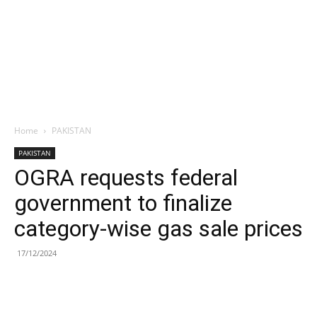
Home
PAKISTAN
PAKISTAN
OGRA requests federal
government to finalize
category-wise gas sale prices
17/12/2024