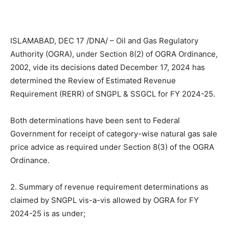
ISLAMABAD, DEC 17 /DNA/ – Oil and Gas Regulatory
Authority (OGRA), under Section 8(2) of OGRA Ordinance,
2002, vide its decisions dated December 17, 2024 has
determined the Review of Estimated Revenue
Requirement (RERR) of SNGPL & SSGCL for FY 2024-25.
Both determinations have been sent to Federal
Government for receipt of category-wise natural gas sale
price advice as required under Section 8(3) of the OGRA
Ordinance.
2. Summary of revenue requirement determinations as
claimed by SNGPL vis-a-vis allowed by OGRA for FY
2024-25 is as under;