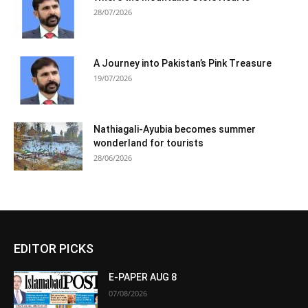
28/07/2026
A Journey into Pakistan’s Pink Treasure
19/07/2026
Nathiagali-Ayubia becomes summer
wonderland for tourists
28/06/2026
EDITOR PICKS
E-PAPER AUG 8
07/08/2026