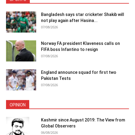
Bangladesh says star cricketer Shakib will
not play again after Hasina...
07/08/2026
Norway FA president Klaveness calls on
FIFA boss Infantino to resign
07/08/2026
England announce squad for first two
Pakistan Tests
07/08/2026
OPINION
Kashmir since August 2019: The View from
Global Observers
06/08/2026