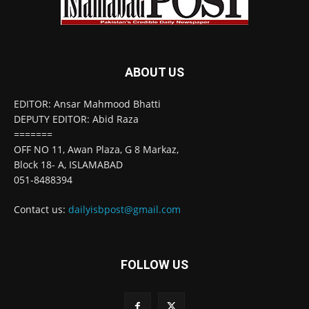
ABOUT US
EDITOR: Ansar Mahmood Bhatti
DEPUTY EDITOR: Abid Raza
=======
OFF NO 11, Awan Plaza, G 8 Markaz,
Block 18- A, ISLAMABAD
051-8488394
Contact us:
dailyisbpost@gmail.com
FOLLOW US