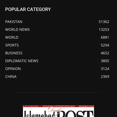
POPULAR CATEGORY
PAKISTAN
51362
WORLD NEWS
13253
WORLD
6881
SPORTS
5294
BUSINESS
4652
DIPLOMATIC NEWS
3805
OPINION
3124
CHINA
2369