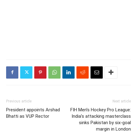
Previous article
Next article
President appoints Arshad
FIH Men’s Hockey Pro League:
Bhatti as VUP Rector
India’s attacking masterclass
sinks Pakistan by six-goal
margin in London