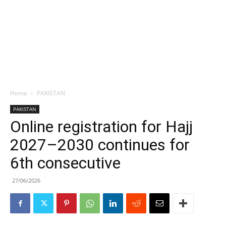
Home
PAKISTAN
PAKISTAN
Online registration for Hajj
2027–2030 continues for
6th consecutive
27/06/2026