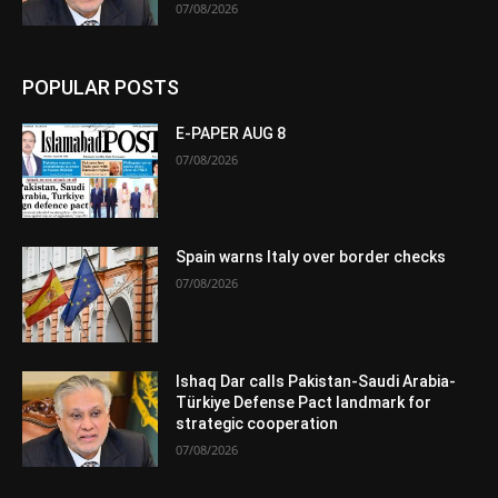
07/08/2026
POPULAR POSTS
E-PAPER AUG 8
07/08/2026
Spain warns Italy over border checks
07/08/2026
Ishaq Dar calls Pakistan-Saudi Arabia-
Türkiye Defense Pact landmark for
strategic cooperation
07/08/2026