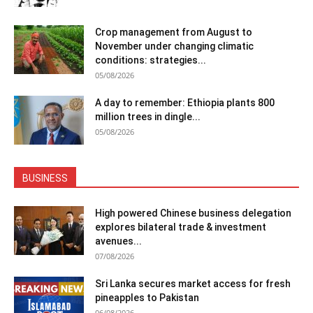
Crop management from August to
November under changing climatic
conditions: strategies...
05/08/2026
A day to remember: Ethiopia plants 800
million trees in dingle...
05/08/2026
BUSINESS
High powered Chinese business delegation
explores bilateral trade & investment
avenues...
07/08/2026
Sri Lanka secures market access for fresh
pineapples to Pakistan
06/08/2026