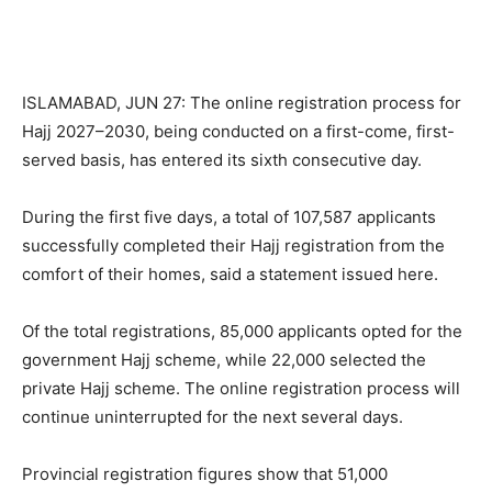
ISLAMABAD, JUN 27: The online registration process for
Hajj 2027–2030, being conducted on a first-come, first-
served basis, has entered its sixth consecutive day.
During the first five days, a total of 107,587 applicants
successfully completed their Hajj registration from the
comfort of their homes, said a statement issued here.
Of the total registrations, 85,000 applicants opted for the
government Hajj scheme, while 22,000 selected the
private Hajj scheme. The online registration process will
continue uninterrupted for the next several days.
Provincial registration figures show that 51,000