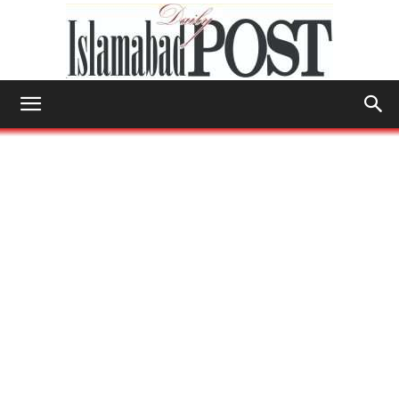
Islamabad
Post