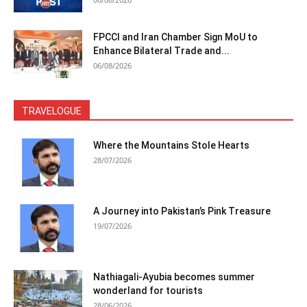
FPCCI and Iran Chamber Sign MoU to
Enhance Bilateral Trade and...
06/08/2026
TRAVELOGUE
Where the Mountains Stole Hearts
28/07/2026
A Journey into Pakistan’s Pink Treasure
19/07/2026
Nathiagali-Ayubia becomes summer
wonderland for tourists
28/06/2026