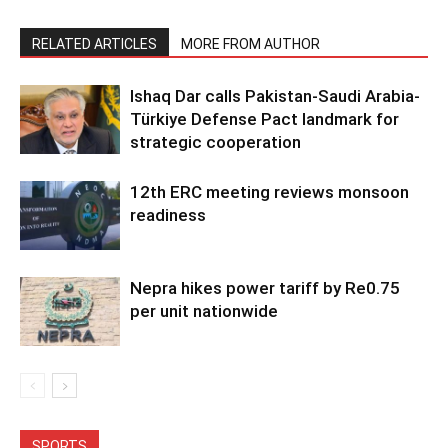
RELATED ARTICLES
MORE FROM AUTHOR
Ishaq Dar calls Pakistan-Saudi Arabia-
Türkiye Defense Pact landmark for
strategic cooperation
12th ERC meeting reviews monsoon
readiness
Nepra hikes power tariff by Re0.75
per unit nationwide
SPORTS