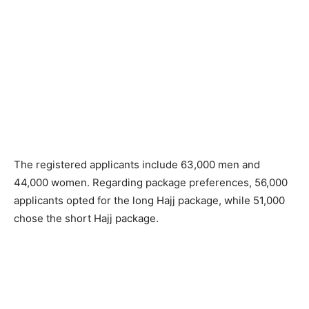
The registered applicants include 63,000 men and
44,000 women. Regarding package preferences, 56,000
applicants opted for the long Hajj package, while 51,000
chose the short Hajj package.