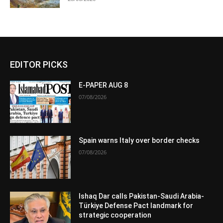
EDITOR PICKS
E-PAPER AUG 8
07/08/2026
Spain warns Italy over border checks
07/08/2026
Ishaq Dar calls Pakistan-Saudi Arabia-
Türkiye Defense Pact landmark for
strategic cooperation