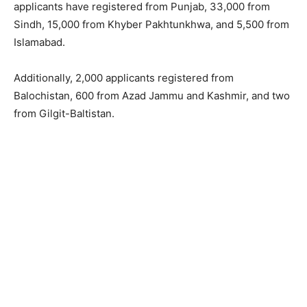
applicants have registered from Punjab, 33,000 from
Sindh, 15,000 from Khyber Pakhtunkhwa, and 5,500 from
Islamabad.
Additionally, 2,000 applicants registered from
Balochistan, 600 from Azad Jammu and Kashmir, and two
from Gilgit-Baltistan.